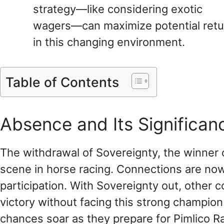
strategy—like considering exotic
wagers—can maximize potential retu
in this changing environment.
Table of Contents
Absence and Its Significan
The withdrawal of Sovereignty, the winner 
scene in horse racing. Connections are now
participation. With Sovereignty out, other
victory without facing this strong champion
chances soar as they prepare for Pimlico Ra