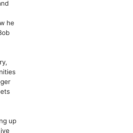
and
ow he
 Bob
ry,
nities
nger
eets
ing up
sive