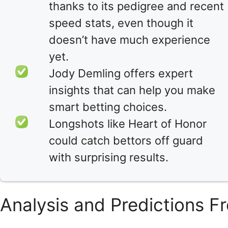
thanks to its pedigree and recent
speed stats, even though it
doesn’t have much experience
yet.
Jody Demling offers expert
insights that can help you make
smart betting choices.
Longshots like Heart of Honor
could catch bettors off guard
with surprising results.
Analysis and Predictions F