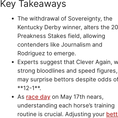
Key Takeaways
The withdrawal of Sovereignty, the
Kentucky Derby winner, alters the 2
Preakness Stakes field, allowing
contenders like Journalism and
Rodriguez to emerge.
Experts suggest that Clever Again, w
strong bloodlines and speed figures,
may surprise bettors despite odds o
**12-1**.
As
race day
on May 17th nears,
understanding each horse’s training
routine is crucial. Adjusting your
bett