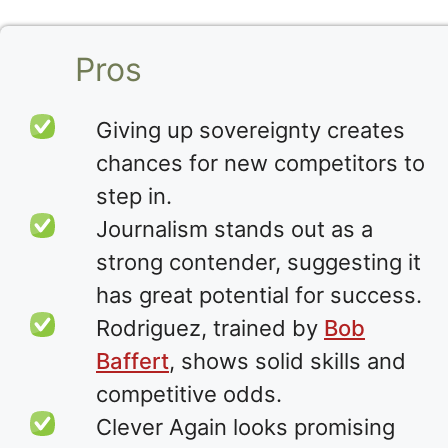
Pros
Giving up sovereignty creates
chances for new competitors to
step in.
Journalism stands out as a
strong contender, suggesting it
has great potential for success.
Rodriguez, trained by
Bob
Baffert
, shows solid skills and
competitive odds.
Clever Again looks promising