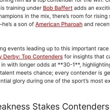
is training under
Bob Baffert
adds an excit
ampions in the mix, there’s room for rising 
—he’s a son of
American Pharoah
and recen
ing events leading up to this important race
y Derby: Top Contenders
for insights that c
in with longer odds at **30-1**, highlighti
alent meets chance; every contender is ge
ntial glory during one of the sport’s most ex
reakness Stakes Contenders