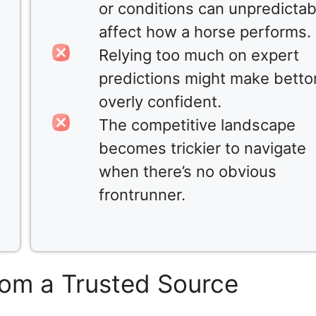
or conditions can unpredictab
affect how a horse performs.
Relying too much on expert
predictions might make betto
overly confident.
The competitive landscape
becomes trickier to navigate
when there’s no obvious
frontrunner.
rom a Trusted Source