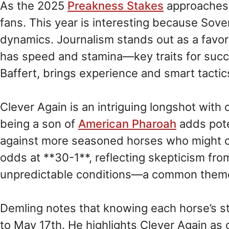
As the 2025
Preakness Stakes
approaches
fans. This year is interesting because Sov
dynamics. Journalism stands out as a favor
has speed and stamina—key traits for succ
Baffert, brings experience and smart tacti
Clever Again is an intriguing longshot with 
being a son of
American Pharoah
adds pote
against more seasoned horses who might ov
odds at **30-1**, reflecting skepticism fr
unpredictable conditions—a common theme 
Demling notes that knowing each horse’s st
to May 17th. He highlights Clever Again as