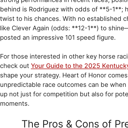
behind is Rodriguez with odds of **5-1**; h
twist to his chances. With no established ch
like Clever Again (odds: **12-1**) to shine
posted an impressive 101 speed figure.
For those interested in other key horse rac
check out
Your Guide to the 2025 Kentuck
shape your strategy. Heart of Honor comes 
unpredictable race outcomes can be when t
up not just for competition but also for pote
moments.
The Pros & Cons of P