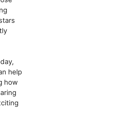
ing
stars
tly
 day,
an help
ng how
aring
citing