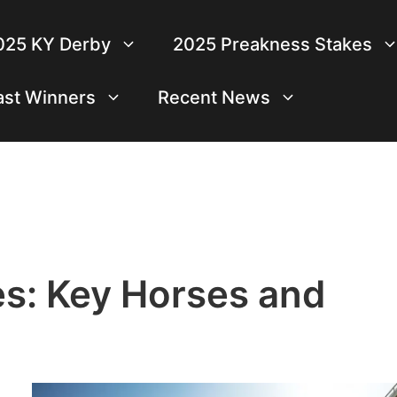
025 KY Derby
2025 Preakness Stakes
ast Winners
Recent News
s: Key Horses and