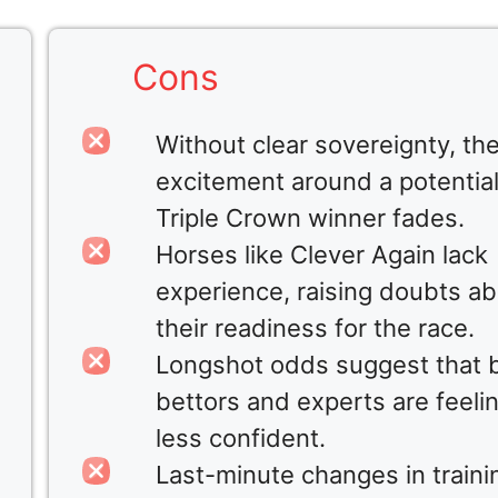
Cons
Without clear sovereignty, th
excitement around a potentia
Triple Crown winner fades.
Horses like Clever Again lack
experience, raising doubts a
their readiness for the race.
Longshot odds suggest that 
bettors and experts are feeli
less confident.
Last-minute changes in traini