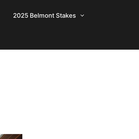
2025 Belmont Stakes