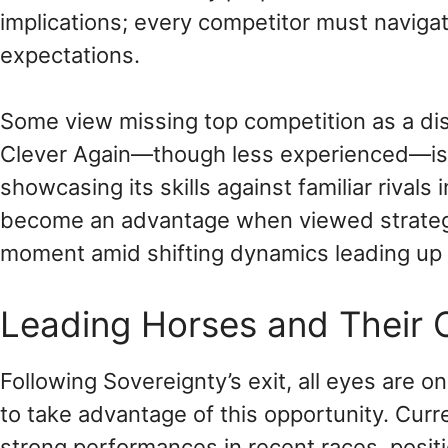
implications; every competitor must navig
expectations.
Some view missing top competition as a dis
Clever Again—though less experienced—is re
showcasing its skills against familiar riva
become an advantage when viewed strategica
moment amid shifting dynamics leading up t
Leading Horses and Their
Following Sovereignty’s exit, all eyes are 
to take advantage of this opportunity. Curr
strong performances in recent races, positi