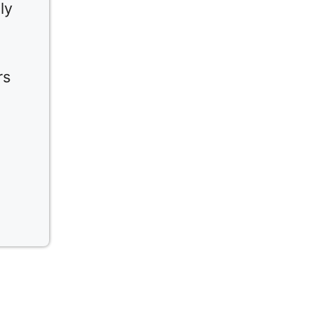
ly
rs