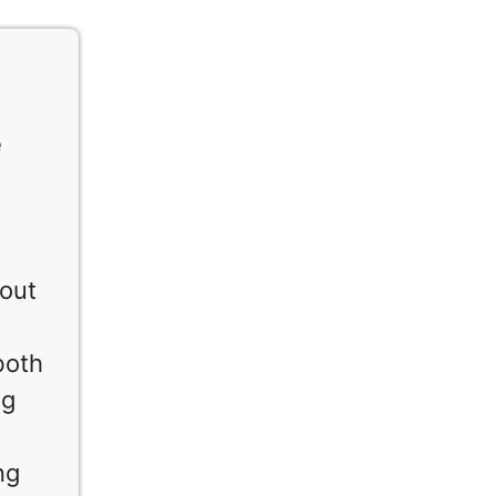
e
l
bout
both
ng
ng