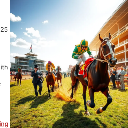
025
ith
f
ing