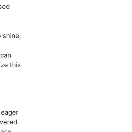
ased
 shine.
 can
ze this
, eager
ivered
lose