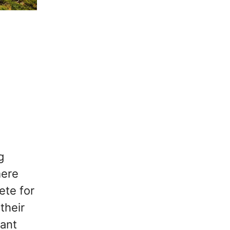
g
mere
ete for
their
cant