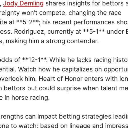
,
Jody Demling
shares insights for bettors 
ereignty won’t compete, changing the race
ite at **5-2**; his recent performances sh
ess. Rodriguez, currently at **5-1** under
cs, making him a strong contender.
odds of **12-1**. While he lacks racing histo
ntial. Watch how he capitalizes on opportu
erlook him. Heart of Honor enters with lo
om bettors but could surprise when talent m
in horse racing.
rengths can impact betting strategies lead
 one to watch; based on lineage and impres