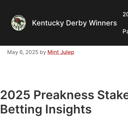
Skip
to
2
Kentucky Derby Winners
content
P
May 6, 2025
by
Mint Julep
2025 Preakness Stake
Betting Insights