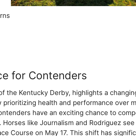
rns
ce for Contenders
of the Kentucky Derby, highlights a changin
 prioritizing health and performance over 
 contenders have an exciting chance to comp
. Horses like Journalism and Rodriguez see 
ce Course on May 17. This shift has signifi