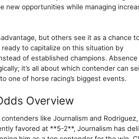
ate new opportunities while managing incre
advantage, but others see it as a chance to
ady to capitalize on this situation by
ls instead of established champions. Absence
lly; it’s all about which contender can sei
o one of horse racing’s biggest events.
 Odds Overview
on contenders like Journalism and Rodriguez
ently favored at **5-2**, Journalism has del
oning him as a top contender for the win. C