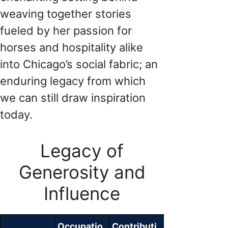
weaving together stories
fueled by her passion for
horses and hospitality alike
into Chicago’s social fabric; an
enduring legacy from which
we can still draw inspiration
today.
Legacy of
Generosity and
Influence
Occupatio
Contributi