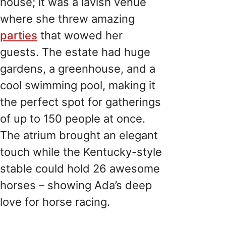
house; it was a lavish venue
where she threw amazing
parties
that wowed her
guests. The estate had huge
gardens, a greenhouse, and a
cool swimming pool, making it
the perfect spot for gatherings
of up to 150 people at once.
The atrium brought an elegant
touch while the Kentucky-style
stable could hold 26 awesome
horses – showing Ada’s deep
love for horse racing.