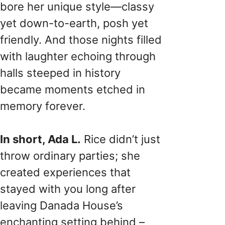
bore her unique style—classy
yet down-to-earth, posh yet
friendly. And those nights filled
with laughter echoing through
halls steeped in history
became moments etched in
memory forever.
In short, Ada L.
Rice didn’t just
throw ordinary parties; she
created experiences that
stayed with you long after
leaving Danada House’s
enchanting setting behind –