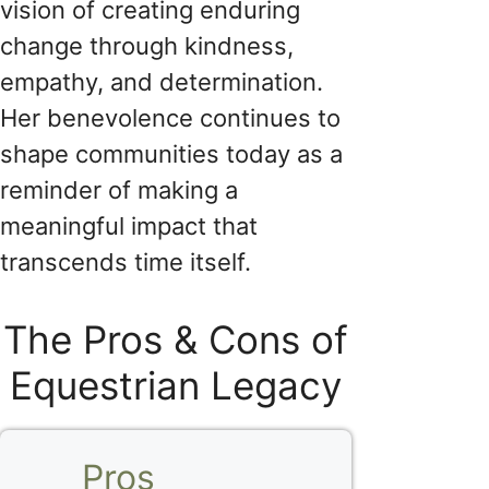
vision of creating enduring
change through kindness,
empathy, and determination.
Her benevolence continues to
shape communities today as a
reminder of making a
meaningful impact that
transcends time itself.
The Pros & Cons of
Equestrian Legacy
Pros