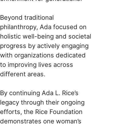
Beyond traditional
philanthropy, Ada focused on
holistic well-being and societal
progress by actively engaging
with organizations dedicated
to improving lives across
different areas.
By continuing Ada L. Rice’s
legacy through their ongoing
efforts, the Rice Foundation
demonstrates one woman’s