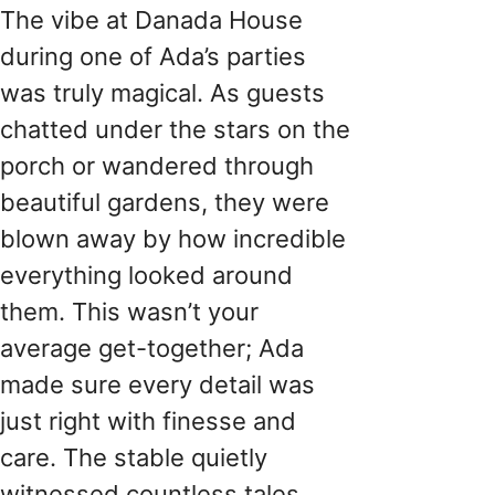
The vibe at Danada House
during one of Ada’s parties
was truly magical. As guests
chatted under the stars on the
porch or wandered through
beautiful gardens, they were
blown away by how incredible
everything looked around
them. This wasn’t your
average get-together; Ada
made sure every detail was
just right with finesse and
care. The stable quietly
witnessed countless tales