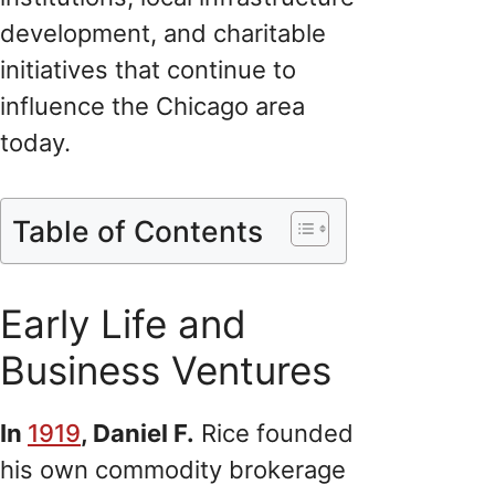
development, and charitable
initiatives that continue to
influence the Chicago area
today.
Table of Contents
Early Life and
Business Ventures
In
1919
, Daniel F.
Rice founded
his own commodity brokerage