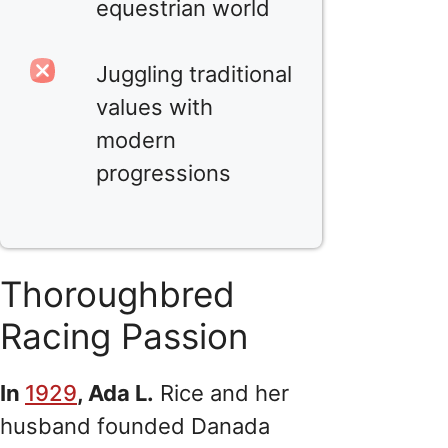
equestrian world
Juggling traditional
values with
modern
progressions
Thoroughbred
Racing Passion
In
1929
, Ada L.
Rice and her
husband founded Danada