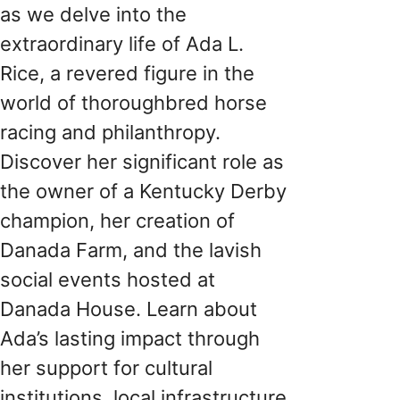
as we delve into the
extraordinary life of Ada L.
Rice, a revered figure in the
world of thoroughbred horse
racing and philanthropy.
Discover her significant role as
the owner of a Kentucky Derby
champion, her creation of
Danada Farm, and the lavish
social events hosted at
Danada House. Learn about
Ada’s lasting impact through
her support for cultural
institutions, local infrastructure