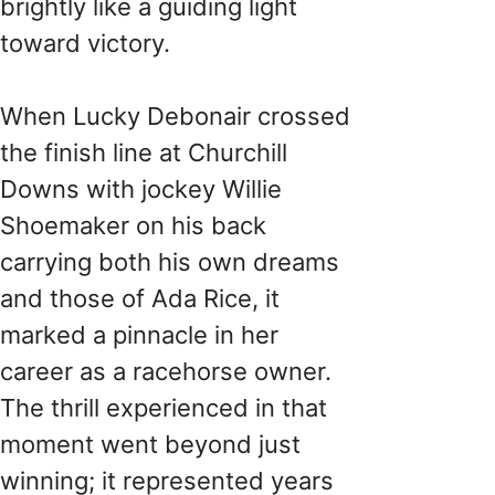
brightly like a guiding light
toward victory.
When Lucky Debonair crossed
the finish line at Churchill
Downs with jockey Willie
Shoemaker on his back
carrying both his own dreams
and those of Ada Rice, it
marked a pinnacle in her
career as a racehorse owner.
The thrill experienced in that
moment went beyond just
winning; it represented years