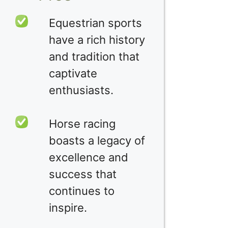
Equestrian sports
have a rich history
and tradition that
captivate
enthusiasts.
Horse racing
boasts a legacy of
excellence and
success that
continues to
inspire.