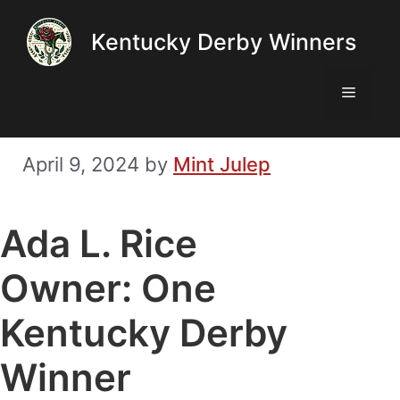
Skip
Kentucky Derby Winners
to
content
Menu
April 9, 2024
by
Mint Julep
Ada L. Rice
Owner: One
Kentucky Derby
Winner