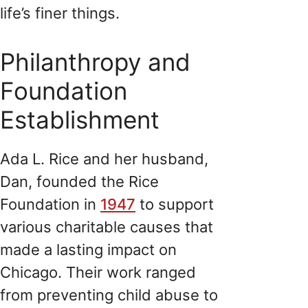
life’s finer things.
Philanthropy and
Foundation
Establishment
Ada L. Rice and her husband,
Dan, founded the Rice
Foundation in
1947
to support
various charitable causes that
made a lasting impact on
Chicago. Their work ranged
from preventing child abuse to