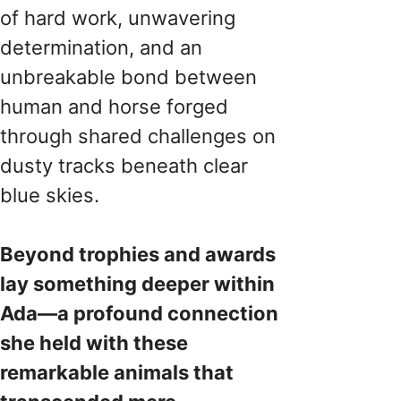
of hard work, unwavering
determination, and an
unbreakable bond between
human and horse forged
through shared challenges on
dusty tracks beneath clear
blue skies.
Beyond trophies and awards
lay something deeper within
Ada—a profound connection
she held with these
remarkable animals that