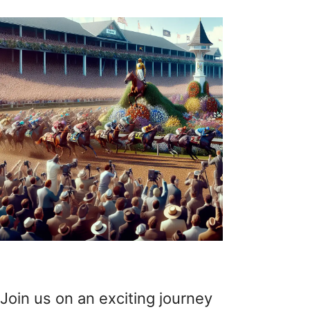
Join us on an exciting journey