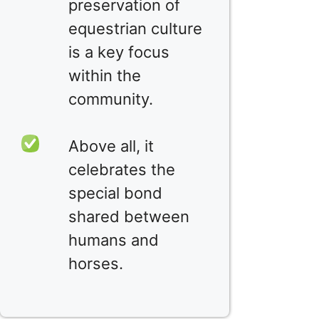
preservation of
equestrian culture
is a key focus
within the
community.
Above all, it
celebrates the
special bond
shared between
humans and
horses.