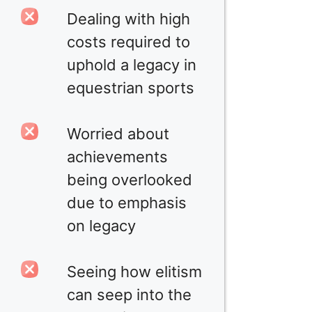
Dealing with high
costs required to
uphold a legacy in
equestrian sports
Worried about
achievements
being overlooked
due to emphasis
on legacy
Seeing how elitism
can seep into the