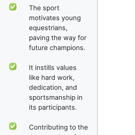
The sport
motivates young
equestrians,
paving the way for
future champions.
It instills values
like hard work,
dedication, and
sportsmanship in
its participants.
Contributing to the