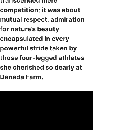
transcended mere
competition; it was about
mutual respect, admiration
for nature’s beauty
encapsulated in every
powerful stride taken by
those four-legged athletes
she cherished so dearly at
Danada Farm.