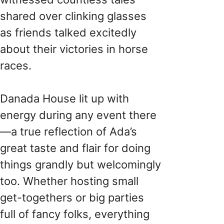
shared over clinking glasses
as friends talked excitedly
about their victories in horse
races.
Danada House lit up with
energy during any event there
—a true reflection of Ada’s
great taste and flair for doing
things grandly but welcomingly
too. Whether hosting small
get-togethers or big parties
full of fancy folks, everything