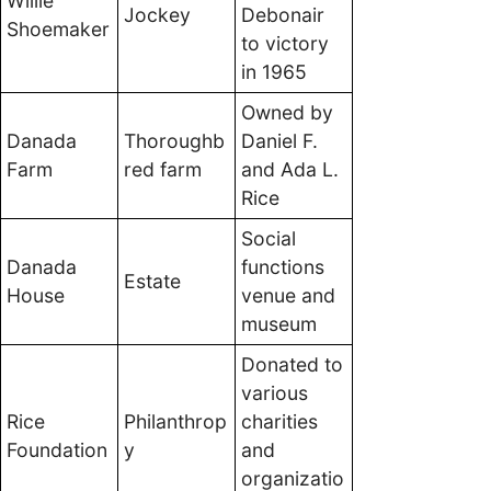
Willie
Jockey
Debonair
Shoemaker
to victory
in 1965
Owned by
Danada
Thoroughb
Daniel F.
Farm
red farm
and Ada L.
Rice
Social
Danada
functions
Estate
House
venue and
museum
Donated to
various
Rice
Philanthrop
charities
Foundation
y
and
organizatio