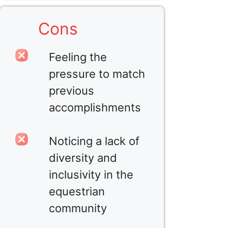
Cons
Feeling the
pressure to match
previous
accomplishments
Noticing a lack of
diversity and
inclusivity in the
equestrian
community