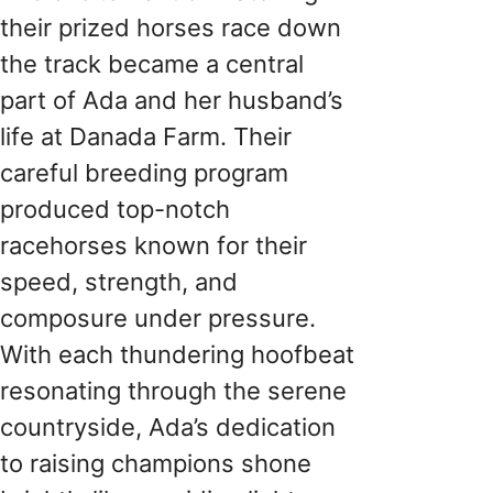
their prized horses race down
the track became a central
part of Ada and her husband’s
life at Danada Farm. Their
careful breeding program
produced top-notch
racehorses known for their
speed, strength, and
composure under pressure.
With each thundering hoofbeat
resonating through the serene
countryside, Ada’s dedication
to raising champions shone