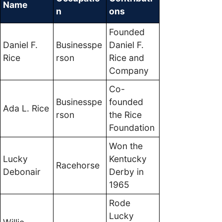
Name
n
ons
Founded
Daniel F.
Businesspe
Daniel F.
Rice
rson
Rice and
Company
Co-
Businesspe
founded
Ada L. Rice
rson
the Rice
Foundation
Won the
Lucky
Kentucky
Racehorse
Debonair
Derby in
1965
Rode
Lucky