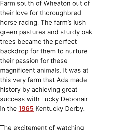
Farm south of Wheaton out of
their love for thoroughbred
horse racing. The farm’s lush
green pastures and sturdy oak
trees became the perfect
backdrop for them to nurture
their passion for these
magnificent animals. It was at
this very farm that Ada made
history by achieving great
success with Lucky Debonair
in the
1965
Kentucky Derby.
The excitement of watching