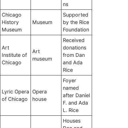
ns
Chicago
Supported
History
Museum
by the Rice
Museum
Foundation
Received
Art
donations
Art
Institute of
from Dan
museum
Chicago
and Ada
Rice
Foyer
named
Lyric Opera
Opera
after Daniel
of Chicago
house
F. and Ada
L. Rice
Houses