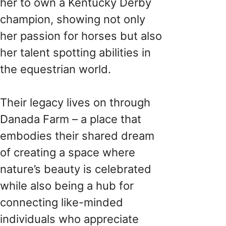
her to own a Kentucky Derby
champion, showing not only
her passion for horses but also
her talent spotting abilities in
the equestrian world.
Their legacy lives on through
Danada Farm – a place that
embodies their shared dream
of creating a space where
nature’s beauty is celebrated
while also being a hub for
connecting like-minded
individuals who appreciate