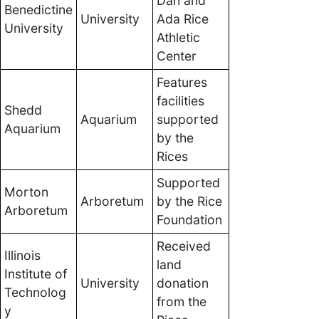
Dan and
Benedictine
University
Ada Rice
University
Athletic
Center
Features
facilities
Shedd
Aquarium
supported
Aquarium
by the
Rices
Supported
Morton
Arboretum
by the Rice
Arboretum
Foundation
Received
Illinois
land
Institute of
University
donation
Technolog
from the
y