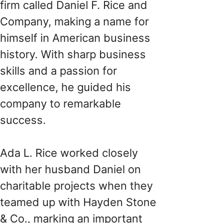
firm called Daniel F. Rice and
Company, making a name for
himself in American business
history. With sharp business
skills and a passion for
excellence, he guided his
company to remarkable
success.
Ada L. Rice worked closely
with her husband Daniel on
charitable projects when they
teamed up with Hayden Stone
& Co., marking an important