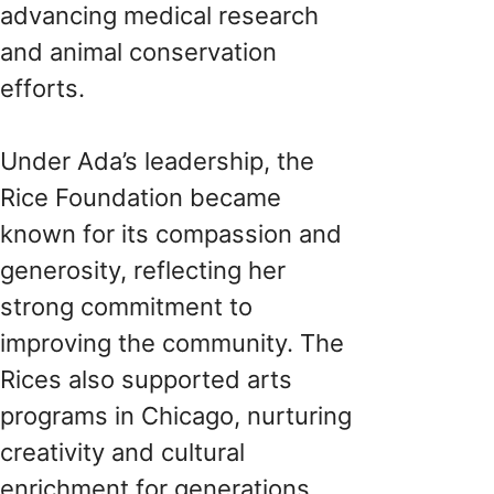
advancing medical research
and animal conservation
efforts.
Under Ada’s leadership, the
Rice Foundation became
known for its compassion and
generosity, reflecting her
strong commitment to
improving the community. The
Rices also supported arts
programs in Chicago, nurturing
creativity and cultural
enrichment for generations.