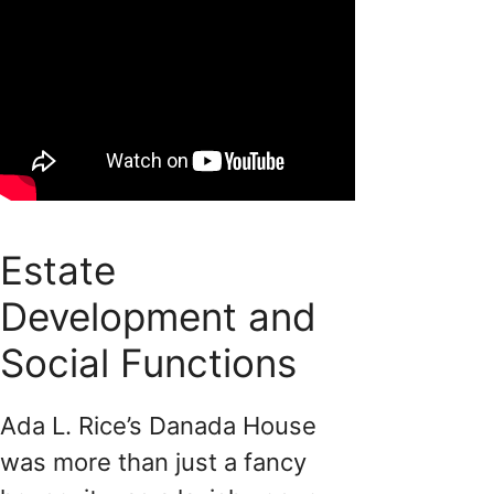
Estate
Development and
Social Functions
Ada L. Rice’s Danada House
was more than just a fancy