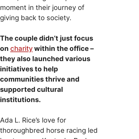
moment in their journey of
giving back to society.
The couple didn’t just focus
on
charity
within the office –
they also launched various
initiatives to help
communities thrive and
supported cultural
institutions.
Ada L. Rice’s love for
thoroughbred horse racing led