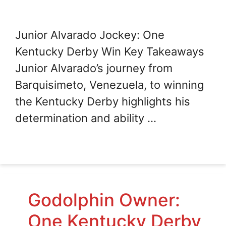
Junior Alvarado Jockey: One
Kentucky Derby Win Key Takeaways
Junior Alvarado’s journey from
Barquisimeto, Venezuela, to winning
the Kentucky Derby highlights his
determination and ability …
Godolphin Owner:
One Kentucky Derby