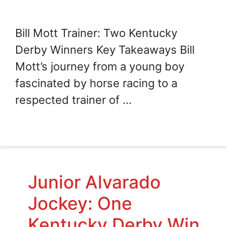
Bill Mott Trainer: Two Kentucky
Derby Winners Key Takeaways Bill
Mott’s journey from a young boy
fascinated by horse racing to a
respected trainer of …
Junior Alvarado
Jockey: One
Kentucky Derby Win