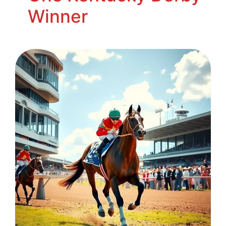
Winner