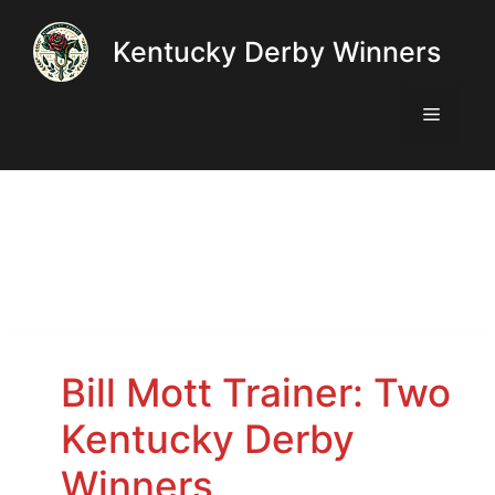
Skip
Kentucky Derby Winners
to
content
Menu
Bill Mott Trainer: Two
Kentucky Derby
Winners