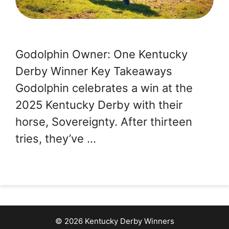
Godolphin Owner: One Kentucky
Derby Winner Key Takeaways
Godolphin celebrates a win at the
2025 Kentucky Derby with their
horse, Sovereignty. After thirteen
tries, they’ve …
© 2026 Kentucky Derby Winners