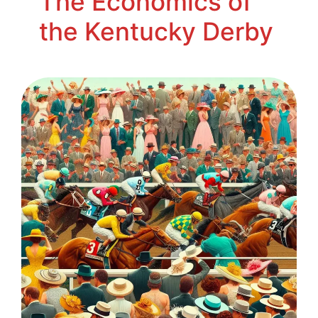
The Economics of
the Kentucky Derby