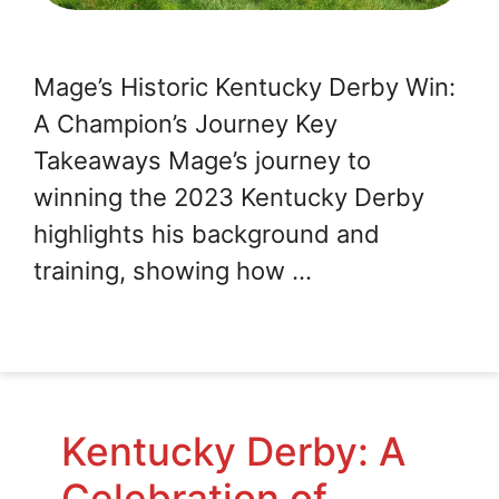
Mage’s Historic Kentucky Derby Win:
A Champion’s Journey Key
Takeaways Mage’s journey to
winning the 2023 Kentucky Derby
highlights his background and
training, showing how …
Kentucky Derby: A
Celebration of