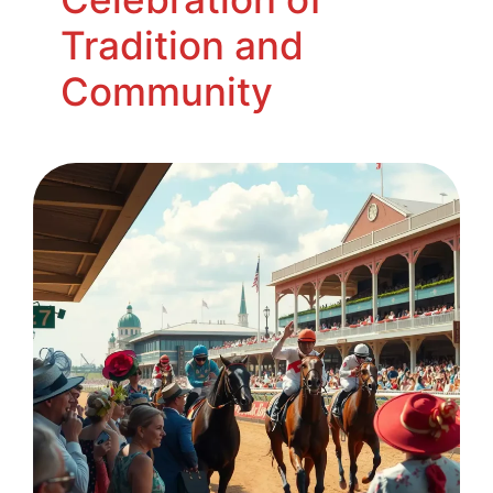
Tradition and
Community