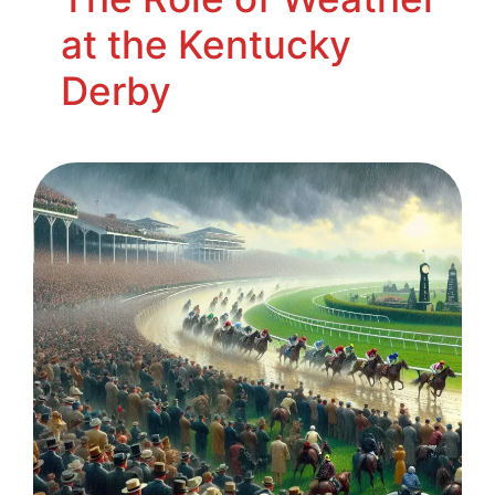
at the Kentucky
Derby