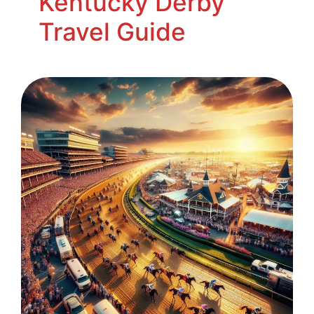
Kentucky Derby
Travel Guide