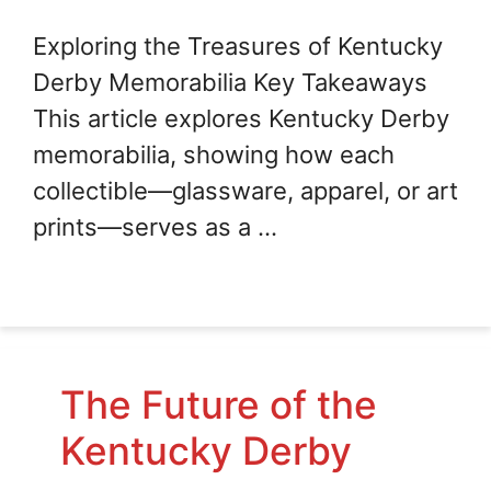
Exploring the Treasures of Kentucky
Derby Memorabilia Key Takeaways
This article explores Kentucky Derby
memorabilia, showing how each
collectible—glassware, apparel, or art
prints—serves as a …
The Future of the
Kentucky Derby