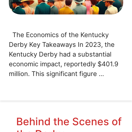
The Economics of the Kentucky
Derby Key Takeaways In 2023, the
Kentucky Derby had a substantial
economic impact, reportedly $401.9
million. This significant figure …
Behind the Scenes of