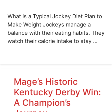
What is a Typical Jockey Diet Plan to
Make Weight Jockeys manage a
balance with their eating habits. They
watch their calorie intake to stay …
Mage’s Historic
Kentucky Derby Win:
A Champion’s