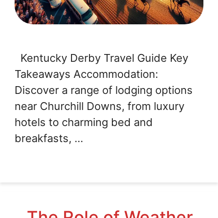
Kentucky Derby Travel Guide Key
Takeaways Accommodation:
Discover a range of lodging options
near Churchill Downs, from luxury
hotels to charming bed and
breakfasts, …
The Role of Weather