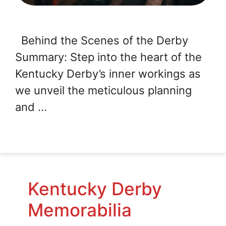
Behind the Scenes of the Derby
Summary: Step into the heart of the
Kentucky Derby’s inner workings as
we unveil the meticulous planning
and …
Kentucky Derby
Memorabilia