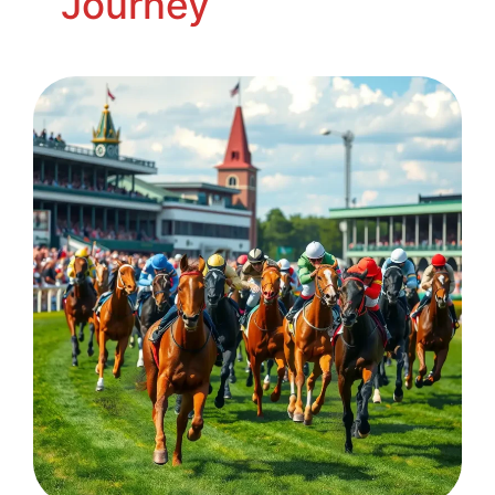
Journey