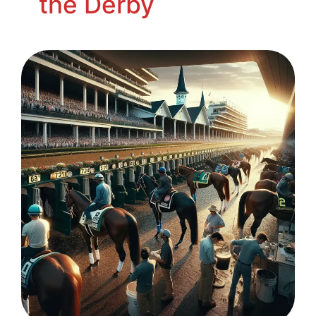
the Derby