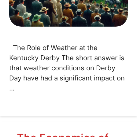
The Role of Weather at the
Kentucky Derby The short answer is
that weather conditions on Derby
Day have had a significant impact on
…