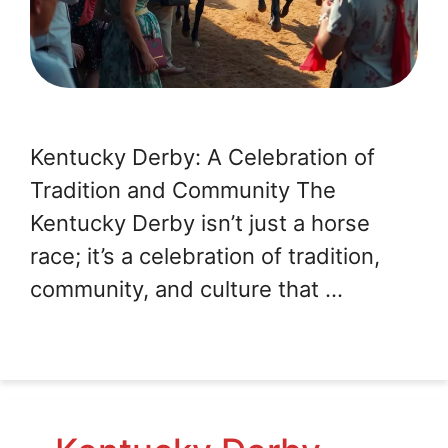
Kentucky Derby: A Celebration of
Tradition and Community The
Kentucky Derby isn’t just a horse
race; it’s a celebration of tradition,
community, and culture that …