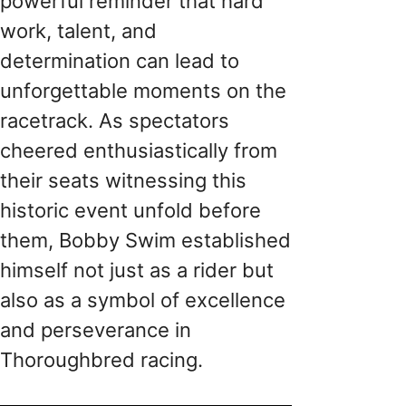
powerful reminder that hard
work, talent, and
determination can lead to
unforgettable moments on the
racetrack. As spectators
cheered enthusiastically from
their seats witnessing this
historic event unfold before
them, Bobby Swim established
himself not just as a rider but
also as a symbol of excellence
and perseverance in
Thoroughbred racing.