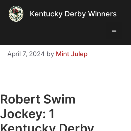
Skip
Kentucky Derby Winners
to
content
Menu
April 7, 2024
by
Mint Julep
Robert Swim
Jockey: 1
Kentucky Derby