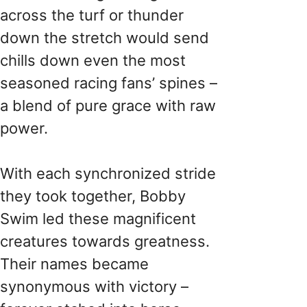
across the turf or thunder
down the stretch would send
chills down even the most
seasoned racing fans’ spines –
a blend of pure grace with raw
power.
With each synchronized stride
they took together, Bobby
Swim led these magnificent
creatures towards greatness.
Their names became
synonymous with victory –