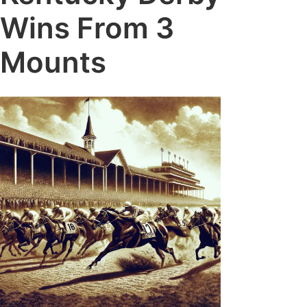
Wins From 3
Mounts