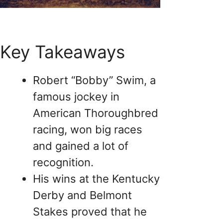
Key Takeaways
Robert “Bobby” Swim, a
famous jockey in
American Thoroughbred
racing, won big races
and gained a lot of
recognition.
His wins at the Kentucky
Derby and Belmont
Stakes proved that he