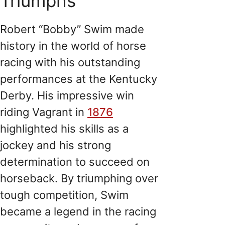
Triumphs
Robert “Bobby” Swim made
history in the world of horse
racing with his outstanding
performances at the Kentucky
Derby. His impressive win
riding Vagrant in
1876
highlighted his skills as a
jockey and his strong
determination to succeed on
horseback. By triumphing over
tough competition, Swim
became a legend in the racing