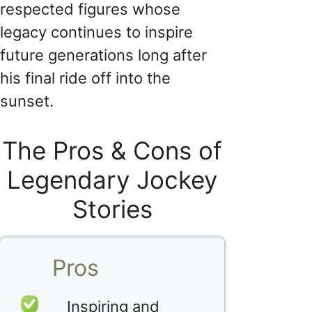
respected figures whose
legacy continues to inspire
future generations long after
his final ride off into the
sunset.
The Pros & Cons of
Legendary Jockey
Stories
Pros
Inspiring and