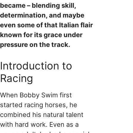
became – blending skill,
determination, and maybe
even some of that Italian flair
known for its grace under
pressure on the track.
Introduction to
Racing
When Bobby Swim first
started racing horses, he
combined his natural talent
with hard work. Even as a