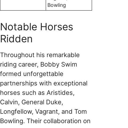
Bowling
Notable Horses
Ridden
Throughout his remarkable
riding career, Bobby Swim
formed unforgettable
partnerships with exceptional
horses such as Aristides,
Calvin, General Duke,
Longfellow, Vagrant, and Tom
Bowling. Their collaboration on