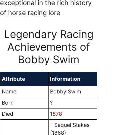
exceptional in the rich history
of horse racing lore
Legendary Racing
Achievements of
Bobby Swim
Attribute
Information
Name
Bobby Swim
Born
?
Died
1878
– Sequel Stakes
(1868)