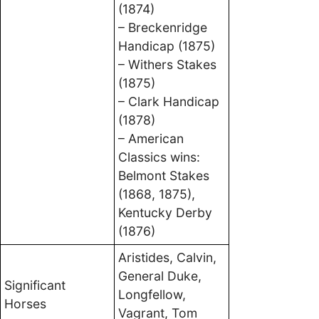
(1874)
– Breckenridge
Handicap (1875)
– Withers Stakes
(1875)
– Clark Handicap
(1878)
– American
Classics wins:
Belmont Stakes
(1868, 1875),
Kentucky Derby
(1876)
Aristides, Calvin,
General Duke,
Significant
Longfellow,
Horses
Vagrant, Tom