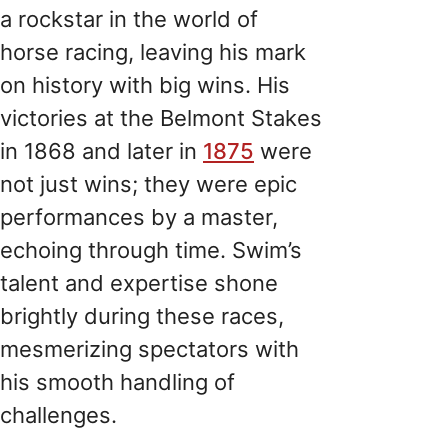
a rockstar in the world of
horse racing, leaving his mark
on history with big wins. His
victories at the Belmont Stakes
in 1868 and later in
1875
were
not just wins; they were epic
performances by a master,
echoing through time. Swim’s
talent and expertise shone
brightly during these races,
mesmerizing spectators with
his smooth handling of
challenges.