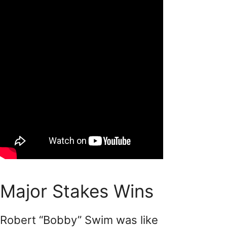
Major Stakes Wins
Robert “Bobby” Swim was like