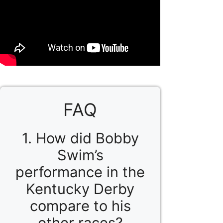
FAQ
1. How did Bobby
Swim’s
performance in the
Kentucky Derby
compare to his
other races?