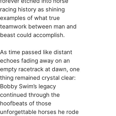
forever etched into horse
racing history as shining
examples of what true
teamwork between man and
beast could accomplish.
As time passed like distant
echoes fading away on an
empty racetrack at dawn, one
thing remained crystal clear:
Bobby Swim’s legacy
continued through the
hoofbeats of those
unforgettable horses he rode