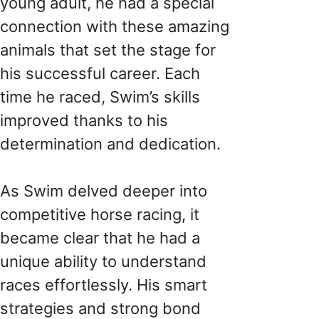
young adult, he had a special
connection with these amazing
animals that set the stage for
his successful career. Each
time he raced, Swim’s skills
improved thanks to his
determination and dedication.
As Swim delved deeper into
competitive horse racing, it
became clear that he had a
unique ability to understand
races effortlessly. His smart
strategies and strong bond