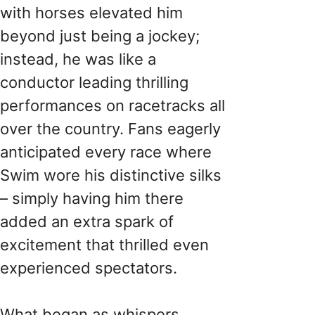
with horses elevated him
beyond just being a jockey;
instead, he was like a
conductor leading thrilling
performances on racetracks all
over the country. Fans eagerly
anticipated every race where
Swim wore his distinctive silks
– simply having him there
added an extra spark of
excitement that thrilled even
experienced spectators.
What began as whispers