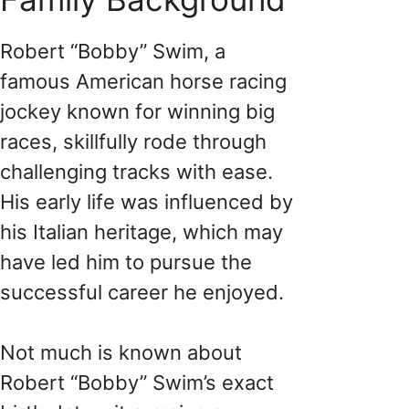
Robert “Bobby” Swim, a
famous American horse racing
jockey known for winning big
races, skillfully rode through
challenging tracks with ease.
His early life was influenced by
his Italian heritage, which may
have led him to pursue the
successful career he enjoyed.
Not much is known about
Robert “Bobby” Swim’s exact