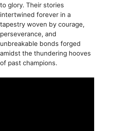
to glory. Their stories
intertwined forever in a
tapestry woven by courage,
perseverance, and
unbreakable bonds forged
amidst the thundering hooves
of past champions.