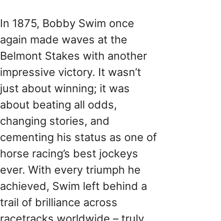
In 1875, Bobby Swim once
again made waves at the
Belmont Stakes with another
impressive victory. It wasn’t
just about winning; it was
about beating all odds,
changing stories, and
cementing his status as one of
horse racing’s best jockeys
ever. With every triumph he
achieved, Swim left behind a
trail of brilliance across
racetracks worldwide – truly