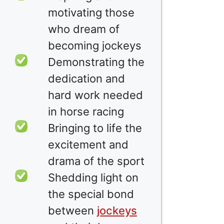
motivating those
who dream of
becoming jockeys
Demonstrating the
dedication and
hard work needed
in horse racing
Bringing to life the
excitement and
drama of the sport
Shedding light on
the special bond
between
jockeys