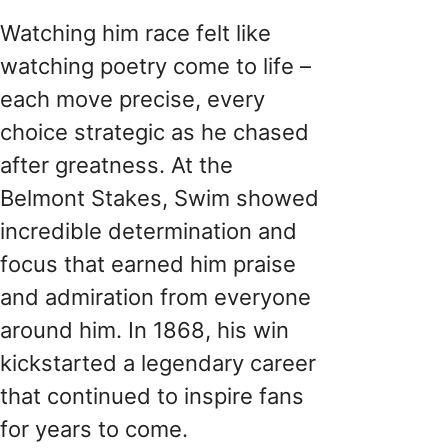
Watching him race felt like
watching poetry come to life –
each move precise, every
choice strategic as he chased
after greatness. At the
Belmont Stakes, Swim showed
incredible determination and
focus that earned him praise
and admiration from everyone
around him. In 1868, his win
kickstarted a legendary career
that continued to inspire fans
for years to come.