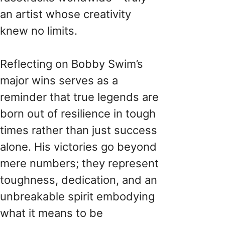
an artist whose creativity
knew no limits.
Reflecting on Bobby Swim’s
major wins serves as a
reminder that true legends are
born out of resilience in tough
times rather than just success
alone. His victories go beyond
mere numbers; they represent
toughness, dedication, and an
unbreakable spirit embodying
what it means to be