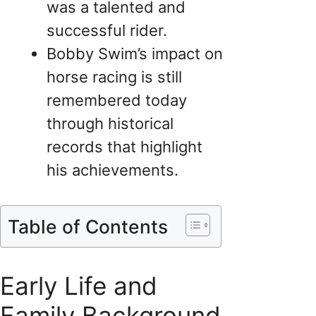
was a talented and
successful rider.
Bobby Swim’s impact on
horse racing is still
remembered today
through historical
records that highlight
his achievements.
Table of Contents
Early Life and
Family Background