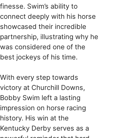
finesse. Swim’s ability to
connect deeply with his horse
showcased their incredible
partnership, illustrating why he
was considered one of the
best jockeys of his time.
With every step towards
victory at Churchill Downs,
Bobby Swim left a lasting
impression on horse racing
history. His win at the
Kentucky Derby serves as a