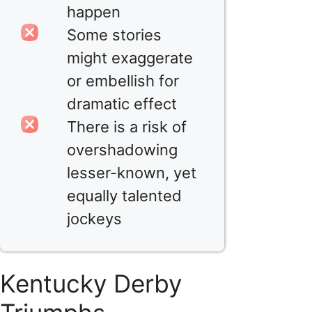
happen
Some stories
might exaggerate
or embellish for
dramatic effect
There is a risk of
overshadowing
lesser-known, yet
equally talented
jockeys
Kentucky Derby