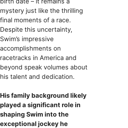
birth date – it remains a
mystery just like the thrilling
final moments of a race.
Despite this uncertainty,
Swim’s impressive
accomplishments on
racetracks in America and
beyond speak volumes about
his talent and dedication.
His family background likely
played a significant role in
shaping Swim into the
exceptional jockey he