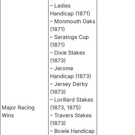
– Ladies
Handicap (1871)
– Monmouth Oaks
(1871)
– Saratoga Cup
(1871)
– Dixie Stakes
(1873)
– Jerome
Handicap (1873)
– Jersey Derby
(1873)
– Lorillard Stakes
Major Racing
(1873, 1875)
Wins
– Travers Stakes
(1873)
– Bowie Handicap