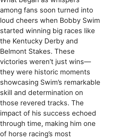
among fans soon turned into
loud cheers when Bobby Swim
started winning big races like
the Kentucky Derby and
Belmont Stakes. These
victories weren’t just wins—
they were historic moments
showcasing Swim’s remarkable
skill and determination on
those revered tracks. The
impact of his success echoed
through time, making him one
of horse racing’s most