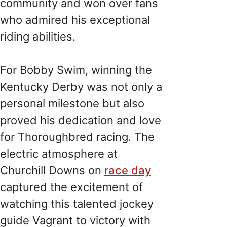
community and won over fans
who admired his exceptional
riding abilities.
For Bobby Swim, winning the
Kentucky Derby was not only a
personal milestone but also
proved his dedication and love
for Thoroughbred racing. The
electric atmosphere at
Churchill Downs on
race day
captured the excitement of
watching this talented jockey
guide Vagrant to victory with