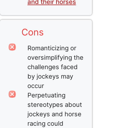
and their horses
Cons
Romanticizing or
oversimplifying the
challenges faced
by jockeys may
occur
Perpetuating
stereotypes about
jockeys and horse
racing could