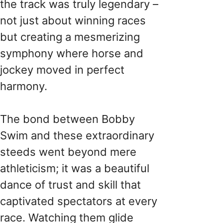
the track was truly legendary –
not just about winning races
but creating a mesmerizing
symphony where horse and
jockey moved in perfect
harmony.
The bond between Bobby
Swim and these extraordinary
steeds went beyond mere
athleticism; it was a beautiful
dance of trust and skill that
captivated spectators at every
race. Watching them glide