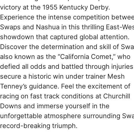
victory at the 1955 Kentucky Derby.
Experience the intense competition betwe
Swaps and Nashua in this thrilling East-We
showdown that captured global attention.
Discover the determination and skill of Swa
also known as the “California Comet,” who
defied all odds and battled through injuries
secure a historic win under trainer Mesh
Tenney’s guidance. Feel the excitement of
racing on fast track conditions at Churchill
Downs and immerse yourself in the
unforgettable atmosphere surrounding Swa
record-breaking triumph.