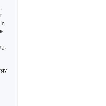
,
r
in
ge
ng,
rgy