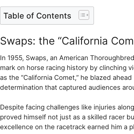
Table of Contents
Swaps: the “California Com
In 1955, Swaps, an American Thoroughbred 
mark on horse racing history by clinching 
as the “California Comet,” he blazed ahead
determination that captured audiences aro
Despite facing challenges like injuries al
proved himself not just as a skilled racer b
excellence on the racetrack earned him a pla