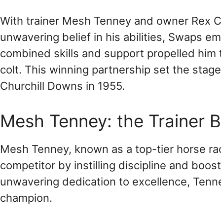
With trainer Mesh Tenney and owner Rex C.
unwavering belief in his abilities, Swaps e
combined skills and support propelled him 
colt. This winning partnership set the stag
Churchill Downs in 1955.
Mesh Tenney: the Trainer 
Mesh Tenney, known as a top-tier horse rac
competitor by instilling discipline and boos
unwavering dedication to excellence, Tenne
champion.