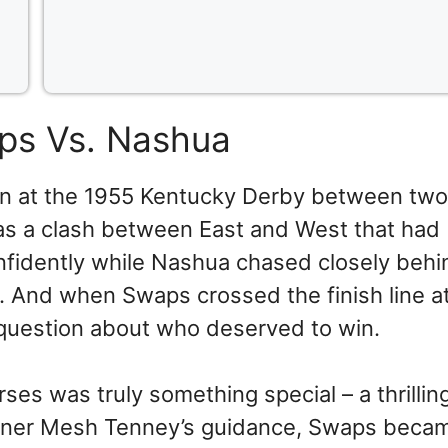
ps Vs. Nashua
wn at the 1955 Kentucky Derby between two
as a clash between East and West that had
fidently while Nashua chased closely behi
sh. And when Swaps crossed the finish line a
o question about who deserved to win.
es was truly something special – a thrillin
ainer Mesh Tenney’s guidance, Swaps beca