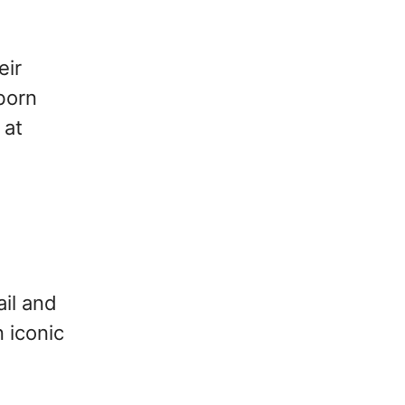
eir
born
 at
ail and
 iconic