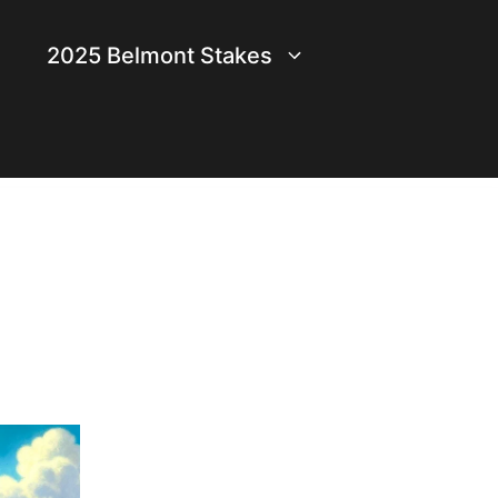
2025 Belmont Stakes