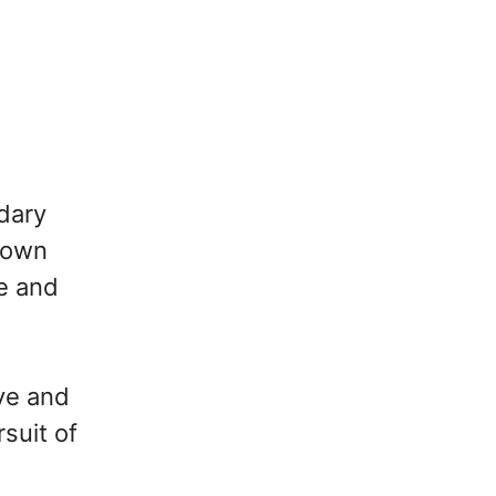
dary
Known
ce and
ve and
rsuit of