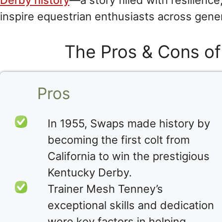
Derby history
—a story filled with resilience
inspire equestrian enthusiasts across gener
The Pros & Cons of
Pros
In 1955, Swaps made history by
becoming the first colt from
California to win the prestigious
Kentucky Derby.
Trainer Mesh Tenney’s
exceptional skills and dedication
were key factors in helping