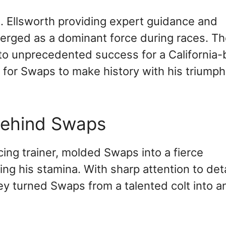
 Ellsworth providing expert guidance and
merged as a dominant force during races. Th
to unprecedented success for a California-
e for Swaps to make history with his triumph
Behind Swaps
ing trainer, molded Swaps into a fierce
ting his stamina. With sharp attention to det
y turned Swaps from a talented colt into an