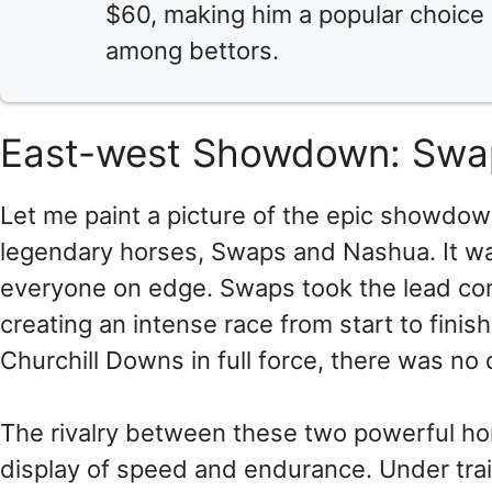
$60, making him a popular choice
among bettors.
East-west Showdown: Swa
Let me paint a picture of the epic showdo
legendary horses, Swaps and Nashua. It w
everyone on edge. Swaps took the lead con
creating an intense race from start to fini
Churchill Downs in full force, there was n
The rivalry between these two powerful hors
display of speed and endurance. Under tr