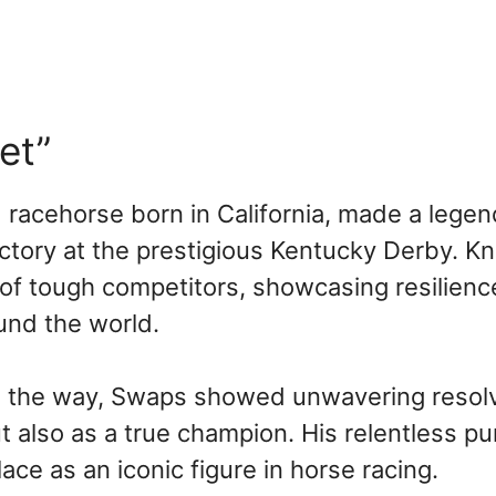
et”
racehorse born in California, made a legen
victory at the prestigious Kentucky Derby. 
 of tough competitors, showcasing resilien
und the world.
ong the way, Swaps showed unwavering resol
ut also as a true champion. His relentless pu
ce as an iconic figure in horse racing.