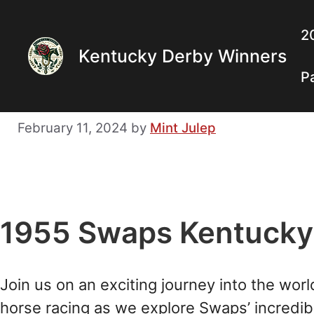
Skip
to
2
Kentucky Derby Winners
content
P
February 11, 2024
by
Mint Julep
1955 Swaps Kentucky
Join us on an exciting journey into the worl
horse racing as we explore Swaps’ incredib