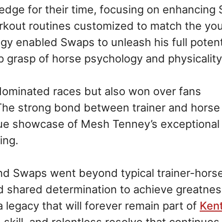
edge for their time, focusing on enhancing
orkout routines customized to match the yo
tegy enabled Swaps to unleash his full potent
 grasp of horse psychology and physicality
dominated races but also won over fans
. The strong bond between trainer and hors
rue showcase of Mesh Tenney’s exceptional
ing.
d Swaps went beyond typical trainer-hors
d shared determination to achieve greatne
 legacy that will forever remain part of
Ken