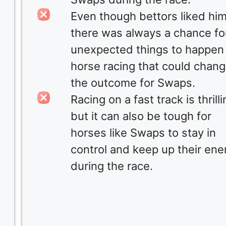
Even though bettors liked him
there was always a chance fo
unexpected things to happen 
horse racing that could chan
the outcome for Swaps.
Racing on a fast track is thrilli
but it can also be tough for
horses like Swaps to stay in
control and keep up their ene
during the race.