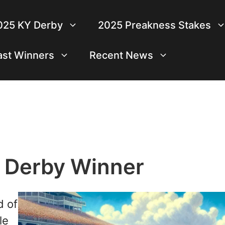
025 KY Derby
2025 Preakness Stakes
ast Winners
Recent News
 Derby Winner
d of
le