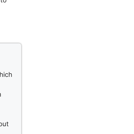
 to
hich
m
out