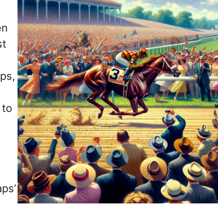
en
st
ps,
 to
ps’