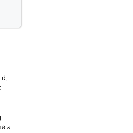
nd,
t
g
me a