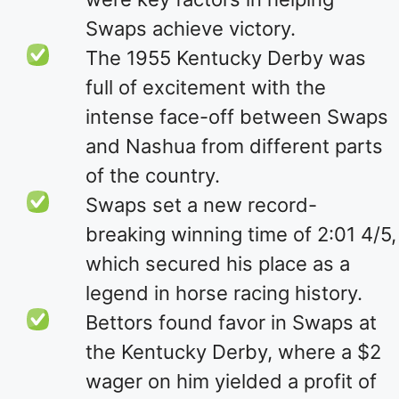
Swaps achieve victory.
The 1955 Kentucky Derby was
full of excitement with the
intense face-off between Swaps
and Nashua from different parts
of the country.
Swaps set a new record-
breaking winning time of 2:01 4/5,
which secured his place as a
legend in horse racing history.
Bettors found favor in Swaps at
the Kentucky Derby, where a $2
wager on him yielded a profit of