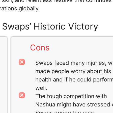
, skill, and relentless resolve that continues
ations globally.
 Swaps’ Historic Victory
Cons
Swaps faced many injuries, w
made people worry about his
health and if he could perfor
well.
The tough competition with
Nashua might have stressed 
Swaps during the race.