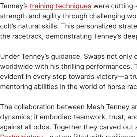
Tenney’s
training techniques
were cutting-
strength and agility through challenging w
colt’s natural skills. This personalized stra
the racetrack, demonstrating Tenney’s deep
Under Tenney’s guidance, Swaps not only 
worldwide with his thrilling performances
evident in every step towards victory—a t
mentoring abilities in the world of horse rac
The collaboration between Mesh Tenney an
dynamics; it embodied teamwork, trust, an
against all odds. Together they carved out a