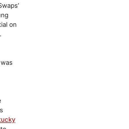
 Swaps’
ung
ial on
.
e was
e
ss
tucky