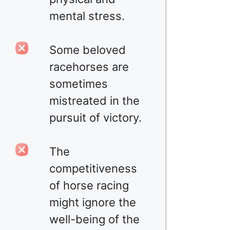
mental stress.
Some beloved
racehorses are
sometimes
mistreated in the
pursuit of victory.
The
competitiveness
of horse racing
might ignore the
well-being of the