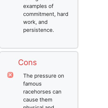
examples of
commitment, hard
work, and
persistence.
Cons
The pressure on
famous
racehorses can
cause them
physical and