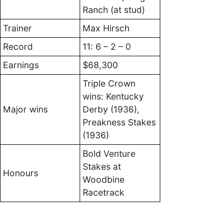
Ranch (at stud)
Trainer
Max Hirsch
Record
11: 6 – 2 – 0
Earnings
$68,300
Triple Crown
wins: Kentucky
Major wins
Derby (1936),
Preakness Stakes
(1936)
Bold Venture
Stakes at
Honours
Woodbine
Racetrack