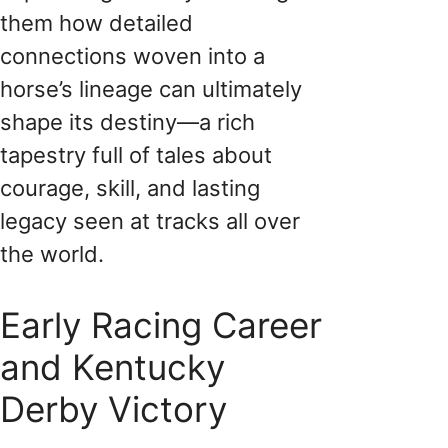
them how detailed
connections woven into a
horse’s lineage can ultimately
shape its destiny—a rich
tapestry full of tales about
courage, skill, and lasting
legacy seen at tracks all over
the world.
Early Racing Career
and Kentucky
Derby Victory