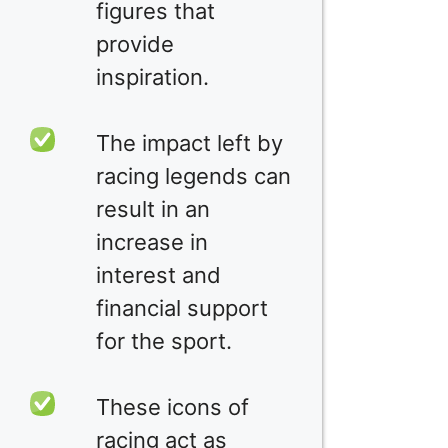
figures that
provide
inspiration.
The impact left by
racing legends can
result in an
increase in
interest and
financial support
for the sport.
These icons of
racing act as