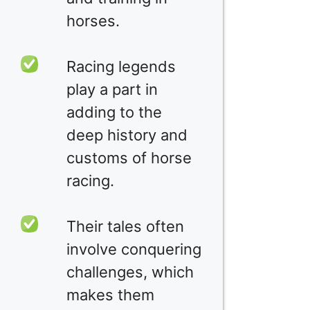
horses.
Racing legends
play a part in
adding to the
deep history and
customs of horse
racing.
Their tales often
involve conquering
challenges, which
makes them