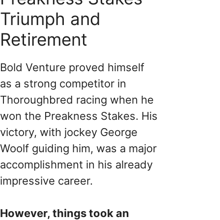
Triumph and
Retirement
Bold Venture proved himself
as a strong competitor in
Thoroughbred racing when he
won the Preakness Stakes. His
victory, with jockey George
Woolf guiding him, was a major
accomplishment in his already
impressive career.
However, things took an