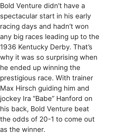
Bold Venture didn’t have a
spectacular start in his early
racing days and hadn’t won
any big races leading up to the
1936 Kentucky Derby. That’s
why it was so surprising when
he ended up winning the
prestigious race. With trainer
Max Hirsch guiding him and
jockey Ira “Babe” Hanford on
his back, Bold Venture beat
the odds of 20-1 to come out
as the winner.