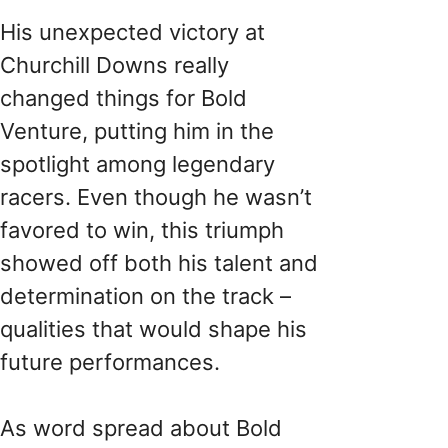
His unexpected victory at
Churchill Downs really
changed things for Bold
Venture, putting him in the
spotlight among legendary
racers. Even though he wasn’t
favored to win, this triumph
showed off both his talent and
determination on the track –
qualities that would shape his
future performances.
As word spread about Bold