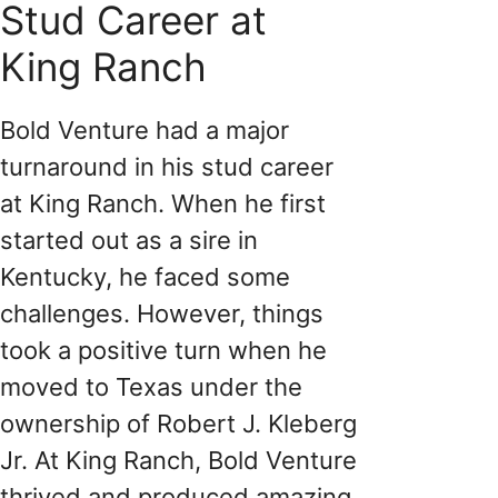
Stud Career at
King Ranch
Bold Venture had a major
turnaround in his stud career
at King Ranch. When he first
started out as a sire in
Kentucky, he faced some
challenges. However, things
took a positive turn when he
moved to Texas under the
ownership of Robert J. Kleberg
Jr. At King Ranch, Bold Venture
thrived and produced amazing