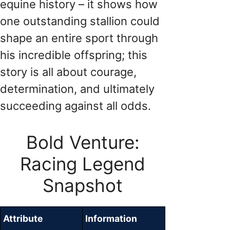
equine history – it shows how
one outstanding stallion could
shape an entire sport through
his incredible offspring; this
story is all about courage,
determination, and ultimately
succeeding against all odds.
Bold Venture:
Racing Legend
Snapshot
Attribute
Information