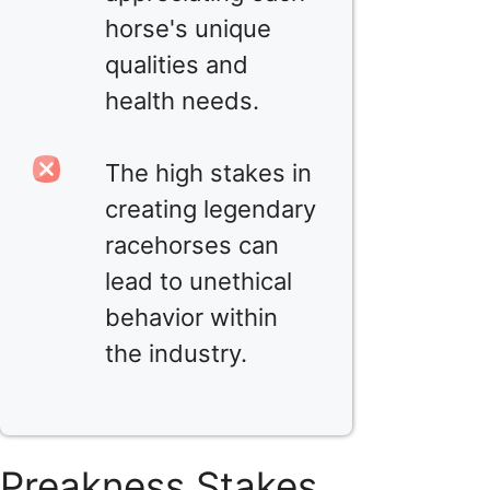
horse's unique
qualities and
health needs.
The high stakes in
creating legendary
racehorses can
lead to unethical
behavior within
the industry.
Preakness Stakes