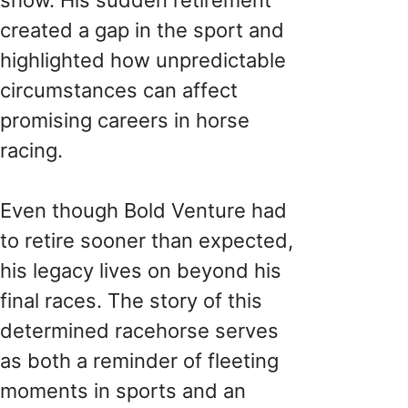
created a gap in the sport and
highlighted how unpredictable
circumstances can affect
promising careers in horse
racing.
Even though Bold Venture had
to retire sooner than expected,
his legacy lives on beyond his
final races. The story of this
determined racehorse serves
as both a reminder of fleeting
moments in sports and an