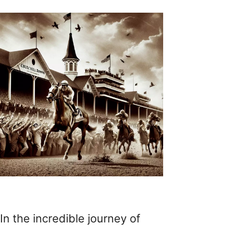
In the incredible journey of