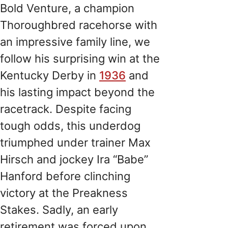
Bold Venture, a champion
Thoroughbred racehorse with
an impressive family line, we
follow his surprising win at the
Kentucky Derby in
1936
and
his lasting impact beyond the
racetrack. Despite facing
tough odds, this underdog
triumphed under trainer Max
Hirsch and jockey Ira “Babe”
Hanford before clinching
victory at the Preakness
Stakes. Sadly, an early
retirement was forced upon