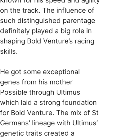
on the track. The influence of
such distinguished parentage
definitely played a big role in
shaping Bold Venture’s racing
skills.
He got some exceptional
genes from his mother
Possible through Ultimus
which laid a strong foundation
for Bold Venture. The mix of St
Germans’ lineage with Ultimus’
genetic traits created a