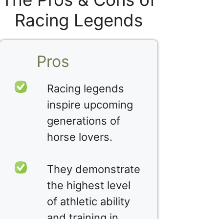
Racing Legends
Pros
Racing legends
inspire upcoming
generations of
horse lovers.
They demonstrate
the highest level
of athletic ability
and training in