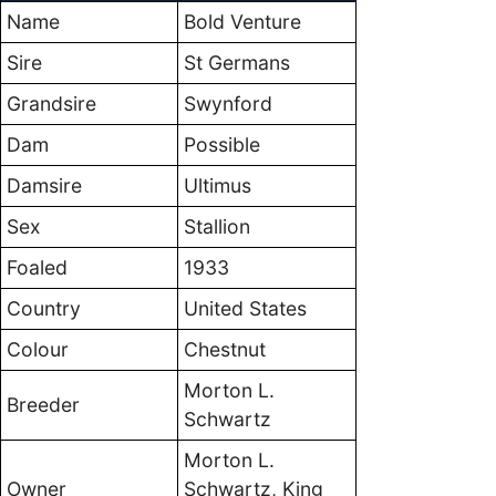
Name
Bold Venture
Sire
St Germans
Grandsire
Swynford
Dam
Possible
Damsire
Ultimus
Sex
Stallion
Foaled
1933
Country
United States
Colour
Chestnut
Morton L.
Breeder
Schwartz
Morton L.
Owner
Schwartz, King