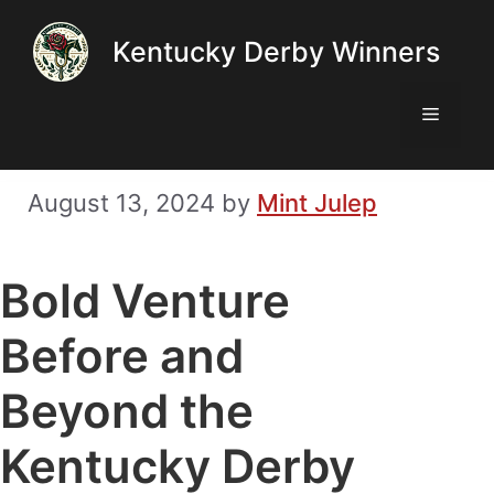
Skip
Kentucky Derby Winners
to
content
Menu
August 13, 2024
by
Mint Julep
Bold Venture
Before and
Beyond the
Kentucky Derby