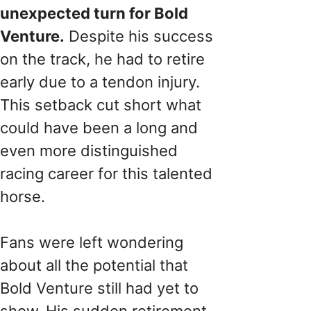
unexpected turn for Bold
Venture.
Despite his success
on the track, he had to retire
early due to a tendon injury.
This setback cut short what
could have been a long and
even more distinguished
racing career for this talented
horse.
Fans were left wondering
about all the potential that
Bold Venture still had yet to
show. His sudden retirement