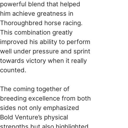
powerful blend that helped
him achieve greatness in
Thoroughbred horse racing.
This combination greatly
improved his ability to perform
well under pressure and sprint
towards victory when it really
counted.
The coming together of
breeding excellence from both
sides not only emphasized
Bold Venture’s physical
strengths but also highlighted