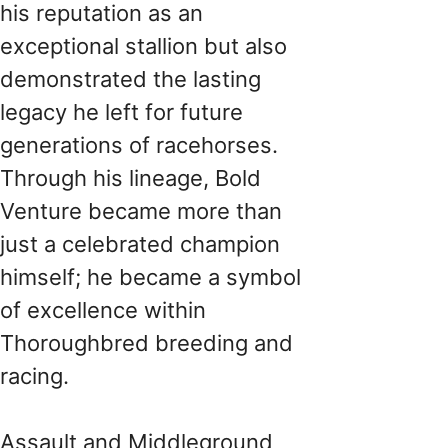
his reputation as an
exceptional stallion but also
demonstrated the lasting
legacy he left for future
generations of racehorses.
Through his lineage, Bold
Venture became more than
just a celebrated champion
himself; he became a symbol
of excellence within
Thoroughbred breeding and
racing.
Assault and Middleground