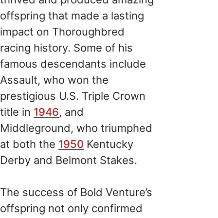
offspring that made a lasting
impact on Thoroughbred
racing history. Some of his
famous descendants include
Assault, who won the
prestigious U.S. Triple Crown
title in
1946
, and
Middleground, who triumphed
at both the
1950
Kentucky
Derby and Belmont Stakes.
The success of Bold Venture’s
offspring not only confirmed