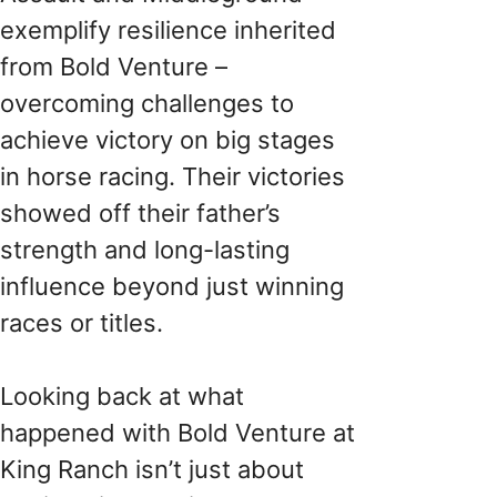
exemplify resilience inherited
from Bold Venture –
overcoming challenges to
achieve victory on big stages
in horse racing. Their victories
showed off their father’s
strength and long-lasting
influence beyond just winning
races or titles.
Looking back at what
happened with Bold Venture at
King Ranch isn’t just about