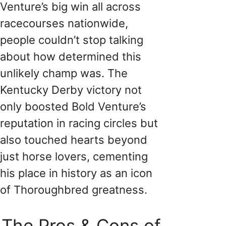
Venture’s big win all across
racecourses nationwide,
people couldn’t stop talking
about how determined this
unlikely champ was. The
Kentucky Derby victory not
only boosted Bold Venture’s
reputation in racing circles but
also touched hearts beyond
just horse lovers, cementing
his place in history as an icon
of Thoroughbred greatness.
The Pros & Cons of