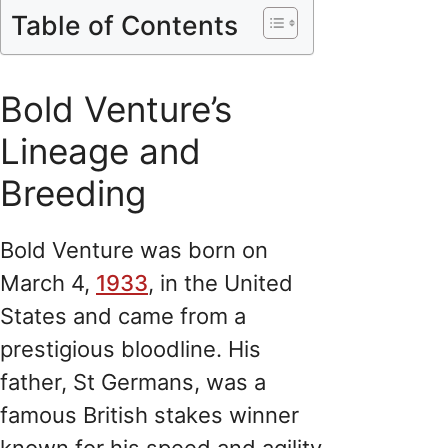
Table of Contents
Bold Venture’s
Lineage and
Breeding
Bold Venture was born on
March 4,
1933
, in the United
States and came from a
prestigious bloodline. His
father, St Germans, was a
famous British stakes winner
known for his speed and agility