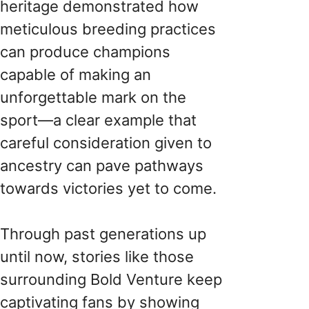
heritage demonstrated how
meticulous breeding practices
can produce champions
capable of making an
unforgettable mark on the
sport—a clear example that
careful consideration given to
ancestry can pave pathways
towards victories yet to come.
Through past generations up
until now, stories like those
surrounding Bold Venture keep
captivating fans by showing