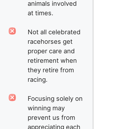
animals involved
at times.
Not all celebrated
racehorses get
proper care and
retirement when
they retire from
racing.
Focusing solely on
winning may
prevent us from
appreciating each