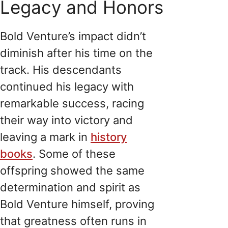
Legacy and Honors
Bold Venture’s impact didn’t
diminish after his time on the
track. His descendants
continued his legacy with
remarkable success, racing
their way into victory and
leaving a mark in
history
books
. Some of these
offspring showed the same
determination and spirit as
Bold Venture himself, proving
that greatness often runs in