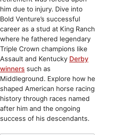
him due to injury. Dive into
Bold Venture’s successful
career as a stud at King Ranch
where he fathered legendary
Triple Crown champions like
Assault and Kentucky
Derby
winners
such as
Middleground. Explore how he
shaped American horse racing
history through races named
after him and the ongoing
success of his descendants.