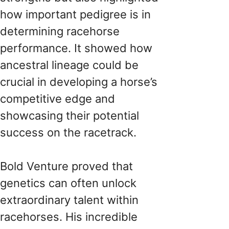
how important pedigree is in
determining racehorse
performance. It showed how
ancestral lineage could be
crucial in developing a horse’s
competitive edge and
showcasing their potential
success on the racetrack.
Bold Venture proved that
genetics can often unlock
extraordinary talent within
racehorses. His incredible