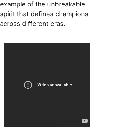
example of the unbreakable
spirit that defines champions
across different eras.