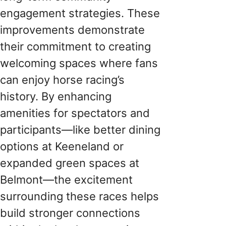
engagement strategies. These
improvements demonstrate
their commitment to creating
welcoming spaces where fans
can enjoy horse racing’s
history. By enhancing
amenities for spectators and
participants—like better dining
options at Keeneland or
expanded green spaces at
Belmont—the excitement
surrounding these races helps
build stronger connections