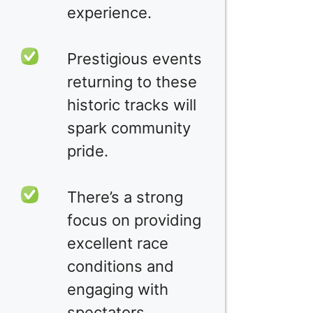
experience.
Prestigious events
returning to these
historic tracks will
spark community
pride.
There’s a strong
focus on providing
excellent race
conditions and
engaging with
spectators.