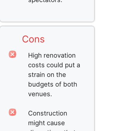
Cons
High renovation
costs could put a
strain on the
budgets of both
venues.
Construction
might cause