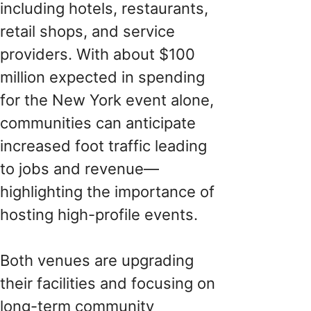
including hotels, restaurants,
retail shops, and service
providers. With about $100
million expected in spending
for the New York event alone,
communities can anticipate
increased foot traffic leading
to jobs and revenue—
highlighting the importance of
hosting high-profile events.
Both venues are upgrading
their facilities and focusing on
long-term community