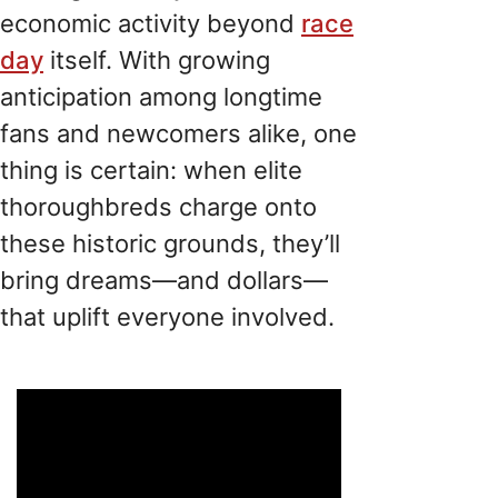
economic activity beyond
race
day
itself. With growing
anticipation among longtime
fans and newcomers alike, one
thing is certain: when elite
thoroughbreds charge onto
these historic grounds, they’ll
bring dreams—and dollars—
that uplift everyone involved.