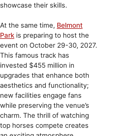
showcase their skills.
At the same time,
Belmont
Park
is preparing to host the
event on October 29-30, 2027.
This famous track has
invested $455 million in
upgrades that enhance both
aesthetics and functionality;
new facilities engage fans
while preserving the venue’s
charm. The thrill of watching
top horses compete creates
an exciting atmosphere