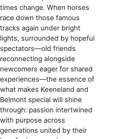
times change. When horses
race down those famous
tracks again under bright
lights, surrounded by hopeful
spectators—old friends
reconnecting alongside
newcomers eager for shared
experiences—the essence of
what makes Keeneland and
Belmont special will shine
through: passion intertwined
with purpose across
generations united by their