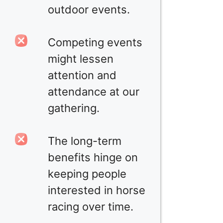
outdoor events.
Competing events
might lessen
attention and
attendance at our
gathering.
The long-term
benefits hinge on
keeping people
interested in horse
racing over time.