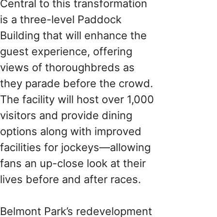
Central to this transformation
is a three-level Paddock
Building that will enhance the
guest experience, offering
views of thoroughbreds as
they parade before the crowd.
The facility will host over 1,000
visitors and provide dining
options along with improved
facilities for jockeys—allowing
fans an up-close look at their
lives before and after races.
Belmont Park’s redevelopment