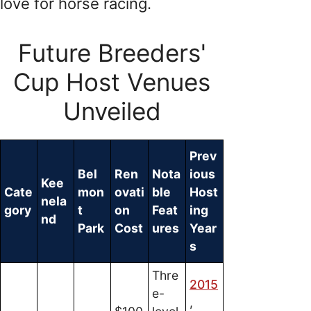
love for horse racing.
Future Breeders'
Cup Host Venues
Unveiled
Prev
Bel
Ren
Nota
ious
Kee
Cate
mon
ovati
ble
Host
nela
gory
t
on
Feat
ing
nd
Park
Cost
ures
Year
s
Thre
2015
e-
,