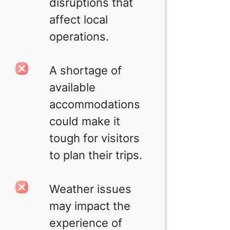
disruptions that
affect local
operations.
A shortage of
available
accommodations
could make it
tough for visitors
to plan their trips.
Weather issues
may impact the
experience of