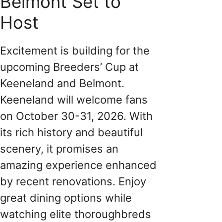
Belmont Set to
Host
Excitement is building for the
upcoming Breeders’ Cup at
Keeneland and Belmont.
Keeneland will welcome fans
on October 30-31, 2026. With
its rich history and beautiful
scenery, it promises an
amazing experience enhanced
by recent renovations. Enjoy
great dining options while
watching elite thoroughbreds