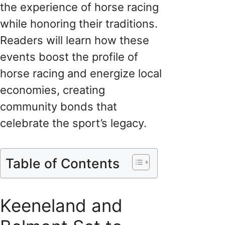
the experience of horse racing
while honoring their traditions.
Readers will learn how these
events boost the profile of
horse racing and energize local
economies, creating
community bonds that
celebrate the sport’s legacy.
Table of Contents
Keeneland and