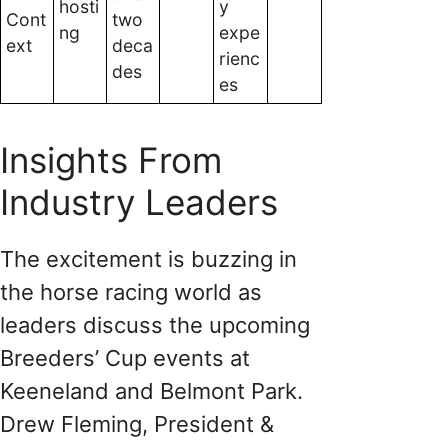
hosti
y
Cont
two
ng
expe
ext
deca
rienc
des
es
Insights From
Industry Leaders
The excitement is buzzing in
the horse racing world as
leaders discuss the upcoming
Breeders’ Cup events at
Keeneland and Belmont Park.
Drew Fleming, President &