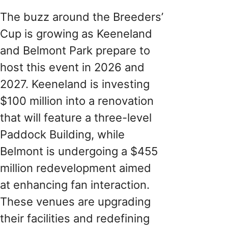
The buzz around the Breeders’
Cup is growing as Keeneland
and Belmont Park prepare to
host this event in 2026 and
2027. Keeneland is investing
$100 million into a renovation
that will feature a three-level
Paddock Building, while
Belmont is undergoing a $455
million redevelopment aimed
at enhancing fan interaction.
These venues are upgrading
their facilities and redefining