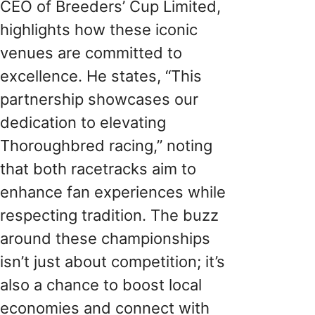
CEO of Breeders’ Cup Limited,
highlights how these iconic
venues are committed to
excellence. He states, “This
partnership showcases our
dedication to elevating
Thoroughbred racing,” noting
that both racetracks aim to
enhance fan experiences while
respecting tradition. The buzz
around these championships
isn’t just about competition; it’s
also a chance to boost local
economies and connect with