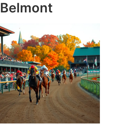
Belmont