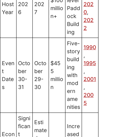
$100
level
Host
202
202
202
millio
Padd
Year
6
7
0
,
n+
ock
202
Build
2
ing
Five-
1990
story
,
build
Even
Octo
Octo
$45
1995
ing
t
ber
ber
5
,
with
Date
30-
29-
millio
2001
mod
s
31
30
n
,
ern
200
ame
5
nities
Signi
Esti
fican
Incre
mate
Econ
t
ased