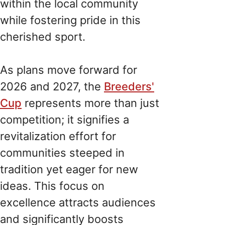
within the local community
while fostering pride in this
cherished sport.
As plans move forward for
2026 and 2027, the
Breeders'
Cup
represents more than just
competition; it signifies a
revitalization effort for
communities steeped in
tradition yet eager for new
ideas. This focus on
excellence attracts audiences
and significantly boosts