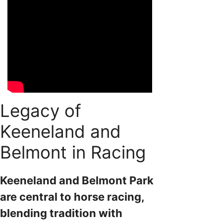
Legacy of
Keeneland and
Belmont in Racing
Keeneland and Belmont Park
are central to horse racing,
blending tradition with