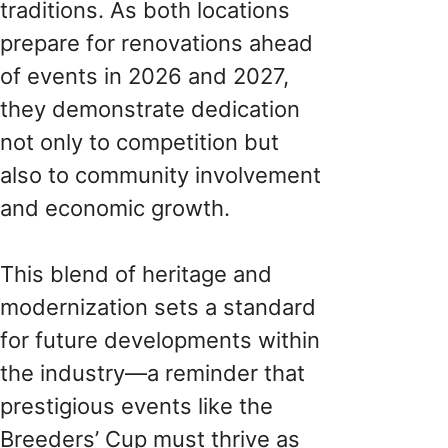
traditions. As both locations
prepare for renovations ahead
of events in 2026 and 2027,
they demonstrate dedication
not only to competition but
also to community involvement
and economic growth.
This blend of heritage and
modernization sets a standard
for future developments within
the industry—a reminder that
prestigious events like the
Breeders’ Cup must thrive as