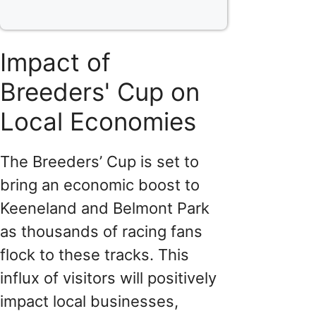
Impact of
Breeders' Cup on
Local Economies
The Breeders’ Cup is set to
bring an economic boost to
Keeneland and Belmont Park
as thousands of racing fans
flock to these tracks. This
influx of visitors will positively
impact local businesses,