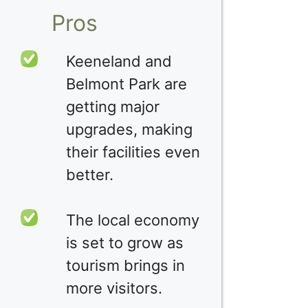
Pros
Keeneland and
Belmont Park are
getting major
upgrades, making
their facilities even
better.
The local economy
is set to grow as
tourism brings in
more visitors.