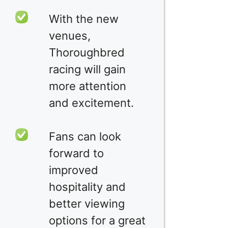
With the new
venues,
Thoroughbred
racing will gain
more attention
and excitement.
Fans can look
forward to
improved
hospitality and
better viewing
options for a great