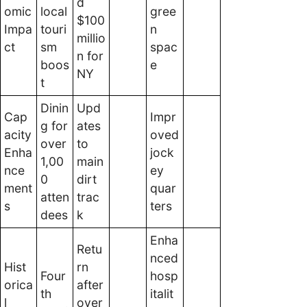
d
omic
local
gree
$100
Impa
touri
n
millio
ct
sm
spac
n for
boos
e
NY
t
Dinin
Upd
Cap
Impr
g for
ates
acity
oved
over
to
Enha
jock
1,00
main
nce
ey
0
dirt
ment
quar
atten
trac
s
ters
dees
k
Enha
Retu
nced
Hist
rn
Four
hosp
orica
after
th
italit
l
over