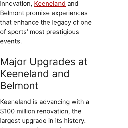
innovation,
Keeneland
and
Belmont promise experiences
that enhance the legacy of one
of sports’ most prestigious
events.
Major Upgrades at
Keeneland and
Belmont
Keeneland is advancing with a
$100 million renovation, the
largest upgrade in its history.