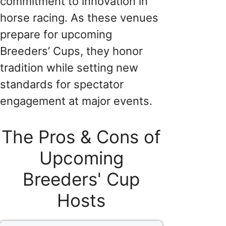
commitment to innovation in
horse racing. As these venues
prepare for upcoming
Breeders’ Cups, they honor
tradition while setting new
standards for spectator
engagement at major events.
The Pros & Cons of
Upcoming
Breeders' Cup
Hosts