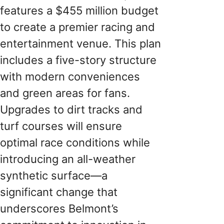
features a $455 million budget
to create a premier racing and
entertainment venue. This plan
includes a five-story structure
with modern conveniences
and green areas for fans.
Upgrades to dirt tracks and
turf courses will ensure
optimal race conditions while
introducing an all-weather
synthetic surface—a
significant change that
underscores Belmont’s