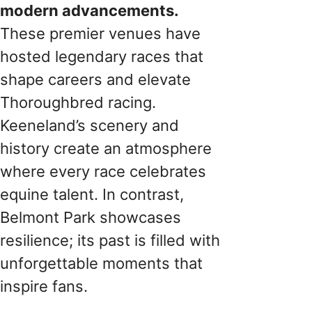
modern advancements.
These premier venues have
hosted legendary races that
shape careers and elevate
Thoroughbred racing.
Keeneland’s scenery and
history create an atmosphere
where every race celebrates
equine talent. In contrast,
Belmont Park showcases
resilience; its past is filled with
unforgettable moments that
inspire fans.