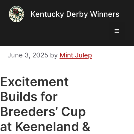
Skip
Kentucky Derby Winners
to
content
Menu
June 3, 2025
by
Mint Julep
Excitement
Builds for
Breeders’ Cup
at Keeneland &