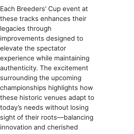
Each Breeders’ Cup event at
these tracks enhances their
legacies through
improvements designed to
elevate the spectator
experience while maintaining
authenticity. The excitement
surrounding the upcoming
championships highlights how
these historic venues adapt to
today’s needs without losing
sight of their roots—balancing
innovation and cherished