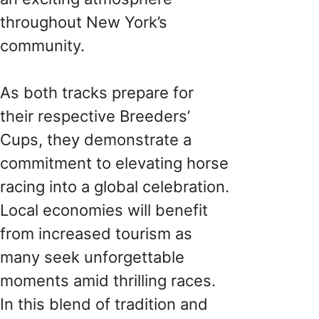
throughout New York’s
community.
As both tracks prepare for
their respective Breeders’
Cups, they demonstrate a
commitment to elevating horse
racing into a global celebration.
Local economies will benefit
from increased tourism as
many seek unforgettable
moments amid thrilling races.
In this blend of tradition and