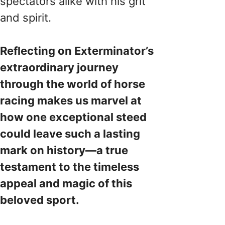
spectators alike with his grit
and spirit.
Reflecting on Exterminator’s
extraordinary journey
through the world of horse
racing makes us marvel at
how one exceptional steed
could leave such a lasting
mark on history—a true
testament to the timeless
appeal and magic of this
beloved sport.