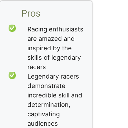
Pros
Racing enthusiasts
are amazed and
inspired by the
skills of legendary
racers
Legendary racers
demonstrate
incredible skill and
determination,
captivating
audiences