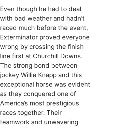
Even though he had to deal
with bad weather and hadn’t
raced much before the event,
Exterminator proved everyone
wrong by crossing the finish
line first at Churchill Downs.
The strong bond between
jockey Willie Knapp and this
exceptional horse was evident
as they conquered one of
America’s most prestigious
races together. Their
teamwork and unwavering