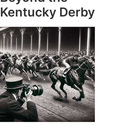
Kentucky Derby