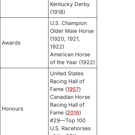
Kentucky Derby
(1918)
U.S. Champion
Older Male Horse
(1920, 1921,
Awards
1922)
American Horse
of the Year (1922)
United States
Racing Hall of
Fame (
1957
)
Canadian Horse
Racing Hall of
Honours
Fame (
2016
)
#29—Top 100
U.S. Racehorses