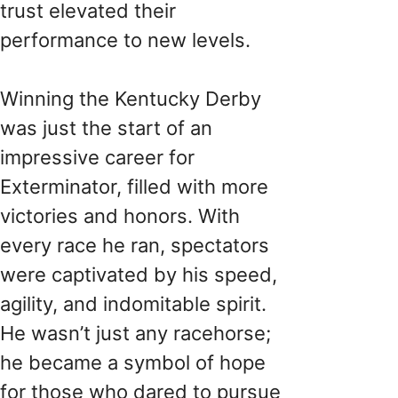
trust elevated their
performance to new levels.
Winning the Kentucky Derby
was just the start of an
impressive career for
Exterminator, filled with more
victories and honors. With
every race he ran, spectators
were captivated by his speed,
agility, and indomitable spirit.
He wasn’t just any racehorse;
he became a symbol of hope
for those who dared to pursue