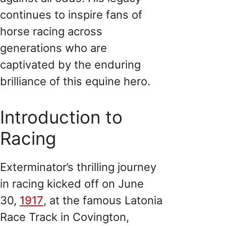
continues to inspire fans of
horse racing across
generations who are
captivated by the enduring
brilliance of this equine hero.
Introduction to
Racing
Exterminator’s thrilling journey
in racing kicked off on June
30,
1917
, at the famous Latonia
Race Track in Covington,