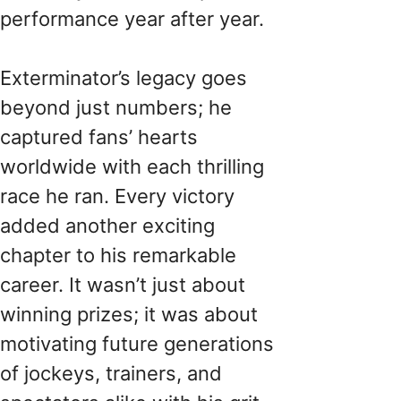
performance year after year.
Exterminator’s legacy goes
beyond just numbers; he
captured fans’ hearts
worldwide with each thrilling
race he ran. Every victory
added another exciting
chapter to his remarkable
career. It wasn’t just about
winning prizes; it was about
motivating future generations
of jockeys, trainers, and