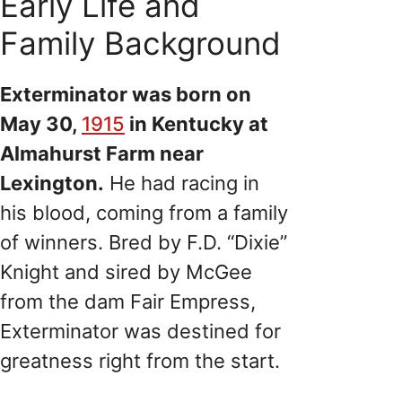
Early Life and
Family Background
Exterminator was born on
May 30,
1915
in Kentucky at
Almahurst Farm near
Lexington.
He had racing in
his blood, coming from a family
of winners. Bred by F.D. “Dixie”
Knight and sired by McGee
from the dam Fair Empress,
Exterminator was destined for
greatness right from the start.