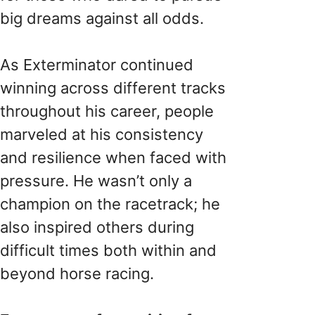
big dreams against all odds.
As Exterminator continued
winning across different tracks
throughout his career, people
marveled at his consistency
and resilience when faced with
pressure. He wasn’t only a
champion on the racetrack; he
also inspired others during
difficult times both within and
beyond horse racing.