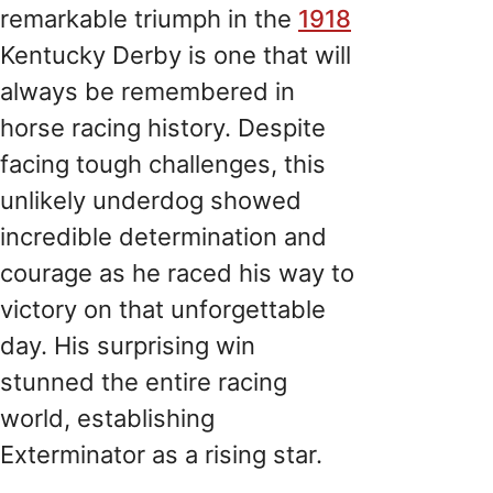
remarkable triumph in the
1918
Kentucky Derby is one that will
always be remembered in
horse racing history. Despite
facing tough challenges, this
unlikely underdog showed
incredible determination and
courage as he raced his way to
victory on that unforgettable
day. His surprising win
stunned the entire racing
world, establishing
Exterminator as a rising star.