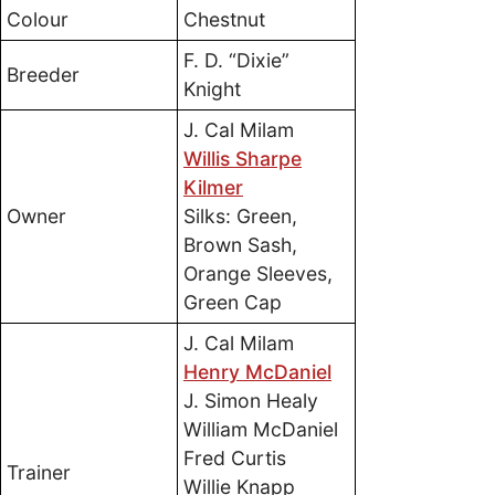
Colour
Chestnut
F. D. “Dixie”
Breeder
Knight
J. Cal Milam
Willis Sharpe
Kilmer
Owner
Silks: Green,
Brown Sash,
Orange Sleeves,
Green Cap
J. Cal Milam
Henry McDaniel
J. Simon Healy
William McDaniel
Fred Curtis
Trainer
Willie Knapp