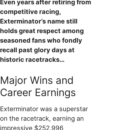
Even years after retiring from
competitive racing,
Exterminator’s name still
holds great respect among
seasoned fans who fondly
recall past glory days at
historic racetracks…
Major Wins and
Career Earnings
Exterminator was a superstar
on the racetrack, earning an
impressive $252,996