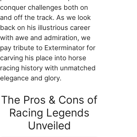
conquer challenges both on
and off the track. As we look
back on his illustrious career
with awe and admiration, we
pay tribute to Exterminator for
carving his place into horse
racing history with unmatched
elegance and glory.
The Pros & Cons of
Racing Legends
Unveiled