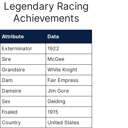
Legendary Racing
Achievements
Attribute
Data
Exterminator
1922
Sire
McGee
Grandsire
White Knight
Dam
Fair Empress
Damsire
Jim Gore
Sex
Gelding
Foaled
1915
Country
United States