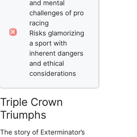
and mental
challenges of pro
racing
Risks glamorizing
a sport with
inherent dangers
and ethical
considerations
Triple Crown
Triumphs
The story of Exterminator’s