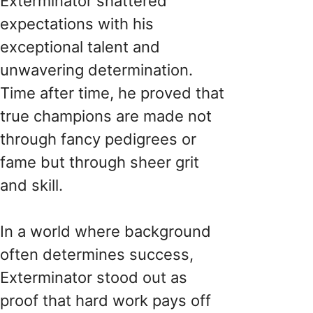
Exterminator shattered
expectations with his
exceptional talent and
unwavering determination.
Time after time, he proved that
true champions are made not
through fancy pedigrees or
fame but through sheer grit
and skill.
In a world where background
often determines success,
Exterminator stood out as
proof that hard work pays off