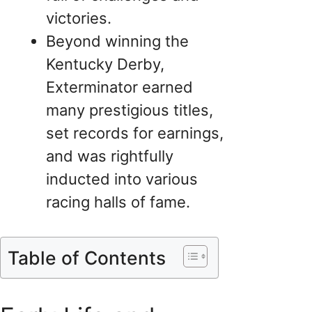
victories.
Beyond winning the
Kentucky Derby,
Exterminator earned
many prestigious titles,
set records for earnings,
and was rightfully
inducted into various
racing halls of fame.
Table of Contents