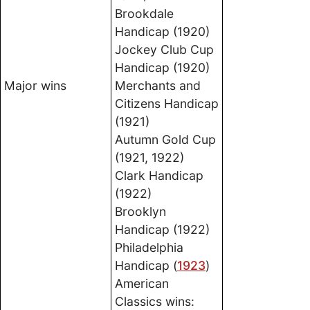
Brookdale
Handicap (1920)
Jockey Club Cup
Handicap (1920)
Major wins
Merchants and
Citizens Handicap
(1921)
Autumn Gold Cup
(1921, 1922)
Clark Handicap
(1922)
Brooklyn
Handicap (1922)
Philadelphia
Handicap (
1923
)
American
Classics wins: