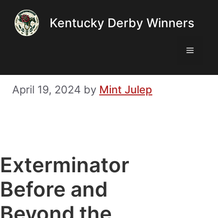
Skip
Kentucky Derby Winners
to
content
Menu
April 19, 2024
by
Mint Julep
Exterminator
Before and
Beyond the