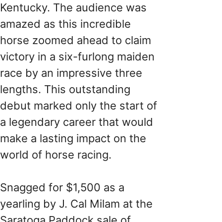
Kentucky. The audience was
amazed as this incredible
horse zoomed ahead to claim
victory in a six-furlong maiden
race by an impressive three
lengths. This outstanding
debut marked only the start of
a legendary career that would
make a lasting impact on the
world of horse racing.
Snagged for $1,500 as a
yearling by J. Cal Milam at the
Saratoga Paddock sale of