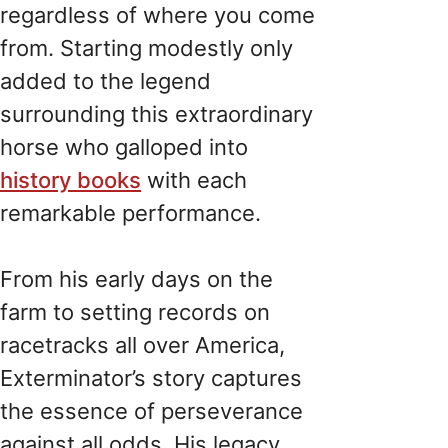
regardless of where you come
from. Starting modestly only
added to the legend
surrounding this extraordinary
horse who galloped into
history books
with each
remarkable performance.
From his early days on the
farm to setting records on
racetracks all over America,
Exterminator’s story captures
the essence of perseverance
against all odds. His legacy