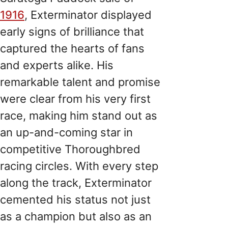
1916
, Exterminator displayed
early signs of brilliance that
captured the hearts of fans
and experts alike. His
remarkable talent and promise
were clear from his very first
race, making him stand out as
an up-and-coming star in
competitive Thoroughbred
racing circles. With every step
along the track, Exterminator
cemented his status not just
as a champion but also as an