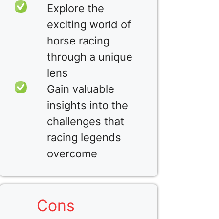
Explore the
exciting world of
horse racing
through a unique
lens
Gain valuable
insights into the
challenges that
racing legends
overcome
Cons