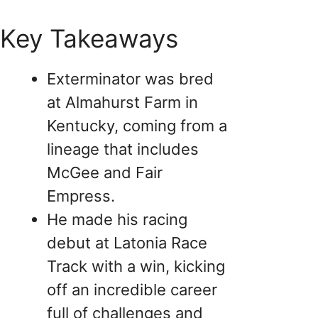
Key Takeaways
Exterminator was bred
at Almahurst Farm in
Kentucky, coming from a
lineage that includes
McGee and Fair
Empress.
He made his racing
debut at Latonia Race
Track with a win, kicking
off an incredible career
full of challenges and