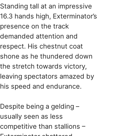
Standing tall at an impressive
16.3 hands high, Exterminator’s
presence on the track
demanded attention and
respect. His chestnut coat
shone as he thundered down
the stretch towards victory,
leaving spectators amazed by
his speed and endurance.
Despite being a gelding –
usually seen as less
competitive than stallions –