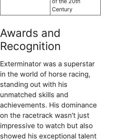
of the 20th
Century
Awards and
Recognition
Exterminator was a superstar
in the world of horse racing,
standing out with his
unmatched skills and
achievements. His dominance
on the racetrack wasn’t just
impressive to watch but also
showed his exceptional talent