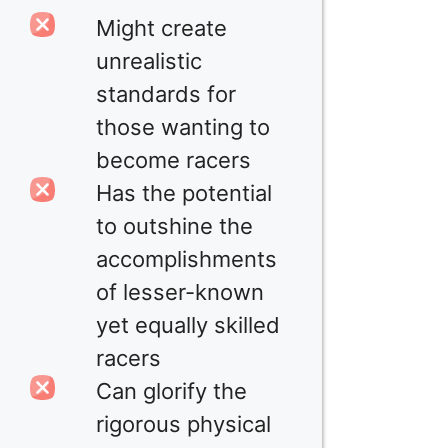
Might create
unrealistic
standards for
those wanting to
become racers
Has the potential
to outshine the
accomplishments
of lesser-known
yet equally skilled
racers
Can glorify the
rigorous physical