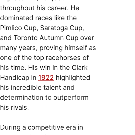
throughout his career. He
dominated races like the
Pimlico Cup, Saratoga Cup,
and Toronto Autumn Cup over
many years, proving himself as
one of the top racehorses of
his time. His win in the Clark
Handicap in
1922
highlighted
his incredible talent and
determination to outperform
his rivals.
During a competitive era in