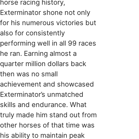
horse racing history,
Exterminator shone not only
for his numerous victories but
also for consistently
performing well in all 99 races
he ran. Earning almost a
quarter million dollars back
then was no small
achievement and showcased
Exterminator’s unmatched
skills and endurance. What
truly made him stand out from
other horses of that time was
his ability to maintain peak