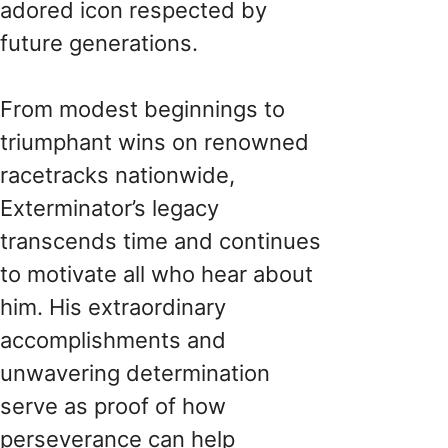
adored icon respected by
future generations.
From modest beginnings to
triumphant wins on renowned
racetracks nationwide,
Exterminator’s legacy
transcends time and continues
to motivate all who hear about
him. His extraordinary
accomplishments and
unwavering determination
serve as proof of how
perseverance can help