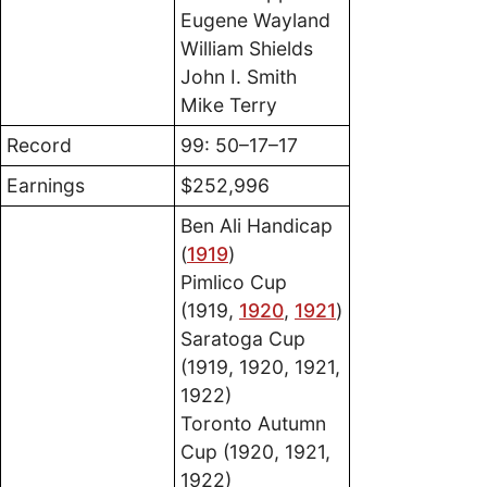
Eugene Wayland
William Shields
John I. Smith
Mike Terry
Record
99: 50–17–17
Earnings
$252,996
Ben Ali Handicap
(
1919
)
Pimlico Cup
(1919,
1920
,
1921
)
Saratoga Cup
(1919, 1920, 1921,
1922)
Toronto Autumn
Cup (1920, 1921,
1922)