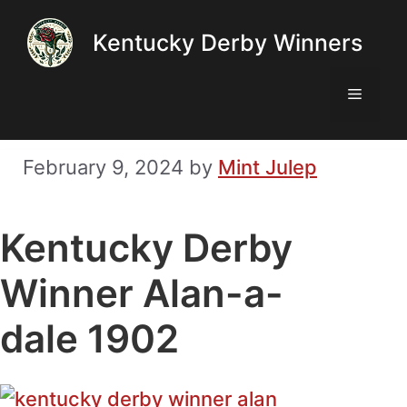
Skip
Kentucky Derby Winners
to
content
Menu
February 9, 2024
by
Mint Julep
Kentucky Derby
Winner Alan-a-
dale 1902