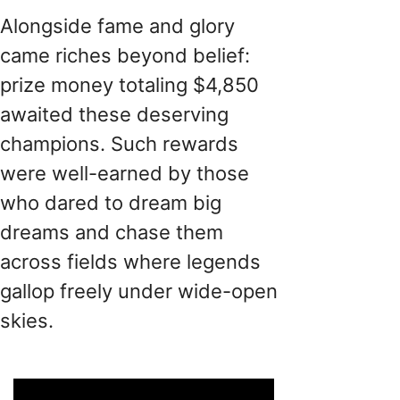
Alongside fame and glory
came riches beyond belief:
prize money totaling $4,850
awaited these deserving
champions. Such rewards
were well-earned by those
who dared to dream big
dreams and chase them
across fields where legends
gallop freely under wide-open
skies.