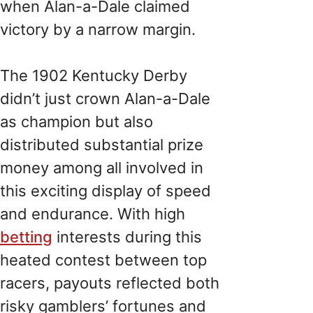
when Alan-a-Dale claimed
victory by a narrow margin.
The 1902 Kentucky Derby
didn’t just crown Alan-a-Dale
as champion but also
distributed substantial prize
money among all involved in
this exciting display of speed
and endurance. With high
betting
interests during this
heated contest between top
racers, payouts reflected both
risky gamblers’ fortunes and