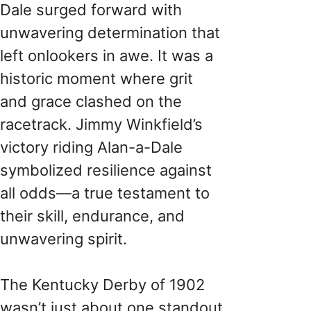
Dale surged forward with
unwavering determination that
left onlookers in awe. It was a
historic moment where grit
and grace clashed on the
racetrack. Jimmy Winkfield’s
victory riding Alan-a-Dale
symbolized resilience against
all odds—a true testament to
their skill, endurance, and
unwavering spirit.
The Kentucky Derby of 1902
wasn’t just about one standout