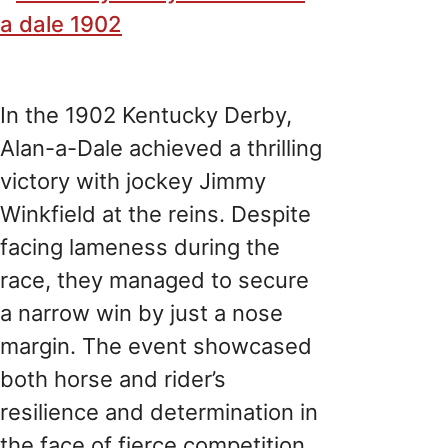
In the 1902 Kentucky Derby,
Alan-a-Dale achieved a thrilling
victory with jockey Jimmy
Winkfield at the reins. Despite
facing lameness during the
race, they managed to secure
a narrow win by just a nose
margin. The event showcased
both horse and rider’s
resilience and determination in
the face of fierce competition