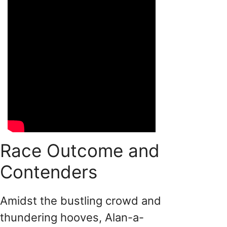
Race Outcome and
Contenders
Amidst the bustling crowd and
thundering hooves, Alan-a-