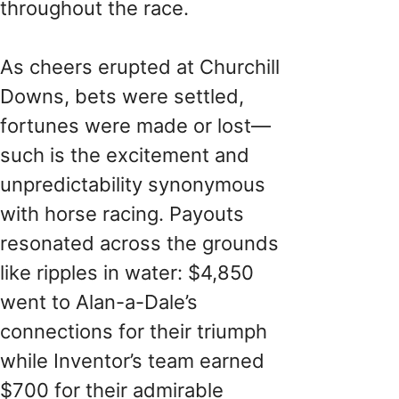
throughout the race.
As cheers erupted at Churchill
Downs, bets were settled,
fortunes were made or lost—
such is the excitement and
unpredictability synonymous
with horse racing. Payouts
resonated across the grounds
like ripples in water: $4,850
went to Alan-a-Dale’s
connections for their triumph
while Inventor’s team earned
$700 for their admirable