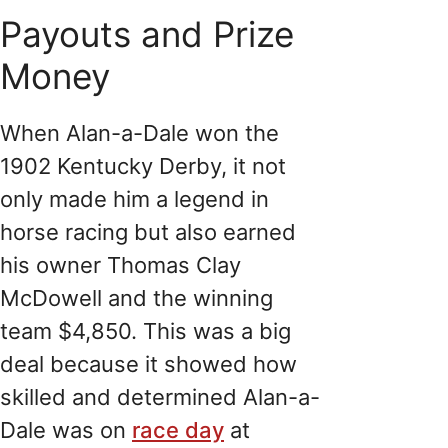
Payouts and Prize
Money
When Alan-a-Dale won the
1902 Kentucky Derby, it not
only made him a legend in
horse racing but also earned
his owner Thomas Clay
McDowell and the winning
team $4,850. This was a big
deal because it showed how
skilled and determined Alan-a-
Dale was on
race day
at