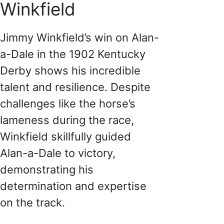
Winkfield
Jimmy Winkfield’s win on Alan-
a-Dale in the 1902 Kentucky
Derby shows his incredible
talent and resilience. Despite
challenges like the horse’s
lameness during the race,
Winkfield skillfully guided
Alan-a-Dale to victory,
demonstrating his
determination and expertise
on the track.