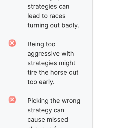
strategies can
lead to races
turning out badly.
Being too
aggressive with
strategies might
tire the horse out
too early.
Picking the wrong
strategy can
cause missed