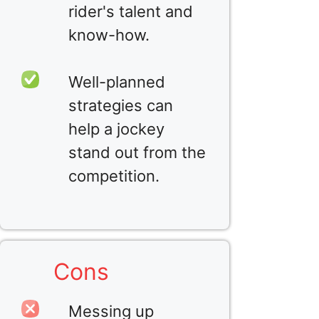
rider's talent and
know-how.
Well-planned
strategies can
help a jockey
stand out from the
competition.
Cons
Messing up