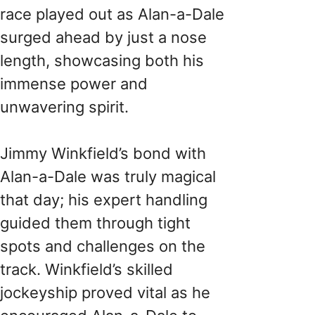
race played out as Alan-a-Dale
surged ahead by just a nose
length, showcasing both his
immense power and
unwavering spirit.
Jimmy Winkfield’s bond with
Alan-a-Dale was truly magical
that day; his expert handling
guided them through tight
spots and challenges on the
track. Winkfield’s skilled
jockeyship proved vital as he