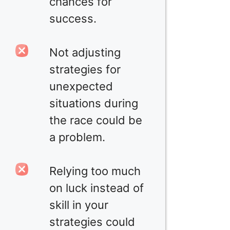
chances for
success.
Not adjusting
strategies for
unexpected
situations during
the race could be
a problem.
Relying too much
on luck instead of
skill in your
strategies could