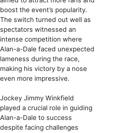
aimed to attract more fans and
boost the event’s popularity.
The switch turned out well as
spectators witnessed an
intense competition where
Alan-a-Dale faced unexpected
lameness during the race,
making his victory by a nose
even more impressive.
Jockey Jimmy Winkfield
played a crucial role in guiding
Alan-a-Dale to success
despite facing challenges