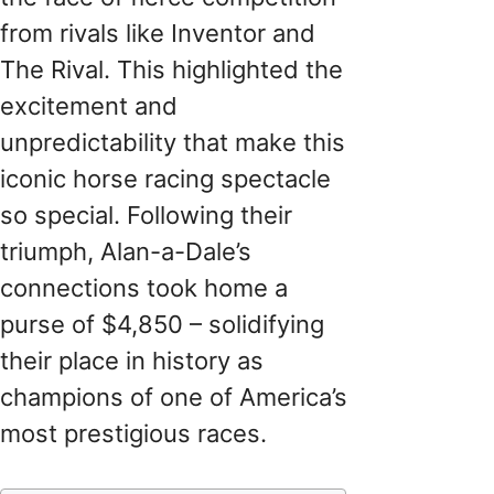
from rivals like Inventor and
The Rival. This highlighted the
excitement and
unpredictability that make this
iconic horse racing spectacle
so special. Following their
triumph, Alan-a-Dale’s
connections took home a
purse of $4,850 – solidifying
their place in history as
champions of one of America’s
most prestigious races.