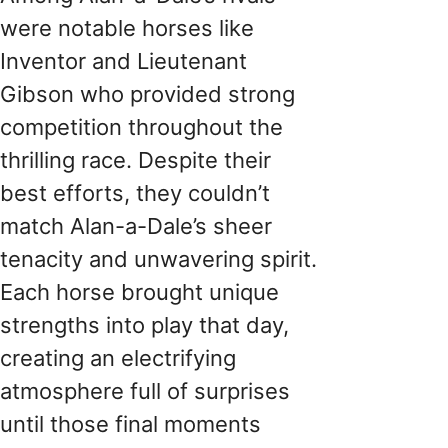
were notable horses like
Inventor and Lieutenant
Gibson who provided strong
competition throughout the
thrilling race. Despite their
best efforts, they couldn’t
match Alan-a-Dale’s sheer
tenacity and unwavering spirit.
Each horse brought unique
strengths into play that day,
creating an electrifying
atmosphere full of surprises
until those final moments