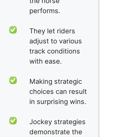
the horse
performs.
They let riders
adjust to various
track conditions
with ease.
Making strategic
choices can result
in surprising wins.
Jockey strategies
demonstrate the