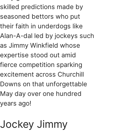
skilled predictions made by
seasoned bettors who put
their faith in underdogs like
Alan-A-dal led by jockeys such
as Jimmy Winkfield whose
expertise stood out amid
fierce competition sparking
excitement across Churchill
Downs on that unforgettable
May day over one hundred
years ago!
Jockey Jimmy