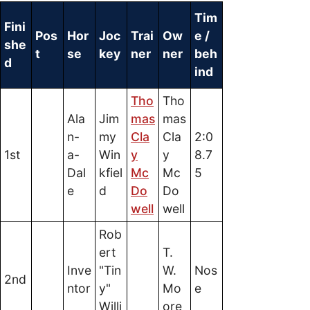
Tim
Fini
Pos
Hor
Joc
Trai
Ow
e /
she
t
se
key
ner
ner
beh
d
ind
Tho
Tho
Ala
Jim
mas
mas
n-
my
Cla
Cla
2:0
1st
a-
Win
y
y
8.7
Dal
kfiel
Mc
Mc
5
e
d
Do
Do
well
well
Rob
ert
T.
Inve
"Tin
W.
Nos
2nd
ntor
y"
Mo
e
Willi
ore