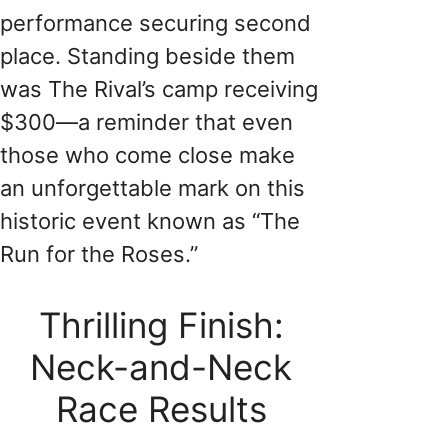
performance securing second
place. Standing beside them
was The Rival’s camp receiving
$300—a reminder that even
those who come close make
an unforgettable mark on this
historic event known as “The
Run for the Roses.”
Thrilling Finish:
Neck-and-Neck
Race Results