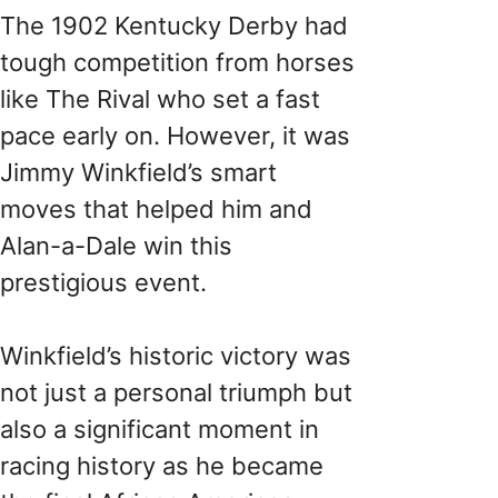
The 1902 Kentucky Derby had
tough competition from horses
like The Rival who set a fast
pace early on. However, it was
Jimmy Winkfield’s smart
moves that helped him and
Alan-a-Dale win this
prestigious event.
Winkfield’s historic victory was
not just a personal triumph but
also a significant moment in
racing history as he became