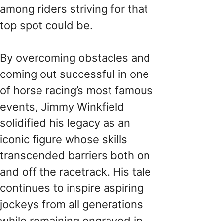
among riders striving for that
top spot could be.
By overcoming obstacles and
coming out successful in one
of horse racing’s most famous
events, Jimmy Winkfield
solidified his legacy as an
iconic figure whose skills
transcended barriers both on
and off the racetrack. His tale
continues to inspire aspiring
jockeys from all generations
while remaining engraved in