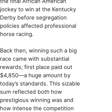
the final African American
jockey to win at the Kentucky
Derby before segregation
policies affected professional
horse racing.
Back then, winning such a big
race came with substantial
rewards; first place paid out
$4,850—a huge amount by
today’s standards. This sizable
sum reflected both how
prestigious winning was and
how intense the competition