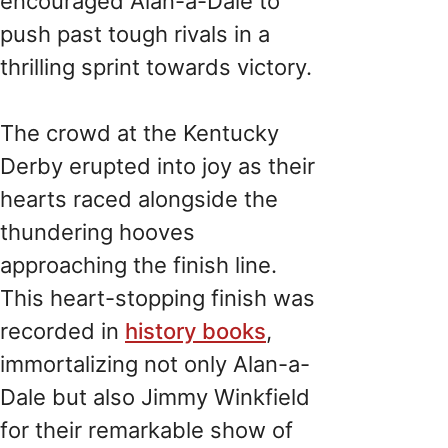
encouraged Alan-a-Dale to
push past tough rivals in a
thrilling sprint towards victory.
The crowd at the Kentucky
Derby erupted into joy as their
hearts raced alongside the
thundering hooves
approaching the finish line.
This heart-stopping finish was
recorded in
history books
,
immortalizing not only Alan-a-
Dale but also Jimmy Winkfield
for their remarkable show of