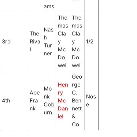
ams
Tho
Tho
mas
mas
Nas
The
Cla
Cla
h
3rd
Riva
y
y
1/2
Tur
l
Mc
Mc
ner
Do
Do
well
well
Geo
Hen
rge
Mo
Abe
ry
C.
nk
Nos
4th
Fra
Mc
Ben
Cob
e
nk
Dan
nett
urn
iel
&
Co.