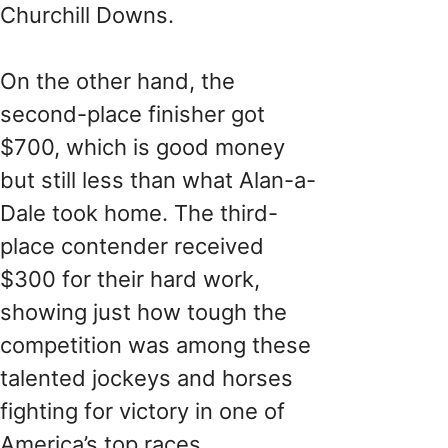
Churchill Downs.
On the other hand, the
second-place finisher got
$700, which is good money
but still less than what Alan-a-
Dale took home. The third-
place contender received
$300 for their hard work,
showing just how tough the
competition was among these
talented jockeys and horses
fighting for victory in one of
America’s top races.