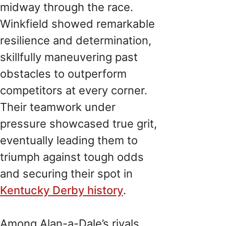
midway through the race.
Winkfield showed remarkable
resilience and determination,
skillfully maneuvering past
obstacles to outperform
competitors at every corner.
Their teamwork under
pressure showcased true grit,
eventually leading them to
triumph against tough odds
and securing their spot in
Kentucky Derby history
.
Among Alan-a-Dale’s rivals