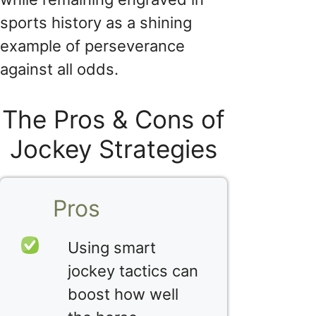
sports history as a shining
example of perseverance
against all odds.
The Pros & Cons of
Jockey Strategies
Pros
Using smart
jockey tactics can
boost how well