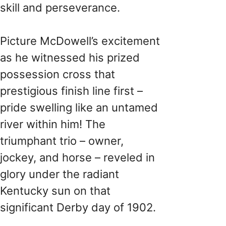
skill and perseverance.
Picture McDowell’s excitement
as he witnessed his prized
possession cross that
prestigious finish line first –
pride swelling like an untamed
river within him! The
triumphant trio – owner,
jockey, and horse – reveled in
glory under the radiant
Kentucky sun on that
significant Derby day of 1902.