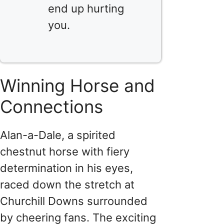
end up hurting
you.
Winning Horse and
Connections
Alan-a-Dale, a spirited
chestnut horse with fiery
determination in his eyes,
raced down the stretch at
Churchill Downs surrounded
by cheering fans. The exciting