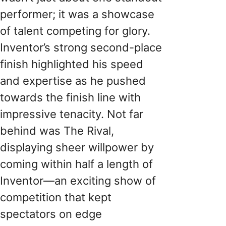
performer; it was a showcase
of talent competing for glory.
Inventor’s strong second-place
finish highlighted his speed
and expertise as he pushed
towards the finish line with
impressive tenacity. Not far
behind was The Rival,
displaying sheer willpower by
coming within half a length of
Inventor—an exciting show of
competition that kept
spectators on edge