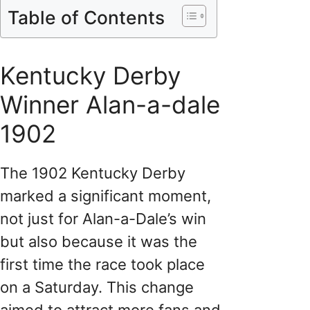
Table of Contents
Kentucky Derby
Winner Alan-a-dale
1902
The 1902 Kentucky Derby
marked a significant moment,
not just for Alan-a-Dale’s win
but also because it was the
first time the race took place
on a Saturday. This change