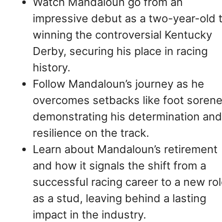
Watch Mandaloun go from an
impressive debut as a two-year-old 
winning the controversial Kentucky
Derby, securing his place in racing
history.
Follow Mandaloun’s journey as he
overcomes setbacks like foot sorene
demonstrating his determination and
resilience on the track.
Learn about Mandaloun’s retirement
and how it signals the shift from a
successful racing career to a new ro
as a stud, leaving behind a lasting
impact in the industry.