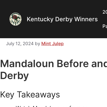
Skip
to
2
Kentucky Derby Winners
content
P
July 12, 2024
by
Mint Julep
Mandaloun Before an
Derby
Key Takeaways