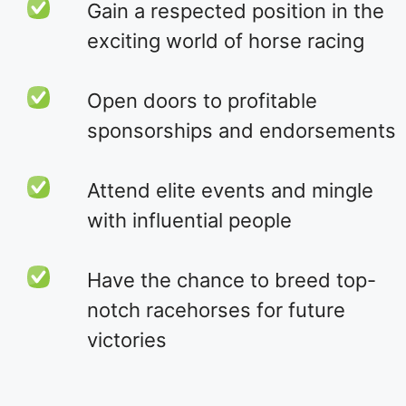
Gain a respected position in the
exciting world of horse racing
Open doors to profitable
sponsorships and endorsements
Attend elite events and mingle
with influential people
Have the chance to breed top-
notch racehorses for future
victories