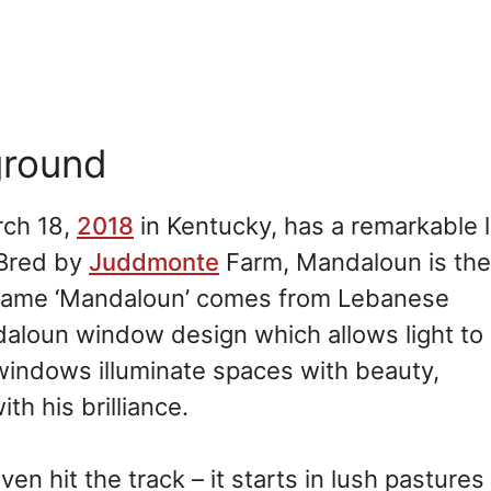
ground
rch 18,
2018
in Kentucky, has a remarkable 
 Bred by
Juddmonte
Farm, Mandaloun is the
s name ‘Mandaloun’ comes from Lebanese
andaloun window design which allows light to
e windows illuminate spaces with beauty,
h his brilliance.
n hit the track – it starts in lush pasture