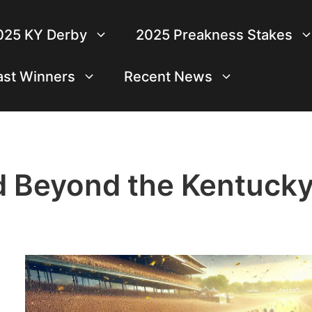
025 KY Derby
2025 Preakness Stakes
ast Winners
Recent News
d Beyond the Kentuck