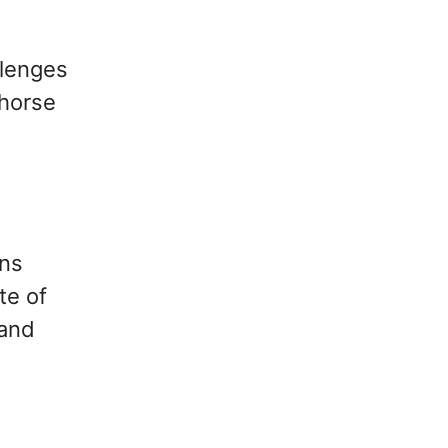
llenges
ehorse
ans
te of
 and