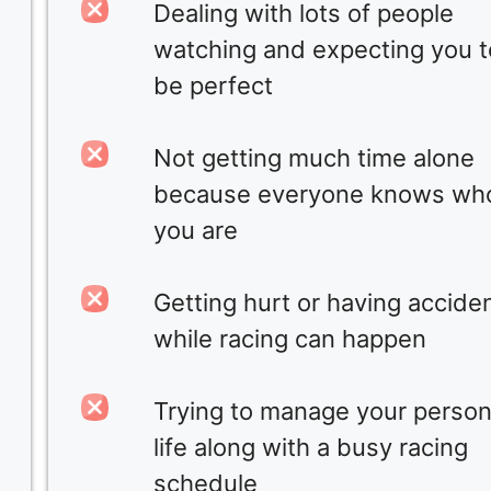
Dealing with lots of people
watching and expecting you t
be perfect
Not getting much time alone
because everyone knows wh
you are
Getting hurt or having accide
while racing can happen
Trying to manage your person
life along with a busy racing
schedule