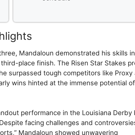
hlights
three, Mandaloun demonstrated his skills in
third-place finish. The Risen Star Stakes p
he surpassed tough competitors like Proxy
rly wins hinted at the immense potential of
andout performance in the Louisiana Derby
 Despite facing challenges and controversie
sports,” Mandaloun showed unwavering