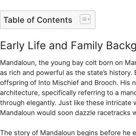
Table of Contents
Early Life and Family Back
Mandaloun, the young bay colt born on Ma
as rich and powerful as the state’s history.
offspring of Into Mischief and Brooch. Hi
architecture, specifically referring to a m
through elegantly. Just like these intricat
Mandaloun would soon dazzle racetracks wit
The story of Mandaloun begins before he eve