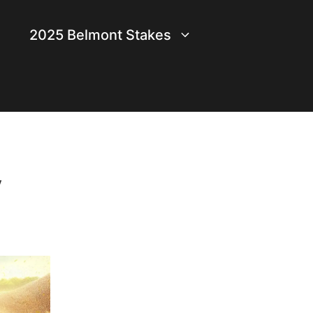
2025 Belmont Stakes
y