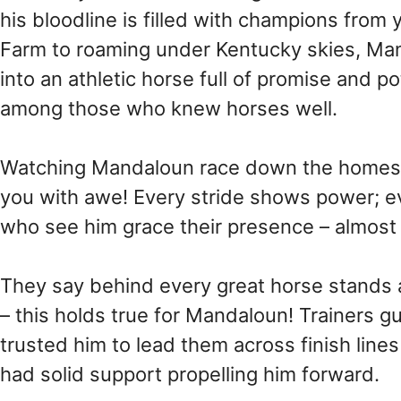
his bloodline is filled with champions from
Farm to roaming under Kentucky skies, Ma
into an athletic horse full of promise and po
among those who knew horses well.
Watching Mandaloun race down the homestre
you with awe! Every stride shows power; ever
who see him grace their presence – almost l
They say behind every great horse stands a
– this holds true for Mandaloun! Trainers 
trusted him to lead them across finish lines
had solid support propelling him forward.