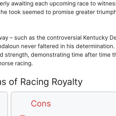
erly awaiting each upcoming race to witnes
de he took seemed to promise greater triump
way – such as the controversial Kentucky D
ndaloun never faltered in his determination.
 strength, demonstrating time after time t
horse racing.
s of Racing Royalty
Cons