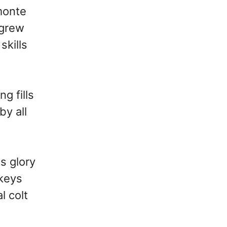
monte
 grew
skills
g fills
by all
s glory
ckeys
l colt