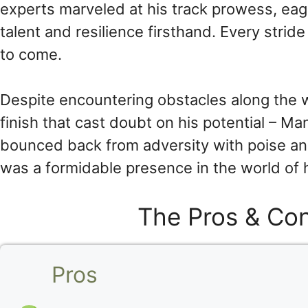
experts marveled at his track prowess, eag
talent and resilience firsthand. Every stri
to come.
Despite encountering obstacles along the 
finish that cast doubt on his potential – Ma
bounced back from adversity with poise and
was a formidable presence in the world of 
The Pros & Con
Pros