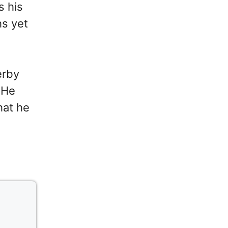
s his
hs yet
erby
 He
hat he