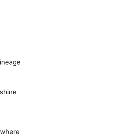
lineage
 shine
s where