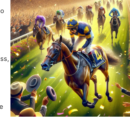
to
ss,
le