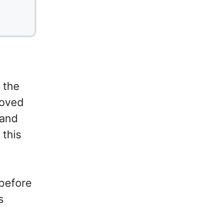
 the
roved
 and
 this
 before
s