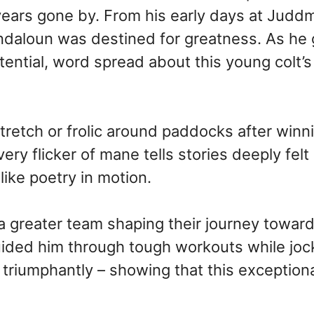
 years gone by. From his early days at Judd
ndaloun was destined for greatness. As he
tential, word spread about this young colt’s 
tch or frolic around paddocks after winnin
y flicker of mane tells stories deeply felt 
ike poetry in motion.
 greater team shaping their journey toward
guided him through tough workouts while jo
 triumphantly – showing that this exceptiona