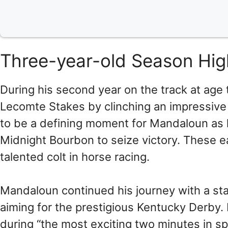
Three-year-old Season Hig
During his second year on the track at age 
Lecomte Stakes by clinching an impressive 
to be a defining moment for Mandaloun as 
Midnight Bourbon to seize victory. These ea
talented colt in horse racing.
Mandaloun continued his journey with a st
aiming for the prestigious Kentucky Derby.
during “the most exciting two minutes in 