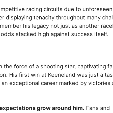
petitive racing circuits due to unforeseen
er displaying tenacity throughout many cha
remember his legacy not just as another rac
odds stacked high against success itself.
the force of a shooting star, captivating f
. His first win at Keeneland was just a tas
r an exceptional career marked by victories
 expectations grow around him.
Fans and