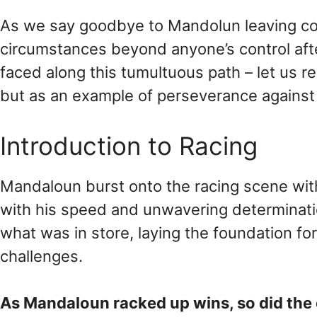
As we say goodbye to Mandolun leaving com
circumstances beyond anyone’s control aft
faced along this tumultuous path – let us 
but as an example of perseverance against 
Introduction to Racing
Mandaloun burst onto the racing scene with 
with his speed and unwavering determination
what was in store, laying the foundation fo
challenges.
As Mandaloun racked up wins, so did the