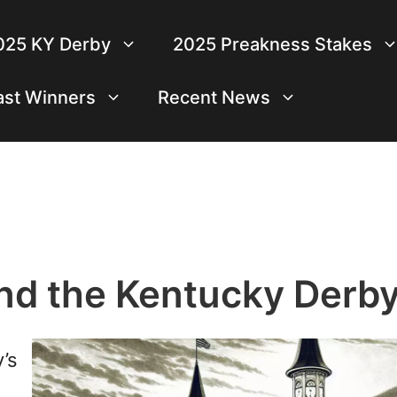
025 KY Derby
2025 Preakness Stakes
ast Winners
Recent News
ond the Kentucky Derb
’s