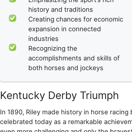
history and traditions
Creating chances for economic
expansion in connected
industries
Recognizing the
accomplishments and skills of
both horses and jockeys
Kentucky Derby Triumph
In 1890, Riley made history in horse racing 
celebrated today as a remarkable achievem
even more challenging and only the braves