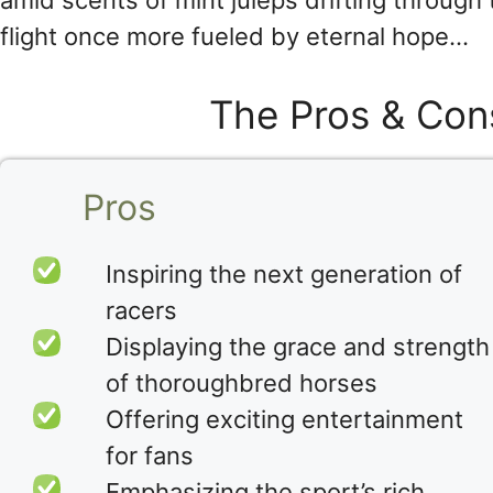
amid scents of mint juleps drifting through
flight once more fueled by eternal hope…
The Pros & Con
Pros
Inspiring the next generation of
racers
Displaying the grace and strength
of thoroughbred horses
Offering exciting entertainment
for fans
Emphasizing the sport’s rich