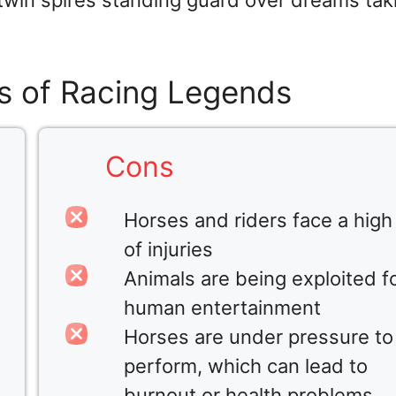
 twin spires standing guard over dreams tak
s of Racing Legends
Cons
Horses and riders face a high 
of injuries
Animals are being exploited f
human entertainment
Horses are under pressure to
perform, which can lead to
burnout or health problems