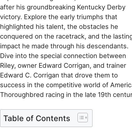
after his groundbreaking Kentucky Derby
victory. Explore the early triumphs that
highlighted his talent, the obstacles he
conquered on the racetrack, and the lastin
impact he made through his descendants.
Dive into the special connection between
Riley, owner Edward Corrigan, and trainer
Edward C. Corrigan that drove them to
success in the competitive world of Ameri
Thoroughbred racing in the late 19th centur
Table of Contents