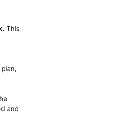
k.
This
 plan,
the
ed and