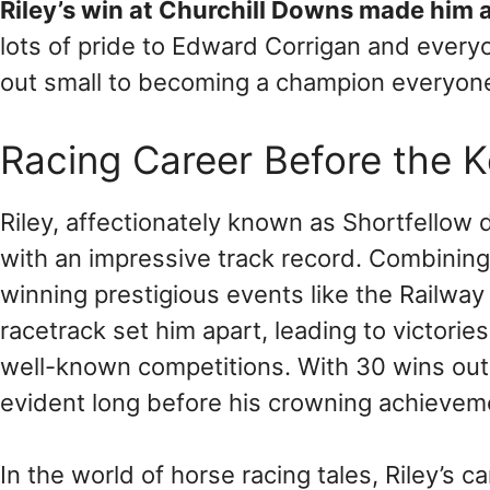
Riley’s win at Churchill Downs made him a
lots of pride to Edward Corrigan and ever
out small to becoming a champion everyone
Racing Career Before the 
Riley, affectionately known as Shortfellow d
with an impressive track record. Combinin
winning prestigious events like the Railway 
racetrack set him apart, leading to victori
well-known competitions. With 30 wins out o
evident long before his crowning achievem
In the world of horse racing tales, Riley’s 