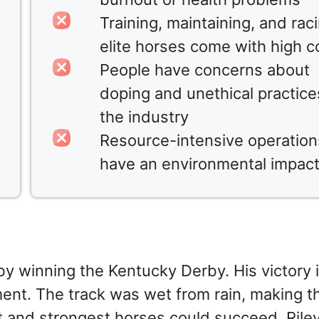
Training, maintaining, and rac
elite horses come with high c
People have concerns about
doping and unethical practice
the industry
Resource-intensive operation
have an environmental impac
by winning the Kentucky Derby. His victory is
ent. The track was wet from rain, making t
t and strongest horses could succeed. Rile