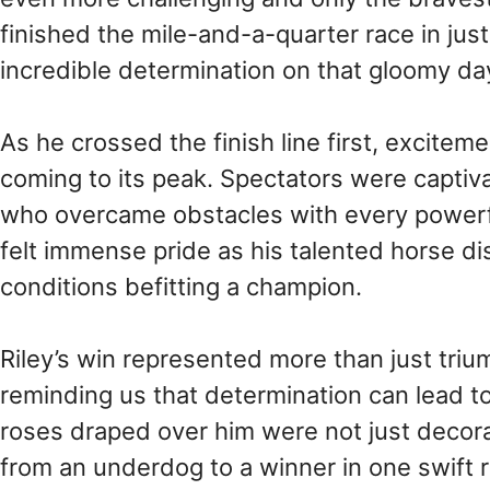
finished the mile-and-a-quarter race in ju
incredible determination on that gloomy da
As he crossed the finish line first, excitem
coming to its peak. Spectators were captiv
who overcame obstacles with every powerfu
felt immense pride as his talented horse di
conditions befitting a champion.
Riley’s win represented more than just triu
reminding us that determination can lead 
roses draped over him were not just decora
from an underdog to a winner in one swift r