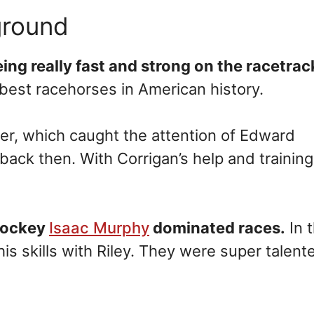
ground
ing really fast and strong on the racetrac
 best racehorses in American history.
er, which caught the attention of Edward
back then. With Corrigan’s help and training
jockey
Isaac Murphy
dominated races.
In 
 skills with Riley. They were super talent