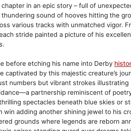
g chapter in an epic story – full of unexpect
e thundering sound of hooves hitting the gr
cross various tracks with unmatched vigor. 
each stride painted a picture of his excelle
s.
de before etching his name into Derby
histo
 captivated by this majestic creature’s jou
ust numbers but vibrant strokes illustrating
uidance—a partnership reminiscent of poetry
hrilling spectacles beneath blue skies or s
 win adding another shining jewel to his c
evered grounds where legends are reborn ann