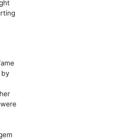
ght
rting
 fame
 by
ther
l were
 gem