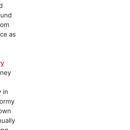
ed
ound
From
nce as
ry
rney
 in
tormy
rown
ually