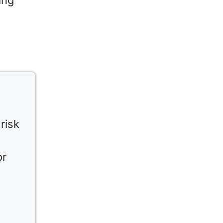
ing
risk
or