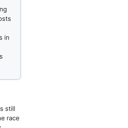
ing
osts
s in
s
t
 still
he race
y