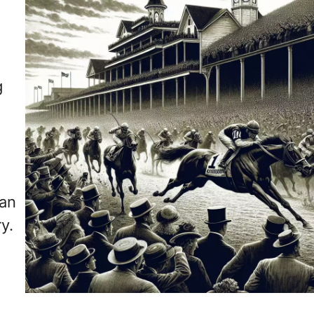
g
can
y.