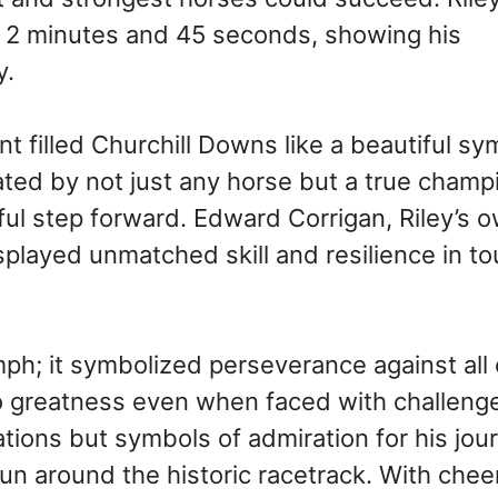
st 2 minutes and 45 seconds, showing his
y.
ent filled Churchill Downs like a beautiful 
ated by not just any horse but a true champ
l step forward. Edward Corrigan, Riley’s o
splayed unmatched skill and resilience in t
mph; it symbolized perseverance against all
to greatness even when faced with challeng
tions but symbols of admiration for his jou
un around the historic racetrack. With chee