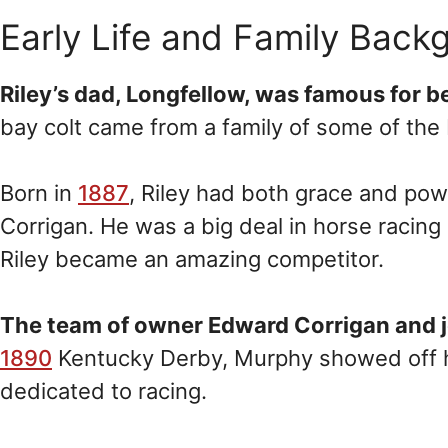
Early Life and Family Back
Riley’s dad, Longfellow, was famous for be
bay colt came from a family of some of the
Born in
1887
, Riley had both grace and pow
Corrigan. He was a big deal in horse racing 
Riley became an amazing competitor.
The team of owner Edward Corrigan and 
1890
Kentucky Derby, Murphy showed off his
dedicated to racing.