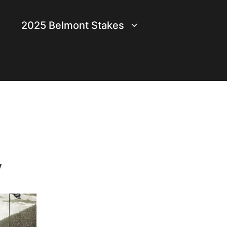
2025 Belmont Stakes
y