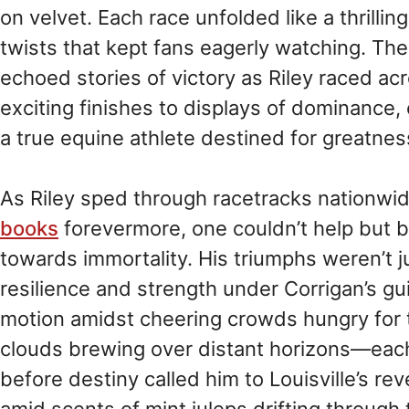
on velvet. Each race unfolded like a thrillin
twists that kept fans eagerly watching. Th
echoed stories of victory as Riley raced a
exciting finishes to displays of dominance, 
a true equine athlete destined for greatnes
As Riley sped through racetracks nationwi
books
forevermore, one couldn’t help but be
towards immortality. His triumphs weren’t j
resilience and strength under Corrigan’s g
motion amidst cheering crowds hungry for t
clouds brewing over distant horizons—each
before destiny called him to Louisville’s r