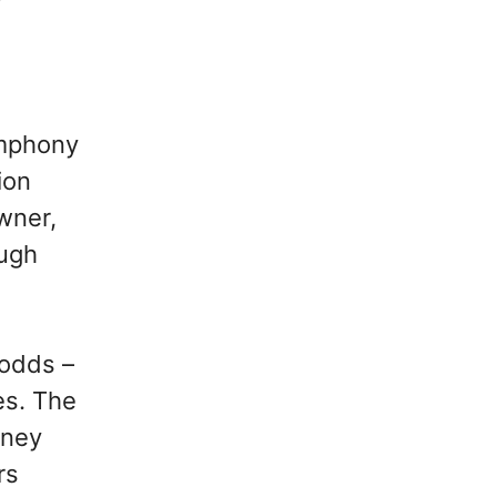
symphony
ion
wner,
ough
 odds –
es. The
rney
rs