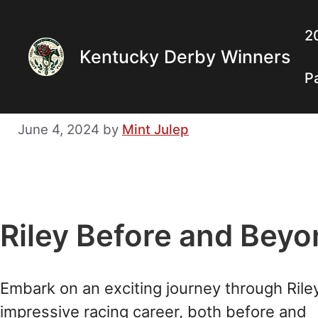
Skip
to
2
Kentucky Derby Winners
content
P
June 4, 2024
by
Mint Julep
Riley Before and Bey
Embark on an exciting journey through Riley
impressive racing career, both before and