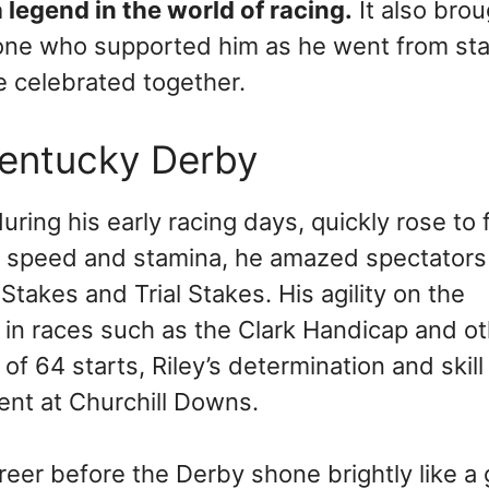
 legend in the world of racing.
It also brou
yone who supported him as he went from sta
 celebrated together.
Kentucky Derby
uring his early racing days, quickly rose to
g speed and stamina, he amazed spectators
Stakes and Trial Stakes. His agility on the
es in races such as the Clark Handicap and o
f 64 starts, Riley’s determination and skil
ent at Churchill Downs.
career before the Derby shone brightly like a