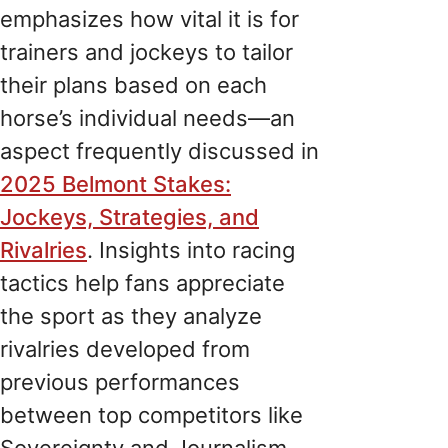
emphasizes how vital it is for
trainers and jockeys to tailor
their plans based on each
horse’s individual needs—an
aspect frequently discussed in
2025 Belmont Stakes:
Jockeys, Strategies, and
Rivalries
. Insights into racing
tactics help fans appreciate
the sport as they analyze
rivalries developed from
previous performances
between top competitors like
Sovereignty and Journalism.