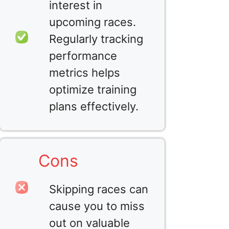
interest in
upcoming races.
Regularly tracking
performance
metrics helps
optimize training
plans effectively.
Cons
Skipping races can
cause you to miss
out on valuable