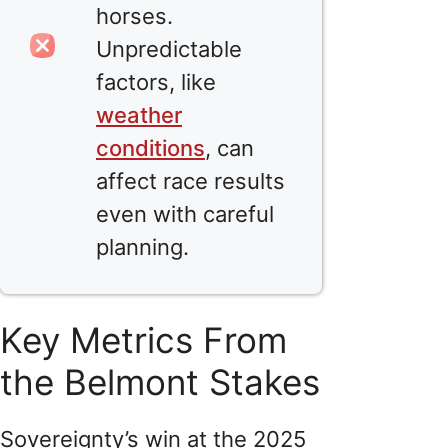
horses.
Unpredictable
factors, like
weather
conditions
, can
affect race results
even with careful
planning.
Key Metrics From
the Belmont Stakes
Sovereignty’s win at the 2025