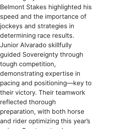
Belmont Stakes highlighted his
speed and the importance of
jockeys and strategies in
determining race results.
Junior Alvarado skillfully
guided Sovereignty through
tough competition,
demonstrating expertise in
pacing and positioning—key to
their victory. Their teamwork
reflected thorough
preparation, with both horse
and rider optimizing this year’s