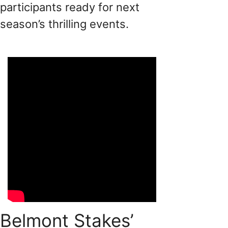
participants ready for next
season’s thrilling events.
Belmont Stakes’