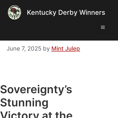
Skip
Kentucky Derby Winners
to
content
Menu
June 7, 2025
by
Mint Julep
Sovereignty’s
Stunning
Victory at the