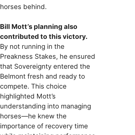
horses behind.
Bill Mott’s planning also
contributed to this victory.
By not running in the
Preakness Stakes, he ensured
that Sovereignty entered the
Belmont fresh and ready to
compete. This choice
highlighted Mott’s
understanding into managing
horses—he knew the
importance of recovery time