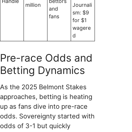
Handle
bettors
million
Journali
and
sm: $9
fans
for $1
wagere
d
Pre-race Odds and
Betting Dynamics
As the 2025 Belmont Stakes
approaches, betting is heating
up as fans dive into pre-race
odds. Sovereignty started with
odds of 3-1 but quickly