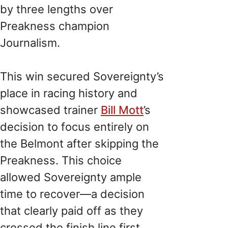
by three lengths over
Preakness champion
Journalism.
This win secured Sovereignty’s
place in racing history and
showcased trainer
Bill Mott
’s
decision to focus entirely on
the Belmont after skipping the
Preakness. This choice
allowed Sovereignty ample
time to recover—a decision
that clearly paid off as they
crossed the finish line first