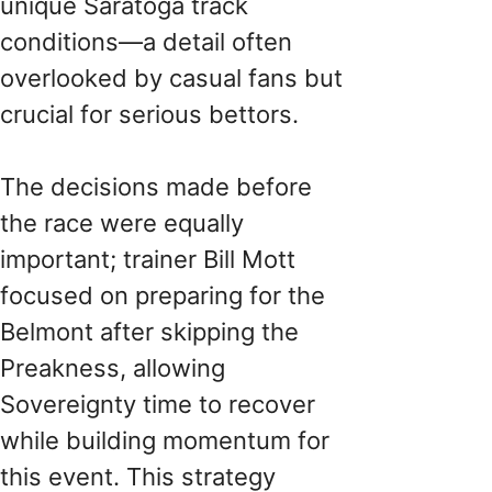
unique Saratoga track
conditions—a detail often
overlooked by casual fans but
crucial for serious bettors.
The decisions made before
the race were equally
important; trainer Bill Mott
focused on preparing for the
Belmont after skipping the
Preakness, allowing
Sovereignty time to recover
while building momentum for
this event. This strategy