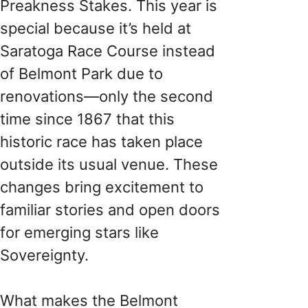
Preakness Stakes. This year is
special because it’s held at
Saratoga Race Course instead
of Belmont Park due to
renovations—only the second
time since 1867 that this
historic race has taken place
outside its usual venue. These
changes bring excitement to
familiar stories and open doors
for emerging stars like
Sovereignty.
What makes the Belmont