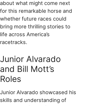
about what might come next
for this remarkable horse and
whether future races could
bring more thrilling stories to
life across America’s
racetracks.
Junior Alvarado
and Bill Mott’s
Roles
Junior Alvarado showcased his
skills and understanding of