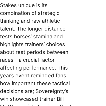
Stakes unique is its
combination of strategic
thinking and raw athletic
talent. The longer distance
tests horses’ stamina and
highlights trainers’ choices
about rest periods between
races—a crucial factor
affecting performance. This
year’s event reminded fans
how important these tactical
decisions are; Sovereignty’s
win showcased trainer Bill