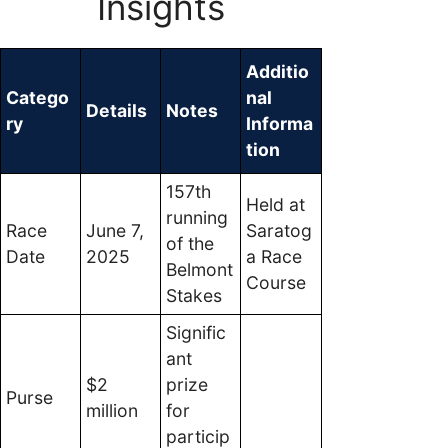
Insights
Additio
Catego
nal
Details
Notes
ry
Informa
tion
157th
Held at
running
Race
June 7,
Saratog
of the
Date
2025
a Race
Belmont
Course
Stakes
Signific
ant
$2
prize
Purse
million
for
particip