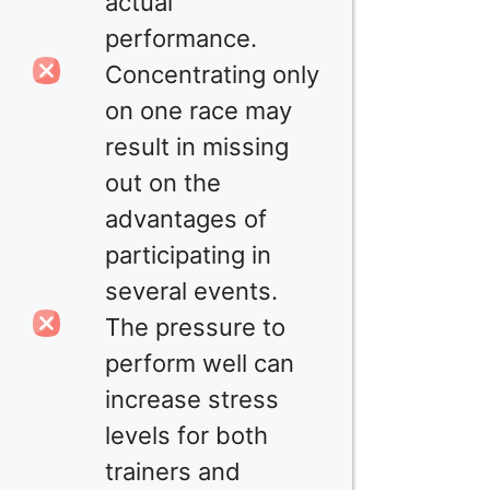
actual
performance.
Concentrating only
on one race may
result in missing
out on the
advantages of
participating in
several events.
The pressure to
perform well can
increase stress
levels for both
trainers and