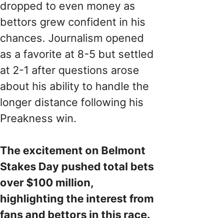
dropped to even money as
bettors grew confident in his
chances. Journalism opened
as a favorite at 8-5 but settled
at 2-1 after questions arose
about his ability to handle the
longer distance following his
Preakness win.
The excitement on Belmont
Stakes Day pushed total bets
over $100 million,
highlighting the interest from
fans and bettors in this race.