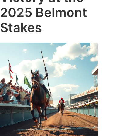
2025 Belmont
Stakes