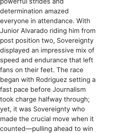
powerful strides and
determination amazed
everyone in attendance. With
Junior Alvarado riding him from
post position two, Sovereignty
displayed an impressive mix of
speed and endurance that left
fans on their feet. The race
began with Rodriguez setting a
fast pace before Journalism
took charge halfway through;
yet, it was Sovereignty who
made the crucial move when it
counted—pulling ahead to win