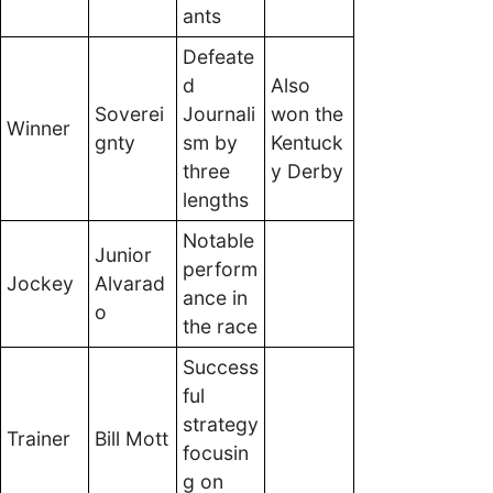
ants
Defeate
d
Also
Soverei
Journali
won the
Winner
gnty
sm by
Kentuck
three
y Derby
lengths
Notable
Junior
perform
Jockey
Alvarad
ance in
o
the race
Success
ful
strategy
Trainer
Bill Mott
focusin
g on