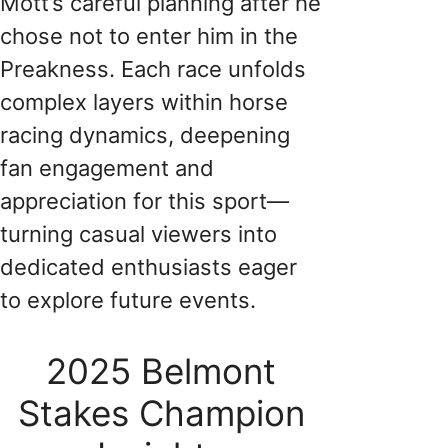
Mott’s careful planning after he
chose not to enter him in the
Preakness. Each race unfolds
complex layers within horse
racing dynamics, deepening
fan engagement and
appreciation for this sport—
turning casual viewers into
dedicated enthusiasts eager
to explore future events.
2025 Belmont
Stakes Champion