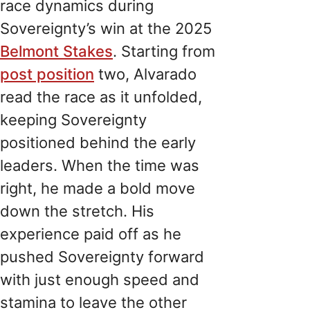
race dynamics during
Sovereignty’s win at the 2025
Belmont Stakes
. Starting from
post position
two, Alvarado
read the race as it unfolded,
keeping Sovereignty
positioned behind the early
leaders. When the time was
right, he made a bold move
down the stretch. His
experience paid off as he
pushed Sovereignty forward
with just enough speed and
stamina to leave the other