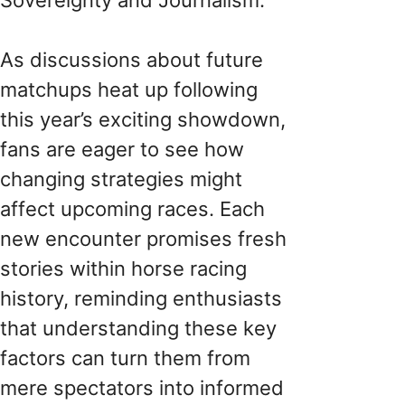
As discussions about future
matchups heat up following
this year’s exciting showdown,
fans are eager to see how
changing strategies might
affect upcoming races. Each
new encounter promises fresh
stories within horse racing
history, reminding enthusiasts
that understanding these key
factors can turn them from
mere spectators into informed