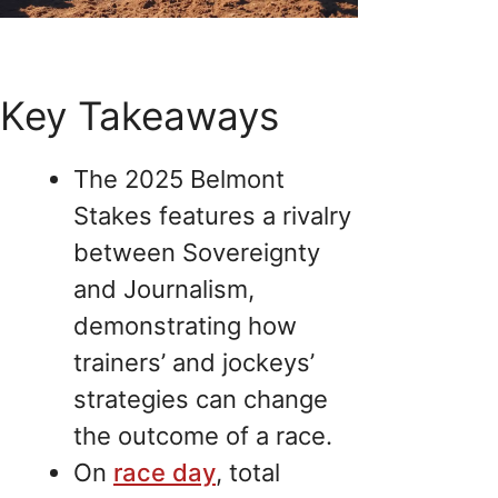
Key Takeaways
The 2025 Belmont
Stakes features a rivalry
between Sovereignty
and Journalism,
demonstrating how
trainers’ and jockeys’
strategies can change
the outcome of a race.
On
race day
, total