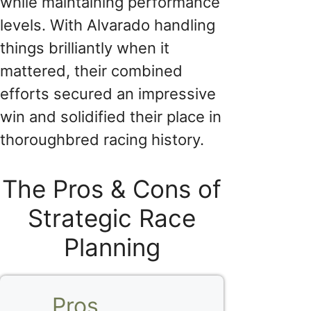
while maintaining performance
levels. With Alvarado handling
things brilliantly when it
mattered, their combined
efforts secured an impressive
win and solidified their place in
thoroughbred racing history.
The Pros & Cons of
Strategic Race
Planning
Pros