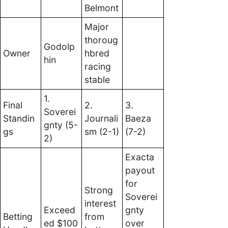
Belmont
Major
thoroug
Godolp
Owner
hbred
hin
racing
stable
1.
Final
2.
3.
Soverei
Standin
Journali
Baeza
gnty (5-
gs
sm (2-1)
(7-2)
2)
Exacta
payout
for
Strong
Soverei
interest
Exceed
gnty
Betting
from
ed $100
over