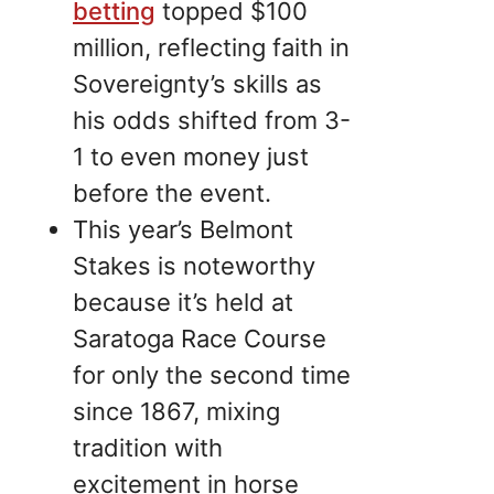
betting
topped $100
million, reflecting faith in
Sovereignty’s skills as
his odds shifted from 3-
1 to even money just
before the event.
This year’s Belmont
Stakes is noteworthy
because it’s held at
Saratoga Race Course
for only the second time
since 1867, mixing
tradition with
excitement in horse