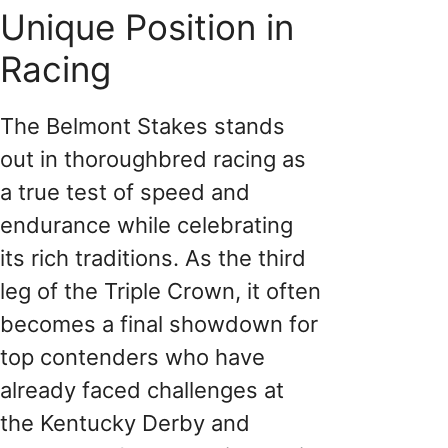
Unique Position in
Racing
The Belmont Stakes stands
out in thoroughbred racing as
a true test of speed and
endurance while celebrating
its rich traditions. As the third
leg of the Triple Crown, it often
becomes a final showdown for
top contenders who have
already faced challenges at
the Kentucky Derby and