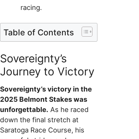
racing.
Table of Contents
Sovereignty’s
Journey to Victory
Sovereignty’s victory in the
2025 Belmont Stakes was
unforgettable.
As he raced
down the final stretch at
Saratoga Race Course, his