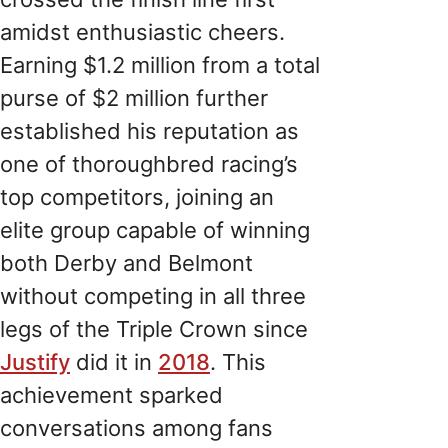
amidst enthusiastic cheers.
Earning $1.2 million from a total
purse of $2 million further
established his reputation as
one of thoroughbred racing’s
top competitors, joining an
elite group capable of winning
both Derby and Belmont
without competing in all three
legs of the Triple Crown since
Justify
did it in
2018
. This
achievement sparked
conversations among fans