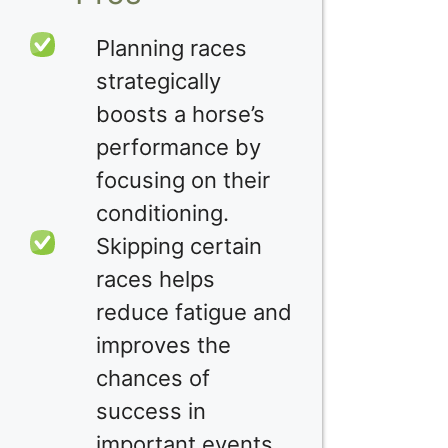
Planning races
strategically
boosts a horse’s
performance by
focusing on their
conditioning.
Skipping certain
races helps
reduce fatigue and
improves the
chances of
success in
important events.