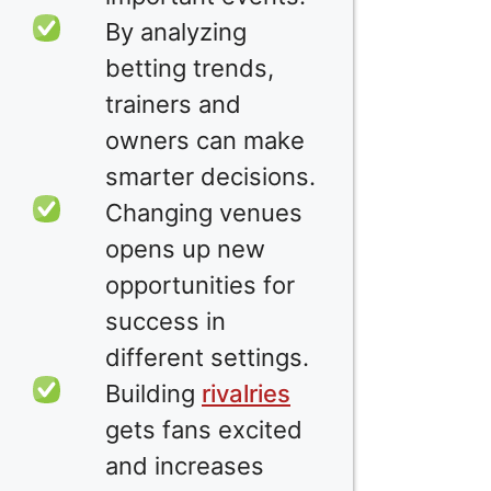
By analyzing
betting trends,
trainers and
owners can make
smarter decisions.
Changing venues
opens up new
opportunities for
success in
different settings.
Building
rivalries
gets fans excited
and increases