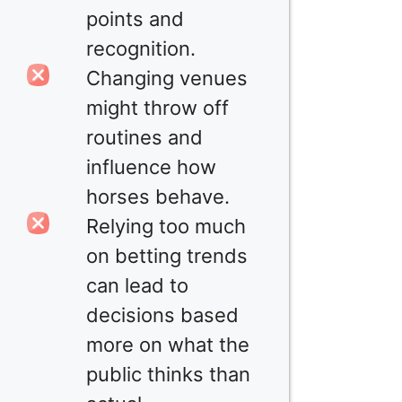
points and
recognition.
Changing venues
might throw off
routines and
influence how
horses behave.
Relying too much
on betting trends
can lead to
decisions based
more on what the
public thinks than