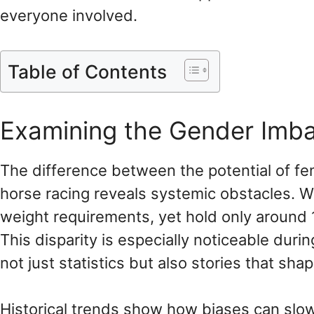
everyone involved.
Table of Contents
Examining the Gender Imbal
The difference between the potential of fe
horse racing reveals systemic obstacles.
weight requirements, yet hold only around
This disparity is especially noticeable duri
not just statistics but also stories that sh
Historical trends show how biases can slow