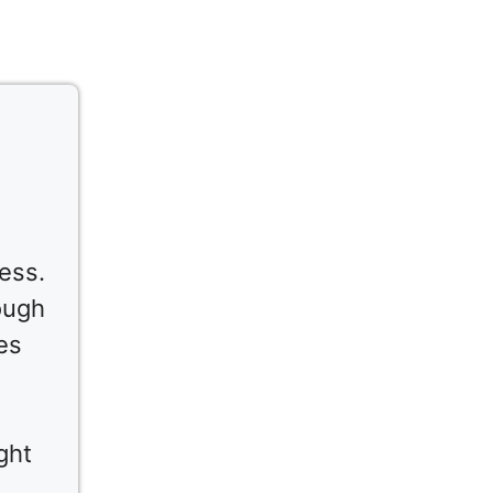
ess.
ough
es
ght