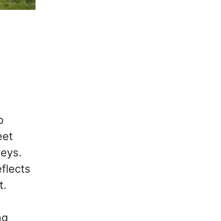
p
eet
keys.
eflects
t.
ng