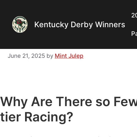
Skip
to
2
Kentucky Derby Winners
content
P
June 21, 2025
by
Mint Julep
Why Are There so Few
tier Racing?