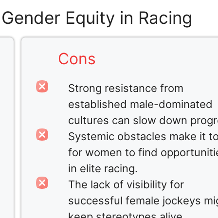
 Gender Equity in Racing
Cons
Strong resistance from
established male-dominated
cultures can slow down progr
Systemic obstacles make it t
for women to find opportuniti
in elite racing.
The lack of visibility for
successful female jockeys mi
keep stereotypes alive.