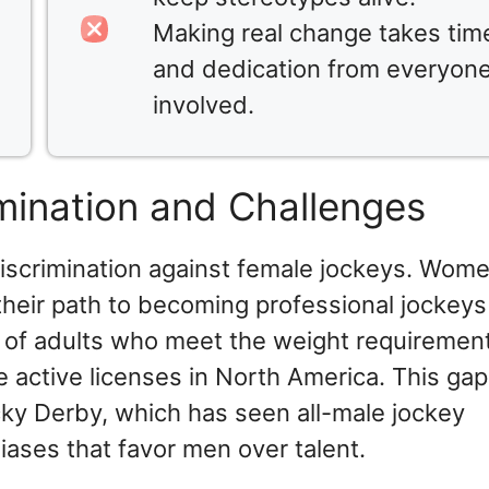
Making real change takes tim
and dedication from everyon
involved.
imination and Challenges
iscrimination against female jockeys. Wom
 their path to becoming professional jockeys
5% of adults who meet the weight requirement
 active licenses in North America. This gap
cky Derby, which has seen all-male jockey
iases that favor men over talent.