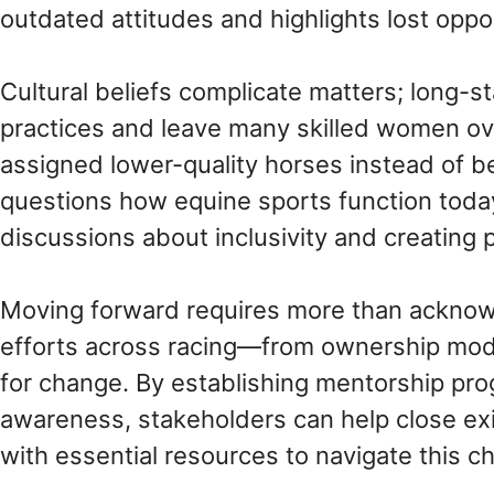
outdated attitudes and highlights lost oppor
Cultural beliefs complicate matters; long-s
practices and leave many skilled women o
assigned lower-quality horses instead of be
questions how equine sports function toda
discussions about inclusivity and creating 
Moving forward requires more than acknowled
efforts across racing—from ownership model
for change. By establishing mentorship pro
awareness, stakeholders can help close ex
with essential resources to navigate this ch