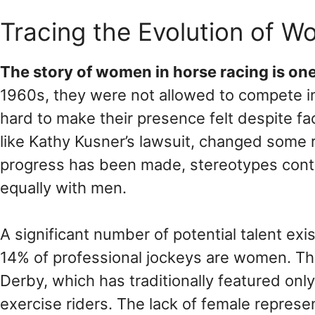
Tracing the Evolution of Wo
The story of women in horse racing is on
1960s, they were not allowed to compete i
hard to make their presence felt despite fa
like Kathy Kusner’s lawsuit, changed some ru
progress has been made, stereotypes con
equally with men.
A significant number of potential talent 
14% of professional jockeys are women. Thi
Derby, which has traditionally featured on
exercise riders. The lack of female represe