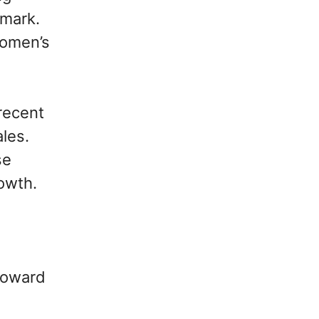
 mark.
women’s
recent
ales.
se
rowth.
toward