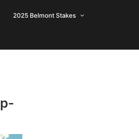
2025 Belmont Stakes
op-