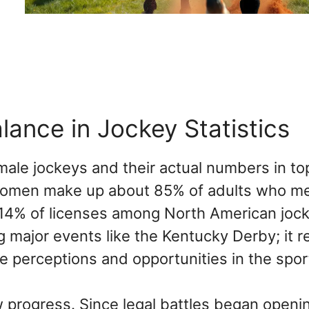
ance in Jockey Statistics
male jockeys and their actual numbers in to
 Women make up about 85% of adults who m
 14% of licenses among North American joc
ng major events like the Kentucky Derby; it r
ape perceptions and opportunities in the spor
 progress. Since legal battles began openi