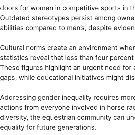
doors for women in competitive sports in th
Outdated stereotypes persist among owner
abilities compared to men’s, despite eviden
Cultural norms create an environment wh
statistics reveal that less than four percen
These figures highlight an urgent need for
gaps, while educational initiatives might d
Addressing gender inequality requires mo
actions from everyone involved in horse rac
diversity, the equestrian community can u
equality for future generations.