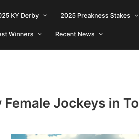
025 KY Derby
2025 Preakness Stakes
ast Winners
Recent News
 Female Jockeys in T