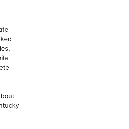
ate
rked
ies,
ile
ete
about
entucky