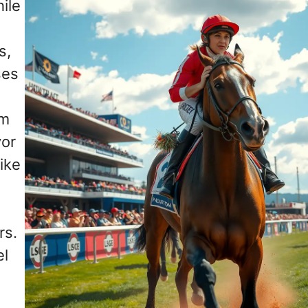
ile
s,
ses
om
vor
ike
rs.
el