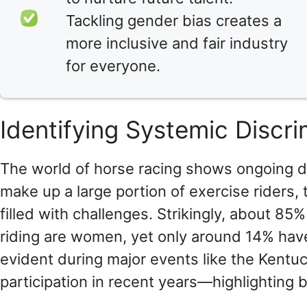
Tackling gender bias creates a
more inclusive and fair industry
for everyone.
Identifying Systemic Discr
The world of horse racing shows ongoing d
make up a large portion of exercise riders,
filled with challenges. Strikingly, about 8
riding are women, yet only around 14% have
evident during major events like the Kentu
participation in recent years—highlighting b