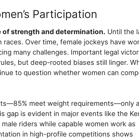
men’s Participation
e of strength and determination.
Until the l
n races. Over time, female jockeys have wo
cing many challenges. Important legal victor
les, but deep-rooted biases still linger. Wh
tinue to question whether women can comp
exists—85% meet weight requirements—only 
s gap is evident in major events like the K
ly male riders while capable women work as
ntation in high-profile competitions shows