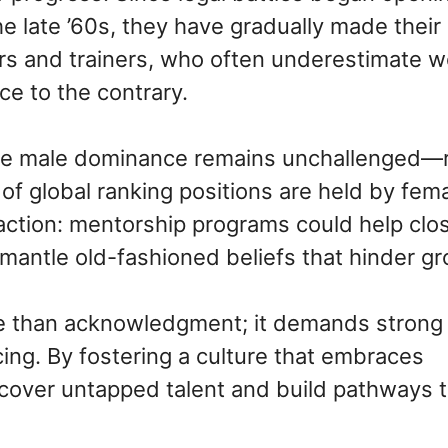
e late ’60s, they have gradually made their
s and trainers, who often underestimate 
ce to the contrary.
ere male dominance remains unchallenged—
t of global ranking positions are held by fem
 action: mentorship programs could help clo
ismantle old-fashioned beliefs that hinder g
re than acknowledgment; it demands strong
ing. By fostering a culture that embraces
ncover untapped talent and build pathways 