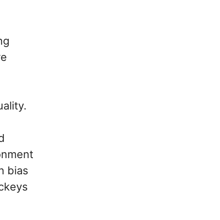
ng
re
ality.
d
ronment
n bias
ockeys