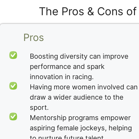
The Pros & Cons of
Pros
Boosting diversity can improve
performance and spark
innovation in racing.
Having more women involved can
draw a wider audience to the
sport.
Mentorship programs empower
aspiring female jockeys, helping
to nurture future talent.