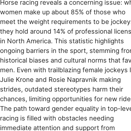
Horse racing reveals a concerning issue: wh
women make up about 85% of those who
meet the weight requirements to be jockey
they hold around 14% of professional licen
in North America. This statistic highlights
ongoing barriers in the sport, stemming fr
historical biases and cultural norms that fa
men. Even with trailblazing female jockeys l
Julie Krone and Rosie Napravnik making
strides, outdated stereotypes harm their
chances, limiting opportunities for new ride
The path toward gender equality in top-lev
racing is filled with obstacles needing
immediate attention and support from