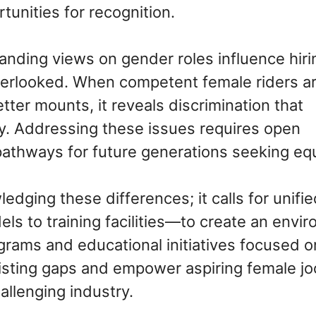
tunities for recognition.
tanding views on gender roles influence hiri
verlooked. When competent female riders a
tter mounts, it reveals discrimination that
y. Addressing these issues requires open
pathways for future generations seeking equ
ging these differences; it calls for unifie
s to training facilities—to create an envi
grams and educational initiatives focused o
isting gaps and empower aspiring female j
allenging industry.