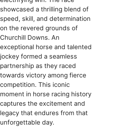
showcased a thrilling blend of
speed, skill, and determination
on the revered grounds of
Churchill Downs. An
exceptional horse and talented
jockey formed a seamless
partnership as they raced
towards victory among fierce
competition. This iconic
moment in horse racing history
captures the excitement and
legacy that endures from that
unforgettable day.