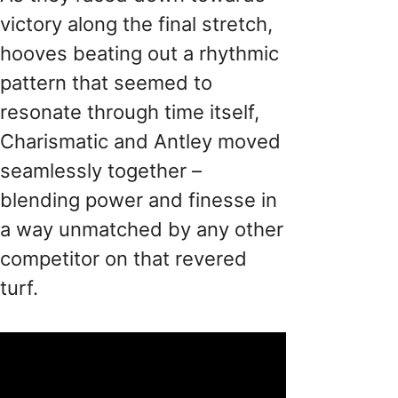
victory along the final stretch,
hooves beating out a rhythmic
pattern that seemed to
resonate through time itself,
Charismatic and Antley moved
seamlessly together –
blending power and finesse in
a way unmatched by any other
competitor on that revered
turf.