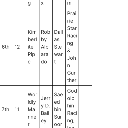
g
x
m
Prai
rie
Star
Kim
Rob
Dall
Raci
berl
by
as
ng
6th
12
ite
Alb
Ste
&
Pip
ara
war
Joh
e
do
t
n
Gun
ther
God
Wor
Sae
Jerr
olp
ldly
ed
y D.
hin
7th
11
Ma
bin
Bail
Raci
nne
Sur
ey
ng,
r
oor
Inc.