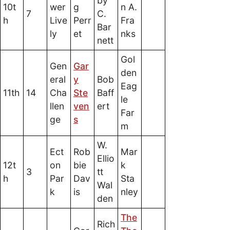
by
10t
wer
g
n A.
7
C.
h
Live
Perr
Fra
Bar
ly
et
nks
nett
Gol
Gen
Gar
den
eral
y
Bob
Eag
11th
14
Cha
Ste
Baff
le
llen
ven
ert
Far
ge
s
m
W.
Ect
Rob
Mar
Ellio
12t
on
bie
k
3
tt
h
Par
Dav
Sta
Wal
k
is
nley
den
The
Rich