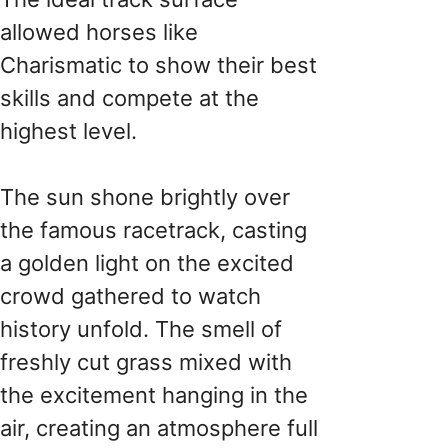
allowed horses like
Charismatic to show their best
skills and compete at the
highest level.
The sun shone brightly over
the famous racetrack, casting
a golden light on the excited
crowd gathered to watch
history unfold. The smell of
freshly cut grass mixed with
the excitement hanging in the
air, creating an atmosphere full