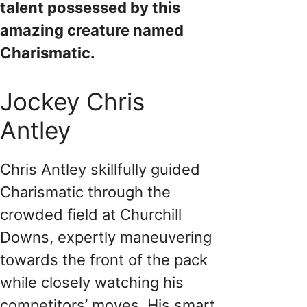
talent possessed by this
amazing creature named
Charismatic.
Jockey Chris
Antley
Chris Antley skillfully guided
Charismatic through the
crowded field at Churchill
Downs, expertly maneuvering
towards the front of the pack
while closely watching his
competitors’ moves. His smart