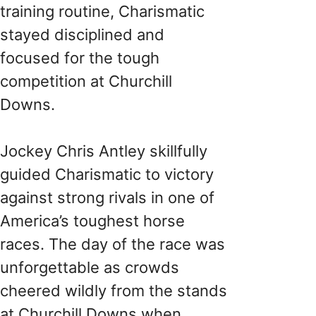
training routine, Charismatic
stayed disciplined and
focused for the tough
competition at Churchill
Downs.
Jockey Chris Antley skillfully
guided Charismatic to victory
against strong rivals in one of
America’s toughest horse
races. The day of the race was
unforgettable as crowds
cheered wildly from the stands
at Churchill Downs when