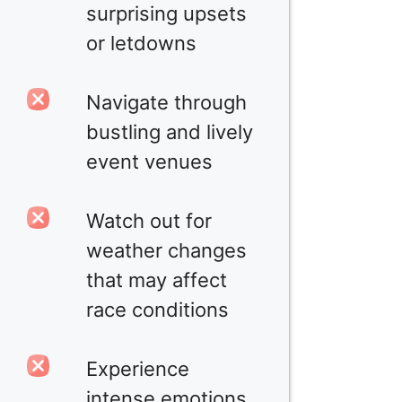
surprising upsets
or letdowns
Navigate through
bustling and lively
event venues
Watch out for
weather changes
that may affect
race conditions
Experience
intense emotions