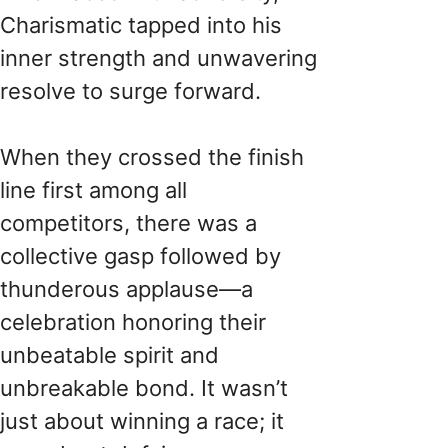
Charismatic tapped into his
inner strength and unwavering
resolve to surge forward.
When they crossed the finish
line first among all
competitors, there was a
collective gasp followed by
thunderous applause—a
celebration honoring their
unbeatable spirit and
unbreakable bond. It wasn’t
just about winning a race; it