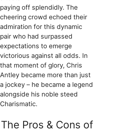
paying off splendidly. The
cheering crowd echoed their
admiration for this dynamic
pair who had surpassed
expectations to emerge
victorious against all odds. In
that moment of glory, Chris
Antley became more than just
a jockey – he became a legend
alongside his noble steed
Charismatic.
The Pros & Cons of