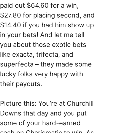
paid out $64.60 for a win,
$27.80 for placing second, and
$14.40 if you had him show up
in your bets! And let me tell
you about those exotic bets
like exacta, trifecta, and
superfecta – they made some
lucky folks very happy with
their payouts.
Picture this: You’re at Churchill
Downs that day and you put
some of your hard-earned
cash on Charismatic to win. As