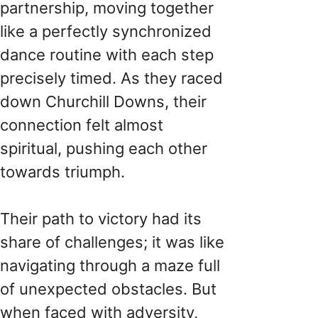
partnership, moving together
like a perfectly synchronized
dance routine with each step
precisely timed. As they raced
down Churchill Downs, their
connection felt almost
spiritual, pushing each other
towards triumph.
Their path to victory had its
share of challenges; it was like
navigating through a maze full
of unexpected obstacles. But
when faced with adversity,