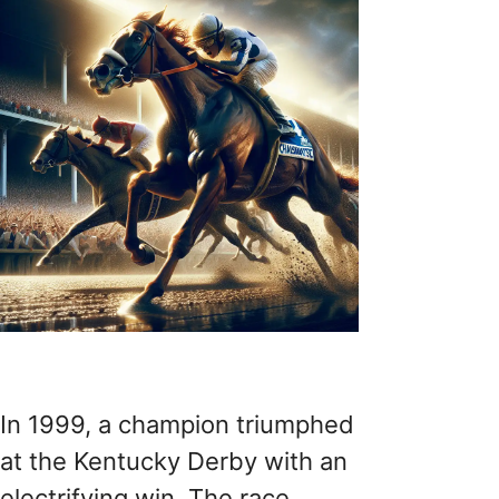
In 1999, a champion triumphed
at the Kentucky Derby with an
electrifying win. The race