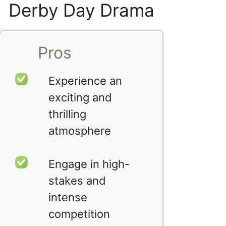
Derby Day Drama
Pros
Experience an
exciting and
thrilling
atmosphere
Engage in high-
stakes and
intense
competition