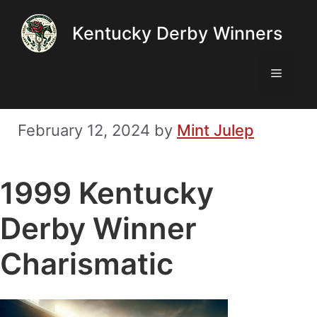
Skip
Kentucky Derby Winners
to
content
Menu
February 12, 2024
by
Mint Julep
1999 Kentucky
Derby Winner
Charismatic