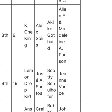
Alle
n E.
Aki
&
K
Ale
ko
Ma
One
x
8th
9
Got
dele
Kin
Soli
har
ine
g
s
d
A.
Paul
son
Lem
Sco
Jos
Jea
on
tty
é A.
nne
9th
19
Dro
Sch
San
Van
p
ulho
tos
ce
Kid
fer
Bob
Ans
Crai
Joh