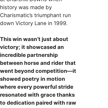
history was made by
Charismatic’s triumphant run
down Victory Lane in 1999.
This win wasn’t just about
victory; it showcased an
incredible partnership
between horse and rider that
went beyond competition—it
showed poetry in motion
where every powerful stride
resonated with grace thanks
to dedication paired with raw