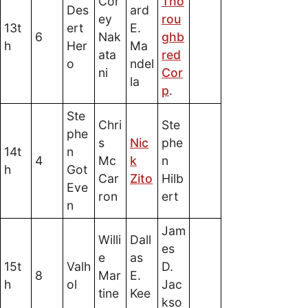
Cor
Tho
Des
ard
ey
rou
13t
ert
E.
6
Nak
ghb
h
Her
Ma
ata
red
o
ndel
ni
Cor
la
p
.
Ste
Chri
Ste
phe
s
Nic
phe
14t
n
4
Mc
k
n
h
Got
Car
Zito
Hilb
Eve
ron
ert
n
Jam
Willi
Dall
es
e
as
15t
Valh
D.
8
Mar
E.
h
ol
Jac
tine
Kee
kso