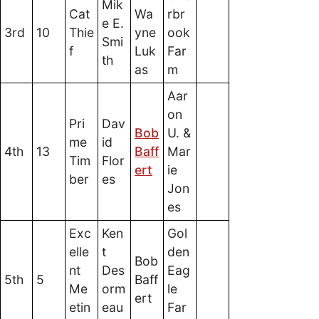
Mik
Cat
Wa
rbr
e E.
3rd
10
Thie
yne
ook
Smi
f
Luk
Far
th
as
m
Aar
on
Pri
Dav
Bob
U. &
me
id
4th
13
Baff
Mar
Tim
Flor
ert
ie
ber
es
Jon
es
Exc
Ken
Gol
elle
t
den
Bob
nt
Des
Eag
5th
5
Baff
Me
orm
le
ert
etin
eau
Far