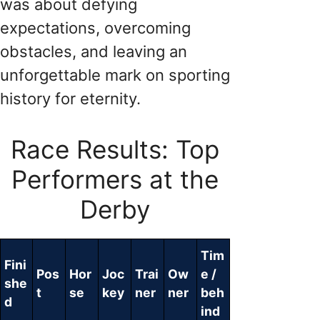
was about defying
expectations, overcoming
obstacles, and leaving an
unforgettable mark on sporting
history for eternity.
Race Results: Top
Performers at the
Derby
Tim
Fini
Pos
Hor
Joc
Trai
Ow
e /
she
t
se
key
ner
ner
beh
d
ind