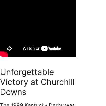
Unforgettable
Victory at Churchill
Downs
The 1999 Kentucky Derby was