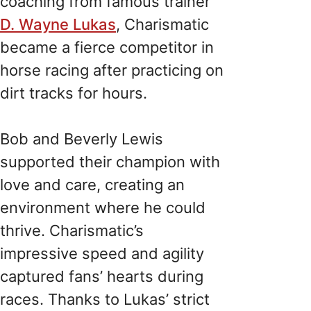
coaching from famous trainer
D. Wayne Lukas
, Charismatic
became a fierce competitor in
horse racing after practicing on
dirt tracks for hours.
Bob and Beverly Lewis
supported their champion with
love and care, creating an
environment where he could
thrive. Charismatic’s
impressive speed and agility
captured fans’ hearts during
races. Thanks to Lukas’ strict