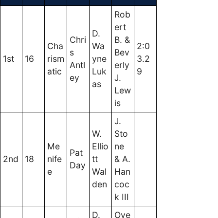
Rob
ert
D.
Chri
B. &
Cha
Wa
2:0
s
Bev
1st
16
rism
yne
3.2
Antl
erly
atic
Luk
9
ey
J.
as
Lew
is
J.
W.
Sto
Me
Ellio
ne
Pat
2nd
18
nife
tt
& A.
Day
e
Wal
Han
den
coc
k III
D.
Ove