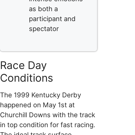
as both a
participant and
spectator
Race Day
Conditions
The 1999 Kentucky Derby
happened on May 1st at
Churchill Downs with the track
in top condition for fast racing.
The ideal track surface