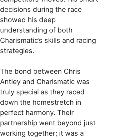
decisions during the race
showed his deep
understanding of both
Charismatic’s skills and racing
strategies.
The bond between Chris
Antley and Charismatic was
truly special as they raced
down the homestretch in
perfect harmony. Their
partnership went beyond just
working together; it was a