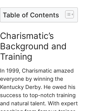
Table of Contents
Charismatic’s
Background and
Training
In 1999, Charismatic amazed
everyone by winning the
Kentucky Derby. He owed his
success to top-notch training
and natural talent. With expert