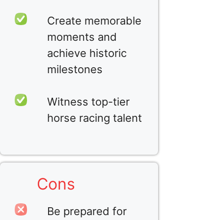
Create memorable
moments and
achieve historic
milestones
Witness top-tier
horse racing talent
Cons
Be prepared for