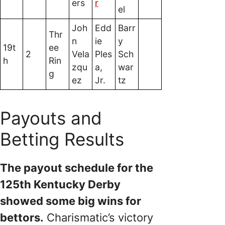
ers
r
el
Joh
Edd
Barr
Thr
n
ie
y
19t
ee
2
Vela
Ples
Sch
h
Rin
zqu
a,
war
g
ez
Jr.
tz
Payouts and
Betting Results
The payout schedule for the
125th Kentucky Derby
showed some big wins for
bettors.
Charismatic’s victory