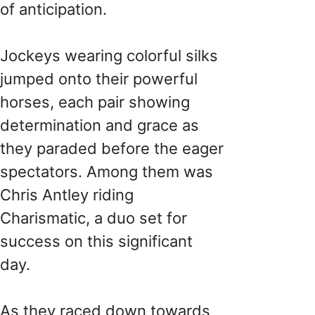
of anticipation.
Jockeys wearing colorful silks
jumped onto their powerful
horses, each pair showing
determination and grace as
they paraded before the eager
spectators. Among them was
Chris Antley riding
Charismatic, a duo set for
success on this significant
day.
As they raced down towards