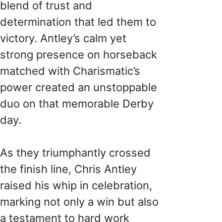
blend of trust and
determination that led them to
victory. Antley’s calm yet
strong presence on horseback
matched with Charismatic’s
power created an unstoppable
duo on that memorable Derby
day.
As they triumphantly crossed
the finish line, Chris Antley
raised his whip in celebration,
marking not only a win but also
a testament to hard work