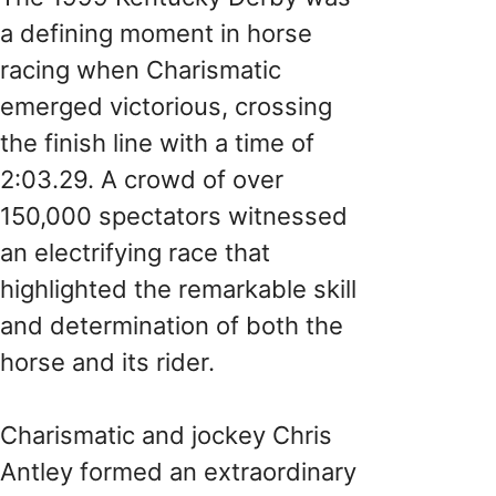
a defining moment in horse
racing when Charismatic
emerged victorious, crossing
the finish line with a time of
2:03.29. A crowd of over
150,000 spectators witnessed
an electrifying race that
highlighted the remarkable skill
and determination of both the
horse and its rider.
Charismatic and jockey Chris
Antley formed an extraordinary