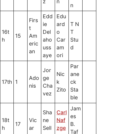
z
n
n
Edd
Edu
Firs
ie
ard
T N
t
16t
Del
o
T
15
Am
h
aho
Car
Stu
eric
uss
am
d
an
aye
ori
Par
Jor
Nic
ane
Ado
ge
17th
1
k
ck
nis
Cha
Zito
Sta
vez
ble
Jam
Sha
Carl
es
18t
Vic
ne
Naf
17
B.
h
ar
Sell
zge
Taf