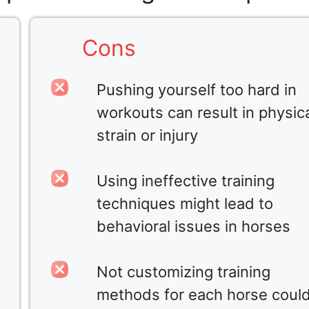
Cons
Pushing yourself too hard in
workouts can result in physic
strain or injury
Using ineffective training
techniques might lead to
behavioral issues in horses
Not customizing training
methods for each horse coul