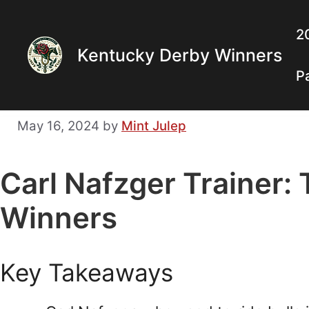
Skip
to
2
Kentucky Derby Winners
content
P
May 16, 2024
by
Mint Julep
Carl Nafzger Trainer:
Winners
Key Takeaways