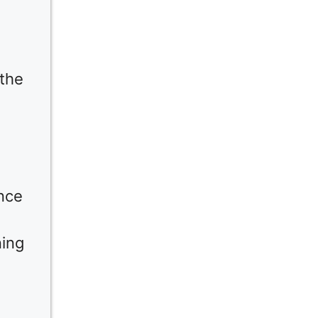
 the
nce
ning