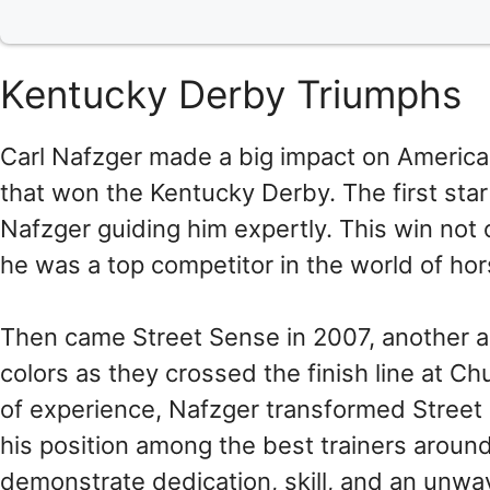
Kentucky Derby Triumphs
Carl Nafzger made a big impact on American 
that won the Kentucky Derby. The first star
Nafzger guiding him expertly. This win not 
he was a top competitor in the world of hor
Then came Street Sense in 2007, another a
colors as they crossed the finish line at Ch
of experience, Nafzger transformed Street
his position among the best trainers aroun
demonstrate dedication, skill, and an unwav