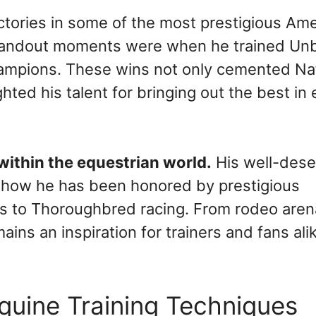
ictories in some of the most prestigious Am
standout moments were when he trained Unb
ampions. These wins not only cemented Na
ighted his talent for bringing out the best in
 within the equestrian world.
His well-des
n how he has been honored by prestigious
ons to Thoroughbred racing. From rodeo aren
ains an inspiration for trainers and fans ali
quine Training Techniques