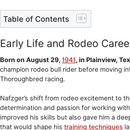
Table of Contents
Early Life and Rodeo Caree
Born on August 29,
1941
, in Plainview, Te
champion rodeo bull rider before moving in
Thoroughbred racing.
Nafzger’s shift from rodeo excitement to t
determination and passion for working with 
improved his skills but also gave him a de
that would shape his
training techniques
la