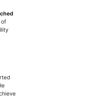
tched
 of
lity
arted
He
achieve