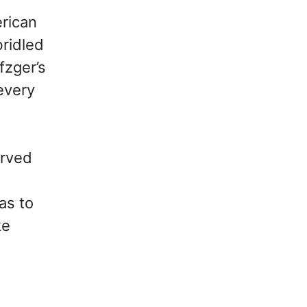
erican
ridled
fzger’s
 every
erved
as to
ke