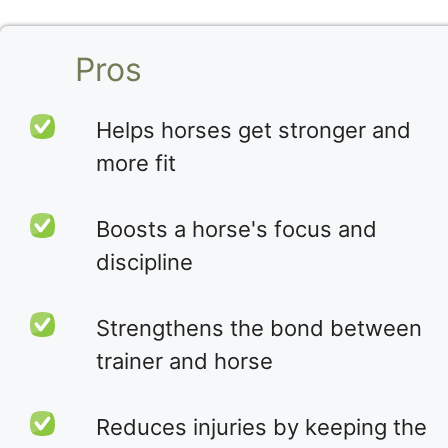
Pros
Helps horses get stronger and
more fit
Boosts a horse's focus and
discipline
Strengthens the bond between
trainer and horse
Reduces injuries by keeping the