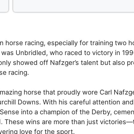
horse racing, especially for training two h
 was Unbridled, who raced to victory in 199
only showed off Nafzger’s talent but also p
se racing.
mazing horse that proudly wore Carl Nafzge
urchill Downs. With his careful attention an
 Sense into a champion of the Derby, cemen
d. These wins are more than just victories—
ering love for the sport.