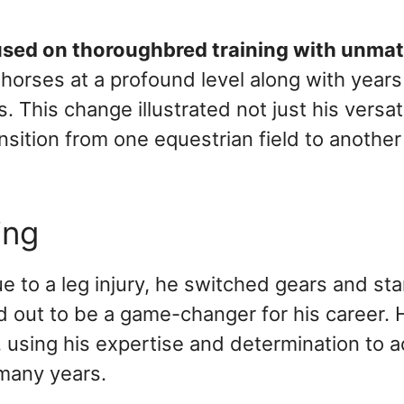
ocused on thoroughbred training with unma
 horses at a profound level along with years
 This change illustrated not just his versati
ition from one equestrian field to another
ing
ue to a leg injury, he switched gears and st
 out to be a game-changer for his career. 
, using his expertise and determination to 
many years.