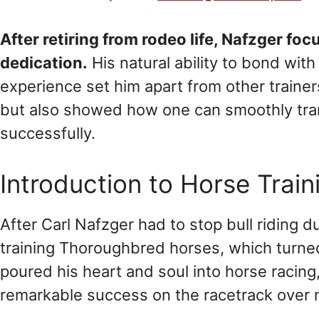
After retiring from rodeo life, Nafzger f
dedication.
His natural ability to bond with
experience set him apart from other trainers.
but also showed how one can smoothly trans
successfully.
Introduction to Horse Train
After Carl Nafzger had to stop bull riding d
training Thoroughbred horses, which turned
poured his heart and soul into horse racing
remarkable success on the racetrack over 