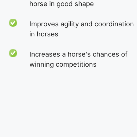
horse in good shape
Improves agility and coordination
in horses
Increases a horse's chances of
winning competitions