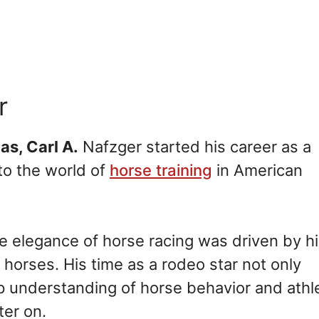
r
xas, Carl A.
Nafzger started his career as a
to the world of
horse training
in American
he elegance of horse racing was driven by h
horses. His time as a rodeo star not only
ep understanding of horse behavior and athl
ter on.