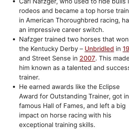
Carl Nafzger, who used to ride bulls 
rodeos and became a top horse train
in American Thoroughbred racing, h
an impressive career switch.
Nafzger trained two horses that won
the Kentucky Derby –
Unbridled
in
1
and Street Sense in
2007
. This mad
him known as a talented and succes
trainer.
He earned awards like the Eclipse
Award for Outstanding Trainer, got i
famous Hall of Fames, and left a big
impact on horse racing with his
exceptional training skills.