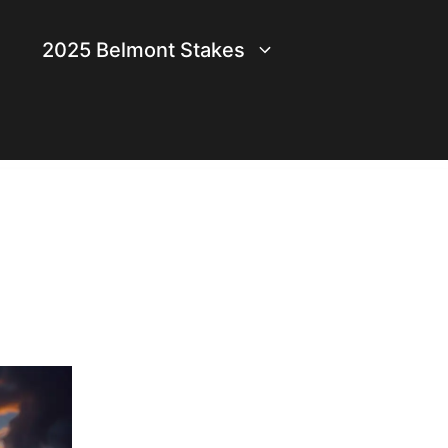
2025 Belmont Stakes