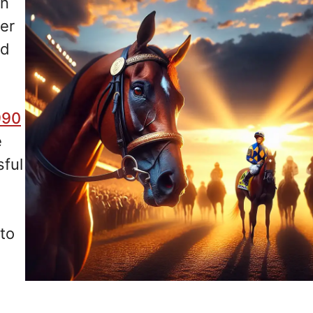
in
er
ad
990
e
sful
nto