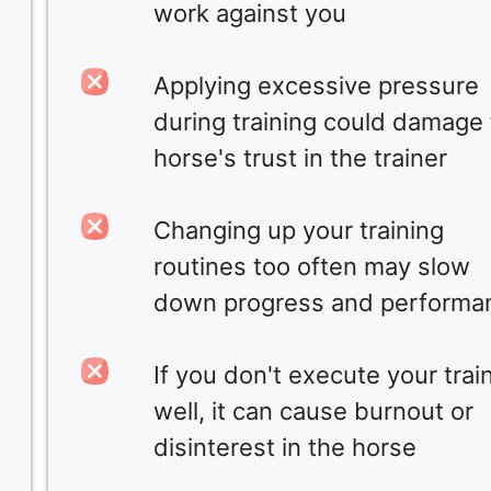
work against you
Applying excessive pressure
during training could damage
horse's trust in the trainer
Changing up your training
routines too often may slow
down progress and performa
If you don't execute your trai
well, it can cause burnout or
disinterest in the horse