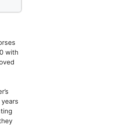
orses
0 with
roved
r’s
d years
ting
they