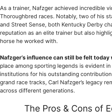
As a trainer, Nafzger achieved incredible v
Thoroughbred races. Notably, two of his 
and Street Sense, both Kentucky Derby ch
reputation as an elite trainer but also highl
horse he worked with.
Nafzger’s influence can still be felt today
place among sporting legends is evident i
institutions for his outstanding contributi
grand race tracks, Carl Nafzger’s legacy rem
across different generations.
The Pros & Cons of E