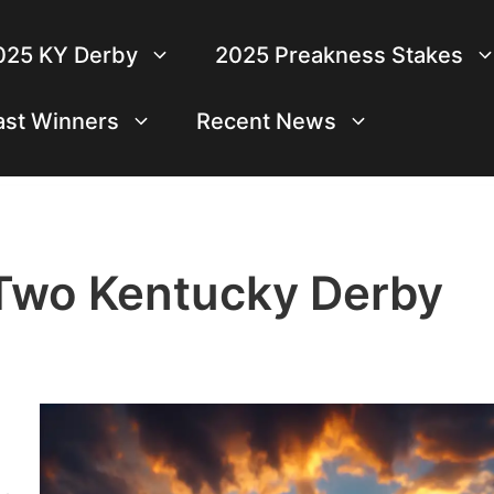
025 KY Derby
2025 Preakness Stakes
ast Winners
Recent News
 Two Kentucky Derby