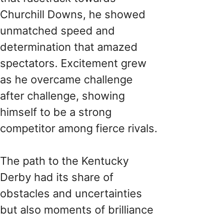
Churchill Downs, he showed
unmatched speed and
determination that amazed
spectators. Excitement grew
as he overcame challenge
after challenge, showing
himself to be a strong
competitor among fierce rivals.
The path to the Kentucky
Derby had its share of
obstacles and uncertainties
but also moments of brilliance