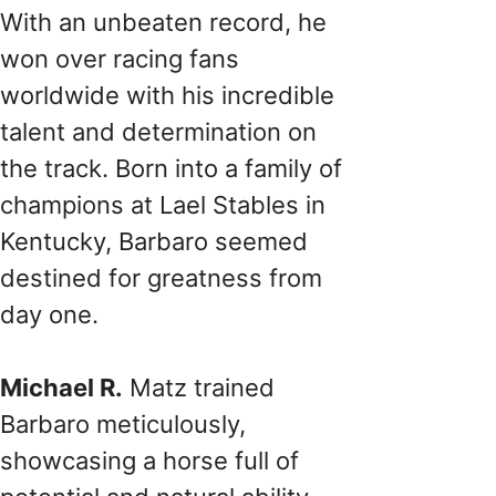
With an unbeaten record, he
won over racing fans
worldwide with his incredible
talent and determination on
the track. Born into a family of
champions at Lael Stables in
Kentucky, Barbaro seemed
destined for greatness from
day one.
Michael R.
Matz trained
Barbaro meticulously,
showcasing a horse full of