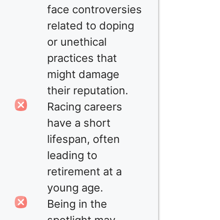
face controversies
related to doping
or unethical
practices that
might damage
their reputation.
Racing careers
have a short
lifespan, often
leading to
retirement at a
young age.
Being in the
spotlight may