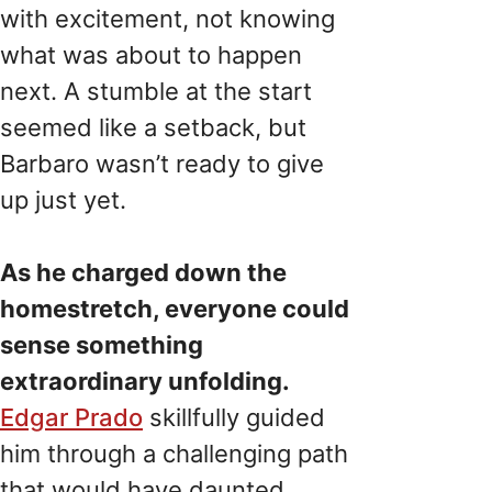
with excitement, not knowing
what was about to happen
next. A stumble at the start
seemed like a setback, but
Barbaro wasn’t ready to give
up just yet.
As he charged down the
homestretch, everyone could
sense something
extraordinary unfolding.
Edgar Prado
skillfully guided
him through a challenging path
that would have daunted