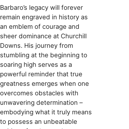
Barbaro’s legacy will forever
remain engraved in history as
an emblem of courage and
sheer dominance at Churchill
Downs. His journey from
stumbling at the beginning to
soaring high serves as a
powerful reminder that true
greatness emerges when one
overcomes obstacles with
unwavering determination –
embodying what it truly means
to possess an unbeatable