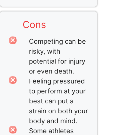
Cons
Competing can be
risky, with
potential for injury
or even death.
Feeling pressured
to perform at your
best can put a
strain on both your
body and mind.
Some athletes