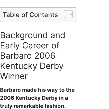
Table of Contents
Background and
Early Career of
Barbaro 2006
Kentucky Derby
Winner
Barbaro made his way to the
2006 Kentucky Derby in a
truly remarkable fashion.