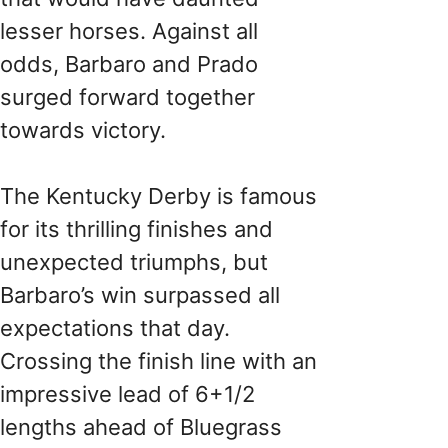
lesser horses. Against all
odds, Barbaro and Prado
surged forward together
towards victory.
The Kentucky Derby is famous
for its thrilling finishes and
unexpected triumphs, but
Barbaro’s win surpassed all
expectations that day.
Crossing the finish line with an
impressive lead of 6+1/2
lengths ahead of Bluegrass