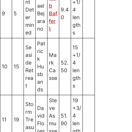
nt
+1/
ael
b
Det
9.4
4
9
5
Bej
Baf
er
0
len
ara
fer
min
gth
no
t
ed
s
Pat
Se
15
ric
asi
Ma
+1/
k
de
rk
52.
4
10
15
Hu
Ret
Ca
50
len
sb
rea
sse
gth
an
t
s
ds
Ste
19
Sto
Da
ve
+3/
rm
vid
As
51.
4
11
19
Tre
Flo
mu
90
len
asu
res
sse
gth