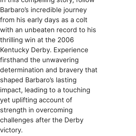
Barbaro’s incredible journey
from his early days as a colt
with an unbeaten record to his
thrilling win at the 2006
Kentucky Derby. Experience
firsthand the unwavering
determination and bravery that
shaped Barbaro’s lasting
impact, leading to a touching
yet uplifting account of
strength in overcoming
challenges after the Derby
victory.