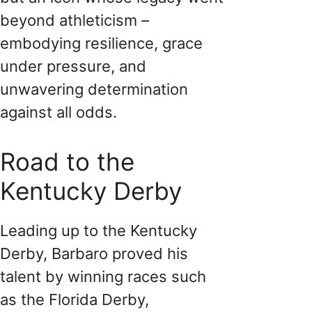
beyond athleticism –
embodying resilience, grace
under pressure, and
unwavering determination
against all odds.
Road to the
Kentucky Derby
Leading up to the Kentucky
Derby, Barbaro proved his
talent by winning races such
as the Florida Derby,