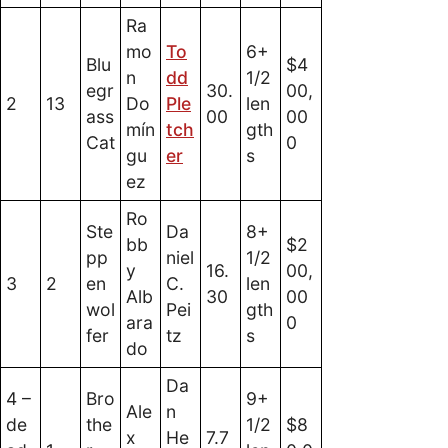
Ra
mo
To
6+
Blu
$4
n
dd
1/2
egr
30.
00,
2
13
Do
Ple
len
ass
00
00
mín
tch
gth
Cat
0
gu
er
s
ez
Ro
Ste
Da
8+
bb
$2
pp
niel
1/2
y
16.
00,
3
2
en
C.
len
Alb
30
00
wol
Pei
gth
ara
0
fer
tz
s
do
Da
4 –
Bro
9+
Ale
n
de
the
1/2
$8
x
He
7.7