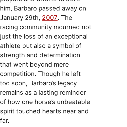
him, Barbaro passed away on
January 29th,
2007
. The
racing community mourned not
just the loss of an exceptional
athlete but also a symbol of
strength and determination
that went beyond mere
competition. Though he left
too soon, Barbaro’s legacy
remains as a lasting reminder
of how one horse’s unbeatable
spirit touched hearts near and
far.