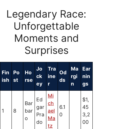
Legendary Race:
Unforgettable
Moments and
Surprises
Jo
Tra
Ma
Ear
Fin
Po
Ho
Od
ck
ine
rgi
nin
ish
st
rse
ds
ey
r
n
gs
Mi
Ed
$1,
Bar
ch
gar
6.1
45
1
8
bar
ael
Pra
0
3,2
o
Ma
do
00
tz