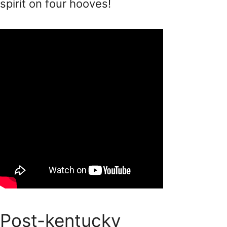
spirit on four hooves!
Post-kentucky