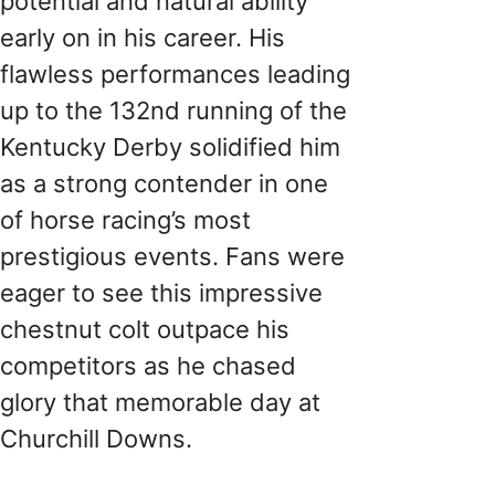
potential and natural ability
early on in his career. His
flawless performances leading
up to the 132nd running of the
Kentucky Derby solidified him
as a strong contender in one
of horse racing’s most
prestigious events. Fans were
eager to see this impressive
chestnut colt outpace his
competitors as he chased
glory that memorable day at
Churchill Downs.