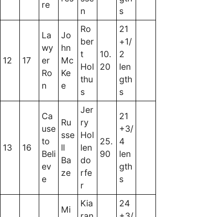
re
n
s
Ro
21
La
Jo
ber
+1/
wy
hn
t
10.
2
12
17
er
Mc
Hol
20
len
Ro
Ke
thu
gth
n
e
s
s
Jer
Ca
21
Ru
ry
use
+3/
sse
Hol
to
25.
4
13
16
ll
len
Beli
90
len
Ba
do
ev
gth
ze
rfe
e
s
r
Kia
24
Mi
ran
+3/