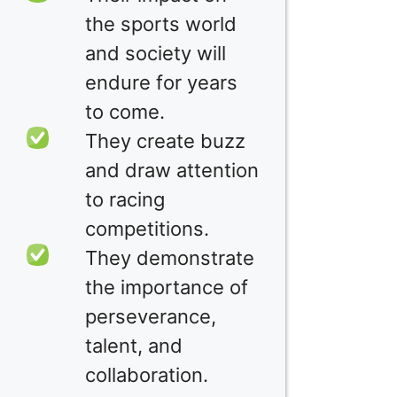
the sports world
and society will
endure for years
to come.
They create buzz
and draw attention
to racing
competitions.
They demonstrate
the importance of
perseverance,
talent, and
collaboration.