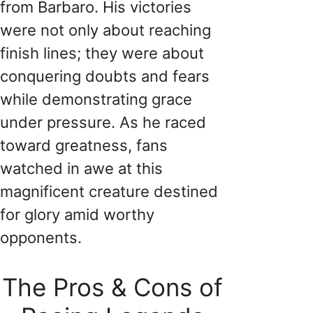
from Barbaro. His victories
were not only about reaching
finish lines; they were about
conquering doubts and fears
while demonstrating grace
under pressure. As he raced
toward greatness, fans
watched in awe at this
magnificent creature destined
for glory amid worthy
opponents.
The Pros & Cons of