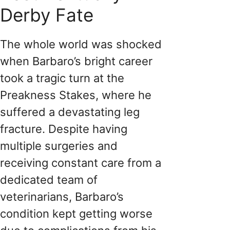
Derby Fate
The whole world was shocked
when Barbaro’s bright career
took a tragic turn at the
Preakness Stakes, where he
suffered a devastating leg
fracture. Despite having
multiple surgeries and
receiving constant care from a
dedicated team of
veterinarians, Barbaro’s
condition kept getting worse