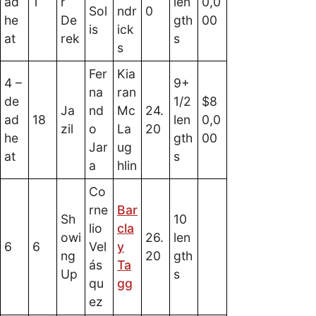
ad
1
r
len
0,0
Sol
ndr
0
he
De
gth
00
is
ick
at
rek
s
s
Fer
Kia
4 –
9+
na
ran
de
1/2
$8
Ja
nd
Mc
24.
ad
18
len
0,0
zil
o
La
20
he
gth
00
Jar
ug
at
s
a
hlin
Co
rne
Bar
Sh
10
lio
cla
owi
26.
len
6
6
Vel
y
ng
20
gth
ás
Ta
Up
s
qu
gg
ez