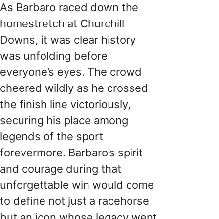
As Barbaro raced down the
homestretch at Churchill
Downs, it was clear history
was unfolding before
everyone’s eyes. The crowd
cheered wildly as he crossed
the finish line victoriously,
securing his place among
legends of the sport
forevermore. Barbaro’s spirit
and courage during that
unforgettable win would come
to define not just a racehorse
but an icon whose legacy went