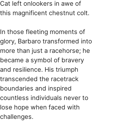
Cat left onlookers in awe of
this magnificent chestnut colt.
In those fleeting moments of
glory, Barbaro transformed into
more than just a racehorse; he
became a symbol of bravery
and resilience. His triumph
transcended the racetrack
boundaries and inspired
countless individuals never to
lose hope when faced with
challenges.