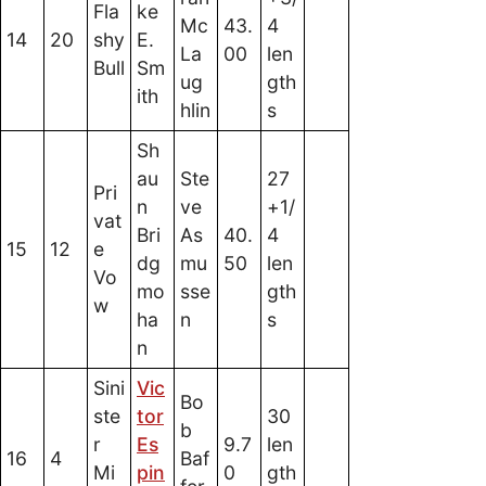
Fla
ke
Mc
43.
4
14
20
shy
E.
La
00
len
Bull
Sm
ug
gth
ith
hlin
s
Sh
au
Ste
27
Pri
n
ve
+1/
vat
Bri
As
40.
4
15
12
e
dg
mu
50
len
Vo
mo
sse
gth
w
ha
n
s
n
Sini
Vic
Bo
ste
tor
30
b
r
Es
9.7
len
16
4
Baf
Mi
pin
0
gth