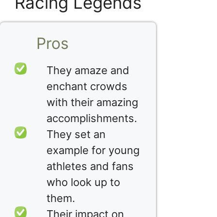
Racing Legends
Pros
They amaze and
enchant crowds
with their amazing
accomplishments.
They set an
example for young
athletes and fans
who look up to
them.
Their impact on