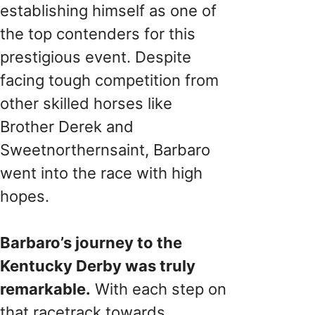
establishing himself as one of
the top contenders for this
prestigious event. Despite
facing tough competition from
other skilled horses like
Brother Derek and
Sweetnorthernsaint, Barbaro
went into the race with high
hopes.
Barbaro’s journey to the
Kentucky Derby was truly
remarkable.
With each step on
that racetrack towards