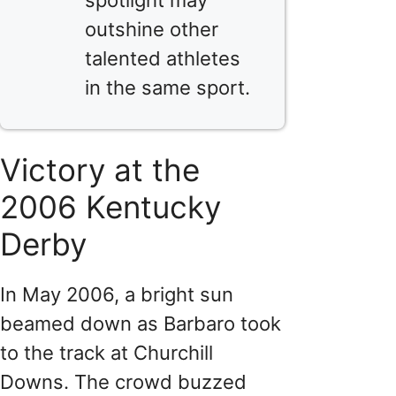
outshine other
talented athletes
in the same sport.
Victory at the
2006 Kentucky
Derby
In May 2006, a bright sun
beamed down as Barbaro took
to the track at Churchill
Downs. The crowd buzzed