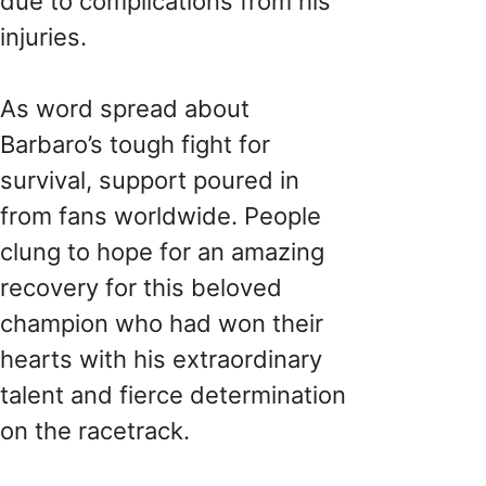
due to complications from his
injuries.
As word spread about
Barbaro’s tough fight for
survival, support poured in
from fans worldwide. People
clung to hope for an amazing
recovery for this beloved
champion who had won their
hearts with his extraordinary
talent and fierce determination
on the racetrack.