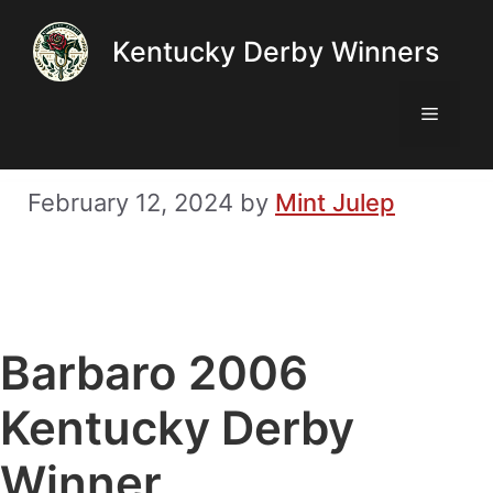
Skip
Kentucky Derby Winners
to
content
Menu
February 12, 2024
by
Mint Julep
Barbaro 2006
Kentucky Derby
Winner