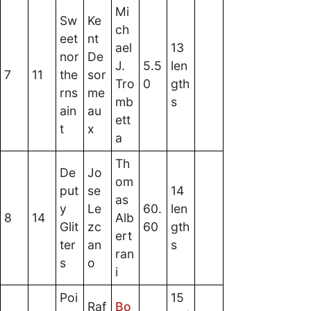
Mi
Sw
Ke
ch
eet
nt
ael
13
nor
De
J.
5.5
len
7
11
the
sor
Tro
0
gth
rns
me
mb
s
ain
au
ett
t
x
a
Th
De
Jo
om
put
se
14
as
y
Le
60.
len
8
14
Alb
Glit
zc
60
gth
ert
ter
an
s
ran
s
o
i
Poi
15
Raf
Bo