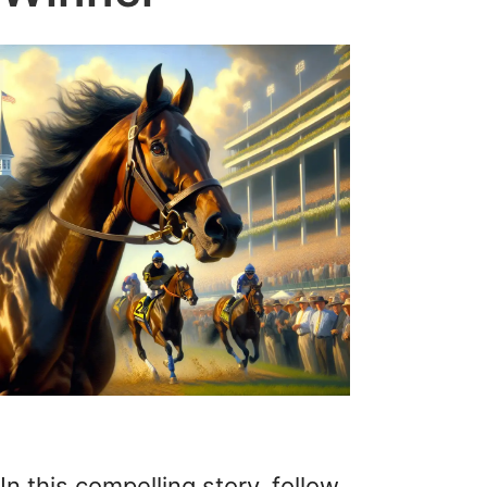
In this compelling story, follow