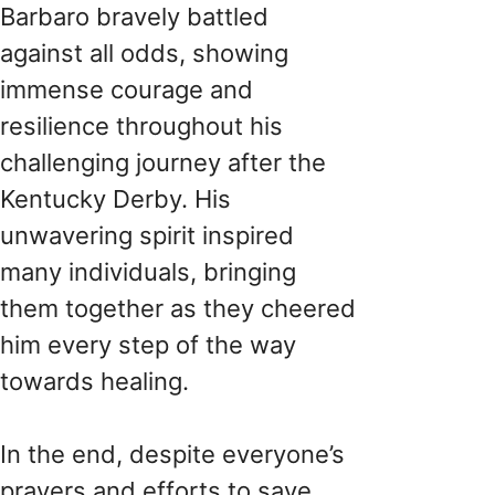
Barbaro bravely battled
against all odds, showing
immense courage and
resilience throughout his
challenging journey after the
Kentucky Derby. His
unwavering spirit inspired
many individuals, bringing
them together as they cheered
him every step of the way
towards healing.
In the end, despite everyone’s
prayers and efforts to save