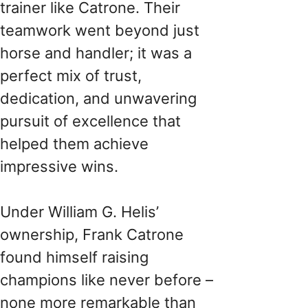
trainer like Catrone. Their
teamwork went beyond just
horse and handler; it was a
perfect mix of trust,
dedication, and unwavering
pursuit of excellence that
helped them achieve
impressive wins.
Under William G. Helis’
ownership, Frank Catrone
found himself raising
champions like never before –
none more remarkable than