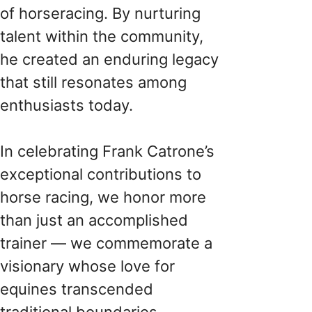
of horseracing. By nurturing
talent within the community,
he created an enduring legacy
that still resonates among
enthusiasts today.
In celebrating Frank Catrone’s
exceptional contributions to
horse racing, we honor more
than just an accomplished
trainer — we commemorate a
visionary whose love for
equines transcended
traditional boundaries.