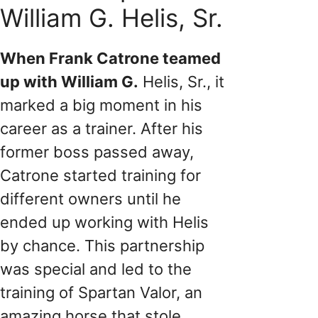
William G. Helis, Sr.
When Frank Catrone teamed
up with William G.
Helis, Sr., it
marked a big moment in his
career as a trainer. After his
former boss passed away,
Catrone started training for
different owners until he
ended up working with Helis
by chance. This partnership
was special and led to the
training of Spartan Valor, an
amazing horse that stole