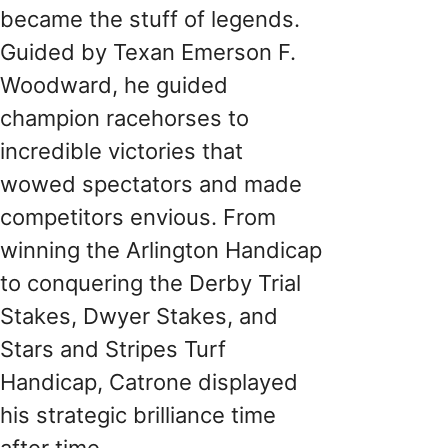
became the stuff of legends.
Guided by Texan Emerson F.
Woodward, he guided
champion racehorses to
incredible victories that
wowed spectators and made
competitors envious. From
winning the Arlington Handicap
to conquering the Derby Trial
Stakes, Dwyer Stakes, and
Stars and Stripes Turf
Handicap, Catrone displayed
his strategic brilliance time
after time.