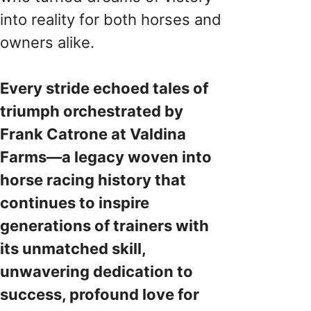
into reality for both horses and
owners alike.
Every stride echoed tales of
triumph orchestrated by
Frank Catrone at Valdina
Farms—a legacy woven into
horse racing history that
continues to inspire
generations of trainers with
its unmatched skill,
unwavering dedication to
success, profound love for