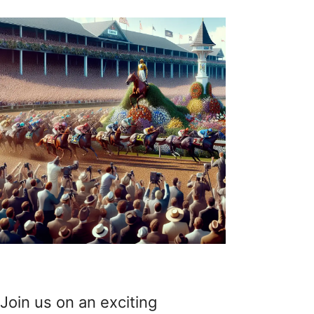
Join us on an exciting