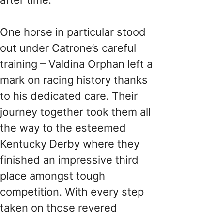
One horse in particular stood
out under Catrone’s careful
training – Valdina Orphan left a
mark on racing history thanks
to his dedicated care. Their
journey together took them all
the way to the esteemed
Kentucky Derby where they
finished an impressive third
place amongst tough
competition. With every step
taken on those revered