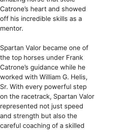
Catrone’s heart and showed
off his incredible skills as a
mentor.
Spartan Valor became one of
the top horses under Frank
Catrone’s guidance while he
worked with William G. Helis,
Sr. With every powerful step
on the racetrack, Spartan Valor
represented not just speed
and strength but also the
careful coaching of a skilled