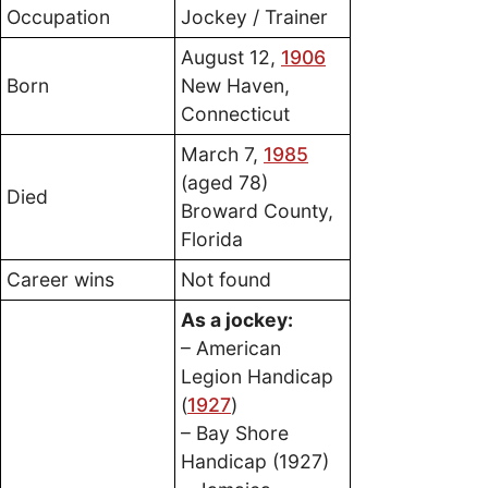
Occupation
Jockey / Trainer
August 12,
1906
Born
New Haven,
Connecticut
March 7,
1985
(aged 78)
Died
Broward County,
Florida
Career wins
Not found
As a jockey:
– American
Legion Handicap
(
1927
)
– Bay Shore
Handicap (1927)