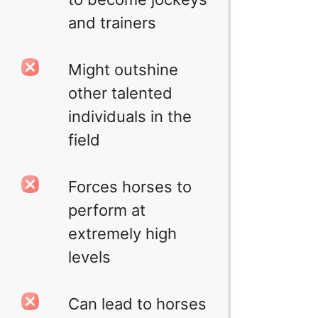
and trainers
Might outshine
other talented
individuals in the
field
Forces horses to
perform at
extremely high
levels
Can lead to horses