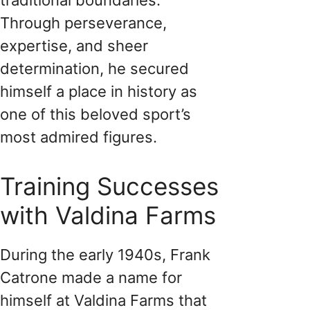
Through perseverance,
expertise, and sheer
determination, he secured
himself a place in history as
one of this beloved sport’s
most admired figures.
Training Successes
with Valdina Farms
During the early 1940s, Frank
Catrone made a name for
himself at Valdina Farms that