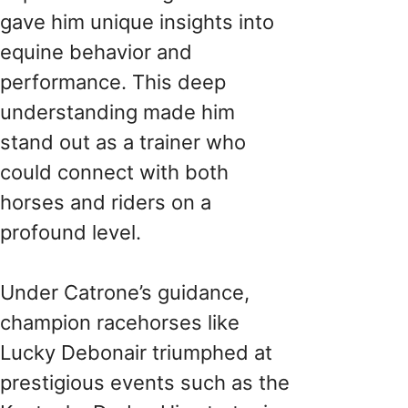
gave him unique insights into
equine behavior and
performance. This deep
understanding made him
stand out as a trainer who
could connect with both
horses and riders on a
profound level.
Under Catrone’s guidance,
champion racehorses like
Lucky Debonair triumphed at
prestigious events such as the