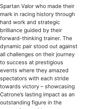
Spartan Valor who made their
mark in racing history through
hard work and strategic
brilliance guided by their
forward-thinking trainer. The
dynamic pair stood out against
all challenges on their journey
to success at prestigious
events where they amazed
spectators with each stride
towards victory – showcasing
Catrone’s lasting impact as an
outstanding figure in the