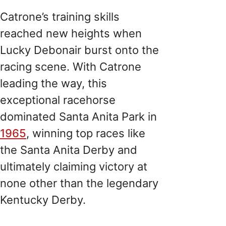
Catrone’s training skills
reached new heights when
Lucky Debonair burst onto the
racing scene. With Catrone
leading the way, this
exceptional racehorse
dominated Santa Anita Park in
1965
, winning top races like
the Santa Anita Derby and
ultimately claiming victory at
none other than the legendary
Kentucky Derby.