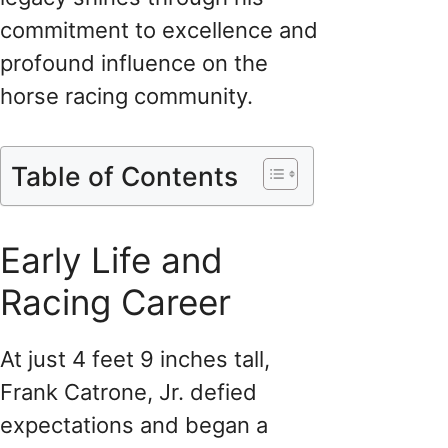
commitment to excellence and
profound influence on the
horse racing community.
Table of Contents
Early Life and
Racing Career
At just 4 feet 9 inches tall,
Frank Catrone, Jr. defied
expectations and began a