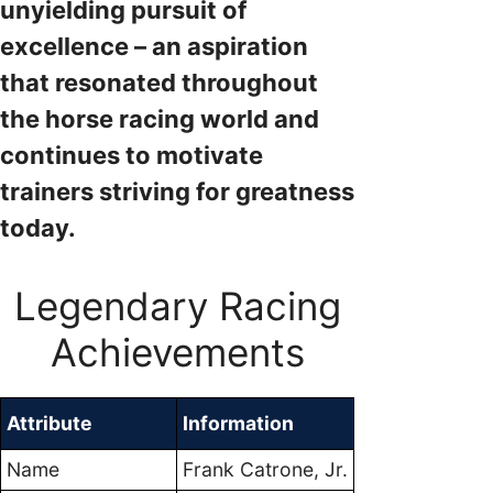
unyielding pursuit of
excellence – an aspiration
that resonated throughout
the horse racing world and
continues to motivate
trainers striving for greatness
today.
Legendary Racing
Achievements
Attribute
Information
Name
Frank Catrone, Jr.