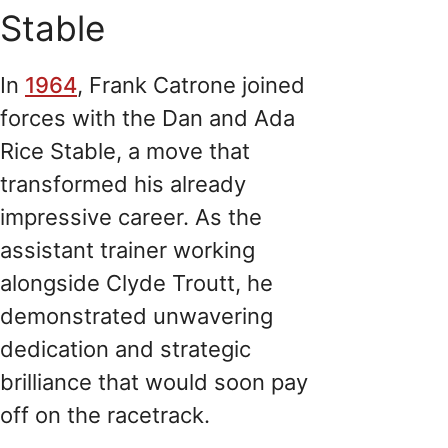
Stable
In
1964
, Frank Catrone joined
forces with the Dan and Ada
Rice Stable, a move that
transformed his already
impressive career. As the
assistant trainer working
alongside Clyde Troutt, he
demonstrated unwavering
dedication and strategic
brilliance that would soon pay
off on the racetrack.