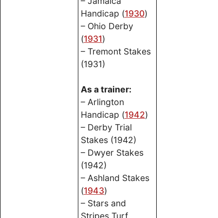
– Jamaica
Handicap (
1930
)
– Ohio Derby
(
1931
)
– Tremont Stakes
(1931)
As a trainer:
– Arlington
Handicap (
1942
)
– Derby Trial
Stakes (1942)
– Dwyer Stakes
(1942)
– Ashland Stakes
(
1943
)
– Stars and
Stripes Turf