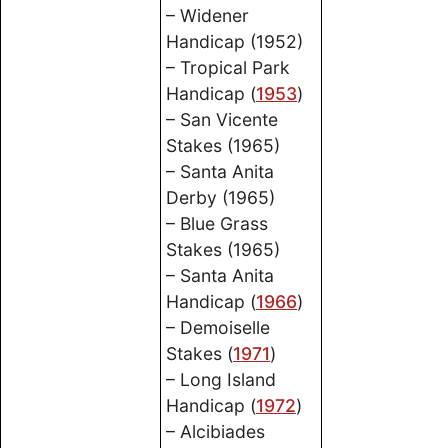
– Widener
Handicap (1952)
– Tropical Park
Handicap (
1953
)
– San Vicente
Stakes (1965)
– Santa Anita
Derby (1965)
– Blue Grass
Stakes (1965)
– Santa Anita
Handicap (
1966
)
– Demoiselle
Stakes (
1971
)
– Long Island
Handicap (
1972
)
– Alcibiades