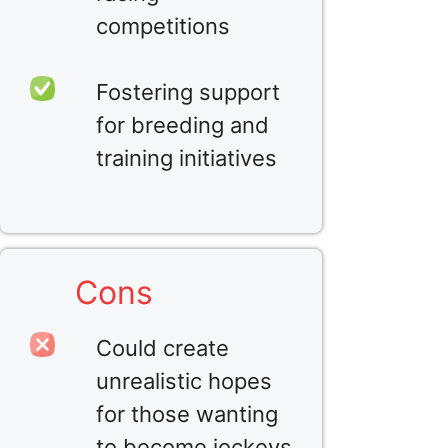
competitions
Fostering support
for breeding and
training initiatives
Cons
Could create
unrealistic hopes
for those wanting
to become jockeys