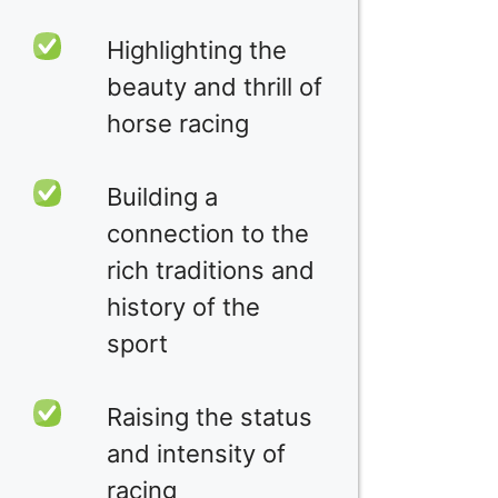
Highlighting the
beauty and thrill of
horse racing
Building a
connection to the
rich traditions and
history of the
sport
Raising the status
and intensity of
racing