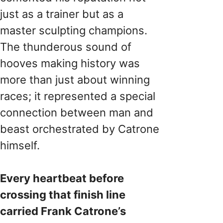
just as a trainer but as a
master sculpting champions.
The thunderous sound of
hooves making history was
more than just about winning
races; it represented a special
connection between man and
beast orchestrated by Catrone
himself.
Every heartbeat before
crossing that finish line
carried Frank Catrone’s