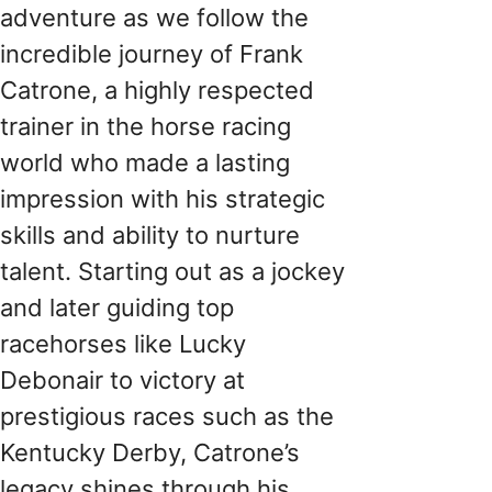
adventure as we follow the
incredible journey of Frank
Catrone, a highly respected
trainer in the horse racing
world who made a lasting
impression with his strategic
skills and ability to nurture
talent. Starting out as a jockey
and later guiding top
racehorses like Lucky
Debonair to victory at
prestigious races such as the
Kentucky Derby, Catrone’s
legacy shines through his