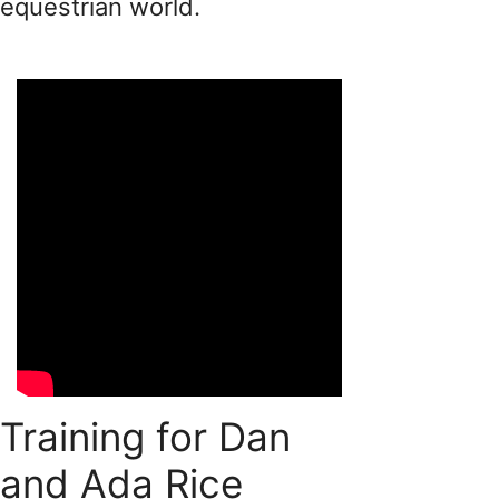
equestrian world.
Training for Dan
and Ada Rice