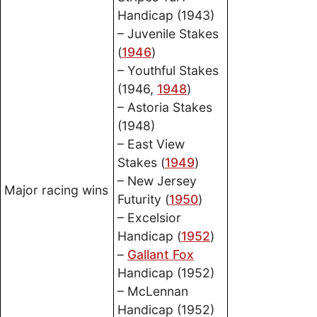
Handicap (1943)
– Juvenile Stakes
(
1946
)
– Youthful Stakes
(1946,
1948
)
– Astoria Stakes
(1948)
– East View
Stakes (
1949
)
– New Jersey
Major racing wins
Futurity (
1950
)
– Excelsior
Handicap (
1952
)
–
Gallant Fox
Handicap (1952)
– McLennan
Handicap (1952)