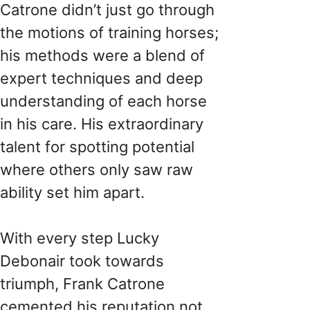
Catrone didn’t just go through
the motions of training horses;
his methods were a blend of
expert techniques and deep
understanding of each horse
in his care. His extraordinary
talent for spotting potential
where others only saw raw
ability set him apart.
With every step Lucky
Debonair took towards
triumph, Frank Catrone
cemented his reputation not