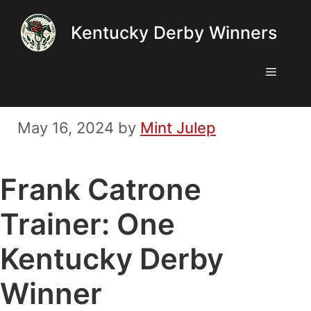
Skip
Kentucky Derby Winners
to
content
Menu
May 16, 2024
by
Mint Julep
Frank Catrone
Trainer: One
Kentucky Derby
Winner