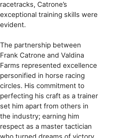
racetracks, Catrone’s
exceptional training skills were
evident.
The partnership between
Frank Catrone and Valdina
Farms represented excellence
personified in horse racing
circles. His commitment to
perfecting his craft as a trainer
set him apart from others in
the industry; earning him
respect as a master tactician
who turned dreams of victory