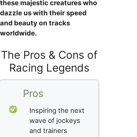
these majestic creatures who
dazzle us with their speed
and beauty on tracks
worldwide.
The Pros & Cons of
Racing Legends
Pros
Inspiring the next
wave of jockeys
and trainers