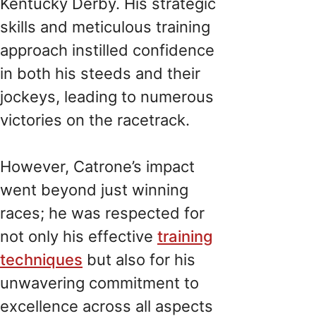
Kentucky Derby. His strategic
skills and meticulous training
approach instilled confidence
in both his steeds and their
jockeys, leading to numerous
victories on the racetrack.
However, Catrone’s impact
went beyond just winning
races; he was respected for
not only his effective
training
techniques
but also for his
unwavering commitment to
excellence across all aspects