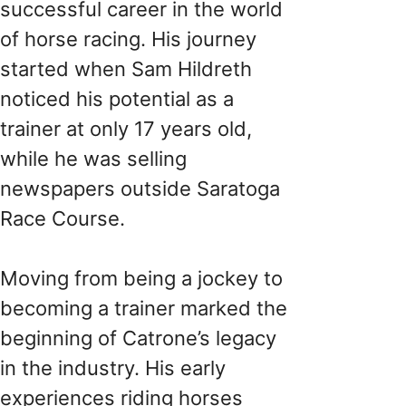
successful career in the world
of horse racing. His journey
started when Sam Hildreth
noticed his potential as a
trainer at only 17 years old,
while he was selling
newspapers outside Saratoga
Race Course.
Moving from being a jockey to
becoming a trainer marked the
beginning of Catrone’s legacy
in the industry. His early
experiences riding horses