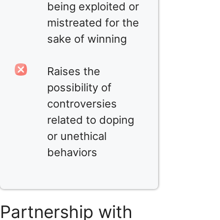
being exploited or
mistreated for the
sake of winning
Raises the
possibility of
controversies
related to doping
or unethical
behaviors
Partnership with