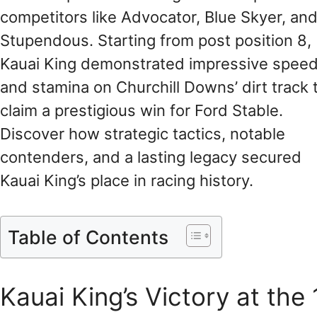
competitors like Advocator, Blue Skyer, an
Stupendous. Starting from post position 8,
Kauai King demonstrated impressive spee
and stamina on Churchill Downs’ dirt track 
claim a prestigious win for Ford Stable.
Discover how strategic tactics, notable
contenders, and a lasting legacy secured
Kauai King’s place in racing history.
Table of Contents
Kauai King’s Victory at th