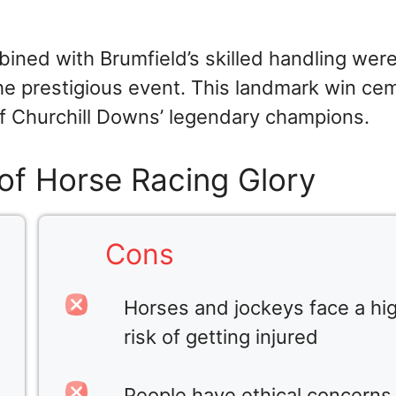
bined with Brumfield’s skilled handling wer
 the prestigious event. This landmark win c
 of Churchill Downs’ legendary champions.
of Horse Racing Glory
Cons
Horses and jockeys face a hi
risk of getting injured
People have ethical concerns