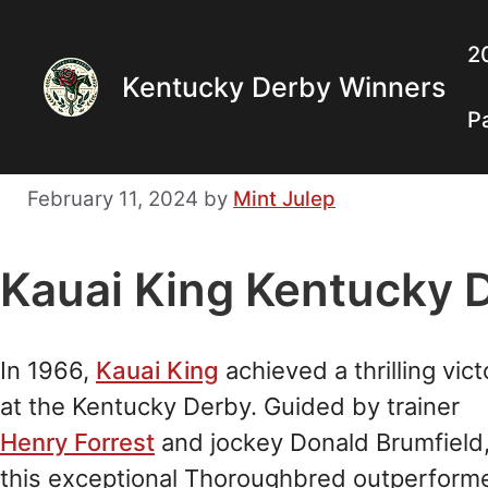
Skip
to
2
Kentucky Derby Winners
content
P
February 11, 2024
by
Mint Julep
Kauai King Kentucky 
In 1966,
Kauai King
achieved a thrilling vict
at the Kentucky Derby. Guided by trainer
Henry Forrest
and jockey Donald Brumfield
this exceptional Thoroughbred outperform