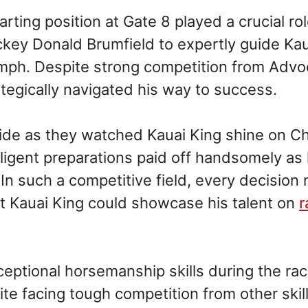
rting position at Gate 8 played a crucial rol
ckey Donald Brumfield to expertly guide Kau
umph. Despite strong competition from Advo
tegically navigated his way to success.
de as they watched Kauai King shine on Chu
diligent preparations paid off handsomely as
In such a competitive field, every decision
at Kauai King could showcase his talent on
r
ptional horsemanship skills during the rac
pite facing tough competition from other skil