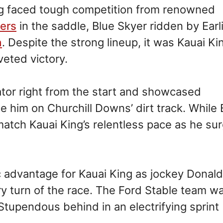
ng faced tough competition from renowned
lers
in the saddle, Blue Skyer ridden by Earl
a
. Despite the strong lineup, it was Kauai Ki
eted victory.
or right from the start and showcased
him on Churchill Downs’ dirt track. While 
match Kauai King’s relentless pace as he su
c advantage for Kauai King as jockey Donald
y turn of the race. The Ford Stable team w
 Stupendous behind in an electrifying sprint