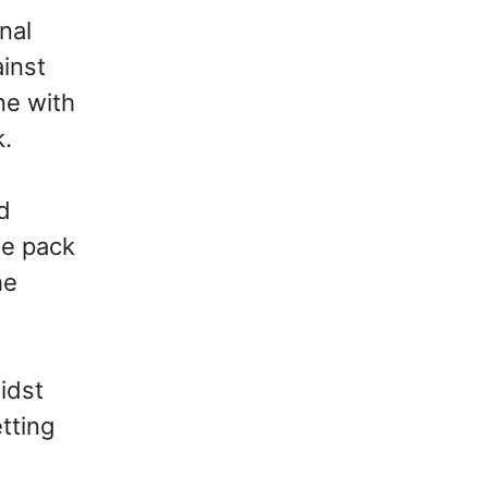
nal
ainst
ne with
k.
d
he pack
he
idst
etting