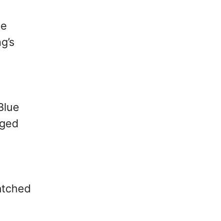
ie
ng’s
Blue
rged
atched