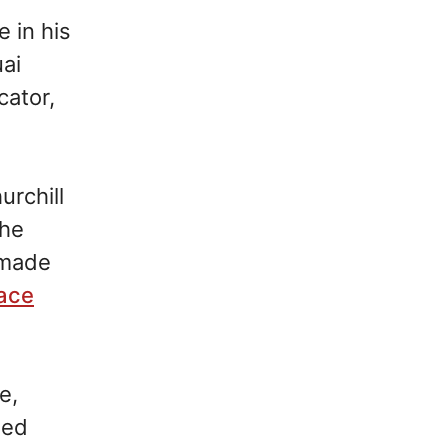
e in his
ai
cator,
rchill
 he
 made
ace
e,
led