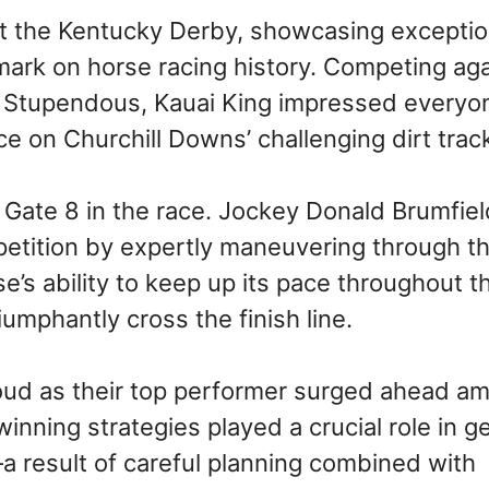
at the Kentucky Derby, showcasing exceptio
g mark on horse racing history. Competing ag
nd Stupendous, Kauai King impressed everyo
e on Churchill Downs’ challenging dirt trac
Gate 8 in the race. Jockey Donald Brumfiel
mpetition by expertly maneuvering through t
e’s ability to keep up its pace throughout t
umphantly cross the finish line.
oud as their top performer surged ahead am
winning strategies played a crucial role in g
—a result of careful planning combined with