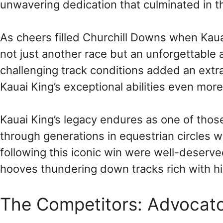
unwavering dedication that culminated in thi
As cheers filled Churchill Downs when Kaua
not just another race but an unforgettabl
challenging track conditions added an extra 
Kauai King’s exceptional abilities even mor
Kauai King’s legacy endures as one of th
through generations in equestrian circles
following this iconic win were well-deserve
hooves thundering down tracks rich with hi
The Competitors: Advocato