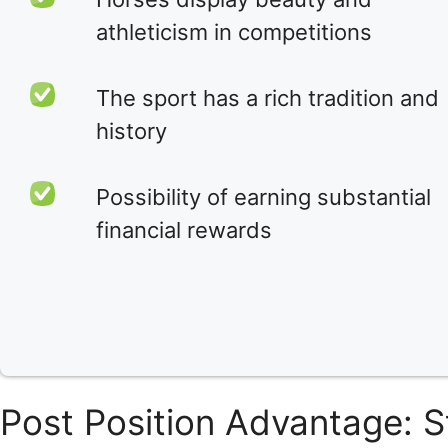
athleticism in competitions
The sport has a rich tradition and
history
Possibility of earning substantial
financial rewards
Post Position Advantage: S