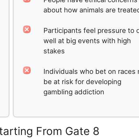
about how animals are treate
Participants feel pressure to 
well at big events with high
stakes
Individuals who bet on races
be at risk for developing
gambling addiction
tarting From Gate 8