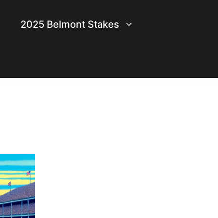
2025 Belmont Stakes