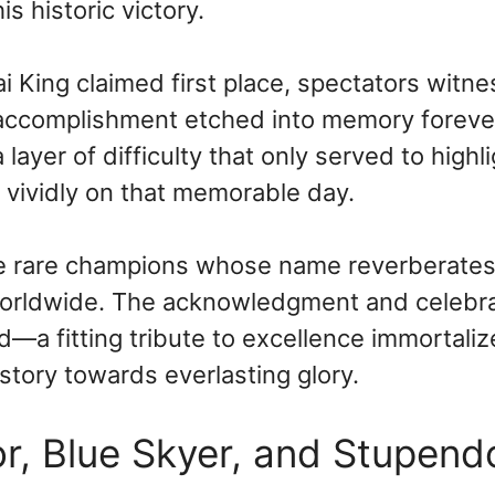
s historic victory.
i King claimed first place, spectators witn
e accomplishment etched into memory foreve
layer of difficulty that only served to highl
e vividly on that memorable day.
ose rare champions whose name reverberate
 worldwide. The acknowledgment and celebr
d—a fitting tribute to excellence immortali
story towards everlasting glory.
r, Blue Skyer, and Stupend