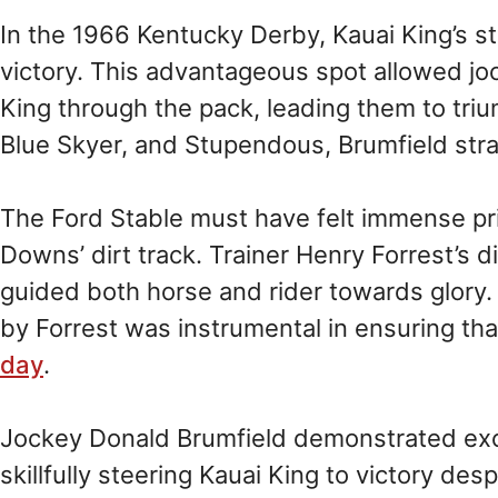
In the 1966 Kentucky Derby, Kauai King’s sta
victory. This advantageous spot allowed jo
King through the pack, leading them to tri
Blue Skyer, and Stupendous, Brumfield stra
The Ford Stable must have felt immense pri
Downs’ dirt track. Trainer Henry Forrest’s 
guided both horse and rider towards glory. 
by Forrest was instrumental in ensuring th
day
.
Jockey Donald Brumfield demonstrated exce
skillfully steering Kauai King to victory des