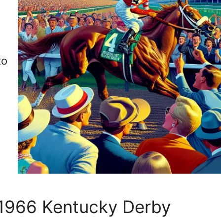
d
d
to
e 1966 Kentucky Derby