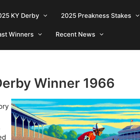
025 KY Derby
2025 Preakness Stakes
ast Winners
Recent News
Derby Winner 1966
ory
,
ed