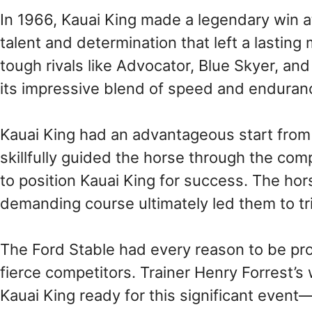
In 1966, Kauai King made a legendary win 
talent and determination that left a lastin
tough rivals like Advocator, Blue Skyer, a
its impressive blend of speed and enduranc
Kauai King had an advantageous start from 
skillfully guided the horse through the co
to position Kauai King for success. The hors
demanding course ultimately led them to tri
The Ford Stable had every reason to be pr
fierce competitors. Trainer Henry Forrest’s 
Kauai King ready for this significant event