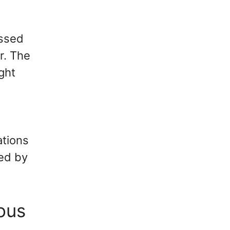
essed
r. The
ight
s
ations
zed by
ous