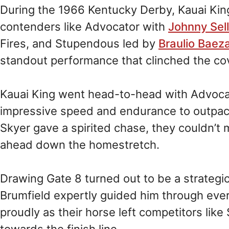
During the 1966 Kentucky Derby, Kauai Ki
contenders like Advocator with
Johnny Sel
Fires, and Stupendous led by
Braulio Baez
standout performance that clinched the cov
Kauai King went head-to-head with Advocat
impressive speed and endurance to outpace 
Skyer gave a spirited chase, they couldn’t 
ahead down the homestretch.
Drawing Gate 8 turned out to be a strategi
Brumfield expertly guided him through ever
proudly as their horse left competitors like