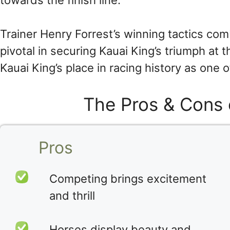
towards the finish line.
Trainer Henry Forrest’s winning tactics com
pivotal in securing Kauai King’s triumph at
Kauai King’s place in racing history as one
The Pros & Cons 
Pros
Competing brings excitement
and thrill
Horses display beauty and