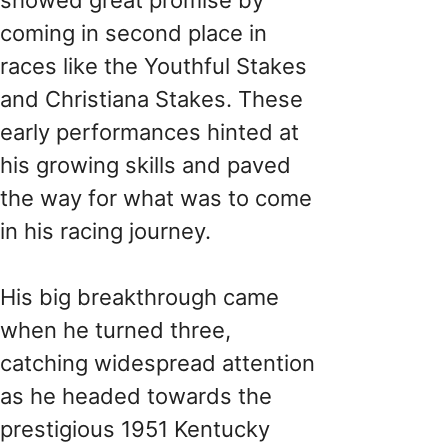
coming in second place in
races like the Youthful Stakes
and Christiana Stakes. These
early performances hinted at
his growing skills and paved
the way for what was to come
in his racing journey.
His big breakthrough came
when he turned three,
catching widespread attention
as he headed towards the
prestigious 1951 Kentucky