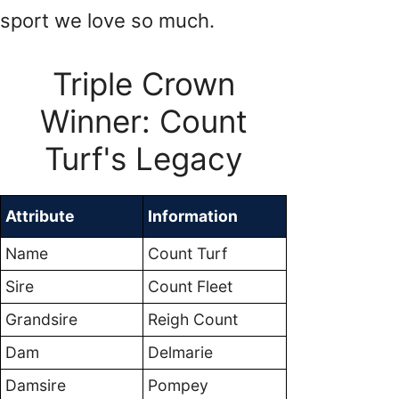
sport we love so much.
Triple Crown
Winner: Count
Turf's Legacy
Attribute
Information
Name
Count Turf
Sire
Count Fleet
Grandsire
Reigh Count
Dam
Delmarie
Damsire
Pompey