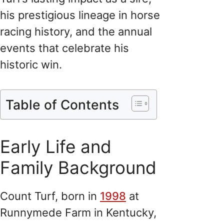
his prestigious lineage in horse
racing history, and the annual
events that celebrate his
historic win.
Table of Contents
Early Life and
Family Background
Count Turf, born in
1998
at
Runnymede Farm in Kentucky,