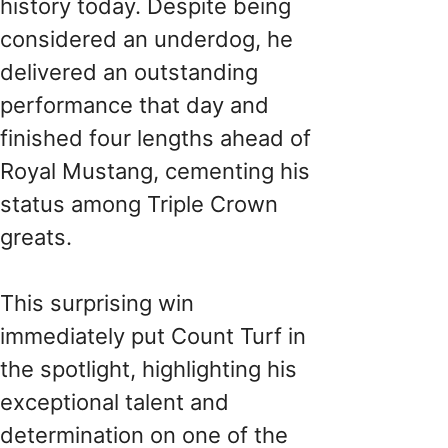
history today. Despite being
considered an underdog, he
delivered an outstanding
performance that day and
finished four lengths ahead of
Royal Mustang, cementing his
status among Triple Crown
greats.
This surprising win
immediately put Count Turf in
the spotlight, highlighting his
exceptional talent and
determination on one of the