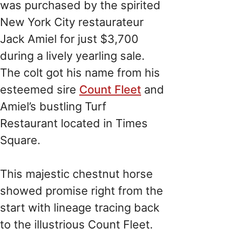
was purchased by the spirited
New York City restaurateur
Jack Amiel for just $3,700
during a lively yearling sale.
The colt got his name from his
esteemed sire
Count Fleet
and
Amiel’s bustling Turf
Restaurant located in Times
Square.
This majestic chestnut horse
showed promise right from the
start with lineage tracing back
to the illustrious Count Fleet.