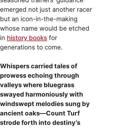
emerged not just another racer
but an icon-in-the-making
whose name would be etched
in
history books
for
generations to come.
Whispers carried tales of
prowess echoing through
valleys where bluegrass
swayed harmoniously with
windswept melodies sung by
ancient oaks—Count Turf
strode forth into destiny’s