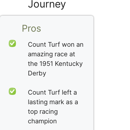
Journey
Pros
Count Turf won an
amazing race at
the 1951 Kentucky
Derby
Count Turf left a
lasting mark as a
top racing
champion