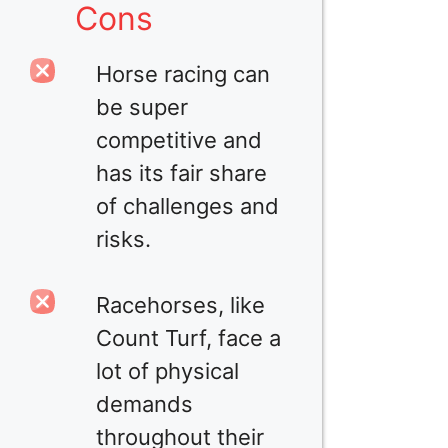
Cons
Horse racing can
be super
competitive and
has its fair share
of challenges and
risks.
Racehorses, like
Count Turf, face a
lot of physical
demands
throughout their