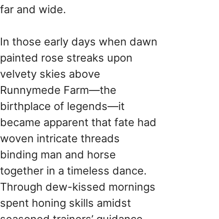
far and wide.
In those early days when dawn
painted rose streaks upon
velvety skies above
Runnymede Farm—the
birthplace of legends—it
became apparent that fate had
woven intricate threads
binding man and horse
together in a timeless dance.
Through dew-kissed mornings
spent honing skills amidst
seasoned trainers’ guidance