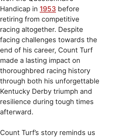
Handicap in
1953
before
retiring from competitive
racing altogether. Despite
facing challenges towards the
end of his career, Count Turf
made a lasting impact on
thoroughbred racing history
through both his unforgettable
Kentucky Derby triumph and
resilience during tough times
afterward.
Count Turf’s story reminds us