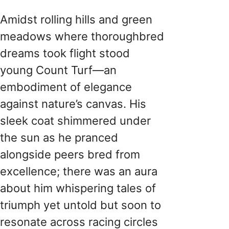
Amidst rolling hills and green
meadows where thoroughbred
dreams took flight stood
young Count Turf—an
embodiment of elegance
against nature’s canvas. His
sleek coat shimmered under
the sun as he pranced
alongside peers bred from
excellence; there was an aura
about him whispering tales of
triumph yet untold but soon to
resonate across racing circles