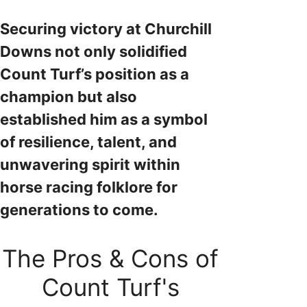
Securing victory at Churchill
Downs not only solidified
Count Turf’s position as a
champion but also
established him as a symbol
of resilience, talent, and
unwavering spirit within
horse racing folklore for
generations to come.
The Pros & Cons of
Count Turf's