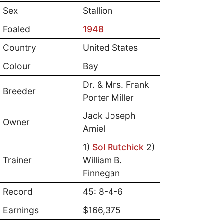
Sex
Stallion
Foaled
1948
Country
United States
Colour
Bay
Dr. & Mrs. Frank
Breeder
Porter Miller
Jack Joseph
Owner
Amiel
1)
Sol Rutchick
2)
Trainer
William B.
Finnegan
Record
45: 8-4-6
Earnings
$166,375