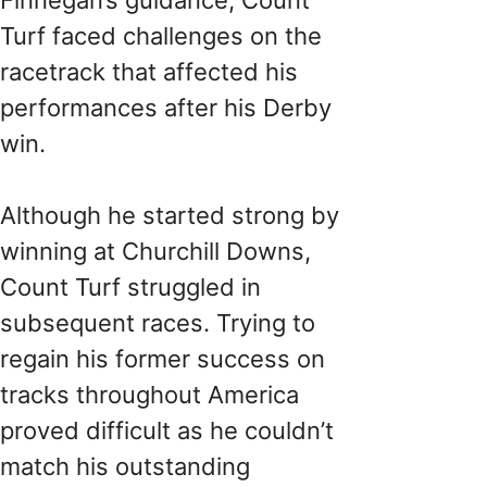
Turf faced challenges on the
racetrack that affected his
performances after his Derby
win.
Although he started strong by
winning at Churchill Downs,
Count Turf struggled in
subsequent races. Trying to
regain his former success on
tracks throughout America
proved difficult as he couldn’t
match his outstanding