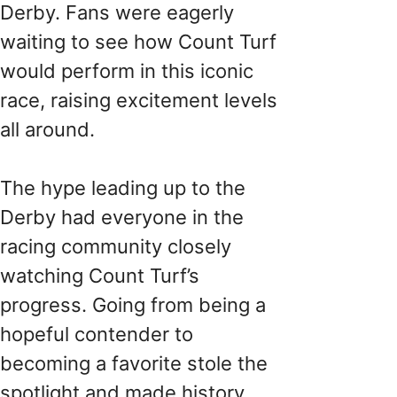
Derby. Fans were eagerly
waiting to see how Count Turf
would perform in this iconic
race, raising excitement levels
all around.
The hype leading up to the
Derby had everyone in the
racing community closely
watching Count Turf’s
progress. Going from being a
hopeful contender to
becoming a favorite stole the
spotlight and made history