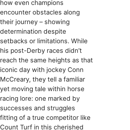
how even champions
encounter obstacles along
their journey – showing
determination despite
setbacks or limitations. While
his post-Derby races didn’t
reach the same heights as that
iconic day with jockey Conn
McCreary, they tell a familiar
yet moving tale within horse
racing lore: one marked by
successes and struggles
fitting of a true competitor like
Count Turf in this cherished