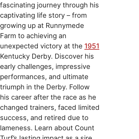
fascinating journey through his
captivating life story – from
growing up at Runnymede
Farm to achieving an
unexpected victory at the
1951
Kentucky Derby. Discover his
early challenges, impressive
performances, and ultimate
triumph in the Derby. Follow
his career after the race as he
changed trainers, faced limited
success, and retired due to
lameness. Learn about Count
Turf’s lasting impact as a sire,