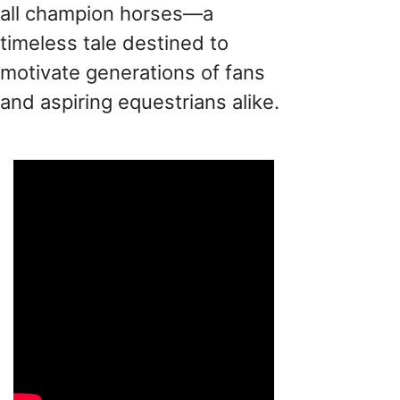
all champion horses—a
timeless tale destined to
motivate generations of fans
and aspiring equestrians alike.