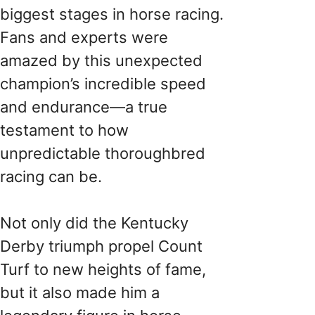
biggest stages in horse racing.
Fans and experts were
amazed by this unexpected
champion’s incredible speed
and endurance—a true
testament to how
unpredictable thoroughbred
racing can be.
Not only did the Kentucky
Derby triumph propel Count
Turf to new heights of fame,
but it also made him a