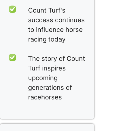
Count Turf's
success continues
to influence horse
racing today
The story of Count
Turf inspires
upcoming
generations of
racehorses