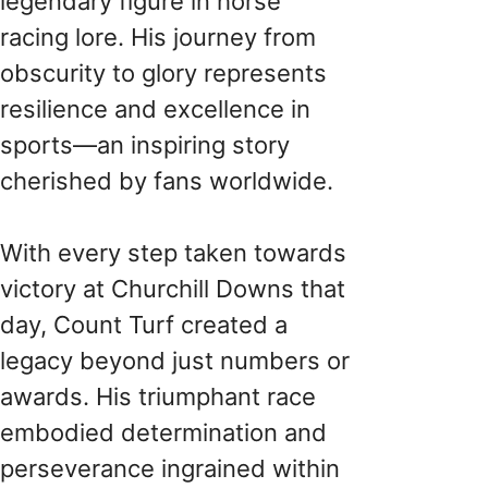
legendary figure in horse
racing lore. His journey from
obscurity to glory represents
resilience and excellence in
sports—an inspiring story
cherished by fans worldwide.
With every step taken towards
victory at Churchill Downs that
day, Count Turf created a
legacy beyond just numbers or
awards. His triumphant race
embodied determination and
perseverance ingrained within