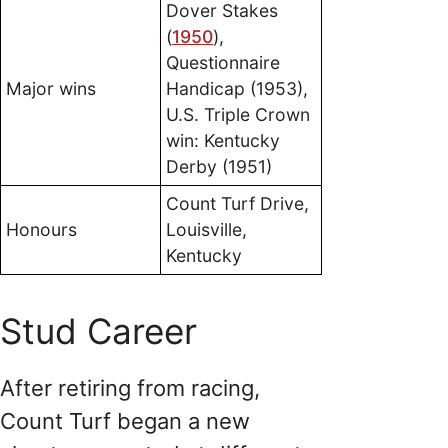
Dover Stakes
(
1950
),
Questionnaire
Major wins
Handicap (1953),
U.S. Triple Crown
win: Kentucky
Derby (1951)
Count Turf Drive,
Honours
Louisville,
Kentucky
Stud Career
After retiring from racing,
Count Turf began a new