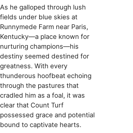
As he galloped through lush
fields under blue skies at
Runnymede Farm near Paris,
Kentucky—a place known for
nurturing champions—his
destiny seemed destined for
greatness. With every
thunderous hoofbeat echoing
through the pastures that
cradled him as a foal, it was
clear that Count Turf
possessed grace and potential
bound to captivate hearts.