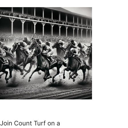
Join Count Turf on a