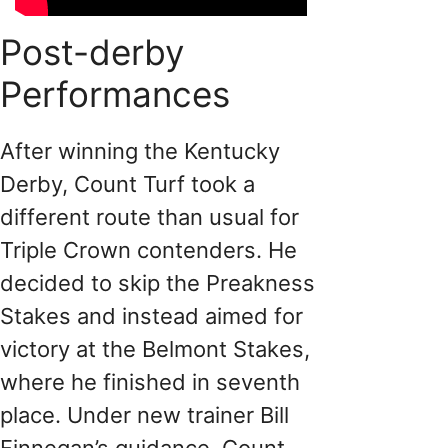
Post-derby
Performances
After winning the Kentucky
Derby, Count Turf took a
different route than usual for
Triple Crown contenders. He
decided to skip the Preakness
Stakes and instead aimed for
victory at the Belmont Stakes,
where he finished in seventh
place. Under new trainer Bill
Finnegan’s guidance, Count