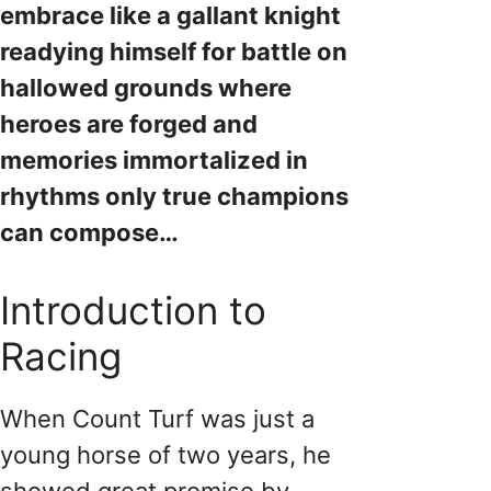
embrace like a gallant knight
readying himself for battle on
hallowed grounds where
heroes are forged and
memories immortalized in
rhythms only true champions
can compose…
Introduction to
Racing
When Count Turf was just a
young horse of two years, he
showed great promise by