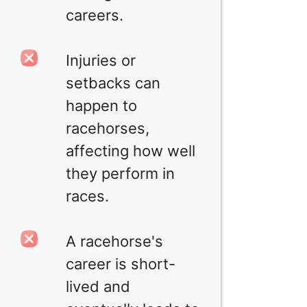
careers.
Injuries or
setbacks can
happen to
racehorses,
affecting how well
they perform in
races.
A racehorse's
career is short-
lived and