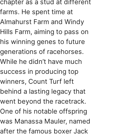
chapter as a stud at different
farms. He spent time at
Almahurst Farm and Windy
Hills Farm, aiming to pass on
his winning genes to future
generations of racehorses.
While he didn’t have much
success in producing top
winners, Count Turf left
behind a lasting legacy that
went beyond the racetrack.
One of his notable offspring
was Manassa Mauler, named
after the famous boxer Jack