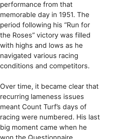
performance from that
memorable day in 1951. The
period following his “Run for
the Roses” victory was filled
with highs and lows as he
navigated various racing
conditions and competitors.
Over time, it became clear that
recurring lameness issues
meant Count Turf’s days of
racing were numbered. His last
big moment came when he
won the Questionnaire