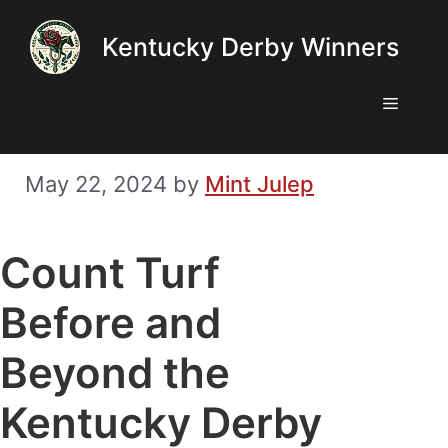
Skip
Kentucky Derby Winners
to
content
Menu
May 22, 2024
by
Mint Julep
Count Turf
Before and
Beyond the
Kentucky Derby