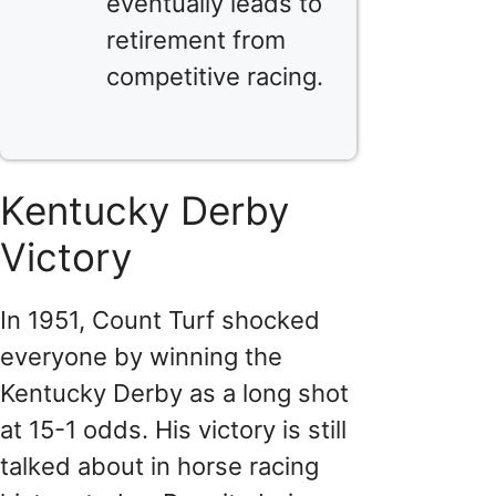
eventually leads to
retirement from
competitive racing.
Kentucky Derby
Victory
In 1951, Count Turf shocked
everyone by winning the
Kentucky Derby as a long shot
at 15-1 odds. His victory is still
talked about in horse racing