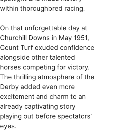
within thoroughbred racing.
On that unforgettable day at
Churchill Downs in May 1951,
Count Turf exuded confidence
alongside other talented
horses competing for victory.
The thrilling atmosphere of the
Derby added even more
excitement and charm to an
already captivating story
playing out before spectators’
eyes.