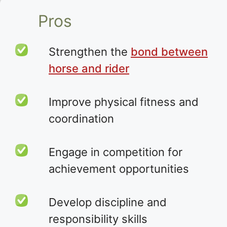
Pros
Strengthen the
bond between
horse and rider
Improve physical fitness and
coordination
Engage in competition for
achievement opportunities
Develop discipline and
responsibility skills