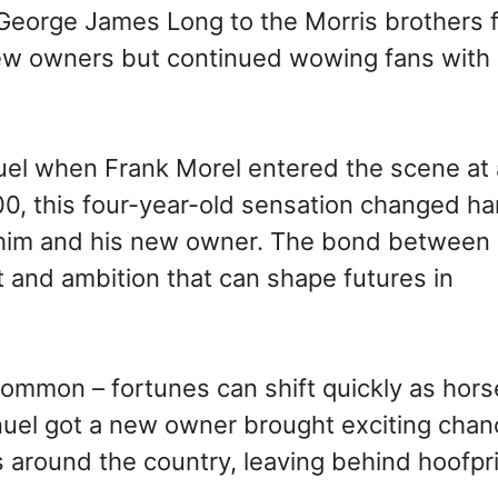
eorge James Long to the Morris brothers f
w owners but continued wowing fans with 
uel when Frank Morel entered the scene at 
500, this four-year-old sensation changed h
th him and his new owner. The bond between
st and ambition that can shape futures in
common – fortunes can shift quickly as hors
uel got a new owner brought exciting chan
ks around the country, leaving behind hoofpr