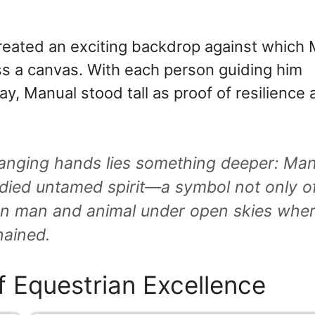
eated an exciting backdrop against which
ss a canvas. With each person guiding him
y, Manual stood tall as proof of resilience
nging hands lies something deeper: Man
died untamed spirit—a symbol not only o
een man and animal under open skies whe
hained.
f Equestrian Excellence