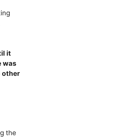
ting
t
l it
e was
e other
g the