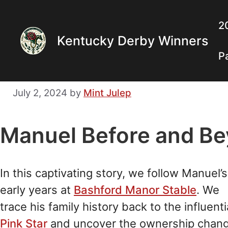
Skip
to
2
Kentucky Derby Winners
content
P
July 2, 2024
by
Mint Julep
Manuel Before and Be
In this captivating story, we follow Manuel’s
early years at
Bashford Manor Stable
. We
trace his family history back to the influenti
Pink Star
and uncover the ownership chan