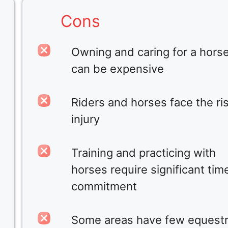
Cons
Owning and caring for a hors
can be expensive
Riders and horses face the ris
injury
Training and practicing with
horses require significant tim
commitment
Some areas have few equestr