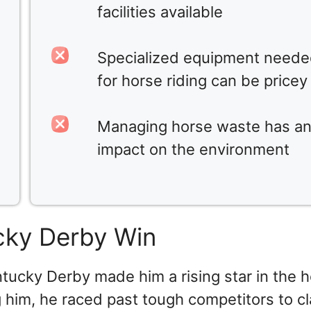
facilities available
Specialized equipment need
for horse riding can be pricey
Managing horse waste has a
impact on the environment
cky Derby Win
ntucky Derby made him a rising star in the 
g him, he raced past tough competitors to c