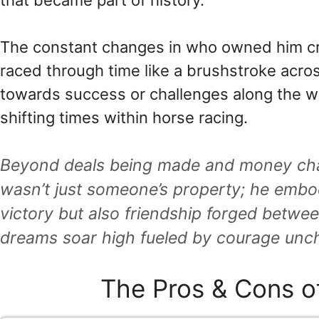
that became part of history.
The constant changes in who owned him cr
raced through time like a brushstroke acro
towards success or challenges along the wa
shifting times within horse racing.
Beyond deals being made and money cha
wasn’t just someone’s property; he embo
victory but also friendship forged betw
dreams soar high fueled by courage unc
The Pros & Cons o