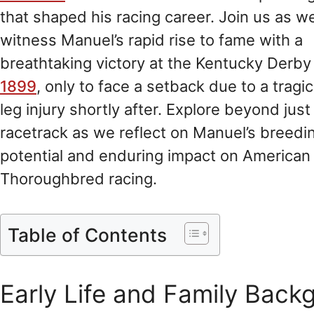
that shaped his racing career. Join us as w
witness Manuel’s rapid rise to fame with a
breathtaking victory at the Kentucky Derby 
1899
, only to face a setback due to a tragic
leg injury shortly after. Explore beyond just
racetrack as we reflect on Manuel’s breedi
potential and enduring impact on American
Thoroughbred racing.
Table of Contents
Early Life and Family Back