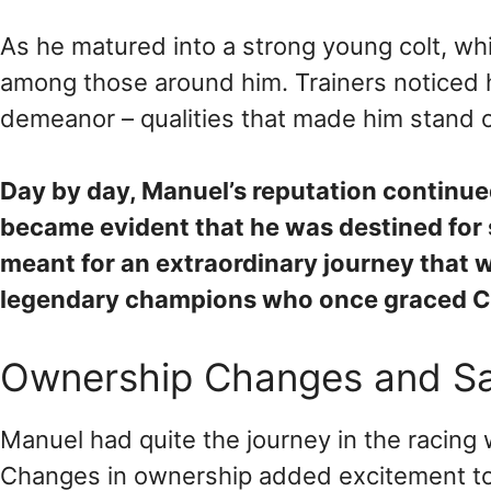
As he matured into a strong young colt, whi
among those around him. Trainers noticed hi
demeanor – qualities that made him stand o
Day by day, Manuel’s reputation continued
became evident that he was destined for 
meant for an extraordinary journey that w
legendary champions who once graced Ch
Ownership Changes and Sa
Manuel had quite the journey in the racing 
Changes in ownership added excitement to h