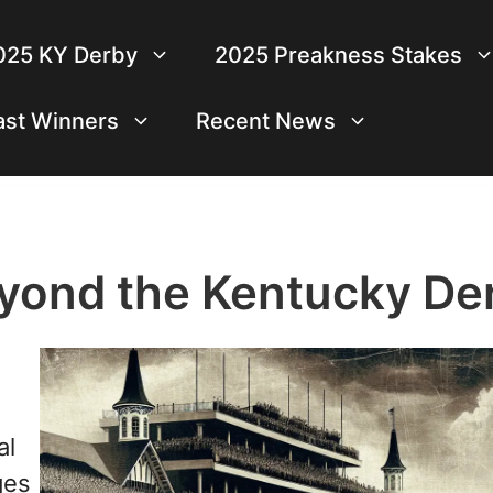
025 KY Derby
2025 Preakness Stakes
ast Winners
Recent News
yond the Kentucky De
al
ges