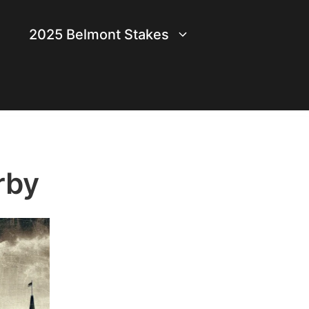
2025 Belmont Stakes
rby