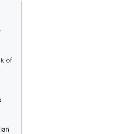
e
k of
e
ian