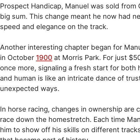
Prospect Handicap, Manuel was sold from G
big sum. This change meant he now had ne
speed and elegance on the track.
Another interesting chapter began for Man
in October
1900
at Morris Park. For just $
once more, signaling a fresh start for bo
and human is like an intricate dance of tru
unexpected ways.
In horse racing, changes in ownership are 
race down the homestretch. Each time Man
him to show off his skills on different trac