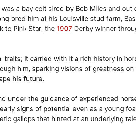
was a bay colt sired by Bob Miles and out 
g bred him at his Louisville stud farm, Ba
k to Pink Star, the
1907
Derby winner throu
raits; it carried with it a rich history in ho
rough him, sparking visions of greatness on
ape his future.
nd under the guidance of experienced hor
rly signs of potential even as a young foal
tic gallops that hinted at an underlying tal