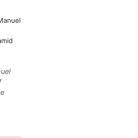
 Manuel
 amid
uel
f
re