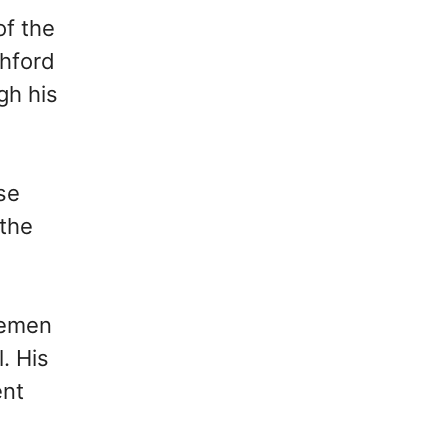
of the
shford
gh his
rse
 the
semen
. His
ent