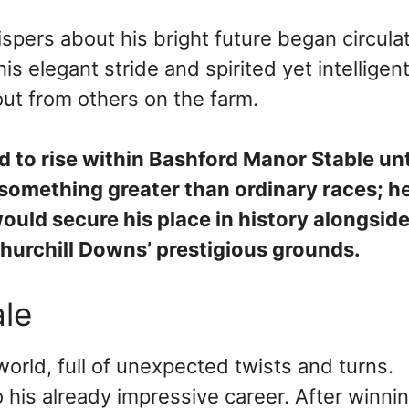
spers about his bright future began circula
s elegant stride and spirited yet intelligen
ut from others on the farm.
 to rise within Bashford Manor Stable unti
something greater than ordinary races; h
ould secure his place in history alongsid
urchill Downs’ prestigious grounds.
le
world, full of unexpected twists and turns.
is already impressive career. After winnin