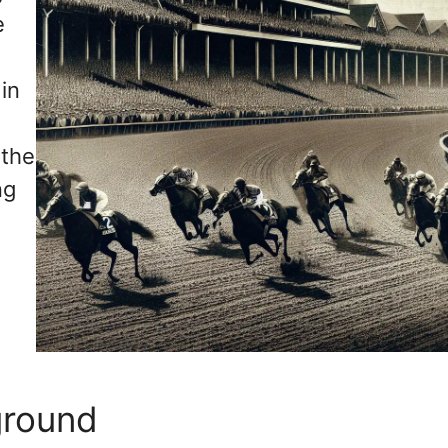
e
in
 the
ng
ground