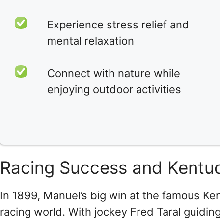
Experience stress relief and
mental relaxation
Connect with nature while
enjoying outdoor activities
Racing Success and Kentu
In 1899, Manuel’s big win at the famous Ke
racing world. With jockey Fred Taral guidin