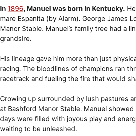
In
1896
, Manuel was born in Kentucky.
He 
mare Espanita (by Alarm). George James Lon
Manor Stable. Manuel’s family tree had a lin
grandsire.
His lineage gave him more than just physical t
racing. The bloodlines of champions ran th
racetrack and fueling the fire that would sh
Growing up surrounded by lush pastures a
at Bashford Manor Stable, Manuel showed ea
days were filled with joyous play and energe
waiting to be unleashed.