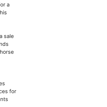
or a
his
a sale
ands
 horse
es
ces for
ints