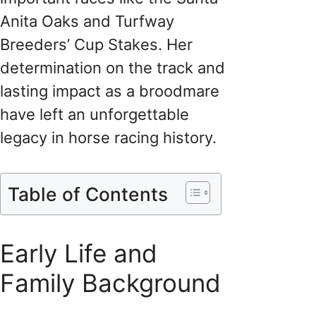
Anita Oaks and Turfway
Breeders’ Cup Stakes. Her
determination on the track and
lasting impact as a broodmare
have left an unforgettable
legacy in horse racing history.
Table of Contents
Early Life and
Family Background