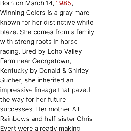
Born on March 14,
1985
,
Winning Colors is a gray mare
known for her distinctive white
blaze. She comes from a family
with strong roots in horse
racing. Bred by Echo Valley
Farm near Georgetown,
Kentucky by Donald & Shirley
Sucher, she inherited an
impressive lineage that paved
the way for her future
successes. Her mother All
Rainbows and half-sister Chris
Evert were already making