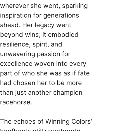
wherever she went, sparking
inspiration for generations
ahead. Her legacy went
beyond wins; it embodied
resilience, spirit, and
unwavering passion for
excellence woven into every
part of who she was as if fate
had chosen her to be more
than just another champion
racehorse.
The echoes of Winning Colors’
hoofbeats still reverberate