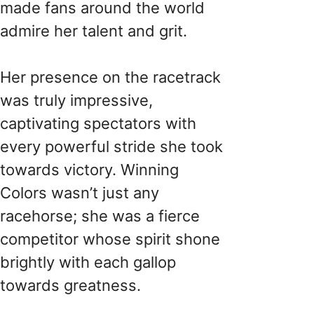
made fans around the world
admire her talent and grit.
Her presence on the racetrack
was truly impressive,
captivating spectators with
every powerful stride she took
towards victory. Winning
Colors wasn’t just any
racehorse; she was a fierce
competitor whose spirit shone
brightly with each gallop
towards greatness.