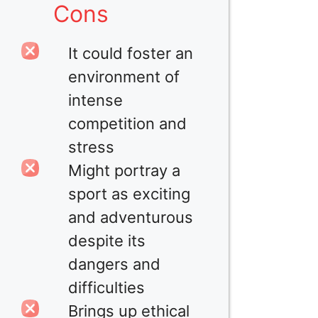
Cons
It could foster an
environment of
intense
competition and
stress
Might portray a
sport as exciting
and adventurous
despite its
dangers and
difficulties
Brings up ethical