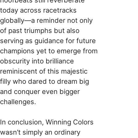
today across racetracks
globally—a reminder not only
of past triumphs but also
serving as guidance for future
champions yet to emerge from
obscurity into brilliance
reminiscent of this majestic
filly who dared to dream big
and conquer even bigger
challenges.
In conclusion, Winning Colors
wasn’t simply an ordinary