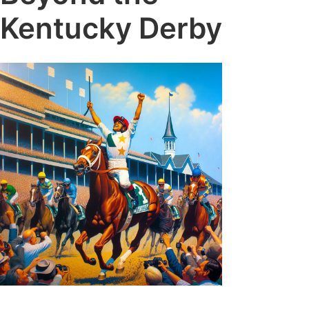
Kentucky Derby