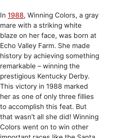
In
1988
, Winning Colors, a gray
mare with a striking white
blaze on her face, was born at
Echo Valley Farm. She made
history by achieving something
remarkable – winning the
prestigious Kentucky Derby.
This victory in 1988 marked
her as one of only three fillies
to accomplish this feat. But
that wasn’t all she did! Winning
Colors went on to win other
important races like the Santa