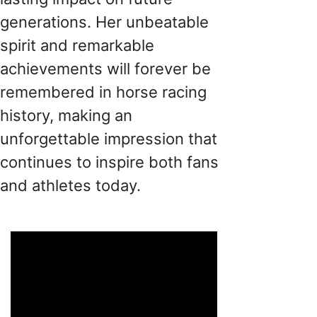
generations. Her unbeatable
spirit and remarkable
achievements will forever be
remembered in horse racing
history, making an
unforgettable impression that
continues to inspire both fans
and athletes today.