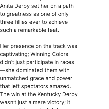
Anita Derby set her on a path
to greatness as one of only
three fillies ever to achieve
such a remarkable feat.
Her presence on the track was
captivating; Winning Colors
didn’t just participate in races
—she dominated them with
unmatched grace and power
that left spectators amazed.
The win at the Kentucky Derby
wasn’t just a mere victory; it