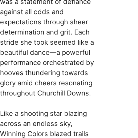
was a statement of defiance
against all odds and
expectations through sheer
determination and grit. Each
stride she took seemed like a
beautiful dance—a powerful
performance orchestrated by
hooves thundering towards
glory amid cheers resonating
throughout Churchill Downs.
Like a shooting star blazing
across an endless sky,
Winning Colors blazed trails