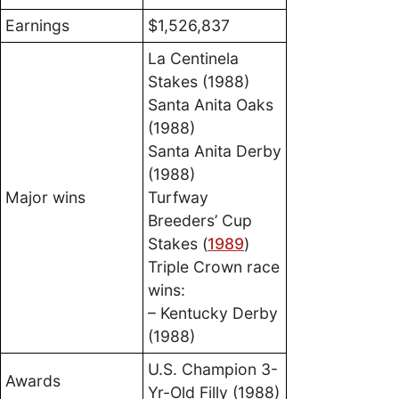
Earnings
$1,526,837
La Centinela
Stakes (1988)
Santa Anita Oaks
(1988)
Santa Anita Derby
(1988)
Major wins
Turfway
Breeders’ Cup
Stakes (
1989
)
Triple Crown race
wins:
– Kentucky Derby
(1988)
U.S. Champion 3-
Awards
Yr-Old Filly (1988)