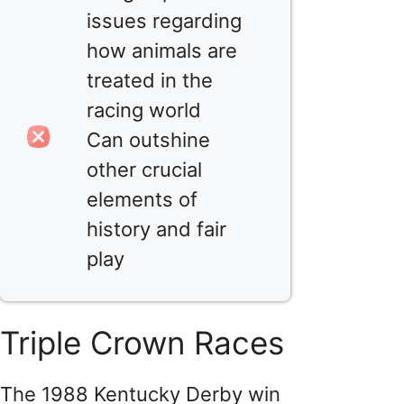
issues regarding
how animals are
treated in the
racing world
Can outshine
other crucial
elements of
history and fair
play
Triple Crown Races
The 1988 Kentucky Derby win