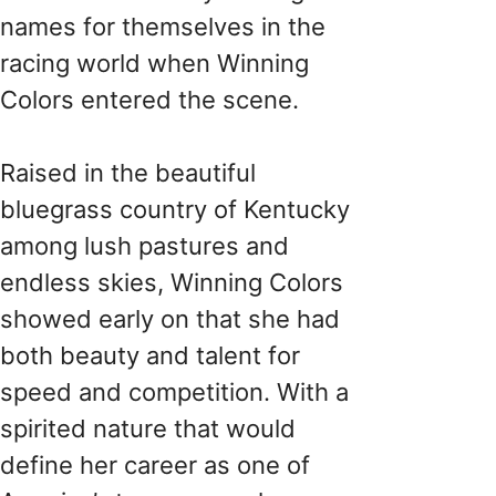
names for themselves in the
racing world when Winning
Colors entered the scene.
Raised in the beautiful
bluegrass country of Kentucky
among lush pastures and
endless skies, Winning Colors
showed early on that she had
both beauty and talent for
speed and competition. With a
spirited nature that would
define her career as one of