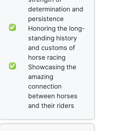
determination and
persistence
Honoring the long-
standing history
and customs of
horse racing
Showcasing the
amazing
connection
between horses
and their riders