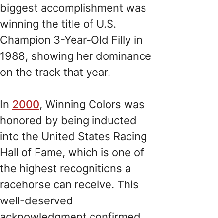
biggest accomplishment was
winning the title of U.S.
Champion 3-Year-Old Filly in
1988, showing her dominance
on the track that year.
In
2000
, Winning Colors was
honored by being inducted
into the United States Racing
Hall of Fame, which is one of
the highest recognitions a
racehorse can receive. This
well-deserved
acknowledgment confirmed