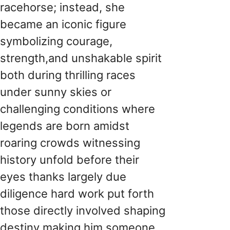
racehorse; instead, she
became an iconic figure
symbolizing courage,
strength,and unshakable spirit
both during thrilling races
under sunny skies or
challenging conditions where
legends are born amidst
roaring crowds witnessing
history unfold before their
eyes thanks largely due
diligence hard work put forth
those directly involved shaping
destiny making him someone