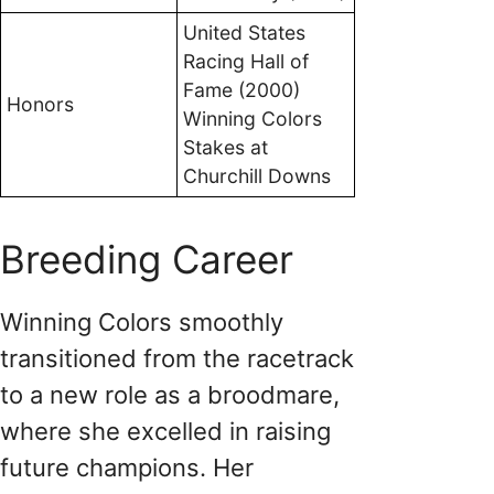
United States
Racing Hall of
Fame (2000)
Honors
Winning Colors
Stakes at
Churchill Downs
Breeding Career
Winning Colors smoothly
transitioned from the racetrack
to a new role as a broodmare,
where she excelled in raising
future champions. Her