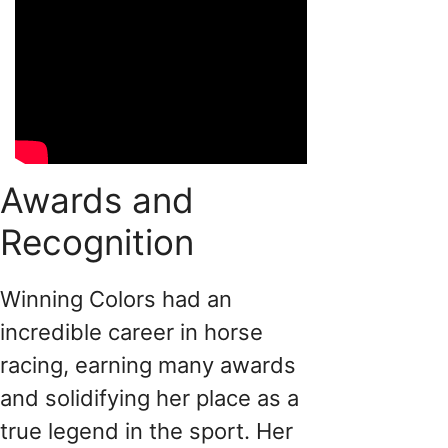
Awards and
Recognition
Winning Colors had an
incredible career in horse
racing, earning many awards
and solidifying her place as a
true legend in the sport. Her