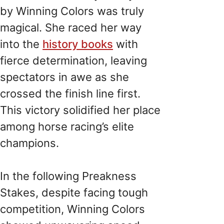
by Winning Colors was truly
magical. She raced her way
into the
history books
with
fierce determination, leaving
spectators in awe as she
crossed the finish line first.
This victory solidified her place
among horse racing’s elite
champions.
In the following Preakness
Stakes, despite facing tough
competition, Winning Colors