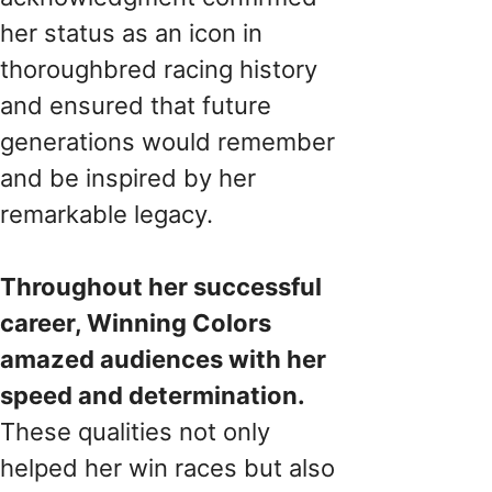
her status as an icon in
thoroughbred racing history
and ensured that future
generations would remember
and be inspired by her
remarkable legacy.
Throughout her successful
career, Winning Colors
amazed audiences with her
speed and determination.
These qualities not only
helped her win races but also