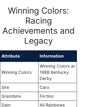
Winning Colors:
Racing
Achievements and
Legacy
Attribute
Information
Winning Colors at
Winning Colors
1988 Kentucky
Derby
Sire
Caro
Grandsire
Fortino
Dam
All Rainbows