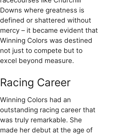
Downs where greatness is
defined or shattered without
mercy – it became evident that
Winning Colors was destined
not just to compete but to
excel beyond measure.
Racing Career
Winning Colors had an
outstanding racing career that
was truly remarkable. She
made her debut at the age of