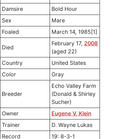
Damsire
Bold Hour
Sex
Mare
Foaled
March 14, 1985[1]
February 17,
2008
Died
(aged 22)
Country
United States
Color
Gray
Echo Valley Farm
Breeder
(Donald & Shirley
Sucher)
Owner
Eugene V. Klein
Trainer
D. Wayne Lukas
Record
19: 8-3-1