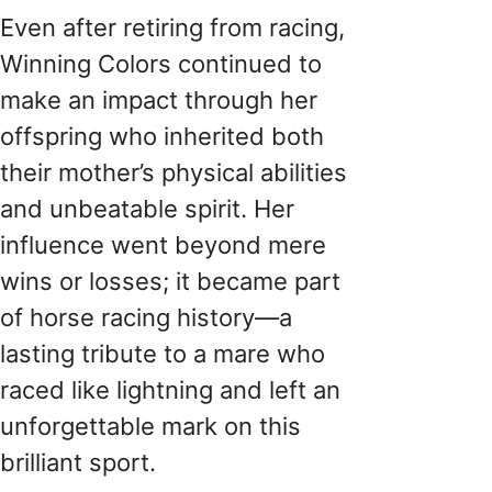
Even after retiring from racing,
Winning Colors continued to
make an impact through her
offspring who inherited both
their mother’s physical abilities
and unbeatable spirit. Her
influence went beyond mere
wins or losses; it became part
of horse racing history—a
lasting tribute to a mare who
raced like lightning and left an
unforgettable mark on this
brilliant sport.