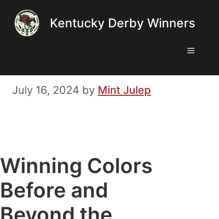
Skip
Kentucky Derby Winners
to
content
Menu
July 16, 2024
by
Mint Julep
Winning Colors
Before and
Beyond the