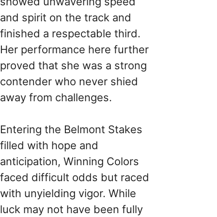
showed unwavering speed
and spirit on the track and
finished a respectable third.
Her performance here further
proved that she was a strong
contender who never shied
away from challenges.
Entering the Belmont Stakes
filled with hope and
anticipation, Winning Colors
faced difficult odds but raced
with unyielding vigor. While
luck may not have been fully