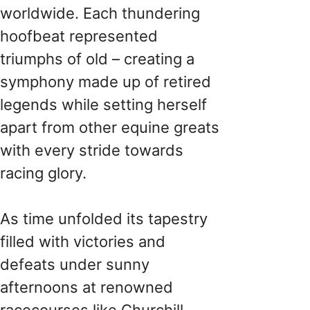
worldwide. Each thundering
hoofbeat represented
triumphs of old – creating a
symphony made up of retired
legends while setting herself
apart from other equine greats
with every stride towards
racing glory.
As time unfolded its tapestry
filled with victories and
defeats under sunny
afternoons at renowned
racecourses like Churchill