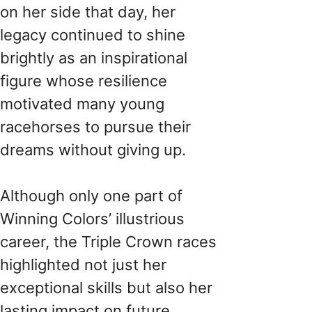
on her side that day, her
legacy continued to shine
brightly as an inspirational
figure whose resilience
motivated many young
racehorses to pursue their
dreams without giving up.
Although only one part of
Winning Colors’ illustrious
career, the Triple Crown races
highlighted not just her
exceptional skills but also her
lasting impact on future