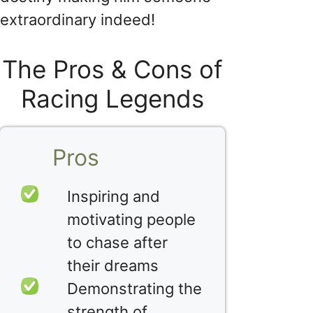
extraordinary indeed!
The Pros & Cons of
Racing Legends
Pros
Inspiring and
motivating people
to chase after
their dreams
Demonstrating the
strength of