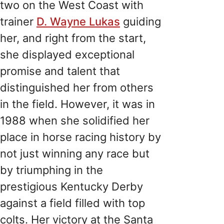
two on the West Coast with
trainer
D. Wayne Lukas
guiding
her, and right from the start,
she displayed exceptional
promise and talent that
distinguished her from others
in the field. However, it was in
1988 when she solidified her
place in horse racing history by
not just winning any race but
by triumphing in the
prestigious Kentucky Derby
against a field filled with top
colts. Her victory at the Santa