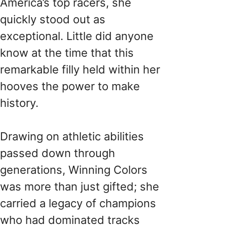
America’s top racers, she
quickly stood out as
exceptional. Little did anyone
know at the time that this
remarkable filly held within her
hooves the power to make
history.
Drawing on athletic abilities
passed down through
generations, Winning Colors
was more than just gifted; she
carried a legacy of champions
who had dominated tracks