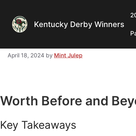
Skip
to
2
Kentucky Derby Winners
content
P
April 18, 2024
by
Mint Julep
Worth Before and Bey
Key Takeaways