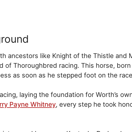
ground
h ancestors like Knight of the Thistle and 
d of Thoroughbred racing. This horse, born
ness as soon as he stepped foot on the race
racing, laying the foundation for Worth’s ow
rry Payne Whitney
, every step he took hon