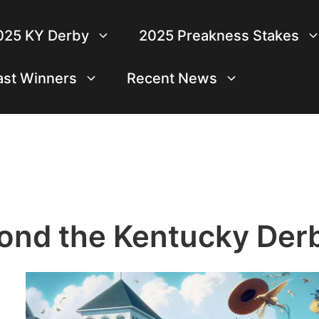
025 KY Derby
2025 Preakness Stakes
ast Winners
Recent News
ond the Kentucky Der