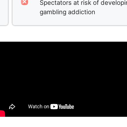
Spectators at risk of develop
gambling addiction