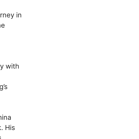
rney in
he
y with
g’s
mina
. His
s,