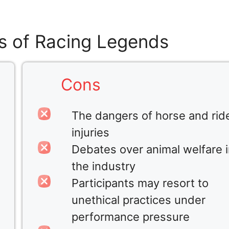
s of Racing Legends
Cons
The dangers of horse and rid
injuries
Debates over animal welfare 
the industry
Participants may resort to
unethical practices under
performance pressure