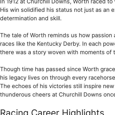
In 1912 at Churchill Downs, Worth raced t
His win solidified his status not just as an
determination and skill.
The tale of Worth reminds us how passion 
races like the Kentucky Derby. In each powe
there was a story woven with moments of t
Though time has passed since Worth graced
his legacy lives on through every racehorse
The echoes of his victories still inspire ne
thunderous cheers at Churchill Downs once
Racing Career Highlights