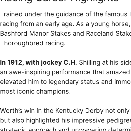
Trained under the guidance of the famous F
racing from an early age. As a young horse, 
Bashford Manor Stakes and Raceland Stakes, 
Thoroughbred racing.
In 1912, with jockey C.H.
Shilling at his s
an awe-inspiring performance that amazed s
elevated him to legendary status and immor
most iconic champions.
Worth’s win in the Kentucky Derby not onl
but also highlighted his impressive pedigree
strategic approach and unwavering determi