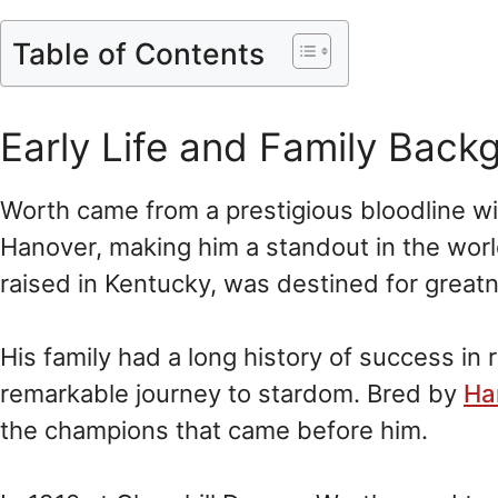
Table of Contents
Early Life and Family Back
Worth came from a prestigious bloodline wit
Hanover, making him a standout in the worl
raised in Kentucky, was destined for great
His family had a long history of success in 
remarkable journey to stardom. Bred by
Ha
the champions that came before him.