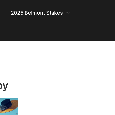
2025 Belmont Stakes
by