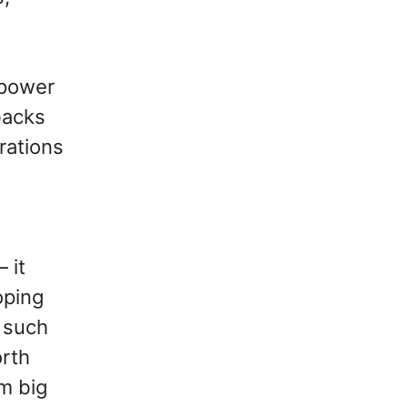
lpower
backs
rations
 it
oping
g such
orth
m big