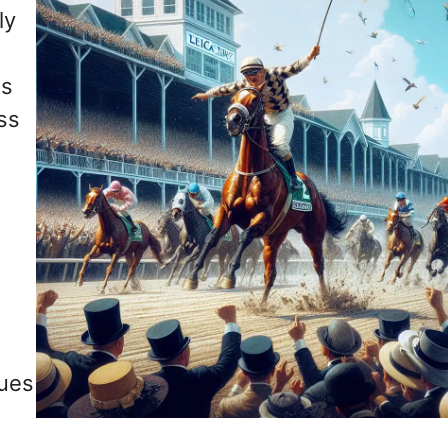
ly
ss
ss
nues