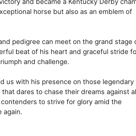
o victory and became a Kentucky Derby cha
 exceptional horse but also as an emblem of
and pedigree can meet on the grand stage 
rful beat of his heart and graceful stride f
riumph and challenge.
 us with his presence on those legendary 
 that dares to chase their dreams against al
w contenders to strive for glory amid the
 again.