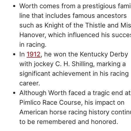
Worth comes from a prestigious fami
line that includes famous ancestors
such as Knight of the Thistle and Mi
Hanover, which influenced his succe
in racing.
In
1912
, he won the Kentucky Derby
with jockey C. H. Shilling, marking a
significant achievement in his racing
career.
Although Worth faced a tragic end at
Pimlico Race Course, his impact on
American horse racing history conti
to be remembered and honored.