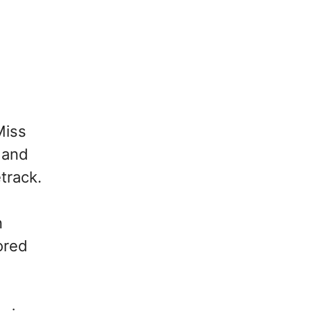
Miss
 and
track.
n
ored