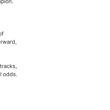
mpion.
of
orward,
tracks,
l odds.