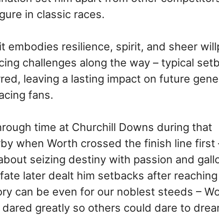
ure in classic races.
 embodies resilience, spirit, and sheer wil
cing challenges along the way – typical set
ed, leaving a lasting impact on future gene
acing fans.
rough time at Churchill Downs during that
y when Worth crossed the finish line first –
about seizing destiny with passion and gall
fate later dealt him setbacks after reachin
lory can be even for our noblest steeds – W
ared greatly so others could dare to drea