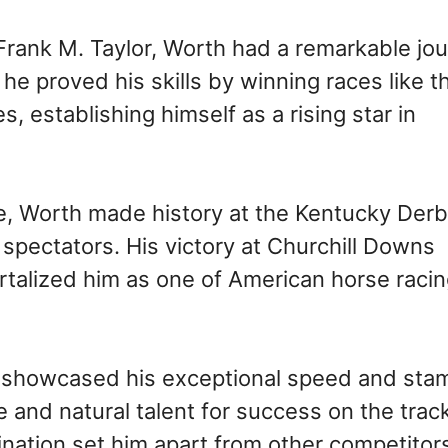
rank M. Taylor, Worth had a remarkable jou
he proved his skills by winning races like t
establishing himself as a rising star in
ide, Worth made history at the Kentucky Derb
pectators. His victory at Churchill Downs
talized him as one of American horse racin
y showcased his exceptional speed and sta
 and natural talent for success on the track
nation set him apart from other competitor