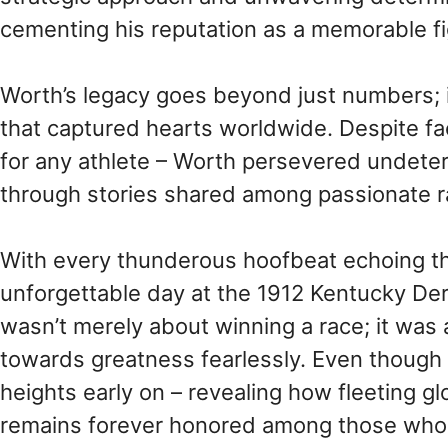
cementing his reputation as a memorable fig
Worth’s legacy goes beyond just numbers; it
that captured hearts worldwide. Despite fa
for any athlete – Worth persevered undeterr
through stories shared among passionate r
With every thunderous hoofbeat echoing th
unforgettable day at the 1912 Kentucky Derb
wasn’t merely about winning a race; it was 
towards greatness fearlessly. Even though 
heights early on – revealing how fleeting g
remains forever honored among those who d