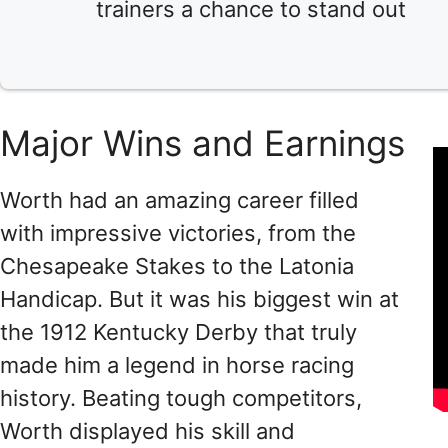
trainers a chance to stand out
Major Wins and Earnings
Worth had an amazing career filled
with impressive victories, from the
Chesapeake Stakes to the Latonia
Handicap. But it was his biggest win at
the 1912 Kentucky Derby that truly
made him a legend in horse racing
history. Beating tough competitors,
Worth displayed his skill and