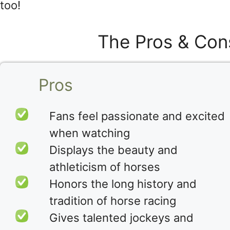
too!
The Pros & Con
Pros
Fans feel passionate and excited
when watching
Displays the beauty and
athleticism of horses
Honors the long history and
tradition of horse racing
Gives talented jockeys and