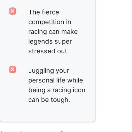
The fierce
competition in
racing can make
legends super
stressed out.
Juggling your
personal life while
being a racing icon
can be tough.