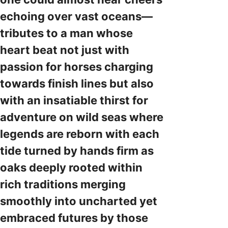
echoing over vast oceans—
tributes to a man whose
heart beat not just with
passion for horses charging
towards finish lines but also
with an insatiable thirst for
adventure on wild seas where
legends are reborn with each
tide turned by hands firm as
oaks deeply rooted within
rich traditions merging
smoothly into uncharted yet
embraced futures by those