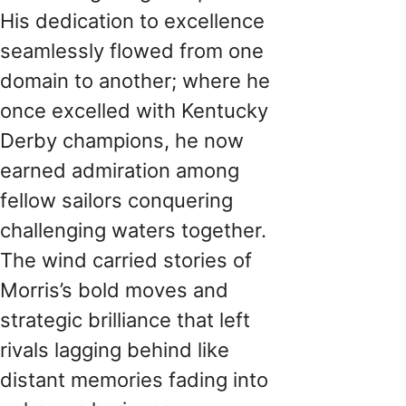
His dedication to excellence
seamlessly flowed from one
domain to another; where he
once excelled with Kentucky
Derby champions, he now
earned admiration among
fellow sailors conquering
challenging waters together.
The wind carried stories of
Morris’s bold moves and
strategic brilliance that left
rivals lagging behind like
distant memories fading into