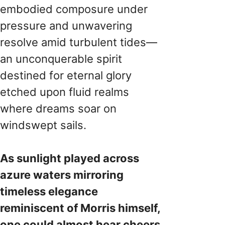
embodied composure under
pressure and unwavering
resolve amid turbulent tides—
an unconquerable spirit
destined for eternal glory
etched upon fluid realms
where dreams soar on
windswept sails.
As sunlight played across
azure waters mirroring
timeless elegance
reminiscent of Morris himself,
one could almost hear cheers