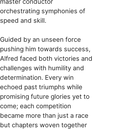
master conductor
orchestrating symphonies of
speed and skill.
Guided by an unseen force
pushing him towards success,
Alfred faced both victories and
challenges with humility and
determination. Every win
echoed past triumphs while
promising future glories yet to
come; each competition
became more than just a race
but chapters woven together