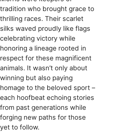
tradition who brought grace to
thrilling races. Their scarlet
silks waved proudly like flags
celebrating victory while
honoring a lineage rooted in
respect for these magnificent
animals. It wasn’t only about
winning but also paying
homage to the beloved sport –
each hoofbeat echoing stories
from past generations while
forging new paths for those
yet to follow.