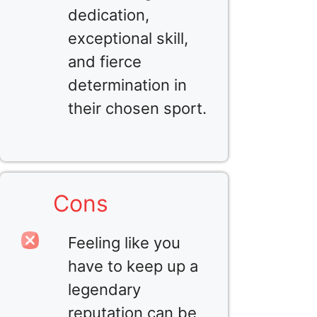
dedication,
exceptional skill,
and fierce
determination in
their chosen sport.
Cons
Feeling like you
have to keep up a
legendary
reputation can be