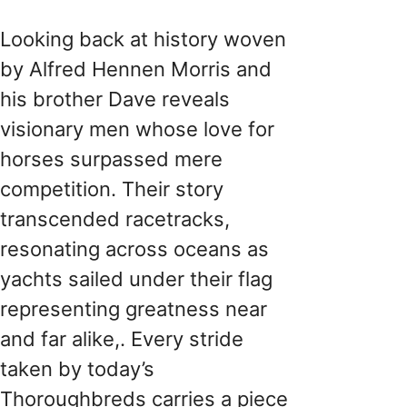
Looking back at history woven
by Alfred Hennen Morris and
his brother Dave reveals
visionary men whose love for
horses surpassed mere
competition. Their story
transcended racetracks,
resonating across oceans as
yachts sailed under their flag
representing greatness near
and far alike​,. Every stride
taken by today’s
Thoroughbreds carries a piece