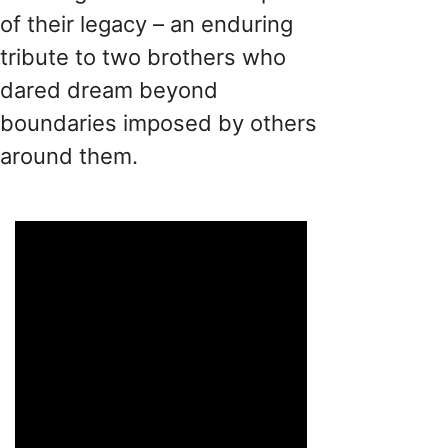
​​of​​ their legacy – an enduring
tribute to two brothers who
dared dream beyond
boundaries imposed by others
around them​.