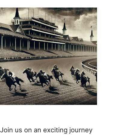
Join us on an exciting journey