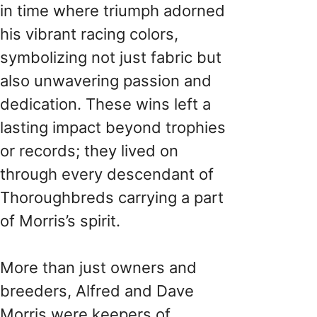
in time where triumph adorned
his vibrant racing colors,
symbolizing not just fabric but
also unwavering passion and
dedication. These wins left a
lasting impact beyond trophies
or records; they lived on
through every descendant of
Thoroughbreds carrying a part
of Morris’s spirit.
More than just owners and
breeders, Alfred and Dave
Morris were keepers of