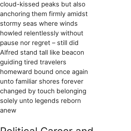
cloud-kissed peaks but also
anchoring them firmly amidst
stormy seas where winds
howled relentlessly without
pause nor regret – still did
Alfred stand tall like beacon
guiding tired travelers
homeward bound once again
unto familiar shores forever
changed by touch belonging
solely unto legends reborn
anew
Political Career and