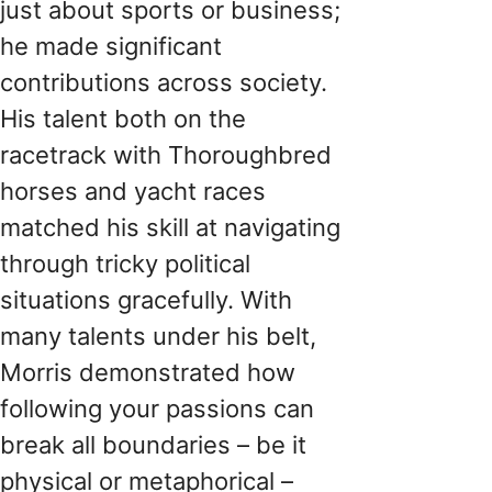
just about sports or business;
he made significant
contributions across society.
His talent both on the
racetrack with Thoroughbred
horses and yacht races
matched his skill at navigating
through tricky political
situations gracefully. With
many talents under his belt,
Morris demonstrated how
following your passions can
break all boundaries – be it
physical or metaphorical –