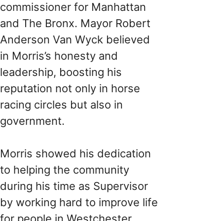
commissioner for Manhattan
and The Bronx. Mayor Robert
Anderson Van Wyck believed
in Morris’s honesty and
leadership, boosting his
reputation not only in horse
racing circles but also in
government.
Morris showed his dedication
to helping the community
during his time as Supervisor
by working hard to improve life
for people in Westchester