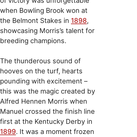
of victory was unforgettable
when Bowling Brook won at
the Belmont Stakes in
1898
,
showcasing Morris’s talent for
breeding champions.
The thunderous sound of
hooves on the turf, hearts
pounding with excitement –
this was the magic created by
Alfred Hennen Morris when
Manuel crossed the finish line
first at the Kentucky Derby in
1899
. It was a moment frozen