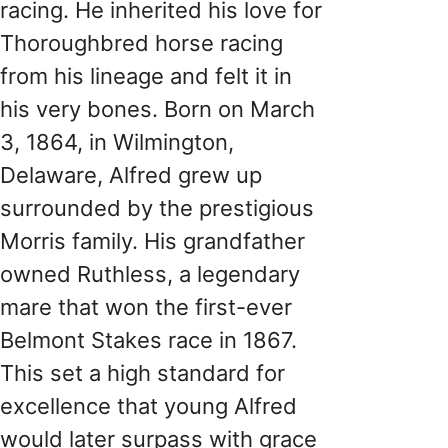
racing. He inherited his love for
Thoroughbred horse racing
from his lineage and felt it in
his very bones. Born on March
3, 1864, in Wilmington,
Delaware, Alfred grew up
surrounded by the prestigious
Morris family. His grandfather
owned Ruthless, a legendary
mare that won the first-ever
Belmont Stakes race in 1867.
This set a high standard for
excellence that young Alfred
would later surpass with grace