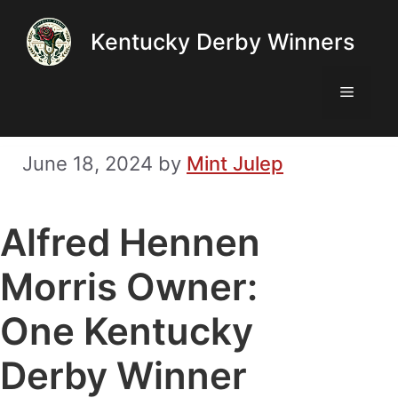
Skip
Kentucky Derby Winners
to
content
Menu
June 18, 2024
by
Mint Julep
Alfred Hennen
Morris Owner:
One Kentucky
Derby Winner