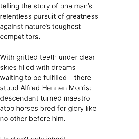
telling the story of one man’s
relentless pursuit of greatness
against nature’s toughest
competitors.
With gritted teeth under clear
skies filled with dreams
waiting to be fulfilled – there
stood Alfred Hennen Morris:
descendant turned maestro
atop horses bred for glory like
no other before him.
He didn’t only inherit