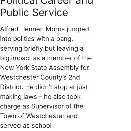
Public Service
Alfred Hennen Morris jumped
into politics with a bang,
serving briefly but leaving a
big impact as a member of the
New York State Assembly for
Westchester County’s 2nd
District. He didn’t stop at just
making laws – he also took
charge as Supervisor of the
Town of Westchester and
served as school