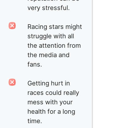
very stressful.
Racing stars might
struggle with all
the attention from
the media and
fans.
Getting hurt in
races could really
mess with your
health for a long
time.