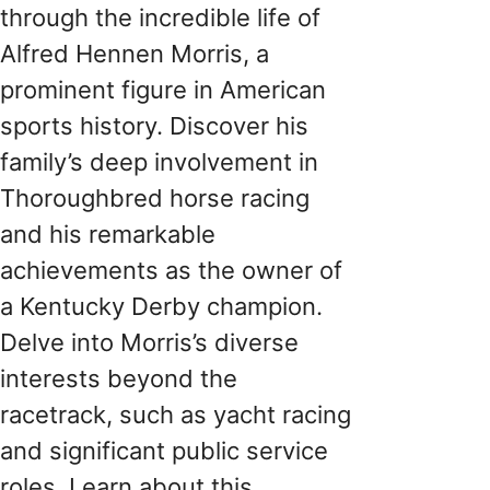
through the incredible life of
Alfred Hennen Morris, a
prominent figure in American
sports history. Discover his
family’s deep involvement in
Thoroughbred horse racing
and his remarkable
achievements as the owner of
a Kentucky Derby champion.
Delve into Morris’s diverse
interests beyond the
racetrack, such as yacht racing
and significant public service
roles. Learn about this