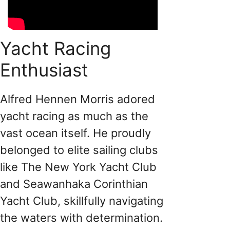
Yacht Racing
Enthusiast
Alfred Hennen Morris adored
yacht racing as much as the
vast ocean itself. He proudly
belonged to elite sailing clubs
like The New York Yacht Club
and Seawanhaka Corinthian
Yacht Club, skillfully navigating
the waters with determination.