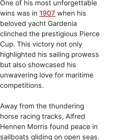
One of his most unforgettable
wins was in
1907
when his
beloved yacht Gardenia
clinched the prestigious Pierce
Cup. This victory not only
highlighted his sailing prowess
but also showcased his
unwavering love for maritime
competitions.
Away from the thundering
horse racing tracks, Alfred
Hennen Morris found peace in
sailboats gliding on open seas.