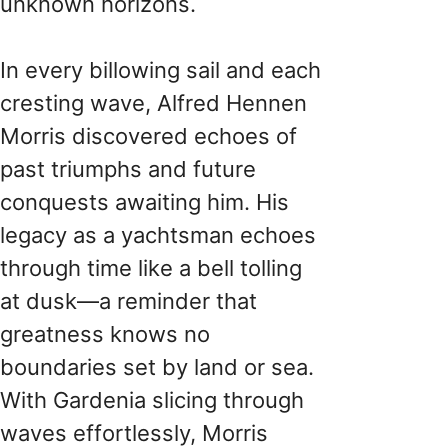
unknown horizons.
In every billowing sail and each
cresting wave, Alfred Hennen
Morris discovered echoes of
past triumphs and future
conquests awaiting him. His
legacy as a yachtsman echoes
through time like a bell tolling
at dusk—a reminder that
greatness knows no
boundaries set by land or sea.
With Gardenia slicing through
waves effortlessly, Morris