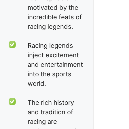
motivated by the
incredible feats of
racing legends.
Racing legends
inject excitement
and entertainment
into the sports
world.
The rich history
and tradition of
racing are