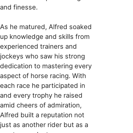
and finesse.
As he matured, Alfred soaked
up knowledge and skills from
experienced trainers and
jockeys who saw his strong
dedication to mastering every
aspect of horse racing. With
each race he participated in
and every trophy he raised
amid cheers of admiration,
Alfred built a reputation not
just as another rider but as a