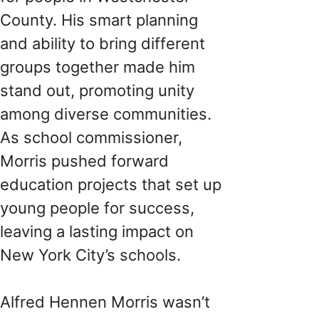
County. His smart planning
and ability to bring different
groups together made him
stand out, promoting unity
among diverse communities.
As school commissioner,
Morris pushed forward
education projects that set up
young people for success,
leaving a lasting impact on
New York City’s schools.
Alfred Hennen Morris wasn’t