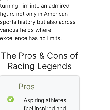
turning him into an admired
figure not only in American
sports history but also across
various fields where
excellence has no limits.
The Pros & Cons of
Racing Legends
Pros
Aspiring athletes
feel inspired and