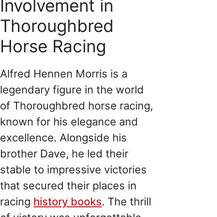
Involvement in
Thoroughbred
Horse Racing
Alfred Hennen Morris is a
legendary figure in the world
of Thoroughbred horse racing,
known for his elegance and
excellence. Alongside his
brother Dave, he led their
stable to impressive victories
that secured their places in
racing
history books
. The thrill