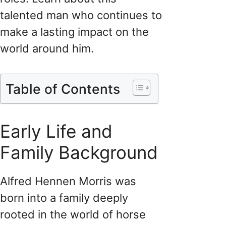
talented man who continues to
make a lasting impact on the
world around him.
Table of Contents
Early Life and
Family Background
Alfred Hennen Morris was
born into a family deeply
rooted in the world of horse