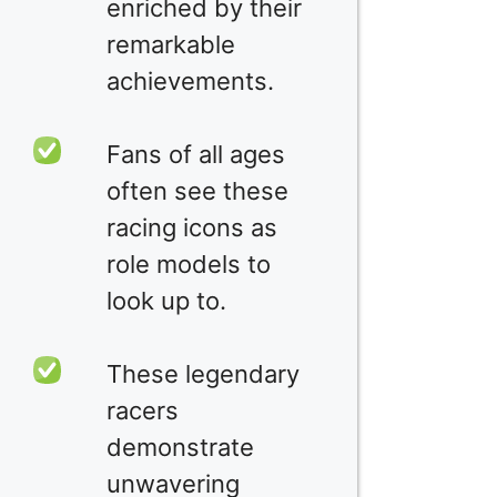
enriched by their
remarkable
achievements.
Fans of all ages
often see these
racing icons as
role models to
look up to.
These legendary
racers
demonstrate
unwavering