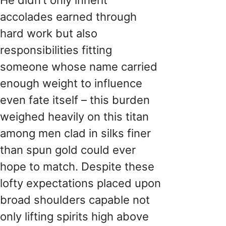
accolades earned through
hard work but also
responsibilities fitting
someone whose name carried
enough weight to influence
even fate itself – this burden
weighed heavily on this titan
among men clad in silks finer
than spun gold could ever
hope to match. Despite these
lofty expectations placed upon
broad shoulders capable not
only lifting spirits high above