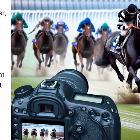
r,
nt
t