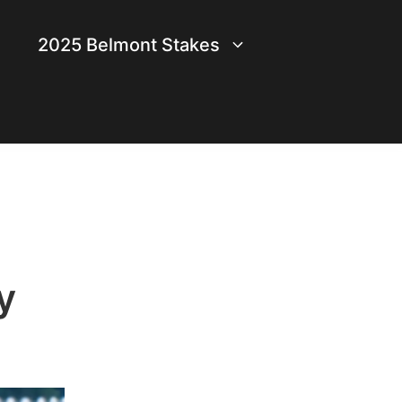
2025 Belmont Stakes
y