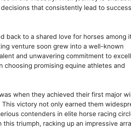
decisions that consistently lead to succes
d back to a shared love for horses among i
ing venture soon grew into a well-known
t talent and unwavering commitment to excel
 in choosing promising equine athletes and
was when they achieved their first major wi
. This victory not only earned them widesp
erious contenders in elite horse racing circl
 this triumph, racking up an impressive arra