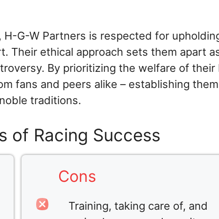
, H-G-W Partners is respected for upholdin
t. Their ethical approach sets them apart as
oversy. By prioritizing the welfare of their
rom fans and peers alike – establishing the
oble traditions.
s of Racing Success
Cons
Training, taking care of, and