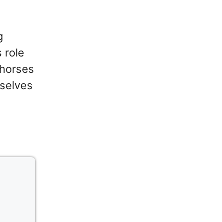
g
 role
 horses
mselves