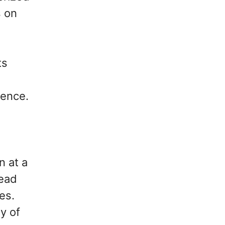
s on
ts
lence.
n at a
read
es.
y of