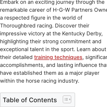
Embark on an exciting journey through the
remarkable career of H-G-W Partners Owne
a respected figure in the world of
Thoroughbred racing. Discover their
impressive victory at the Kentucky Derby,
highlighting their strong commitment and
exceptional talent in the sport. Learn about
their detailed
training techniques
, significa
accomplishments, and lasting influence tha
have established them as a major player
within the horse racing industry.
Table of Contents