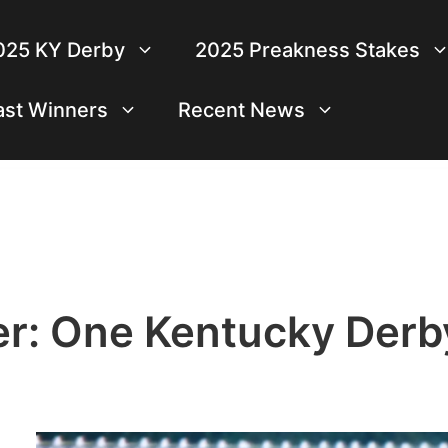
025 KY Derby
2025 Preakness Stakes
ast Winners
Recent News
r: One Kentucky Derb