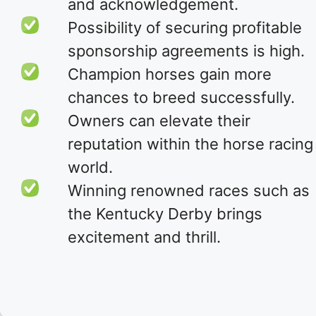
and acknowledgement.
Possibility of securing profitable
sponsorship agreements is high.
Champion horses gain more
chances to breed successfully.
Owners can elevate their
reputation within the horse racing
world.
Winning renowned races such as
the Kentucky Derby brings
excitement and thrill.