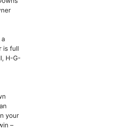
 Downs
wner
 a
is full
l, H-G-
own
can
on your
win –