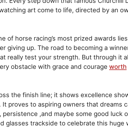
tion. Every step down that famous Churchill
 watching art come to life, directed by an o
ne of horse racing’s most prized awards lies
r giving up. The road to becoming a winner 
really test your strength. But through it al
ery obstacle with grace and courage
worth
cross the finish line; it shows excellence sh
. It proves to aspiring owners that dreams 
on, persistence ,and maybe some good luck 
ed glasses trackside to celebrate this huge 