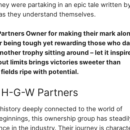
hey were partaking in an epic tale written b
as they understand themselves.
artners Owner for making their mark alo
r being tough yet rewarding those who da
ther trophy sitting around – let it inspir
ut limits brings victories sweeter than
elds ripe with potential.
f H-G-W Partners
history deeply connected to the world of
eginnings, this ownership group has steadil
e in the industry. Their journey is charact