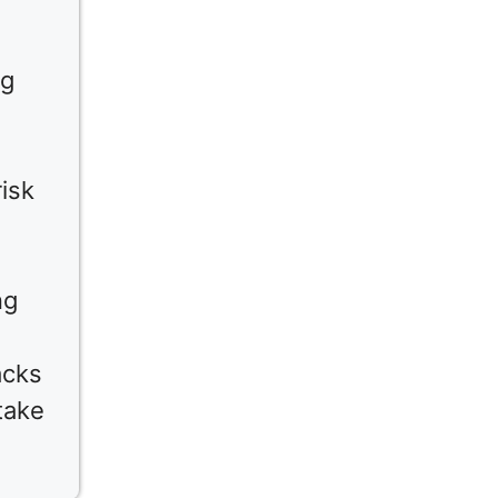
ng
n
isk
ng
acks
take