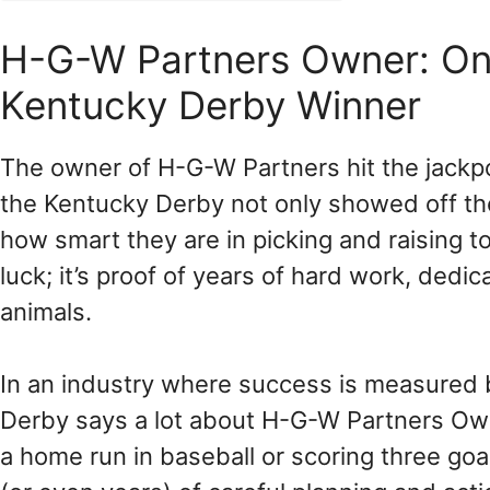
H-G-W Partners Owner: O
Kentucky Derby Winner
The owner of H-G-W Partners hit the jackpot
the Kentucky Derby not only showed off thei
how smart they are in picking and raising t
luck; it’s proof of years of hard work, dedi
animals.
In an industry where success is measured b
Derby says a lot about H-G-W Partners Owner
a home run in baseball or scoring three go