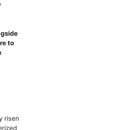
y
ngside
re to
e
y risen
erized