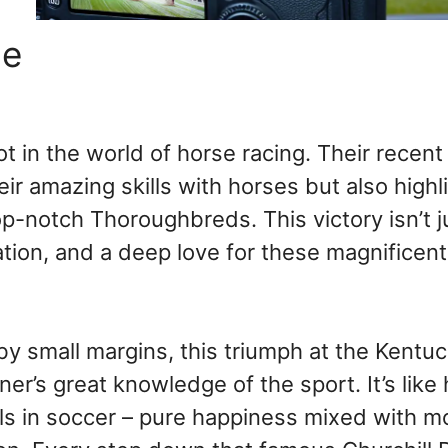
ne
 in the world of horse racing. Their recent
r amazing skills with horses but also highl
op-notch Thoroughbreds. This victory isn’t j
cation, and a deep love for these magnificent
y small margins, this triumph at the Kentu
’s great knowledge of the sport. It’s like h
als in soccer – pure happiness mixed with 