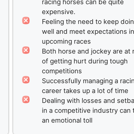
racing horses can be quite
expensive.
Feeling the need to keep doi
well and meet expectations i
upcoming races
Both horse and jockey are at r
of getting hurt during tough
competitions
Successfully managing a raci
career takes up a lot of time
Dealing with losses and setb
in a competitive industry can 
an emotional toll