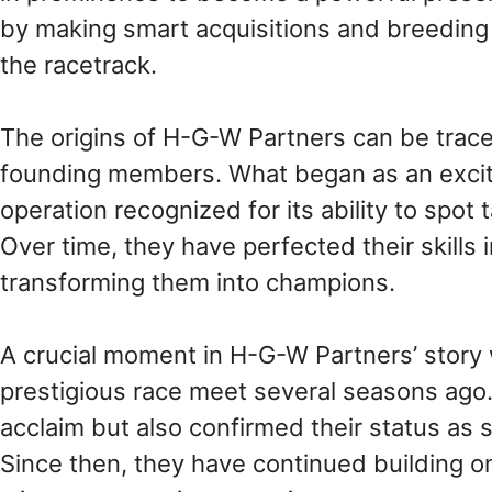
by making smart acquisitions and breeding 
the racetrack.
The origins of H-G-W Partners can be trace
founding members. What began as an excit
operation recognized for its ability to spo
Over time, they have perfected their skills
transforming them into champions.
A crucial moment in H-G-W Partners’ story 
prestigious race meet several seasons ago
acclaim but also confirmed their status as s
Since then, they have continued building on