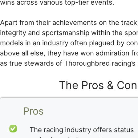
wins across various top-tier events.
Apart from their achievements on the track
integrity and sportsmanship within the spor
models in an industry often plagued by contr
above all else, they have won admiration f
as true stewards of Thoroughbred racing’s n
The Pros & Con
Pros
The racing industry offers status