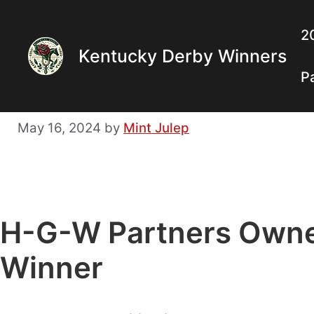
Skip
to
2
Kentucky Derby Winners
content
P
May 16, 2024
by
Mint Julep
H-G-W Partners Owne
Winner