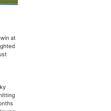
 win at
ighted
ust
cky
itting
months