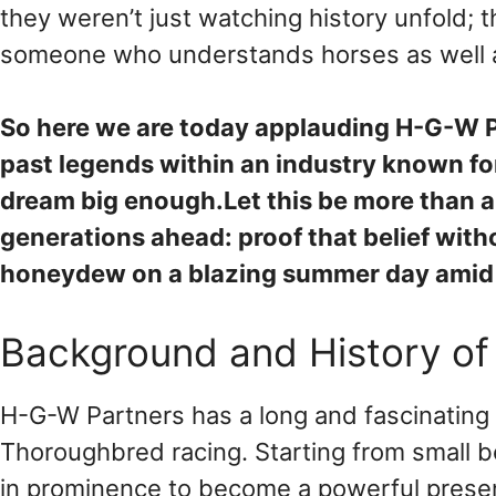
they weren’t just watching history unfold; t
someone who understands horses as well 
So here we are today applauding H-G-W P
past legends within an industry known fo
dream big enough.Let this be more than ano
generations ahead: proof that belief witho
honeydew on a blazing summer day amid fi
Background and History o
H-G-W Partners has a long and fascinating 
Thoroughbred racing. Starting from small b
in prominence to become a powerful presenc