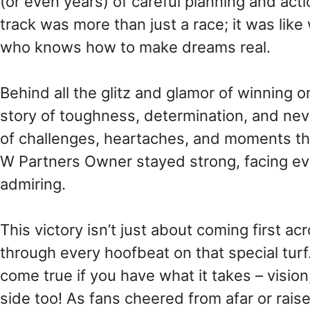
(or even years) of careful planning and ac
track was more than just a race; it was like
who knows how to make dreams real.
Behind all the glitz and glamor of winning o
story of toughness, determination, and neve
of challenges, heartaches, and moments that 
W Partners Owner stayed strong, facing ev
admiring.
This victory isn’t just about coming first a
through every hoofbeat on that special turf
come true if you have what it takes – visi
side too! As fans cheered from afar or rais