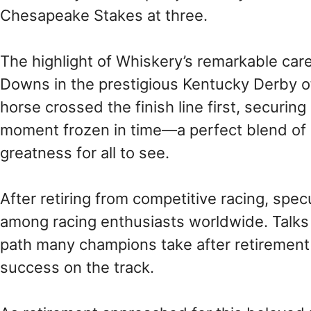
Chesapeake Stakes at three.
The highlight of Whiskery’s remarkable car
Downs in the prestigious Kentucky Derby of
horse crossed the finish line first, securing 
moment frozen in time—a perfect blend of
greatness for all to see.
After retiring from competitive racing, spe
among racing enthusiasts worldwide. Talks 
path many champions take after retirement t
success on the track.