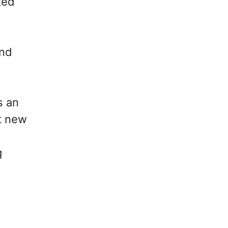
ted
and
s an
t new
g