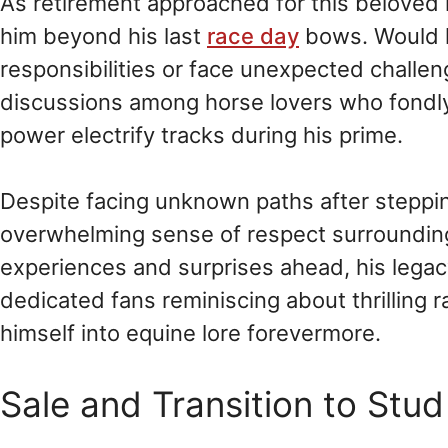
As retirement approached for this beloved 
him beyond his last
race day
bows. Would h
responsibilities or face unexpected chall
discussions among horse lovers who fond
power electrify tracks during his prime.
Despite facing unknown paths after steppin
overwhelming sense of respect surroundi
experiences and surprises ahead, his legac
dedicated fans reminiscing about thrilling 
himself into equine lore forevermore.
Sale and Transition to Stu