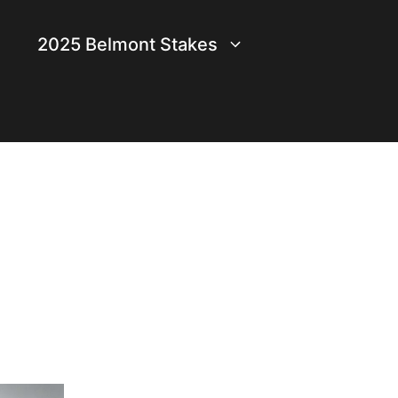
2025 Belmont Stakes