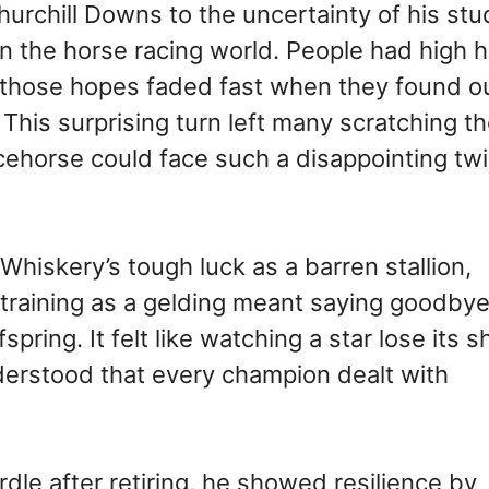
urchill Downs to the uncertainty of his stu
de in the horse racing world. People had high
ut those hopes faded fast when they found o
This surprising turn left many scratching th
horse could face such a disappointing twi
hiskery’s tough luck as a barren stallion,
o training as a gelding meant saying goodbye
ring. It felt like watching a star lose its s
derstood that every champion dealt with
le after retiring, he showed resilience by