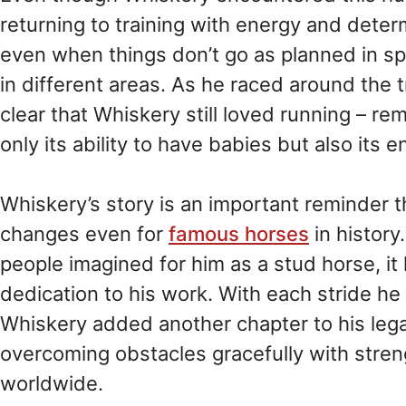
returning to training with energy and determ
even when things don’t go as planned in sp
in different areas. As he raced around the
clear that Whiskery still loved running – re
only its ability to have babies but also its 
Whiskery’s story is an important reminder t
changes even for
famous horses
in histor
people imagined for him as a stud horse, it
dedication to his work. With each stride he
Whiskery added another chapter to his lega
overcoming obstacles gracefully with stren
worldwide.