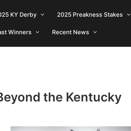
025 KY Derby
2025 Preakness Stakes
ast Winners
Recent News
Beyond the Kentucky