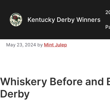
Skip
to
2
Kentucky Derby Winners
content
P
May 23, 2024
by
Mint Julep
Whiskery Before and 
Derby