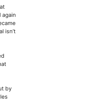
at
l again
 became
l isn’t
ed
hat
ut by
les