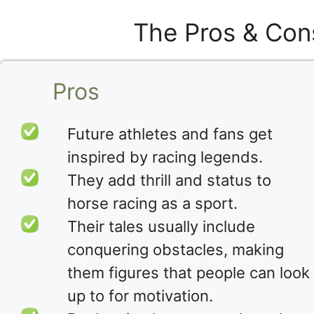
The Pros & Con
Pros
Future athletes and fans get
inspired by racing legends.
They add thrill and status to
horse racing as a sport.
Their tales usually include
conquering obstacles, making
them figures that people can look
up to for motivation.