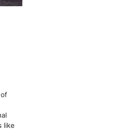
 of
nal
 like