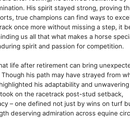
ination. His spirit stayed strong, proving th
orts, true champions can find ways to exce
 track once more without missing a step, it
minding us all that what makes a horse specia
enduring spirit and passion for competition.
hat life after retirement can bring unexpect
y. Though his path may have strayed from w
 highlighted his adaptability and unwavering
 took on the racetrack post-stud setback,
cy – one defined not just by wins on turf b
gth deserving admiration across equine circ