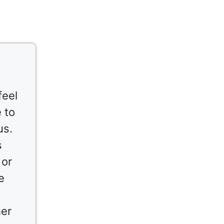
feel
 to
us.
s
 or
e
her