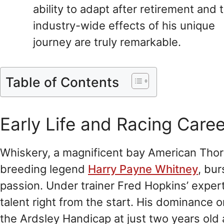
ability to adapt after retirement and 
industry-wide effects of his unique
journey are truly remarkable.
Table of Contents
Early Life and Racing Caree
Whiskery, a magnificent bay American Tho
breeding legend
Harry Payne Whitney
, bu
passion. Under trainer Fred Hopkins’ exper
talent right from the start. His dominance o
the Ardsley Handicap at just two years old 