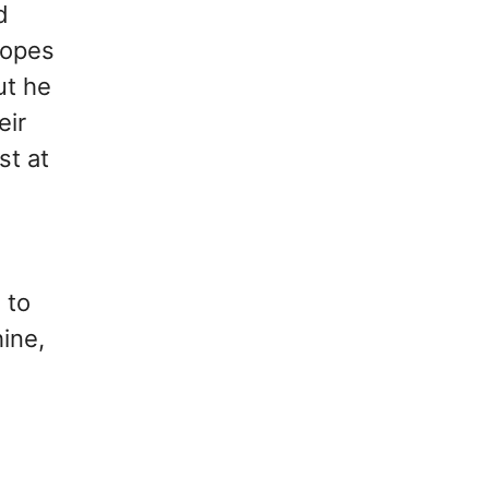
d
 hopes
ut he
eir
st at
 to
hine,