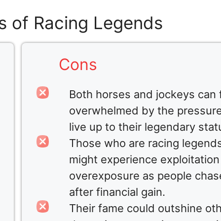
s of Racing Legends
Cons
Both horses and jockeys can 
overwhelmed by the pressure
live up to their legendary stat
Those who are racing legend
might experience exploitation
overexposure as people chas
after financial gain.
Their fame could outshine ot