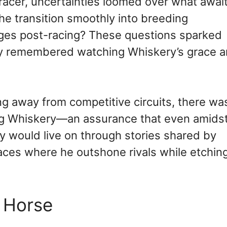
racer, uncertainties loomed over what awai
e transition smoothly into breeding
enges post-racing? These questions sparked
ly remembered watching Whiskery’s grace 
g away from competitive circuits, there wa
ng Whiskery—an assurance that even amids
y would live on through stories shared by
races where he outshone rivals while etchin
d Horse