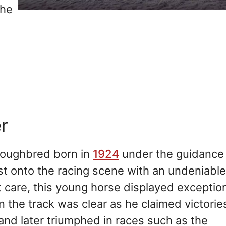
the
r
roughbred born in
1924
under the guidance
rst onto the racing scene with an undeniable
t care, this young horse displayed exceptio
n the track was clear as he claimed victories
and later triumphed in races such as the