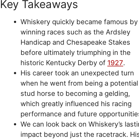
Key Takeaways
Whiskery quickly became famous by
winning races such as the Ardsley
Handicap and Chesapeake Stakes
before ultimately triumphing in the
historic Kentucky Derby of
1927
.
His career took an unexpected turn
when he went from being a potential
stud horse to becoming a gelding,
which greatly influenced his racing
performance and future opportunitie
We can look back on Whiskery’s last
impact beyond just the racetrack. Hi