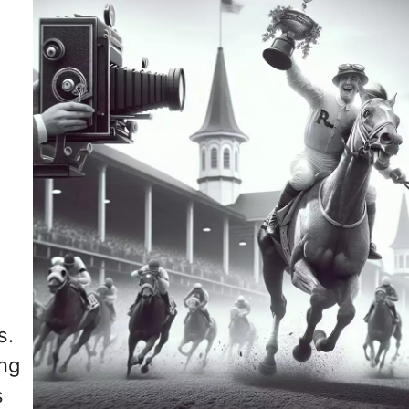
s.
ing
s