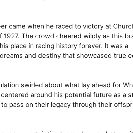
eer came when he raced to victory at Church
 1927. The crowd cheered wildly as this br
his place in racing history forever. It was a
 dreams and destiny that showcased true e
culation swirled about what lay ahead for W
centered around his potential future as a 
o pass on their legacy through their offspr