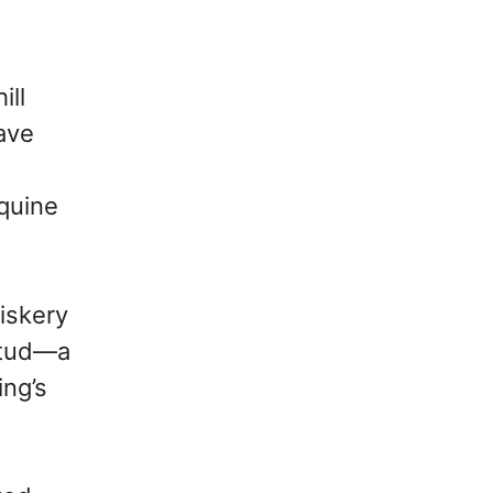
ill
ave
quine
hiskery
stud—a
ing’s