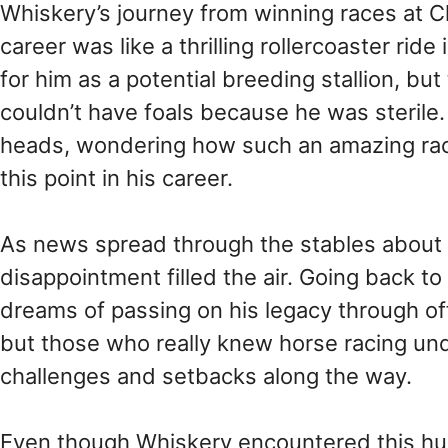
Whiskery’s journey from winning races at Ch
career was like a thrilling rollercoaster ri
for him as a potential breeding stallion, b
couldn’t have foals because he was sterile. 
heads, wondering how such an amazing race
this point in his career.
As news spread through the stables about W
disappointment filled the air. Going back t
dreams of passing on his legacy through offsp
but those who really knew horse racing un
challenges and setbacks along the way.
Even though Whiskery encountered this hurd