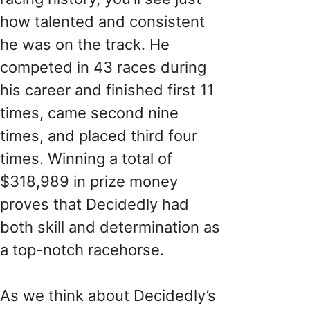
how talented and consistent
he was on the track. He
competed in 43 races during
his career and finished first 11
times, came second nine
times, and placed third four
times. Winning a total of
$318,989 in prize money
proves that Decidedly had
both skill and determination as
a top-notch racehorse.
As we think about Decidedly’s