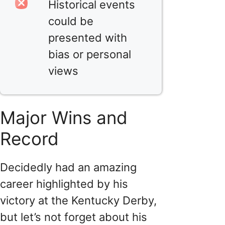
Historical events
could be
presented with
bias or personal
views
Major Wins and
Record
Decidedly had an amazing
career highlighted by his
victory at the Kentucky Derby,
but let’s not forget about his