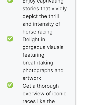
Enjoy captivating
stories that vividly
depict the thrill
and intensity of
horse racing
Delight in
gorgeous visuals
featuring
breathtaking
photographs and
artwork
Get a thorough
overview of iconic
races like the