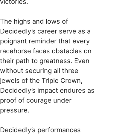
victories.
The highs and lows of
Decidedly’s career serve as a
poignant reminder that every
racehorse faces obstacles on
their path to greatness. Even
without securing all three
jewels of the Triple Crown,
Decidedly’s impact endures as
proof of courage under
pressure.
Decidedly’s performances