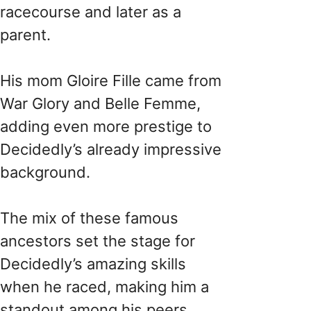
racecourse and later as a
parent.
His mom Gloire Fille came from
War Glory and Belle Femme,
adding even more prestige to
Decidedly’s already impressive
background.
The mix of these famous
ancestors set the stage for
Decidedly’s amazing skills
when he raced, making him a
standout among his peers