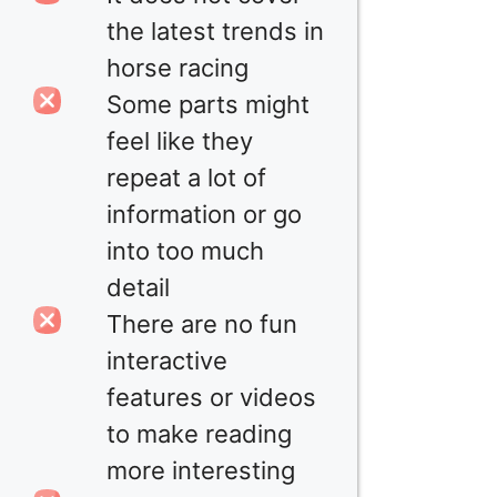
the latest trends in
horse racing
Some parts might
feel like they
repeat a lot of
information or go
into too much
detail
There are no fun
interactive
features or videos
to make reading
more interesting