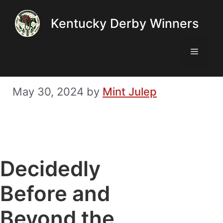
Skip
Kentucky Derby Winners
to
content
Menu
May 30, 2024
by
Mint Julep
Decidedly
Before and
Beyond the