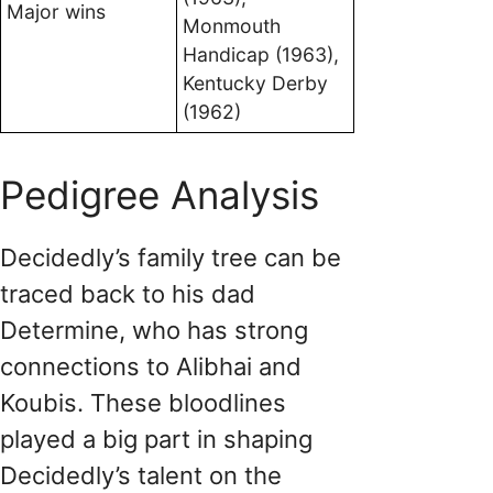
Major wins
Monmouth
Handicap (1963),
Kentucky Derby
(1962)
Pedigree Analysis
Decidedly’s family tree can be
traced back to his dad
Determine, who has strong
connections to Alibhai and
Koubis. These bloodlines
played a big part in shaping
Decidedly’s talent on the