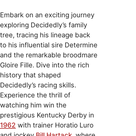
Embark on an exciting journey
exploring Decidedly’s family
tree, tracing his lineage back
to his influential sire Determine
and the remarkable broodmare
Gloire Fille. Dive into the rich
history that shaped
Decidedly’s racing skills.
Experience the thrill of
watching him win the
prestigious Kentucky Derby in
1962
with trainer Horatio Luro
and jockey
Bill Hartack
, where