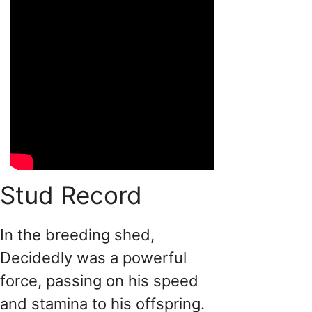
Stud Record
In the breeding shed,
Decidedly was a powerful
force, passing on his speed
and stamina to his offspring.