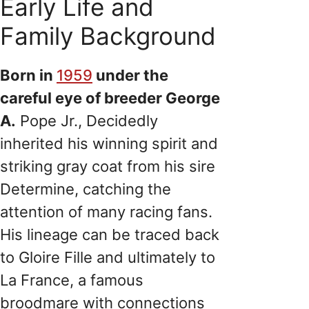
Early Life and
Family Background
Born in
1959
under the
careful eye of breeder George
A.
Pope Jr., Decidedly
inherited his winning spirit and
striking gray coat from his sire
Determine, catching the
attention of many racing fans.
His lineage can be traced back
to Gloire Fille and ultimately to
La France, a famous
broodmare with connections