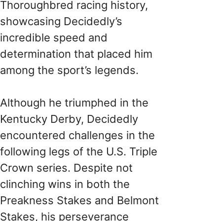
Thoroughbred racing history,
showcasing Decidedly’s
incredible speed and
determination that placed him
among the sport’s legends.
Although he triumphed in the
Kentucky Derby, Decidedly
encountered challenges in the
following legs of the U.S. Triple
Crown series. Despite not
clinching wins in both the
Preakness Stakes and Belmont
Stakes, his perseverance