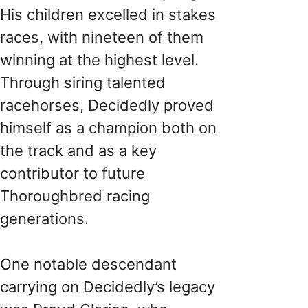
His children excelled in stakes
races, with nineteen of them
winning at the highest level.
Through siring talented
racehorses, Decidedly proved
himself as a champion both on
the track and as a key
contributor to future
Thoroughbred racing
generations.
One notable descendant
carrying on Decidedly’s legacy