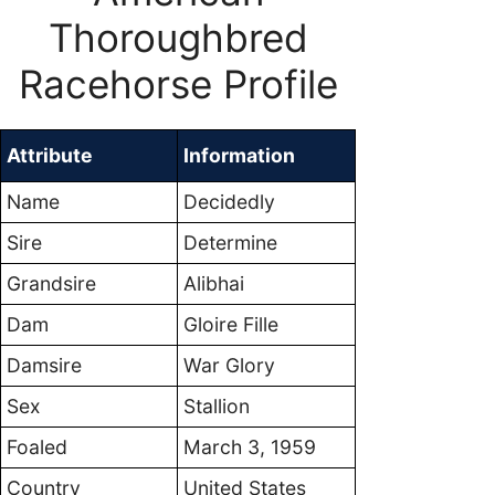
Thoroughbred
Racehorse Profile
Attribute
Information
Name
Decidedly
Sire
Determine
Grandsire
Alibhai
Dam
Gloire Fille
Damsire
War Glory
Sex
Stallion
Foaled
March 3, 1959
Country
United States