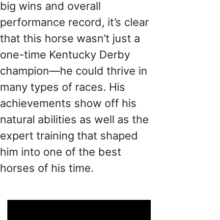
big wins and overall
performance record, it’s clear
that this horse wasn’t just a
one-time Kentucky Derby
champion—he could thrive in
many types of races. His
achievements show off his
natural abilities as well as the
expert training that shaped
him into one of the best
horses of his time.