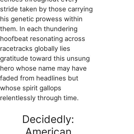
stride taken by those carrying
his genetic prowess within
them. In each thundering
hoofbeat resonating across
racetracks globally lies
gratitude toward this unsung
hero whose name may have
faded from headlines but
whose spirit gallops
relentlessly through time.
Decidedly:
American