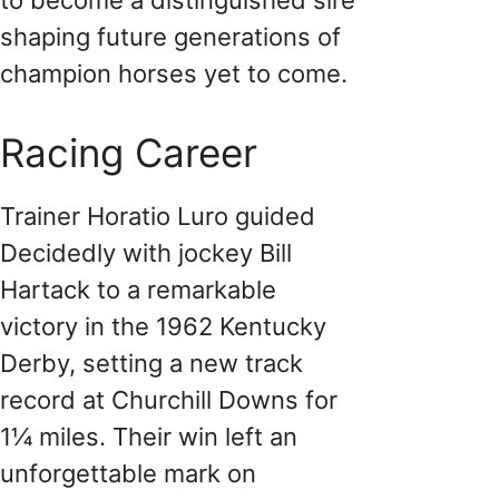
shaping future generations of
champion horses yet to come.
Racing Career
Trainer Horatio Luro guided
Decidedly with jockey Bill
Hartack to a remarkable
victory in the 1962 Kentucky
Derby, setting a new track
record at Churchill Downs for
1¼ miles. Their win left an
unforgettable mark on