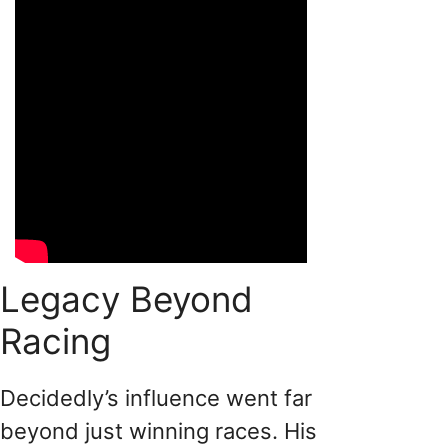
Legacy Beyond
Racing
Decidedly’s influence went far
beyond just winning races. His