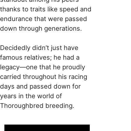
thanks to traits like speed and
endurance that were passed
down through generations.
Decidedly didn’t just have
famous relatives; he had a
legacy—one that he proudly
carried throughout his racing
days and passed down for
years in the world of
Thoroughbred breeding.