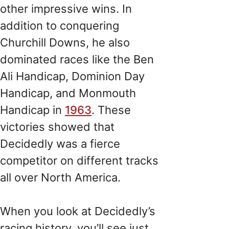
other impressive wins. In
addition to conquering
Churchill Downs, he also
dominated races like the Ben
Ali Handicap, Dominion Day
Handicap, and Monmouth
Handicap in
1963
. These
victories showed that
Decidedly was a fierce
competitor on different tracks
all over North America.
When you look at Decidedly’s
racing history, you’ll see just