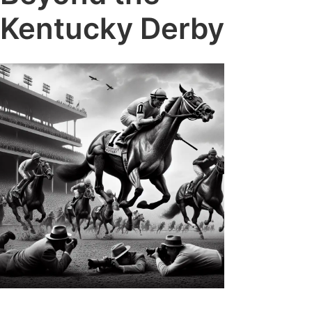
Kentucky Derby