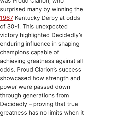
was Proud Clarion, who
surprised many by winning the
1967
Kentucky Derby at odds
of 30-1. This unexpected
victory highlighted Decidedly’s
enduring influence in shaping
champions capable of
achieving greatness against all
odds. Proud Clarion’s success
showcased how strength and
power were passed down
through generations from
Decidedly – proving that true
greatness has no limits when it