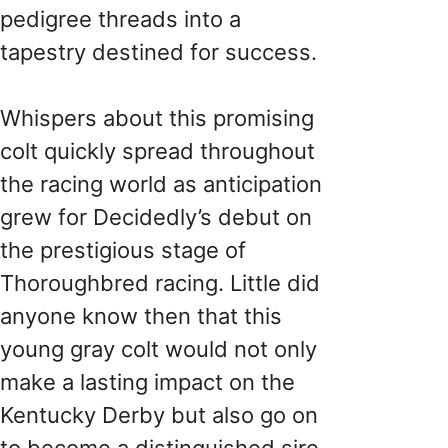
pedigree threads into a
tapestry destined for success.
Whispers about this promising
colt quickly spread throughout
the racing world as anticipation
grew for Decidedly’s debut on
the prestigious stage of
Thoroughbred racing. Little did
anyone know then that this
young gray colt would not only
make a lasting impact on the
Kentucky Derby but also go on
to become a distinguished sire