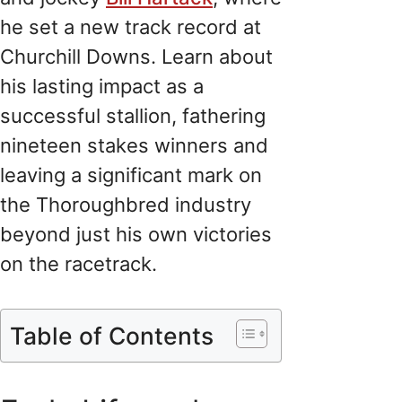
he set a new track record at
Churchill Downs. Learn about
his lasting impact as a
successful stallion, fathering
nineteen stakes winners and
leaving a significant mark on
the Thoroughbred industry
beyond just his own victories
on the racetrack.
Table of Contents