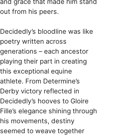
and grace that made him stand
out from his peers.
Decidedly’s bloodline was like
poetry written across
generations – each ancestor
playing their part in creating
this exceptional equine
athlete. From Determine’s
Derby victory reflected in
Decidedly’s hooves to Gloire
Fille’s elegance shining through
his movements, destiny
seemed to weave together