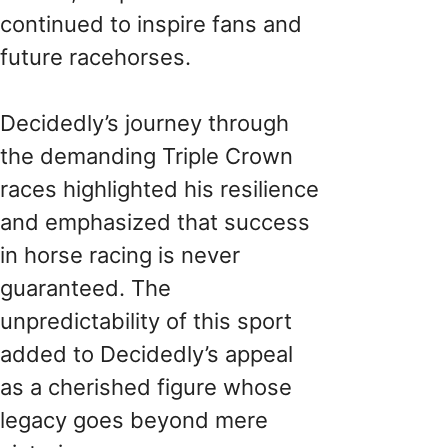
continued to inspire fans and
future racehorses.
Decidedly’s journey through
the demanding Triple Crown
races highlighted his resilience
and emphasized that success
in horse racing is never
guaranteed. The
unpredictability of this sport
added to Decidedly’s appeal
as a cherished figure whose
legacy goes beyond mere