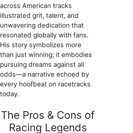
across American tracks
illustrated grit, talent, and
unwavering dedication that
resonated globally with fans.
His story symbolizes more
than just winning; it embodies
pursuing dreams against all
odds—a narrative echoed by
every hoofbeat on racetracks
today.
The Pros & Cons of
Racing Legends