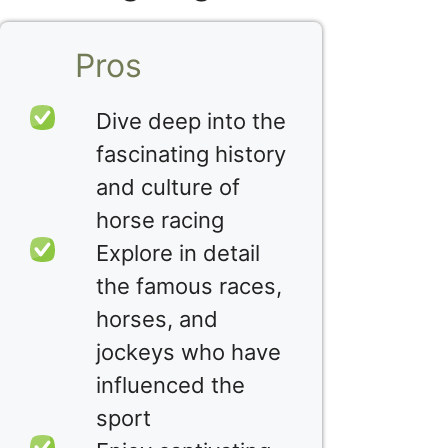
Pros
Dive deep into the
fascinating history
and culture of
horse racing
Explore in detail
the famous races,
horses, and
jockeys who have
influenced the
sport