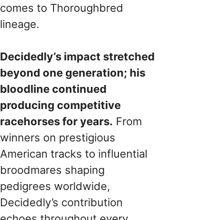
comes to Thoroughbred
lineage.
Decidedly’s impact stretched
beyond one generation; his
bloodline continued
producing competitive
racehorses for years.
From
winners on prestigious
American tracks to influential
broodmares shaping
pedigrees worldwide,
Decidedly’s contribution
echoes throughout every