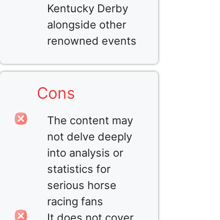
Kentucky Derby
alongside other
renowned events
Cons
The content may
not delve deeply
into analysis or
statistics for
serious horse
racing fans
It does not cover