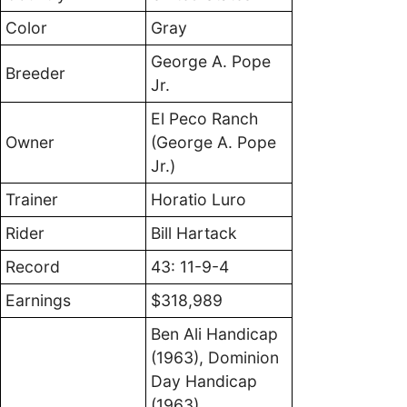
Color
Gray
George A. Pope
Breeder
Jr.
El Peco Ranch
Owner
(George A. Pope
Jr.)
Trainer
Horatio Luro
Rider
Bill Hartack
Record
43: 11-9-4
Earnings
$318,989
Ben Ali Handicap
(1963), Dominion
Day Handicap
(1963),