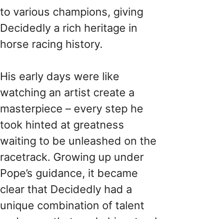
to various champions, giving
Decidedly a rich heritage in
horse racing history.
His early days were like
watching an artist create a
masterpiece – every step he
took hinted at greatness
waiting to be unleashed on the
racetrack. Growing up under
Pope’s guidance, it became
clear that Decidedly had a
unique combination of talent