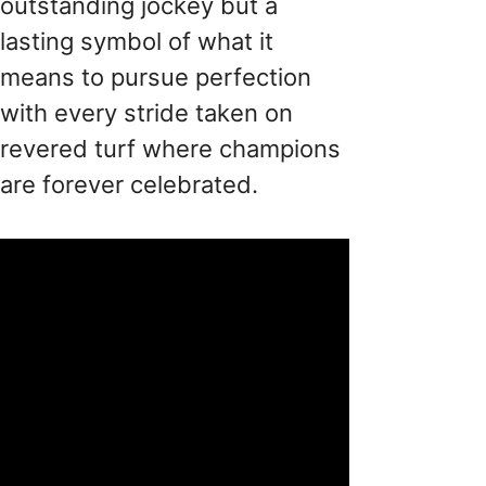
outstanding jockey but a
lasting symbol of what it
means to pursue perfection
with every stride taken on
revered turf where champions
are forever celebrated.