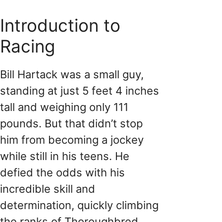
Introduction to
Racing
Bill Hartack was a small guy,
standing at just 5 feet 4 inches
tall and weighing only 111
pounds. But that didn’t stop
him from becoming a jockey
while still in his teens. He
defied the odds with his
incredible skill and
determination, quickly climbing
the ranks of Thoroughbred