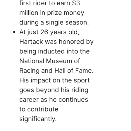
first rider to earn $3
million in prize money
during a single season.
At just 26 years old,
Hartack was honored by
being inducted into the
National Museum of
Racing and Hall of Fame.
His impact on the sport
goes beyond his riding
career as he continues
to contribute
significantly.