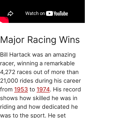
Major Racing Wins
Bill Hartack was an amazing
racer, winning a remarkable
4,272 races out of more than
21,000 rides during his career
from
1953
to
1974
. His record
shows how skilled he was in
riding and how dedicated he
was to the sport. He set