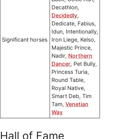
Decathlon,
Decidedly
,
Dedicate, Fabius,
Idun, Intentionally,
Significant horses
Iron Liege, Kelso,
Majestic Prince,
Nadir,
Northern
Dancer
, Pet Bully,
Princess Turia,
Round Table,
Royal Native,
Smart Deb, Tim
Tam,
Venetian
Way
Hall of Fame