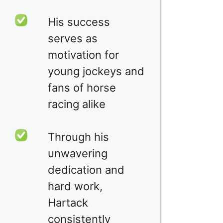
His success
serves as
motivation for
young jockeys and
fans of horse
racing alike
Through his
unwavering
dedication and
hard work,
Hartack
consistently