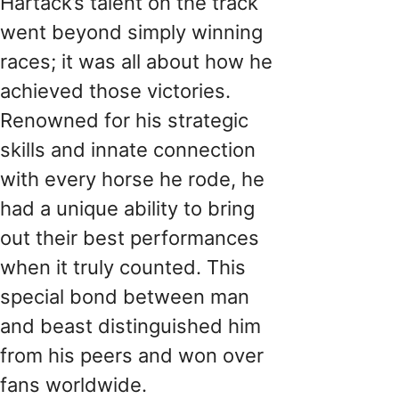
Hartack’s talent on the track
went beyond simply winning
races; it was all about how he
achieved those victories.
Renowned for his strategic
skills and innate connection
with every horse he rode, he
had a unique ability to bring
out their best performances
when it truly counted. This
special bond between man
and beast distinguished him
from his peers and won over
fans worldwide.