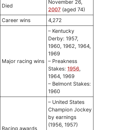
November 26,
Died
2007
(aged 74)
Career wins
4,272
– Kentucky
Derby: 1957,
1960, 1962, 1964,
1969
Major racing wins
– Preakness
Stakes:
1956
,
1964, 1969
– Belmont Stakes:
1960
– United States
Champion Jockey
by earnings
(1956, 1957)
Racing awards