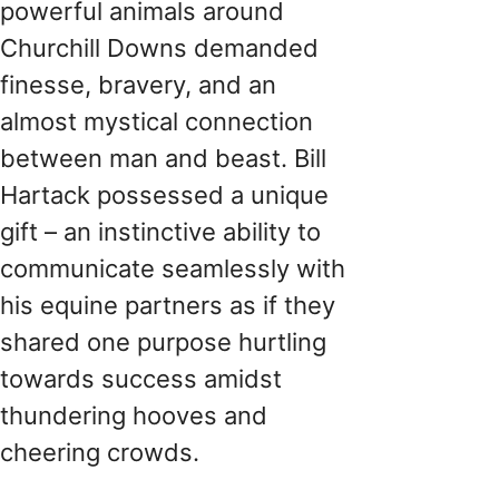
powerful animals around
Churchill Downs demanded
finesse, bravery, and an
almost mystical connection
between man and beast. Bill
Hartack possessed a unique
gift – an instinctive ability to
communicate seamlessly with
his equine partners as if they
shared one purpose hurtling
towards success amidst
thundering hooves and
cheering crowds.