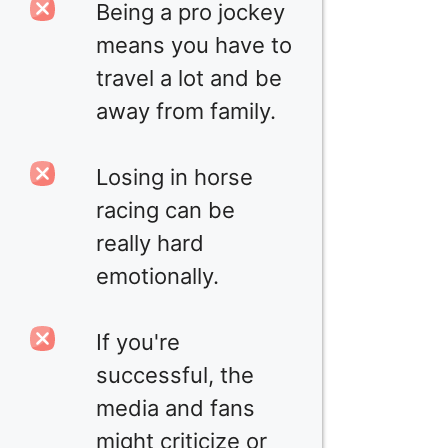
Being a pro jockey
means you have to
travel a lot and be
away from family.
Losing in horse
racing can be
really hard
emotionally.
If you're
successful, the
media and fans
might criticize or