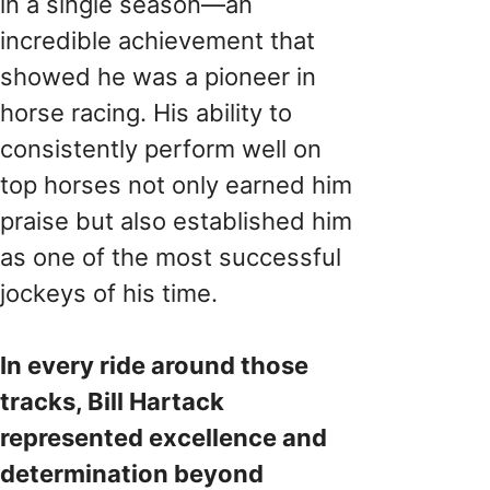
in a single season—an
incredible achievement that
showed he was a pioneer in
horse racing. His ability to
consistently perform well on
top horses not only earned him
praise but also established him
as one of the most successful
jockeys of his time.
In every ride around those
tracks, Bill Hartack
represented excellence and
determination beyond