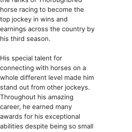
horse racing to become the
top jockey in wins and
earnings across the country by
his third season.
His special talent for
connecting with horses on a
whole different level made him
stand out from other jockeys.
Throughout his amazing
career, he earned many
awards for his exceptional
abilities despite being so small