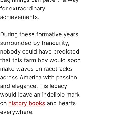
for extraordinary
achievements.
During these formative years
surrounded by tranquility,
nobody could have predicted
that this farm boy would soon
make waves on racetracks
across America with passion
and elegance. His legacy
would leave an indelible mark
on
history books
and hearts
everywhere.