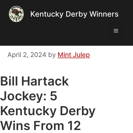
Skip
Kentucky Derby Winners
to
content
Menu
April 2, 2024
by
Mint Julep
Bill Hartack
Jockey: 5
Kentucky Derby
Wins From 12