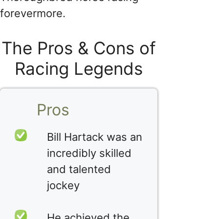
forevermore.
The Pros & Cons of
Racing Legends
Pros
Bill Hartack was an
incredibly skilled
and talented
jockey
He achieved the