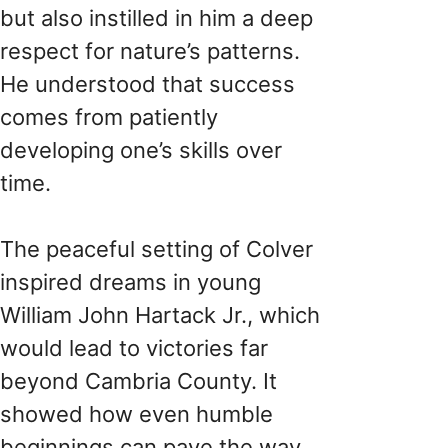
but also instilled in him a deep
respect for nature’s patterns.
He understood that success
comes from patiently
developing one’s skills over
time.
The peaceful setting of Colver
inspired dreams in young
William John Hartack Jr., which
would lead to victories far
beyond Cambria County. It
showed how even humble
beginnings can pave the way