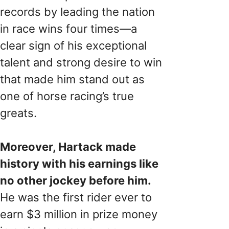
records by leading the nation
in race wins four times—a
clear sign of his exceptional
talent and strong desire to win
that made him stand out as
one of horse racing’s true
greats.
Moreover, Hartack made
history with his earnings like
no other jockey before him.
He was the first rider ever to
earn $3 million in prize money