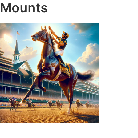
Mounts