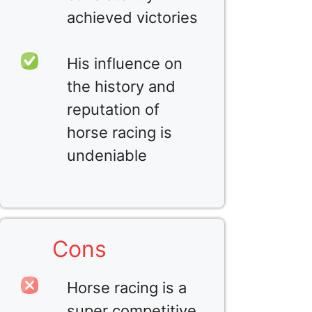
achieved victories
His influence on
the history and
reputation of
horse racing is
undeniable
Cons
Horse racing is a
super competitive