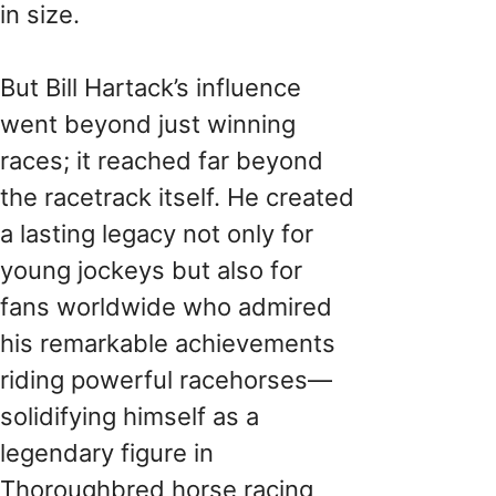
in size.
But Bill Hartack’s influence
went beyond just winning
races; it reached far beyond
the racetrack itself. He created
a lasting legacy not only for
young jockeys but also for
fans worldwide who admired
his remarkable achievements
riding powerful racehorses—
solidifying himself as a
legendary figure in
Thoroughbred horse racing