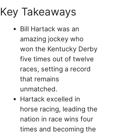
Key Takeaways
Bill Hartack was an
amazing jockey who
won the Kentucky Derby
five times out of twelve
races, setting a record
that remains
unmatched.
Hartack excelled in
horse racing, leading the
nation in race wins four
times and becoming the