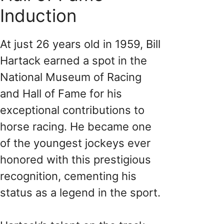
Induction
At just 26 years old in 1959, Bill
Hartack earned a spot in the
National Museum of Racing
and Hall of Fame for his
exceptional contributions to
horse racing. He became one
of the youngest jockeys ever
honored with this prestigious
recognition, cementing his
status as a legend in the sport.