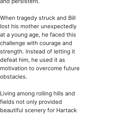
and persistent.
When tragedy struck and Bill
lost his mother unexpectedly
at a young age, he faced this
challenge with courage and
strength. Instead of letting it
defeat him, he used it as
motivation to overcome future
obstacles.
Living among rolling hills and
fields not only provided
beautiful scenery for Hartack