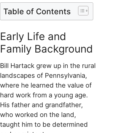
Table of Contents
Early Life and
Family Background
Bill Hartack grew up in the rural
landscapes of Pennsylvania,
where he learned the value of
hard work from a young age.
His father and grandfather,
who worked on the land,
taught him to be determined