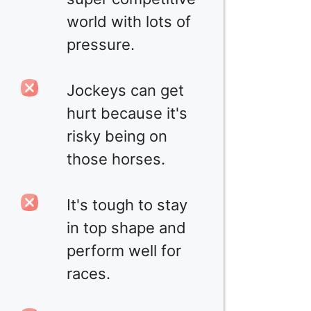
world with lots of
pressure.
Jockeys can get
hurt because it's
risky being on
those horses.
It's tough to stay
in top shape and
perform well for
races.