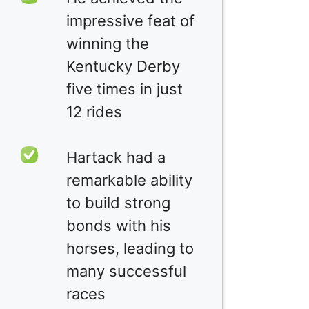
impressive feat of
winning the
Kentucky Derby
five times in just
12 rides
Hartack had a
remarkable ability
to build strong
bonds with his
horses, leading to
many successful
races