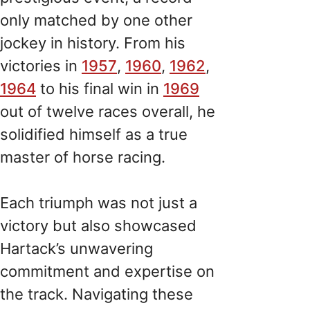
only matched by one other
jockey in history. From his
victories in
1957
,
1960
,
1962
,
1964
to his final win in
1969
out of twelve races overall, he
solidified himself as a true
master of horse racing.
Each triumph was not just a
victory but also showcased
Hartack’s unwavering
commitment and expertise on
the track. Navigating these