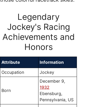
Legendary
Jockey's Racing
Achievements and
Honors
Attribute
Information
Occupation
Jockey
December 9,
1932
Born
Ebensburg,
Pennsylvania, US