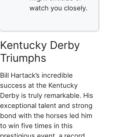
watch you closely.
Kentucky Derby
Triumphs
Bill Hartack’s incredible
success at the Kentucky
Derby is truly remarkable. His
exceptional talent and strong
bond with the horses led him
to win five times in this
prestigious event, a record