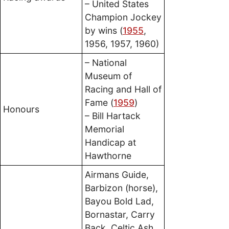
– United States
Champion Jockey
by wins (
1955
,
1956, 1957, 1960)
– National
Museum of
Racing and Hall of
Fame (
1959
)
Honours
– Bill Hartack
Memorial
Handicap at
Hawthorne
Airmans Guide,
Barbizon (horse),
Bayou Bold Lad,
Bornastar, Carry
Back, Celtic Ash,