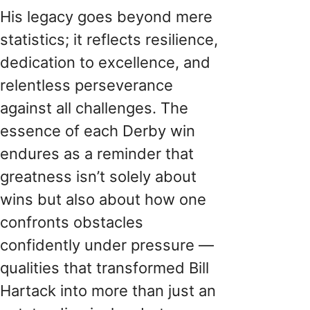
His legacy goes beyond mere
statistics; it reflects resilience,
dedication to excellence, and
relentless perseverance
against all challenges. The
essence of each Derby win
endures as a reminder that
greatness isn’t solely about
wins but also about how one
confronts obstacles
confidently under pressure —
qualities that transformed Bill
Hartack into more than just an