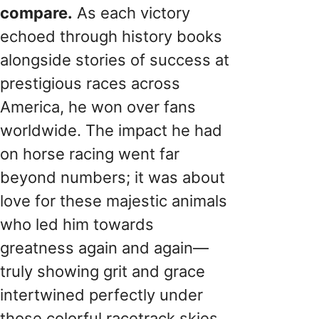
compare.
As each victory
echoed through history books
alongside stories of success at
prestigious races across
America, he won over fans
worldwide. The impact he had
on horse racing went far
beyond numbers; it was about
love for these majestic animals
who led him towards
greatness again and again—
truly showing grit and grace
intertwined perfectly under
those colorful racetrack skies.