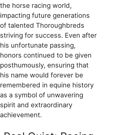
the horse racing world,
impacting future generations
of talented Thoroughbreds
striving for success. Even after
his unfortunate passing,
honors continued to be given
posthumously, ensuring that
his name would forever be
remembered in equine history
as a symbol of unwavering
spirit and extraordinary
achievement.