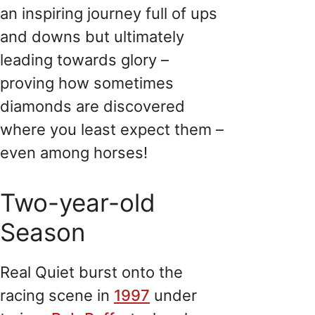
an inspiring journey full of ups
and downs but ultimately
leading towards glory –
proving how sometimes
diamonds are discovered
where you least expect them –
even among horses!
Two-year-old
Season
Real Quiet burst onto the
racing scene in
1997
under