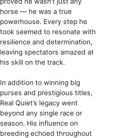
proved he wasn’t just any
horse — he was a true
powerhouse. Every step he
took seemed to resonate with
resilience and determination,
leaving spectators amazed at
his skill on the track.
In addition to winning big
purses and prestigious titles,
Real Quiet’s legacy went
beyond any single race or
season. His influence on
breeding echoed throughout