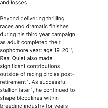
and losses.
Beyond delivering thrilling
races and dramatic finishes
during his third year campaign
as adult completed their
sophomore year: age 19-20`’,
Real Quiet also made
significant contributions
outside of racing circles post-
retirement`. As successful
stallion later`, he continued to
shape bloodlines within
breeding industry for years