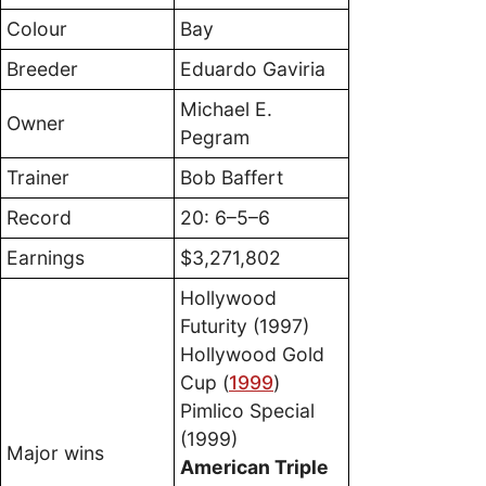
Colour
Bay
Breeder
Eduardo Gaviria
Michael E.
Owner
Pegram
Trainer
Bob Baffert
Record
20: 6–5–6
Earnings
$3,271,802
Hollywood
Futurity (1997)
Hollywood Gold
Cup (
1999
)
Pimlico Special
(1999)
Major wins
American Triple