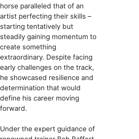
horse paralleled that of an
artist perfecting their skills –
starting tentatively but
steadily gaining momentum to
create something
extraordinary. Despite facing
early challenges on the track,
he showcased resilience and
determination that would
define his career moving
forward.
Under the expert guidance of
renowned trainer Bob Baffert,