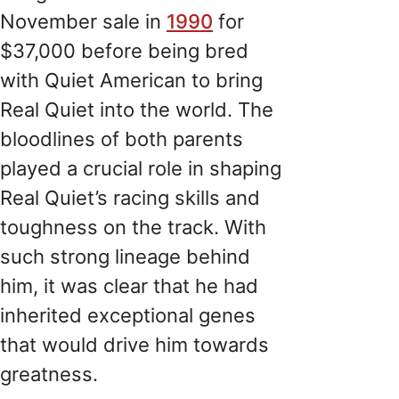
November sale in
1990
for
$37,000 before being bred
with Quiet American to bring
Real Quiet into the world. The
bloodlines of both parents
played a crucial role in shaping
Real Quiet’s racing skills and
toughness on the track. With
such strong lineage behind
him, it was clear that he had
inherited exceptional genes
that would drive him towards
greatness.