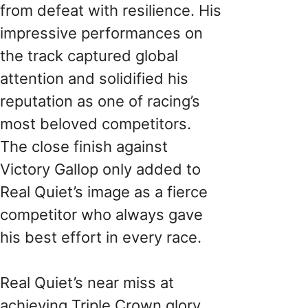
from defeat with resilience. His
impressive performances on
the track captured global
attention and solidified his
reputation as one of racing’s
most beloved competitors.
The close finish against
Victory Gallop only added to
Real Quiet’s image as a fierce
competitor who always gave
his best effort in every race.
Real Quiet’s near miss at
achieving Triple Crown glory