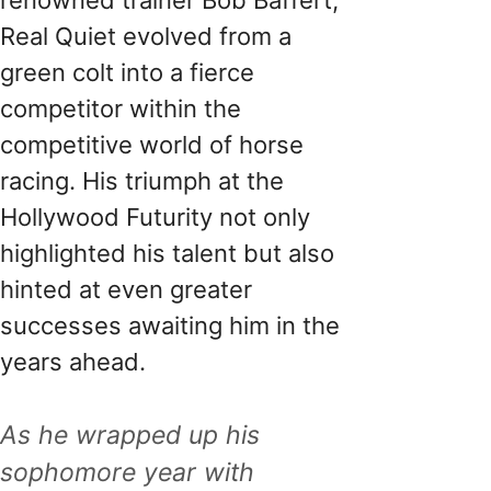
Real Quiet evolved from a
green colt into a fierce
competitor within the
competitive world of horse
racing. His triumph at the
Hollywood Futurity not only
highlighted his talent but also
hinted at even greater
successes awaiting him in the
years ahead.
As he wrapped up his
sophomore year with