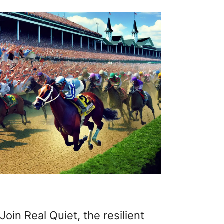
Join Real Quiet, the resilient