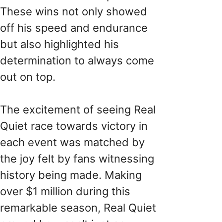
These wins not only showed
off his speed and endurance
but also highlighted his
determination to always come
out on top.
The excitement of seeing Real
Quiet race towards victory in
each event was matched by
the joy felt by fans witnessing
history being made. Making
over $1 million during this
remarkable season, Real Quiet