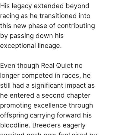
His legacy extended beyond
racing as he transitioned into
this new phase of contributing
by passing down his
exceptional lineage.
Even though Real Quiet no
longer competed in races, he
still had a significant impact as
he entered a second chapter
promoting excellence through
offspring carrying forward his
bloodline. Breeders eagerly
awaited each new foal sired by