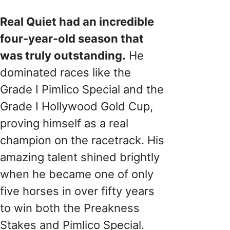
Real Quiet had an incredible
four-year-old season that
was truly outstanding.
He
dominated races like the
Grade I Pimlico Special and the
Grade I Hollywood Gold Cup,
proving himself as a real
champion on the racetrack. His
amazing talent shined brightly
when he became one of only
five horses in over fifty years
to win both the Preakness
Stakes and Pimlico Special.