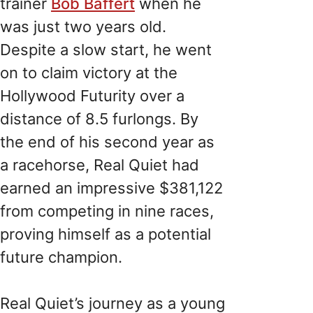
trainer
Bob Baffert
when he
was just two years old.
Despite a slow start, he went
on to claim victory at the
Hollywood Futurity over a
distance of 8.5 furlongs. By
the end of his second year as
a racehorse, Real Quiet had
earned an impressive $381,122
from competing in nine races,
proving himself as a potential
future champion.
Real Quiet’s journey as a young