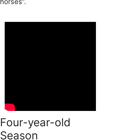
horses”.
Four-year-old
Season