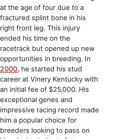
at the age of four due to a
fractured splint bone in his
right front leg. This injury
ended his time on the
racetrack but opened up new
opportunities in breeding. In
2000
, he started his stud
career at Vinery Kentucky with
an initial fee of $25,000. His
exceptional genes and
impressive racing record made
him a popular choice for
breeders looking to pass on