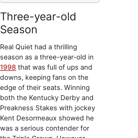
Three-year-old
Season
Real Quiet had a thrilling
season as a three-year-old in
1998
that was full of ups and
downs, keeping fans on the
edge of their seats. Winning
both the Kentucky Derby and
Preakness Stakes with jockey
Kent Desormeaux showed he
was a serious contender for