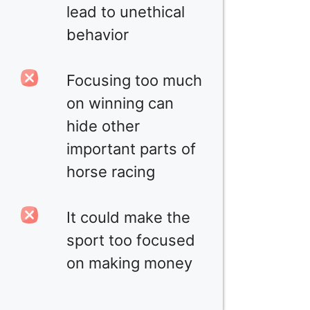
lead to unethical
behavior
Focusing too much
on winning can
hide other
important parts of
horse racing
It could make the
sport too focused
on making money