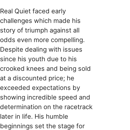
Real Quiet faced early
challenges which made his
story of triumph against all
odds even more compelling.
Despite dealing with issues
since his youth due to his
crooked knees and being sold
at a discounted price; he
exceeded expectations by
showing incredible speed and
determination on the racetrack
later in life. His humble
beginnings set the stage for