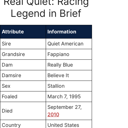
Real Quiet: Racing
Legend in Brief
Attribute
Information
Sire
Quiet American
Grandsire
Fappiano
Dam
Really Blue
Damsire
Believe It
Sex
Stallion
Foaled
March 7, 1995
September 27,
Died
2010
Country
United States