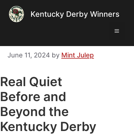
Skip
Kentucky Derby Winners
to
content
Menu
June 11, 2024
by
Mint Julep
Real Quiet
Before and
Beyond the
Kentucky Derby