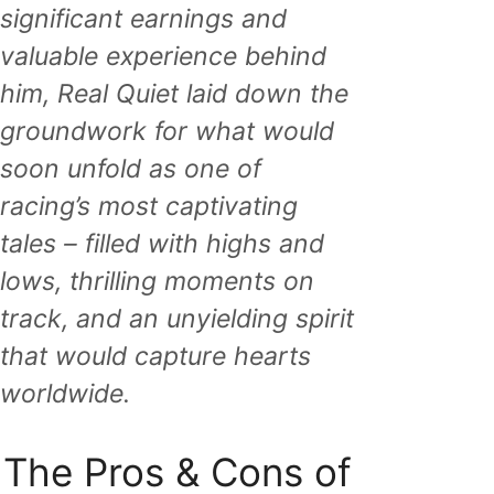
significant earnings and
valuable experience behind
him, Real Quiet laid down the
groundwork for what would
soon unfold as one of
racing’s most captivating
tales – filled with highs and
lows, thrilling moments on
track, and an unyielding spirit
that would capture hearts
worldwide.
The Pros & Cons of