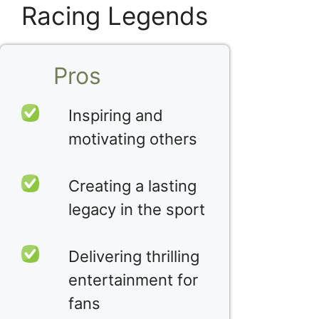
Racing Legends
Pros
Inspiring and
motivating others
Creating a lasting
legacy in the sport
Delivering thrilling
entertainment for
fans