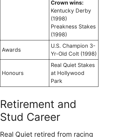
Crown wins:
Kentucky Derby
(1998)
Preakness Stakes
(1998)
U.S. Champion 3-
Awards
Yr-Old Colt (1998)
Real Quiet Stakes
Honours
at Hollywood
Park
Retirement and
Stud Career
Real Quiet retired from racing