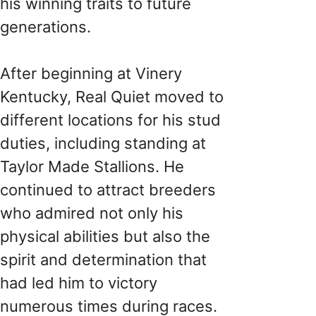
his winning traits to future
generations.
After beginning at Vinery
Kentucky, Real Quiet moved to
different locations for his stud
duties, including standing at
Taylor Made Stallions. He
continued to attract breeders
who admired not only his
physical abilities but also the
spirit and determination that
had led him to victory
numerous times during races.