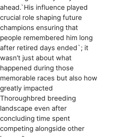
ahead.`His influence played
crucial role shaping future
champions ensuring that
people remembered him long
after retired days ended`; it
wasn’t just about what
happened during those
memorable races but also how
greatly impacted
Thoroughbred breeding
landscape even after
concluding time spent
competing alongside other