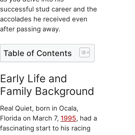
successful stud career and the
accolades he received even
after passing away.
Table of Contents
Early Life and
Family Background
Real Quiet, born in Ocala,
Florida on March 7,
1995
, had a
fascinating start to his racing