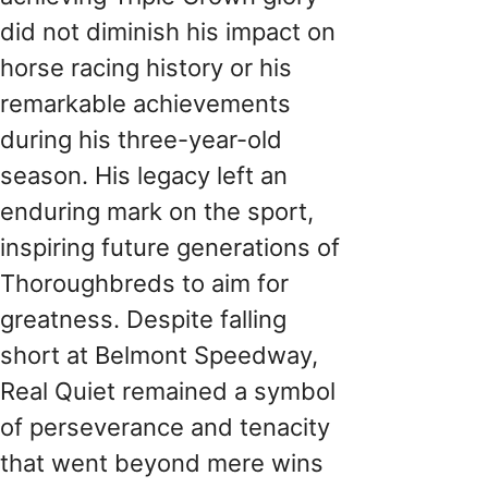
did not diminish his impact on
horse racing history or his
remarkable achievements
during his three-year-old
season. His legacy left an
enduring mark on the sport,
inspiring future generations of
Thoroughbreds to aim for
greatness. Despite falling
short at Belmont Speedway,
Real Quiet remained a symbol
of perseverance and tenacity
that went beyond mere wins