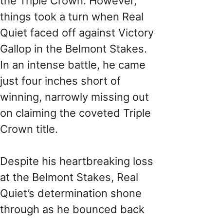
the Triple Crown. However,
things took a turn when Real
Quiet faced off against Victory
Gallop in the Belmont Stakes.
In an intense battle, he came
just four inches short of
winning, narrowly missing out
on claiming the coveted Triple
Crown title.
Despite his heartbreaking loss
at the Belmont Stakes, Real
Quiet’s determination shone
through as he bounced back