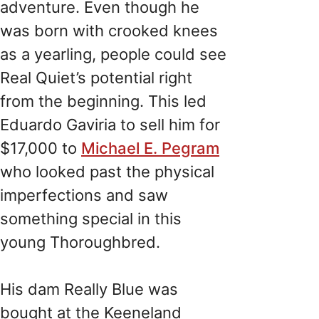
adventure. Even though he
was born with crooked knees
as a yearling, people could see
Real Quiet’s potential right
from the beginning. This led
Eduardo Gaviria to sell him for
$17,000 to
Michael E. Pegram
who looked past the physical
imperfections and saw
something special in this
young Thoroughbred.
His dam Really Blue was
bought at the Keeneland