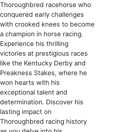
Thoroughbred racehorse who
conquered early challenges
with crooked knees to become
a champion in horse racing.
Experience his thrilling
victories at prestigious races
like the Kentucky Derby and
Preakness Stakes, where he
won hearts with his
exceptional talent and
determination. Discover his
lasting impact on
Thoroughbred racing history
as you delve into his