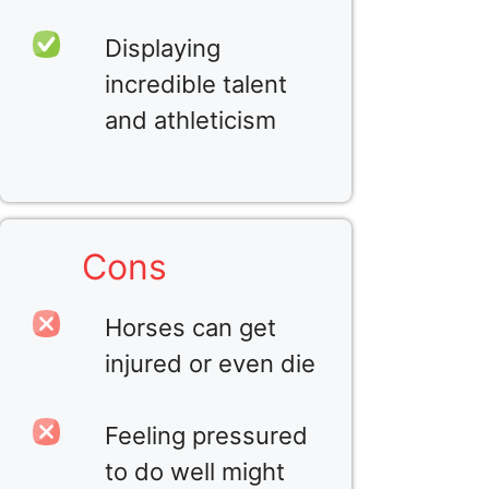
Displaying
incredible talent
and athleticism
Cons
Horses can get
injured or even die
Feeling pressured
to do well might