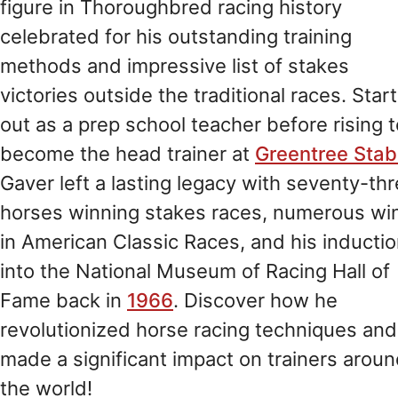
figure in Thoroughbred racing history
celebrated for his outstanding training
methods and impressive list of stakes
victories outside the traditional races. Star
out as a prep school teacher before rising t
become the head trainer at
Greentree Stab
Gaver left a lasting legacy with seventy-th
horses winning stakes races, numerous wi
in American Classic Races, and his inducti
into the National Museum of Racing Hall of
Fame back in
1966
. Discover how he
revolutionized horse racing techniques and
made a significant impact on trainers arou
the world!