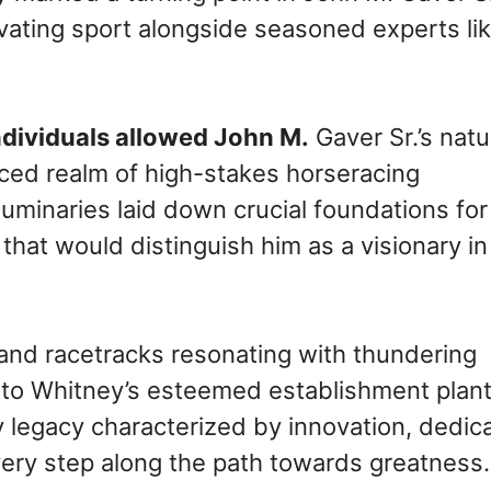
tivating sport alongside seasoned experts li
ndividuals allowed John M.
Gaver Sr.’s natu
paced realm of high-stakes horseracing
uminaries laid down crucial foundations for
that would distinguish him as a visionary in
 and racetracks resonating with thundering
e to Whitney’s esteemed establishment plan
 legacy characterized by innovation, dedica
ery step along the path towards greatness.