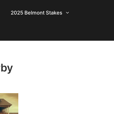
2025 Belmont Stakes
rby