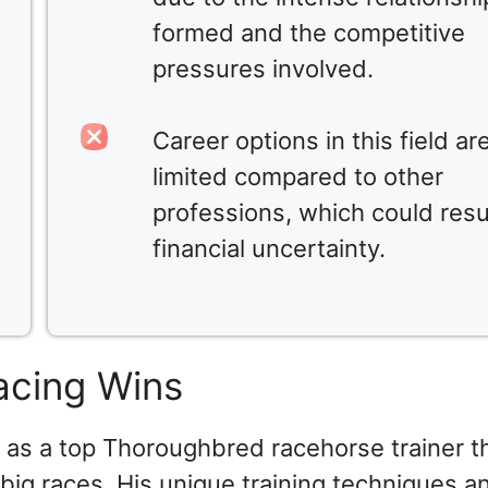
formed and the competitive
pressures involved.
Career options in this field ar
limited compared to other
professions, which could resul
financial uncertainty.
acing Wins
 as a top Thoroughbred racehorse trainer 
n big races. His unique training techniques a