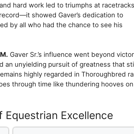
and hard work led to triumphs at racetrack
 record—it showed Gaver’s dedication to
ed by all who had the chance to see his
 M.
Gaver Sr.’s influence went beyond victori
d an unyielding pursuit of greatness that sti
 remains highly regarded in Thoroughbred ra
oes through time like thundering hooves on
f Equestrian Excellence