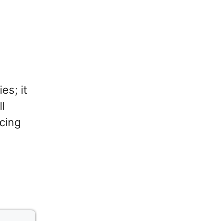
s
es; it
ll
cing