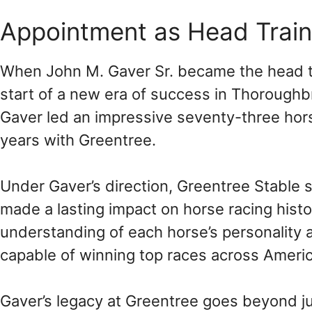
Appointment as Head Traine
When John M. Gaver Sr. became the head tr
start of a new era of success in Thoroughbr
Gaver led an impressive seventy-three horse
years with Greentree.
Under Gaver’s direction, Greentree Stable
made a lasting impact on horse racing histo
understanding of each horse’s personality 
capable of winning top races across Americ
Gaver’s legacy at Greentree goes beyond j