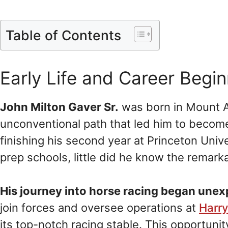
Table of Contents
Early Life and Career Begi
John Milton Gaver Sr.
was born in Mount A
unconventional path that led him to become
finishing his second year at Princeton Univ
prep schools, little did he know the remarka
His journey into horse racing began une
join forces and oversee operations at
Harr
its top-notch racing stable. This opportunit