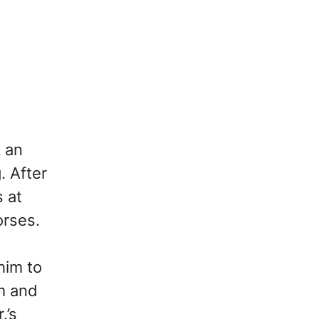
k an
. After
s at
orses.
him to
m and
.’s