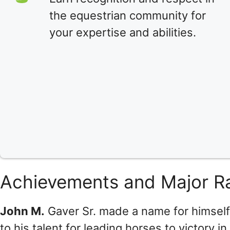
the equestrian community for
your expertise and abilities.
Achievements and Major R
John M.
Gaver Sr. made a name for himself
to his talent for leading horses to victory i