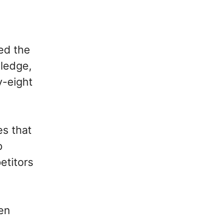
ked the
wledge,
y-eight
s that
p
etitors
en