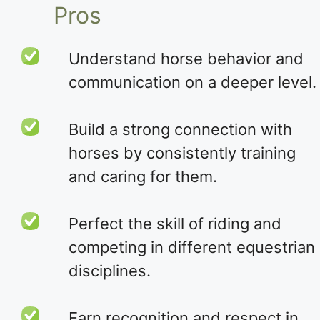
Pros
Understand horse behavior and
communication on a deeper level.
Build a strong connection with
horses by consistently training
and caring for them.
Perfect the skill of riding and
competing in different equestrian
disciplines.
Earn recognition and respect in