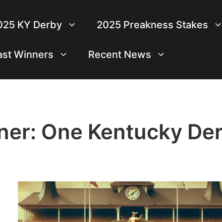
025 KY Derby
2025 Preakness Stakes
ast Winners
Recent News
iner: One Kentucky De