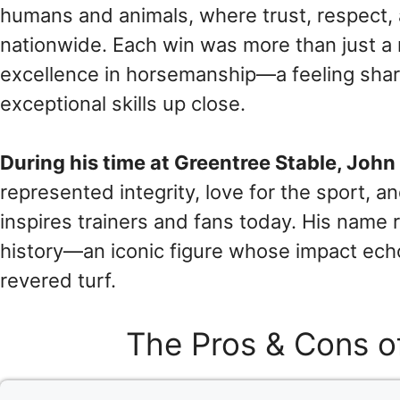
humans and animals, where trust, respect, 
nationwide. Each win was more than just a
excellence in horsemanship—a feeling shar
exceptional skills up close.
During his time at Greentree Stable, John
represented integrity, love for the sport, an
inspires trainers and fans today. His name
history—an iconic figure whose impact ech
revered turf.
The Pros & Cons o