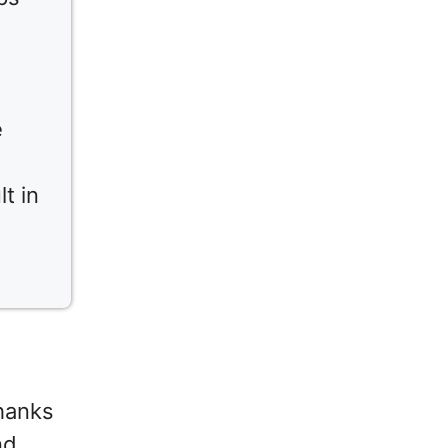
e
t in
thanks
nd