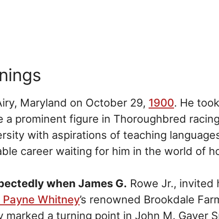
nnings
iry, Maryland on October 29,
1900
. He too
 a prominent figure in Thoroughbred racing
ersity with aspirations of teaching language
ble career waiting for him in the world of h
xpectedly when James G.
Rowe Jr., invited 
y Payne Whitney
’s renowned Brookdale Far
y marked a turning point in John M. Gaver Sr