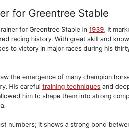
r for Greentree Stable
ainer for Greentree Stable in
1939
, it mar
ed racing history. With great skill and kno
s to victory in major races during his thirt
 saw the emergence of many champion horse
ry. His careful
training techniques
and dee
allowed him to shape them into strong comp
a.
ust numbers; it shows a strong bond betwe