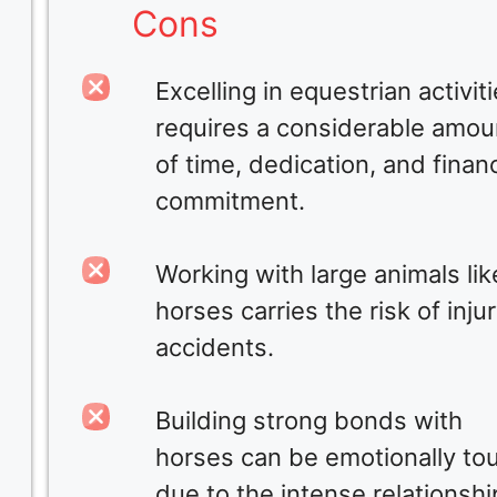
Cons
Excelling in equestrian activit
requires a considerable amou
of time, dedication, and financ
commitment.
Working with large animals lik
horses carries the risk of injur
accidents.
Building strong bonds with
horses can be emotionally to
due to the intense relationshi