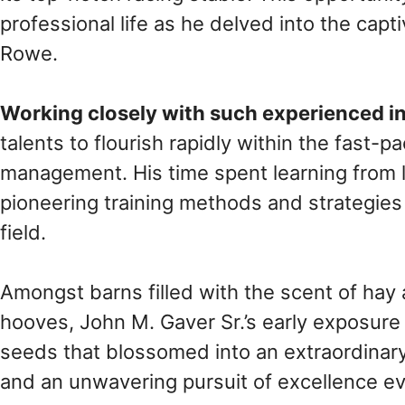
professional life as he delved into the cap
Rowe.
Working closely with such experienced i
talents to flourish rapidly within the fast-
management. His time spent learning from l
pioneering training methods and strategies 
field.
Amongst barns filled with the scent of hay
hooves, John M. Gaver Sr.’s early exposur
seeds that blossomed into an extraordinary
and an unwavering pursuit of excellence ev