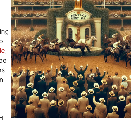
ting
o
le
,
ree
ns
on
nd