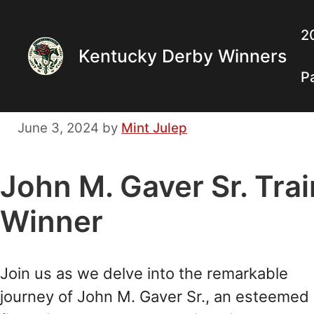
Skip
to
2
Kentucky Derby Winners
content
P
June 3, 2024
by
Mint Julep
John M. Gaver Sr. Tra
Winner
Join us as we delve into the remarkable
journey of John M. Gaver Sr., an esteemed