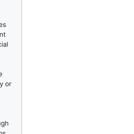
ies
nt
ial
e
y or
ugh
ps