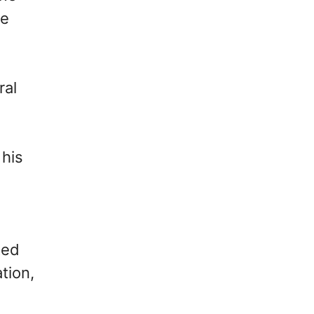
ke
ral
 his
ted
tion,