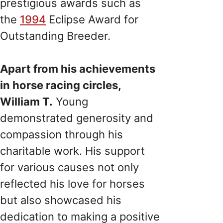
prestigious awards such as
the
1994
Eclipse Award for
Outstanding Breeder.
Apart from his achievements
in horse racing circles,
William T.
Young
demonstrated generosity and
compassion through his
charitable work. His support
for various causes not only
reflected his love for horses
but also showcased his
dedication to making a positive