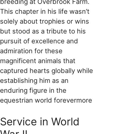
breeding at Overbrook Farm.
This chapter in his life wasn’t
solely about trophies or wins
but stood as a tribute to his
pursuit of excellence and
admiration for these
magnificent animals that
captured hearts globally while
establishing him as an
enduring figure in the
equestrian world forevermore
Service in World
War II