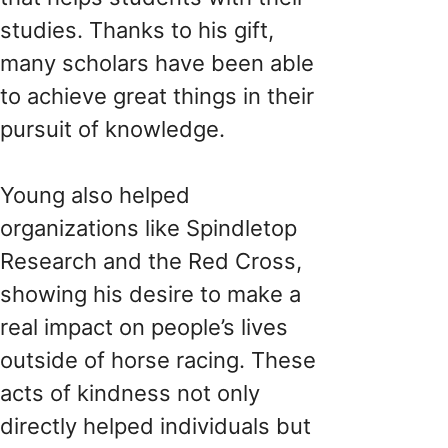
studies. Thanks to his gift,
many scholars have been able
to achieve great things in their
pursuit of knowledge.
Young also helped
organizations like Spindletop
Research and the Red Cross,
showing his desire to make a
real impact on people’s lives
outside of horse racing. These
acts of kindness not only
directly helped individuals but