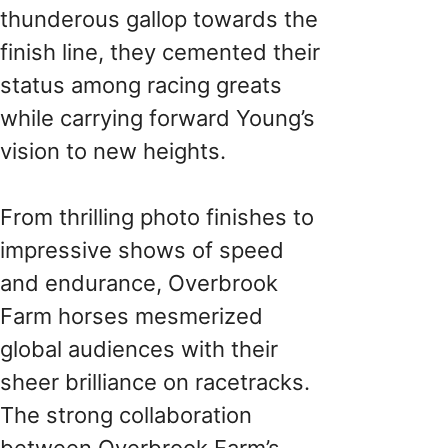
thunderous gallop towards the
finish line, they cemented their
status among racing greats
while carrying forward Young’s
vision to new heights.
From thrilling photo finishes to
impressive shows of speed
and endurance, Overbrook
Farm horses mesmerized
global audiences with their
sheer brilliance on racetracks.
The strong collaboration
between Overbrook Farm’s