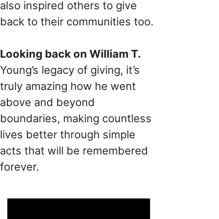
also inspired others to give
back to their communities too.
Looking back on William T.
Young’s legacy of giving, it’s
truly amazing how he went
above and beyond
boundaries, making countless
lives better through simple
acts that will be remembered
forever.