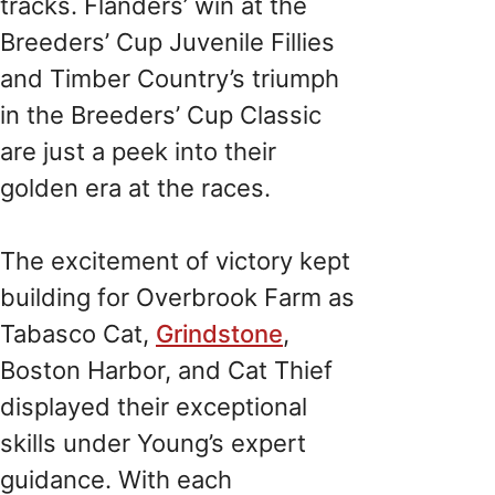
tracks. Flanders’ win at the
Breeders’ Cup Juvenile Fillies
and Timber Country’s triumph
in the Breeders’ Cup Classic
are just a peek into their
golden era at the races.
The excitement of victory kept
building for Overbrook Farm as
Tabasco Cat,
Grindstone
,
Boston Harbor, and Cat Thief
displayed their exceptional
skills under Young’s expert
guidance. With each