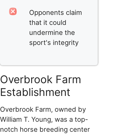
Opponents claim
that it could
undermine the
sport's integrity
Overbrook Farm
Establishment
Overbrook Farm, owned by
William T. Young, was a top-
notch horse breeding center