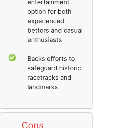
entertainment
option for both
experienced
bettors and casual
enthusiasts
Backs efforts to
safeguard historic
racetracks and
landmarks
Cons