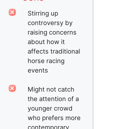
Stirring up
controversy by
raising concerns
about how it
affects traditional
horse racing
events
Might not catch
the attention of a
younger crowd
who prefers more
contemporary