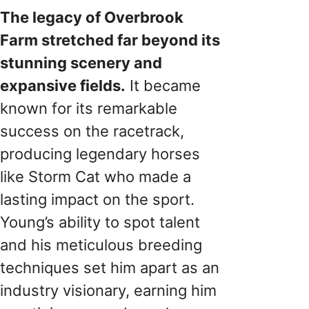
The legacy of Overbrook
Farm stretched far beyond its
stunning scenery and
expansive fields.
It became
known for its remarkable
success on the racetrack,
producing legendary horses
like Storm Cat who made a
lasting impact on the sport.
Young’s ability to spot talent
and his meticulous breeding
techniques set him apart as an
industry visionary, earning him