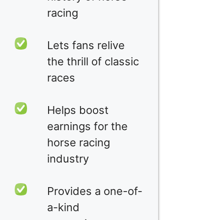
racing
Lets fans relive
the thrill of classic
races
Helps boost
earnings for the
horse racing
industry
Provides a one-of-
a-kind