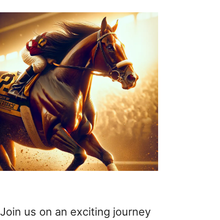
Join us on an exciting journey