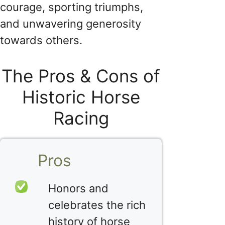
courage, sporting triumphs,
and unwavering generosity
towards others.
The Pros & Cons of
Historic Horse
Racing
Pros
Honors and
celebrates the rich
history of horse