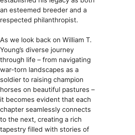
an esteemed breeder and a
respected philanthropist.
As we look back on William T.
Young’s diverse journey
through life – from navigating
war-torn landscapes as a
soldier to raising champion
horses on beautiful pastures –
it becomes evident that each
chapter seamlessly connects
to the next, creating a rich
tapestry filled with stories of