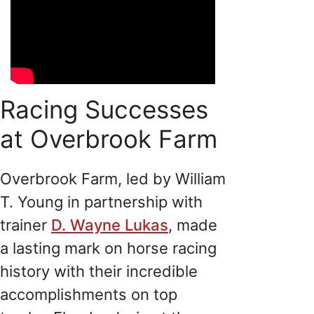
Racing Successes
at Overbrook Farm
Overbrook Farm, led by William
T. Young in partnership with
trainer
D. Wayne Lukas
, made
a lasting mark on horse racing
history with their incredible
accomplishments on top