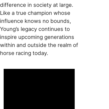
difference in society at large.
Like a true champion whose
influence knows no bounds,
Young’s legacy continues to
inspire upcoming generations
within and outside the realm of
horse racing today.