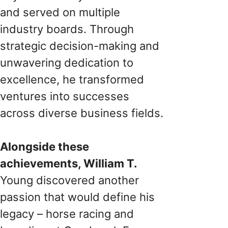
and served on multiple
industry boards. Through
strategic decision-making and
unwavering dedication to
excellence, he transformed
ventures into successes
across diverse business fields.
Alongside these
achievements, William T.
Young discovered another
passion that would define his
legacy – horse racing and