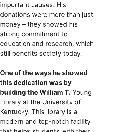
important causes. His
donations were more than just
money – they showed his
strong commitment to
education and research, which
still benefits society today.
One of the ways he showed
this dedication was by
building the William T.
Young
Library at the University of
Kentucky. This library is a
modern and top-notch facility
that helps students with their