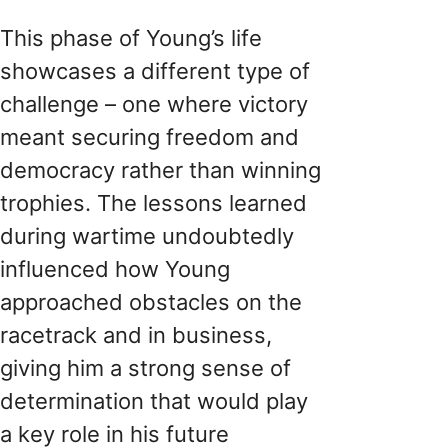
This phase of Young’s life
showcases a different type of
challenge – one where victory
meant securing freedom and
democracy rather than winning
trophies. The lessons learned
during wartime undoubtedly
influenced how Young
approached obstacles on the
racetrack and in business,
giving him a strong sense of
determination that would play
a key role in his future