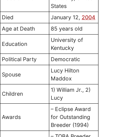
States
Died
January 12,
2004
Age at Death
85 years old
University of
Education
Kentucky
Political Party
Democratic
Lucy Hilton
Spouse
Maddox
1) William Jr., 2)
Children
Lucy
– Eclipse Award
Awards
for Outstanding
Breeder (1994)
– TOBA Breeder