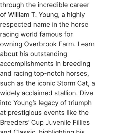
through the incredible career
of William T. Young, a highly
respected name in the horse
racing world famous for
owning Overbrook Farm. Learn
about his outstanding
accomplishments in breeding
and racing top-notch horses,
such as the iconic Storm Cat, a
widely acclaimed stallion. Dive
into Young’s legacy of triumph
at prestigious events like the
Breeders’ Cup Juvenile Fillies
and Classic, highlighting his