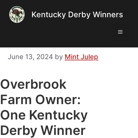
Skip
Kentucky Derby Winners
to
content
Menu
June 13, 2024
by
Mint Julep
Overbrook
Farm Owner:
One Kentucky
Derby Winner