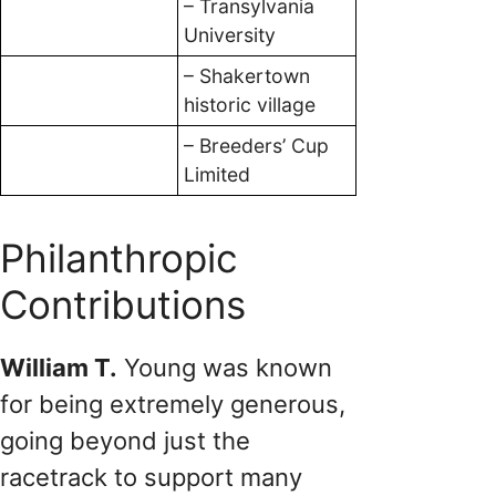
– Transylvania
University
– Shakertown
historic village
– Breeders’ Cup
Limited
Philanthropic
Contributions
William T.
Young was known
for being extremely generous,
going beyond just the
racetrack to support many