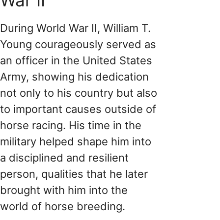
During World War II, William T.
Young courageously served as
an officer in the United States
Army, showing his dedication
not only to his country but also
to important causes outside of
horse racing. His time in the
military helped shape him into
a disciplined and resilient
person, qualities that he later
brought with him into the
world of horse breeding.