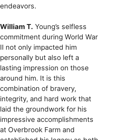
endeavors.
William T.
Young’s selfless
commitment during World War
II not only impacted him
personally but also left a
lasting impression on those
around him. It is this
combination of bravery,
integrity, and hard work that
laid the groundwork for his
impressive accomplishments
at Overbrook Farm and
established his legacy as both