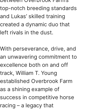
top-notch breeding standards
and Lukas’ skilled training
created a dynamic duo that
left rivals in the dust.
With perseverance, drive, and
an unwavering commitment to
excellence both on and off
track, William T. Young
established Overbrook Farm
as a shining example of
success in competitive horse
racing – a legacy that