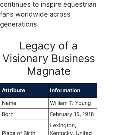
continues to inspire equestrian
fans worldwide across
generations.
Legacy of a
Visionary Business
Magnate
Attribute
Information
Name
William T. Young
Born
February 15, 1918
Lexington,
Place of Birth
Kentucky, United