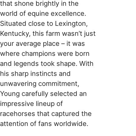
that shone brightly in the
world of equine excellence.
Situated close to Lexington,
Kentucky, this farm wasn’t just
your average place – it was
where champions were born
and legends took shape. With
his sharp instincts and
unwavering commitment,
Young carefully selected an
impressive lineup of
racehorses that captured the
attention of fans worldwide.