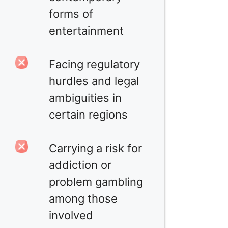
forms of
entertainment
Facing regulatory
hurdles and legal
ambiguities in
certain regions
Carrying a risk for
addiction or
problem gambling
among those
involved