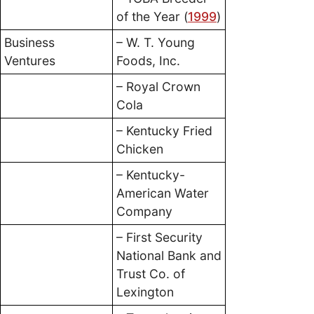
of the Year (
1999
)
Business
– W. T. Young
Ventures
Foods, Inc.
– Royal Crown
Cola
– Kentucky Fried
Chicken
– Kentucky-
American Water
Company
– First Security
National Bank and
Trust Co. of
Lexington