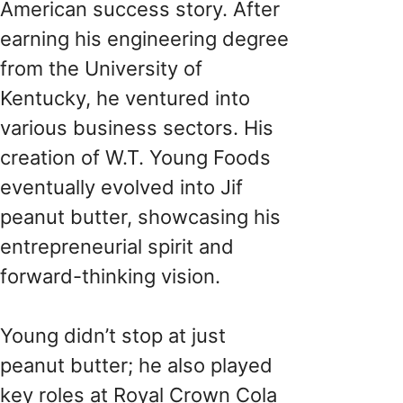
American success story. After
earning his engineering degree
from the University of
Kentucky, he ventured into
various business sectors. His
creation of W.T. Young Foods
eventually evolved into Jif
peanut butter, showcasing his
entrepreneurial spirit and
forward-thinking vision.
Young didn’t stop at just
peanut butter; he also played
key roles at Royal Crown Cola