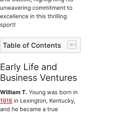
unwavering commitment to
excellence in this thrilling
sport!
Table of Contents
Early Life and
Business Ventures
William T.
Young was born in
1918
in Lexington, Kentucky,
and he became a true