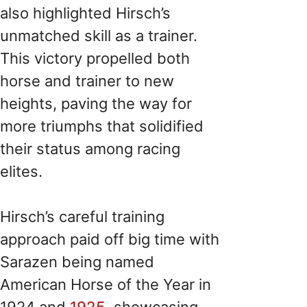
also highlighted Hirsch’s
unmatched skill as a trainer.
This victory propelled both
horse and trainer to new
heights, paving the way for
more triumphs that solidified
their status among racing
elites.
Hirsch’s careful training
approach paid off big time with
Sarazen being named
American Horse of the Year in
1924 and
1925
, showcasing