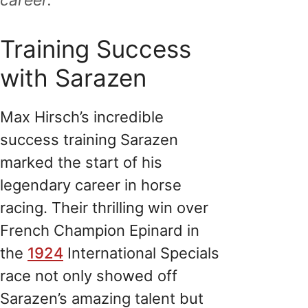
Training Success
with Sarazen
Max Hirsch’s incredible
success training Sarazen
marked the start of his
legendary career in horse
racing. Their thrilling win over
French Champion Epinard in
the
1924
International Specials
race not only showed off
Sarazen’s amazing talent but