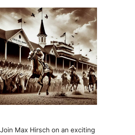
Join Max Hirsch on an exciting