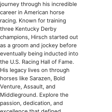
journey through his incredible
career in American horse
racing. Known for training
three Kentucky Derby
champions, Hirsch started out
as a groom and jockey before
eventually being inducted into
the U.S. Racing Hall of Fame.
His legacy lives on through
horses like Sarazen, Bold
Venture, Assault, and
Middleground. Explore the
passion, dedication, and
excellence that defined