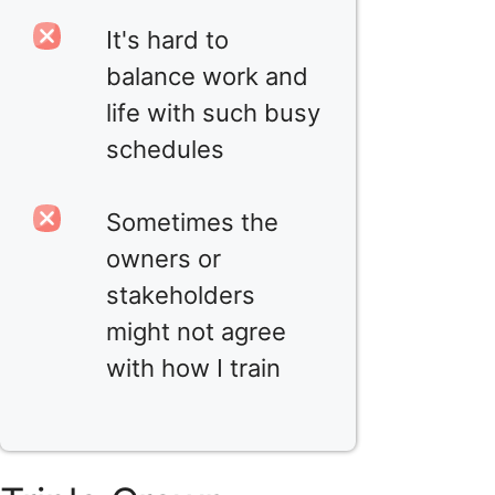
It's hard to
balance work and
life with such busy
schedules
Sometimes the
owners or
stakeholders
might not agree
with how I train