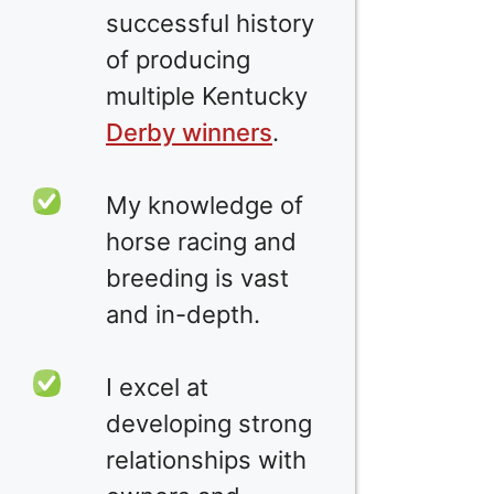
successful history
of producing
multiple Kentucky
Derby winners
.
My knowledge of
horse racing and
breeding is vast
and in-depth.
I excel at
developing strong
relationships with