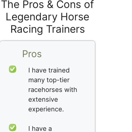
The Pros & Cons of
Legendary Horse
Racing Trainers
Pros
I have trained
many top-tier
racehorses with
extensive
experience.
I have a