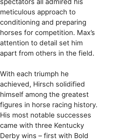
spectators all admired his
meticulous approach to
conditioning and preparing
horses for competition. Max’s
attention to detail set him
apart from others in the field.
With each triumph he
achieved, Hirsch solidified
himself among the greatest
figures in horse racing history.
His most notable successes
came with three Kentucky
Derby wins – first with Bold