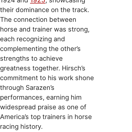
their dominance on the track.
The connection between
horse and trainer was strong,
each recognizing and
complementing the other’s
strengths to achieve
greatness together. Hirsch’s
commitment to his work shone
through Sarazen’s
performances, earning him
widespread praise as one of
America’s top trainers in horse
racing history.