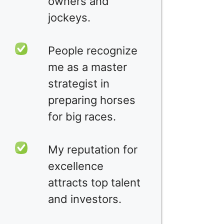
owners and
jockeys.
People recognize
me as a master
strategist in
preparing horses
for big races.
My reputation for
excellence
attracts top talent
and investors.