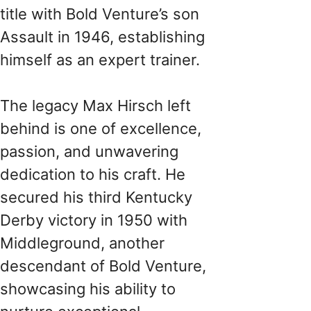
title with Bold Venture’s son
Assault in 1946, establishing
himself as an expert trainer.
The legacy Max Hirsch left
behind is one of excellence,
passion, and unwavering
dedication to his craft. He
secured his third Kentucky
Derby victory in 1950 with
Middleground, another
descendant of Bold Venture,
showcasing his ability to