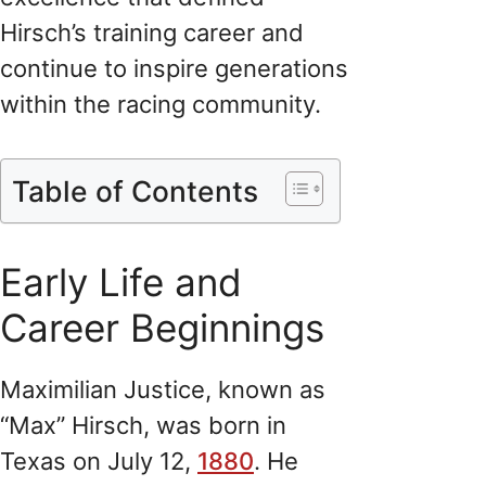
Hirsch’s training career and
continue to inspire generations
within the racing community.
Table of Contents
Early Life and
Career Beginnings
Maximilian Justice, known as
“Max” Hirsch, was born in
Texas on July 12,
1880
. He