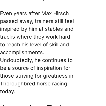
Even years after Max Hirsch
passed away, trainers still feel
inspired by him at stables and
tracks where they work hard
to reach his level of skill and
accomplishments.
Undoubtedly, he continues to
be a source of inspiration for
those striving for greatness in
Thoroughbred horse racing
today.