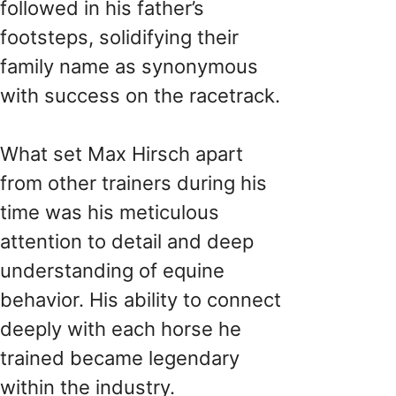
followed in his father’s
footsteps, solidifying their
family name as synonymous
with success on the racetrack.
What set Max Hirsch apart
from other trainers during his
time was his meticulous
attention to detail and deep
understanding of equine
behavior. His ability to connect
deeply with each horse he
trained became legendary
within the industry.