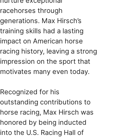
nurture exceptional
racehorses through
generations. Max Hirsch’s
training skills had a lasting
impact on American horse
racing history, leaving a strong
impression on the sport that
motivates many even today.
Recognized for his
outstanding contributions to
horse racing, Max Hirsch was
honored by being inducted
into the U.S. Racing Hall of