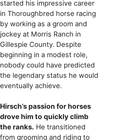
started his impressive career
in Thoroughbred horse racing
by working as a groom and
jockey at Morris Ranch in
Gillespie County. Despite
beginning in a modest role,
nobody could have predicted
the legendary status he would
eventually achieve.
Hirsch’s passion for horses
drove him to quickly climb
the ranks.
He transitioned
from grooming and riding to