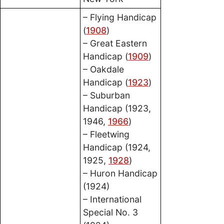
– Flying Handicap
(
1908
)
– Great Eastern
Handicap (
1909
)
– Oakdale
Handicap (
1923
)
– Suburban
Handicap (1923,
1946,
1966
)
– Fleetwing
Handicap (1924,
1925,
1928
)
– Huron Handicap
(1924)
– International
Special No. 3