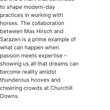
to shape modern-day
practices in working with
horses. The collaboration
between Max Hirsch and
Sarazen is a prime example of
what can happen when
passion meets expertise –
showing us all that dreams can
become reality amidst
thunderous hooves and
cheering crowds at Churchill
Downs.