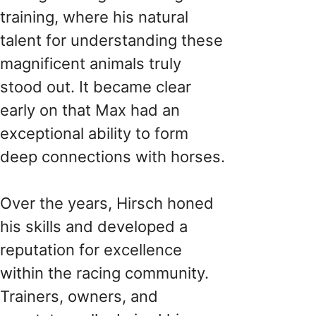
training, where his natural
talent for understanding these
magnificent animals truly
stood out. It became clear
early on that Max had an
exceptional ability to form
deep connections with horses.
Over the years, Hirsch honed
his skills and developed a
reputation for excellence
within the racing community.
Trainers, owners, and