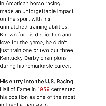
in American horse racing,
made an unforgettable impact
on the sport with his
unmatched training abilities.
Known for his dedication and
love for the game, he didn’t
just train one or two but three
Kentucky Derby champions
during his remarkable career.
His entry into the U.S.
Racing
Hall of Fame in
1959
cemented
his position as one of the most
influential figures in