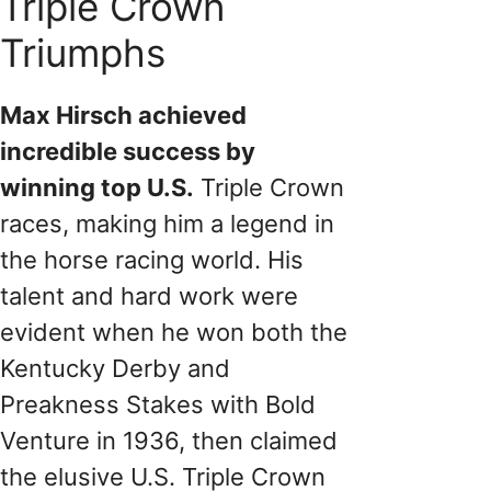
Triple Crown
Triumphs
Max Hirsch achieved
incredible success by
winning top U.S.
Triple Crown
races, making him a legend in
the horse racing world. His
talent and hard work were
evident when he won both the
Kentucky Derby and
Preakness Stakes with Bold
Venture in 1936, then claimed
the elusive U.S. Triple Crown