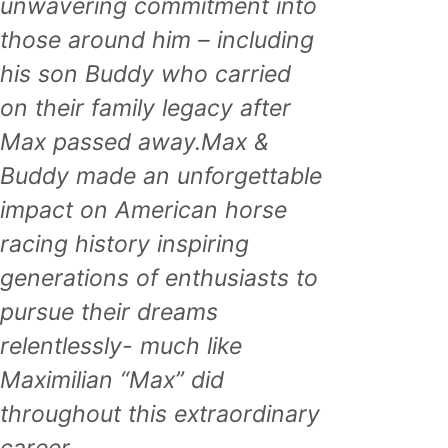
unwavering commitment into
those around him – including
his son Buddy who carried
on their family legacy after
Max passed away.Max &
Buddy made an unforgettable
impact on American horse
racing history inspiring
generations of enthusiasts to
pursue their dreams
relentlessly- much like
Maximilian “Max” did
throughout this extraordinary
career.