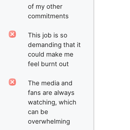
of my other
commitments
This job is so
demanding that it
could make me
feel burnt out
The media and
fans are always
watching, which
can be
overwhelming