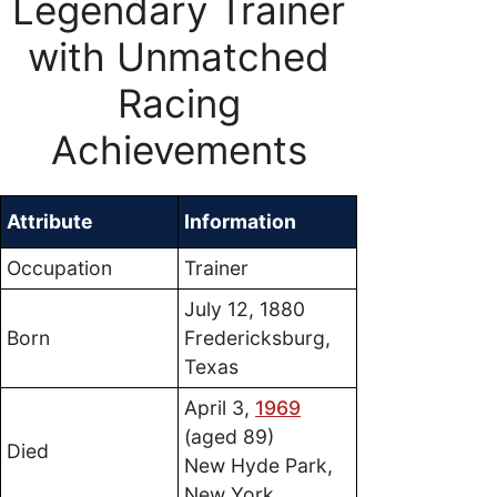
Legendary Trainer
with Unmatched
Racing
Achievements
Attribute
Information
Occupation
Trainer
July 12, 1880
Born
Fredericksburg,
Texas
April 3,
1969
(aged 89)
Died
New Hyde Park,
New York