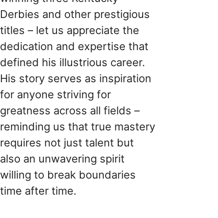
Derbies and other prestigious
titles – let us appreciate the
dedication and expertise that
defined his illustrious career.
His story serves as inspiration
for anyone striving for
greatness across all fields –
reminding us that true mastery
requires not just talent but
also an unwavering spirit
willing to break boundaries
time after time.