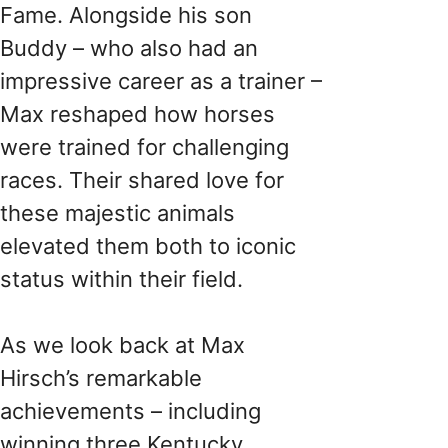
Fame. Alongside his son
Buddy – who also had an
impressive career as a trainer –
Max reshaped how horses
were trained for challenging
races. Their shared love for
these majestic animals
elevated them both to iconic
status within their field.
As we look back at Max
Hirsch’s remarkable
achievements – including
winning three Kentucky