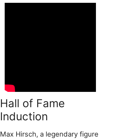
Hall of Fame
Induction
Max Hirsch, a legendary figure