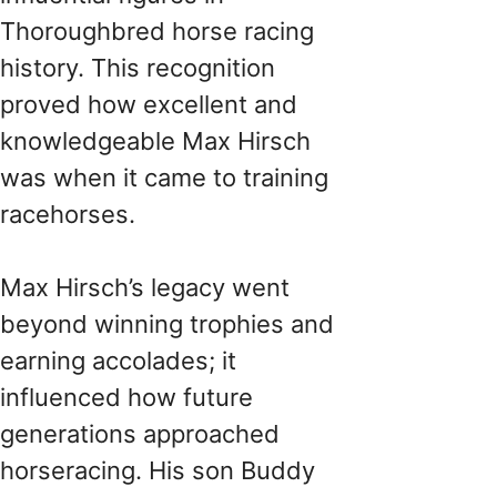
Thoroughbred horse racing
history. This recognition
proved how excellent and
knowledgeable Max Hirsch
was when it came to training
racehorses.
Max Hirsch’s legacy went
beyond winning trophies and
earning accolades; it
influenced how future
generations approached
horseracing. His son Buddy