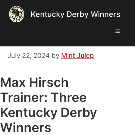
Skip
Kentucky Derby Winners
to
content
Menu
July 22, 2024
by
Mint Julep
Max Hirsch
Trainer: Three
Kentucky Derby
Winners