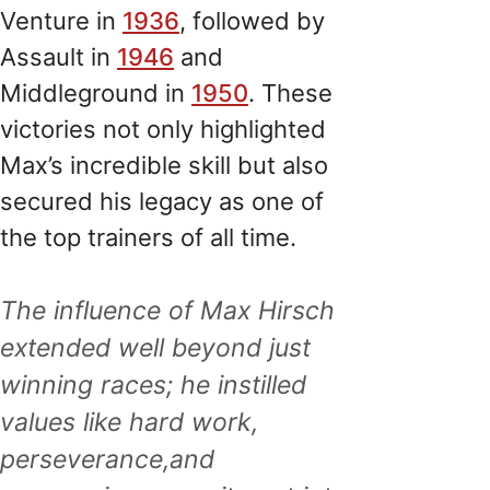
Venture in
1936
, followed by
Assault in
1946
and
Middleground in
1950
. These
victories not only highlighted
Max’s incredible skill but also
secured his legacy as one of
the top trainers of all time.
The influence of Max Hirsch
extended well beyond just
winning races; he instilled
values like hard work,
perseverance,and