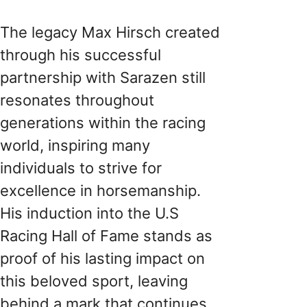
The legacy Max Hirsch created
through his successful
partnership with Sarazen still
resonates throughout
generations within the racing
world, inspiring many
individuals to strive for
excellence in horsemanship.
His induction into the U.S
Racing Hall of Fame stands as
proof of his lasting impact on
this beloved sport, leaving
behind a mark that continues