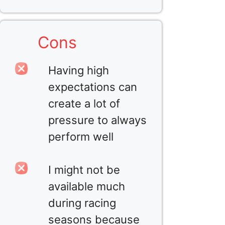
Cons
Having high
expectations can
create a lot of
pressure to always
perform well
I might not be
available much
during racing
seasons because